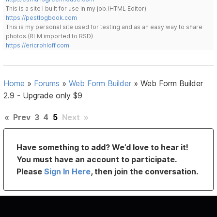
This is a site I built for use in my job.(HTML Editor)
https://pestlogbook.com
This is my personal site used for testing and as an easy way to share
photos.(RLM imported to RSD)
https://ericrohloff.com
Home
»
Forums
»
Web Form Builder
»
Web Form Builder
2.9 - Upgrade only $9
«
Prev
3
4
5
Next
»
Have something to add? We’d love to hear it!
You must have an account to participate.
Please
Sign In Here
, then join the conversation.