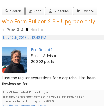
Search
Print
Subscribe
Favorite
Web Form Builder 2.9 - Upgrade only...
«
Prev
3
4
5
Next
»
Nov 12th, 2018 at 12:48 PM
Eric Rohloff
Senior Advisor
20,302 posts
I use the regular expressions for a captcha. Has been
flawless so far.
I can't hear what I'm looking at.
It's easy to overlook something you're not looking for.
This is a site I built for my work.(RSD)
http://esmansgreenhouse.com