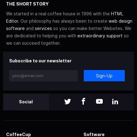
THE SHORT STORY
We started in a real coffee house in 1996 with the
HTML
Editor
. Our philosophy has always been to create
web design
software
and
services
so you can make better Websites. We
are dedicated to helping you with
extraordinary support
so
we can succeed together.
Subscribe to our newsletter
Sign-Up
Social
CoffeeCup
Software