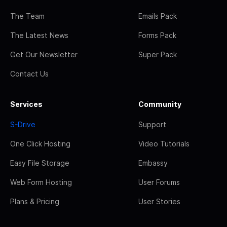
The Team
Emails Pack
The Latest News
Forms Pack
Get Our Newsletter
Super Pack
Contact Us
Services
Community
S-Drive
Support
One Click Hosting
Video Tutorials
Easy File Storage
Embassy
Web Form Hosting
User Forums
Plans & Pricing
User Stories