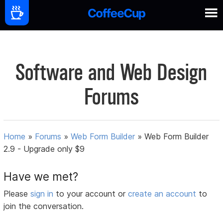
Software and Web Design
Forums
Home
»
Forums
»
Web Form Builder
»
Web Form Builder
2.9 - Upgrade only $9
Have we met?
Please
sign in
to your account or
create an account
to
join the conversation.