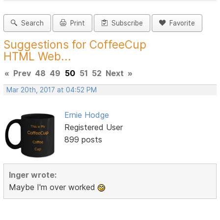
Search
Print
Subscribe
Favorite
Suggestions for CoffeeCup
HTML Web...
«
Prev
48
49
50
51
52
Next
»
Mar 20th, 2017 at 04:52 PM
Ernie Hodge
Registered User
899 posts
Inger wrote:
Maybe I'm over worked