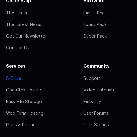
CoffeeCup
Software
The Team
Emails Pack
The Latest News
Forms Pack
Get Our Newsletter
Super Pack
Contact Us
Services
Community
S-Drive
Support
One Click Hosting
Video Tutorials
Easy File Storage
Embassy
Web Form Hosting
User Forums
Plans & Pricing
User Stories