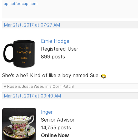
up.coffeecup.com
Mar 21st, 2017 at 07:27 AM
Ernie Hodge
Registered User
899 posts
She's a he? Kind of like a boy named Sue.
A Rose is Just a Weed in a Corn Patch!
Mar 21st, 2017 at 09:40 AM
Inger
Senior Advisor
14,755 posts
Online Now