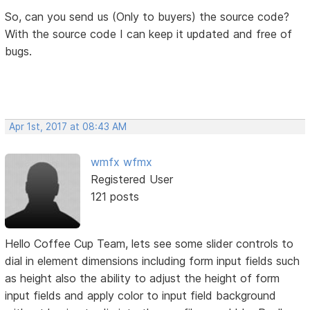
So, can you send us (Only to buyers) the source code?
With the source code I can keep it updated and free of
bugs.
Apr 1st, 2017 at 08:43 AM
wmfx wfmx
Registered User
121 posts
Hello Coffee Cup Team, lets see some slider controls to
dial in element dimensions including form input fields such
as height also the ability to adjust the height of form
input fields and apply color to input field background