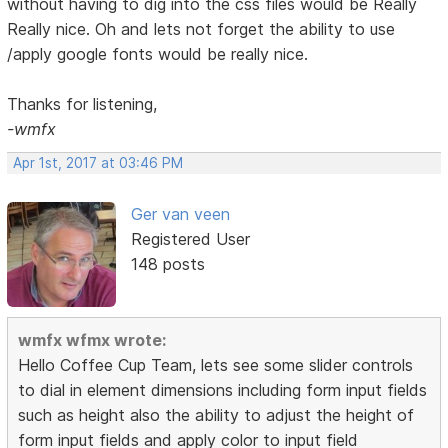
without having to dig into the css files would be Really
Really nice. Oh and lets not forget the ability to use
/apply google fonts would be really nice.
Thanks for listening,
-wmfx
Apr 1st, 2017 at 03:46 PM
Ger van veen
Registered User
148 posts
wmfx wfmx wrote:
Hello Coffee Cup Team, lets see some slider controls
to dial in element dimensions including form input fields
such as height also the ability to adjust the height of
form input fields and apply color to input field