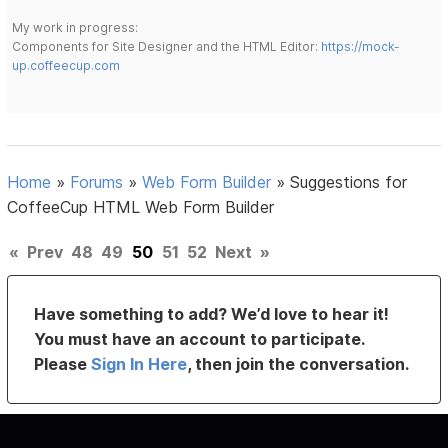
My work in progress:
Components for Site Designer and the HTML Editor:
https://mock-
up.coffeecup.com
Home
»
Forums
»
Web Form Builder
»
Suggestions for
CoffeeCup HTML Web Form Builder
«
Prev
48
49
50
51
52
Next
»
Have something to add? We’d love to hear it!
You must have an account to participate.
Please
Sign In Here
, then join the conversation.