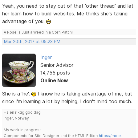
Yeah, you need to stay out of that 'other thread' and let
her learn how to build websites. Me thinks she's taking
advantage of you.
A Rose is Just a Weed in a Corn Patch!
Mar 20th, 2017 at 05:23 PM
Inger
Senior Advisor
14,755 posts
Online Now
She is a 'he'.
I know he is taking advantage of me, but
since I'm learning a lot by helping, I don't mind too much.
Ha en riktig god dag!
Inger, Norway
My work in progress:
Components for Site Designer and the HTML Editor:
https://mock-