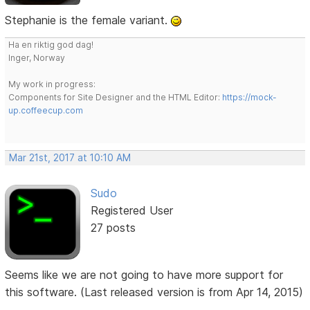
Stephanie is the female variant.
Ha en riktig god dag!
Inger, Norway
My work in progress:
Components for Site Designer and the HTML Editor:
https://mock-
up.coffeecup.com
Mar 21st, 2017 at 10:10 AM
Sudo
Registered User
27 posts
Seems like we are not going to have more support for
this software. (Last released version is from Apr 14, 2015)