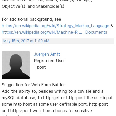
Objective(s), and Stakeholder(s).
For additional background, see
https://en.wikipedia.org/wiki/Strategy_Markup_Language
&
https://en.wikipedia.org/wiki/Machine-R … _Documents
May 15th, 2017 at 11:19 AM
Juergen Amft
Registered User
1 post
Suggestion for Web Form Builder
Add the ability to, besides writing to a csv file and a
mySQL database, to http-get or http-post the user input
some http host at some user definable port. http-post
and https-post would be a bonus for sensitive