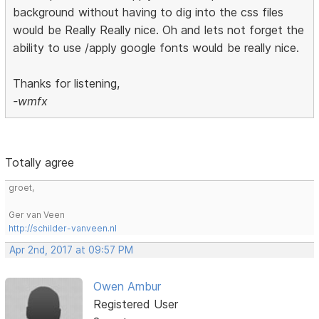
background without having to dig into the css files
would be Really Really nice. Oh and lets not forget the
ability to use /apply google fonts would be really nice.
Thanks for listening,
-wmfx
Totally agree
groet,
Ger van Veen
http://schilder-vanveen.nl
Apr 2nd, 2017 at 09:57 PM
Owen Ambur
Registered User