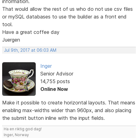
information.
That would allow the rest of us who do not use csv files
or mySQL databases to use the builder as a front end
tool.
Have a great coffee day
Juergen
Jul 9th, 2017 at 06:03 AM
Inger
Senior Advisor
14,755 posts
Online Now
Make it possible to create horizontal layouts. That means
enabling max-widths wider than 960px, and also placing
the submit button inline with the input fields.
Ha en riktig god dag!
Inger, Norway