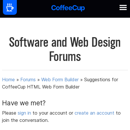
Software and Web Design
Forums
Home
»
Forums
»
Web Form Builder
»
Suggestions for
CoffeeCup HTML Web Form Builder
Have we met?
Please
sign in
to your account or
create an account
to
join the conversation.