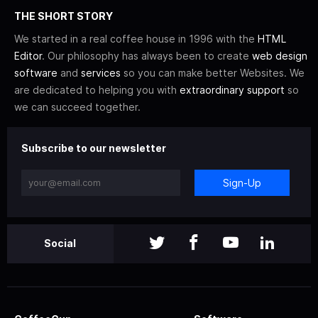
THE SHORT STORY
We started in a real coffee house in 1996 with the
HTML
Editor
. Our philosophy has always been to create
web design
software
and
services
so you can make better Websites. We
are dedicated to helping you with
extraordinary support
so
we can succeed together.
Subscribe to our newsletter
Sign-Up
Social