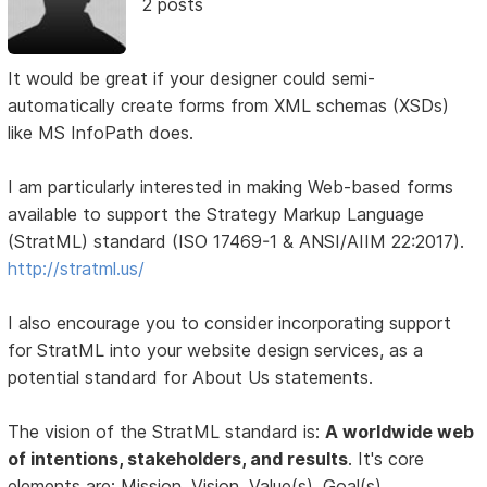
2 posts
It would be great if your designer could semi-
automatically create forms from XML schemas (XSDs)
like MS InfoPath does.
I am particularly interested in making Web-based forms
available to support the Strategy Markup Language
(StratML) standard (ISO 17469-1 & ANSI/AIIM 22:2017).
http://stratml.us/
I also encourage you to consider incorporating support
for StratML into your website design services, as a
potential standard for About Us statements.
The vision of the StratML standard is:
A worldwide web
of intentions, stakeholders, and results
. It's core
elements are: Mission, Vision, Value(s), Goal(s),