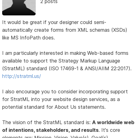
2 posts
It would be great if your designer could semi-
automatically create forms from XML schemas (XSDs)
like MS InfoPath does.
I am particularly interested in making Web-based forms
available to support the Strategy Markup Language
(StratML) standard (ISO 17469-1 & ANSI/AIIM 22:2017).
http://stratml.us/
I also encourage you to consider incorporating support
for StratML into your website design services, as a
potential standard for About Us statements.
The vision of the StratML standard is:
A worldwide web
of intentions, stakeholders, and results
. It's core
elements are: Mission, Vision, Value(s), Goal(s),