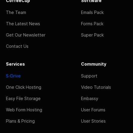
CoffeeCup
Software
The Team
Emails Pack
The Latest News
Forms Pack
Get Our Newsletter
Super Pack
Contact Us
Services
Community
S-Drive
Support
One Click Hosting
Video Tutorials
Easy File Storage
Embassy
Web Form Hosting
User Forums
Plans & Pricing
User Stories