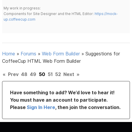
My work in progress:
Components for Site Designer and the HTML Editor:
https://mock-
up.coffeecup.com
Home
»
Forums
»
Web Form Builder
»
Suggestions for
CoffeeCup HTML Web Form Builder
«
Prev
48
49
50
51
52
Next
»
Have something to add? We’d love to hear it!
You must have an account to participate.
Please
Sign In Here
, then join the conversation.