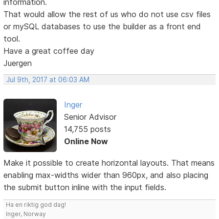
information.
That would allow the rest of us who do not use csv files
or mySQL databases to use the builder as a front end
tool.
Have a great coffee day
Juergen
Jul 9th, 2017 at 06:03 AM
Inger
Senior Advisor
14,755 posts
Online Now
Make it possible to create horizontal layouts. That means
enabling max-widths wider than 960px, and also placing
the submit button inline with the input fields.
Ha en riktig god dag!
Inger, Norway