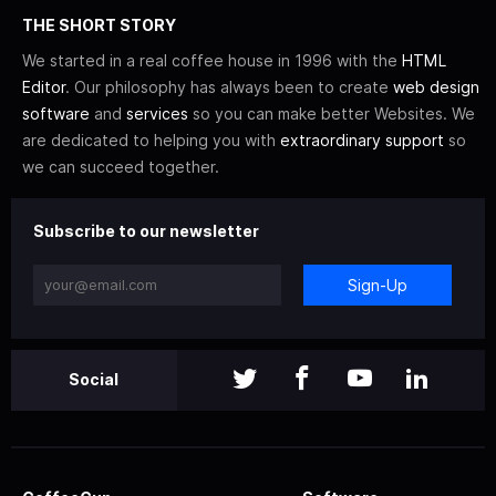
THE SHORT STORY
We started in a real coffee house in 1996 with the
HTML
Editor
. Our philosophy has always been to create
web design
software
and
services
so you can make better Websites. We
are dedicated to helping you with
extraordinary support
so
we can succeed together.
Subscribe to our newsletter
Sign-Up
Social