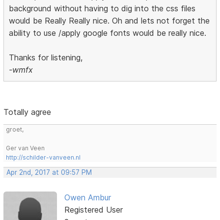
background without having to dig into the css files
would be Really Really nice. Oh and lets not forget the
ability to use /apply google fonts would be really nice.
Thanks for listening,
-wmfx
Totally agree
groet,
Ger van Veen
http://schilder-vanveen.nl
Apr 2nd, 2017 at 09:57 PM
Owen Ambur
Registered User