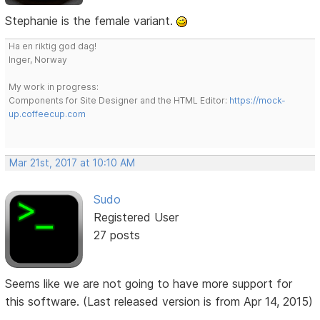
Stephanie is the female variant.
Ha en riktig god dag!
Inger, Norway
My work in progress:
Components for Site Designer and the HTML Editor:
https://mock-
up.coffeecup.com
Mar 21st, 2017 at 10:10 AM
Sudo
Registered User
27 posts
Seems like we are not going to have more support for
this software. (Last released version is from Apr 14, 2015)