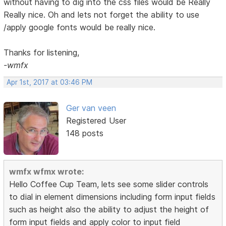
without having to dig into the css files would be Really
Really nice. Oh and lets not forget the ability to use
/apply google fonts would be really nice.
Thanks for listening,
-wmfx
Apr 1st, 2017 at 03:46 PM
Ger van veen
Registered User
148 posts
wmfx wfmx wrote:
Hello Coffee Cup Team, lets see some slider controls
to dial in element dimensions including form input fields
such as height also the ability to adjust the height of
form input fields and apply color to input field