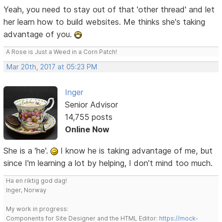
Yeah, you need to stay out of that 'other thread' and let
her learn how to build websites. Me thinks she's taking
advantage of you.
A Rose is Just a Weed in a Corn Patch!
Mar 20th, 2017 at 05:23 PM
Inger
Senior Advisor
14,755 posts
Online Now
She is a 'he'.
I know he is taking advantage of me, but
since I'm learning a lot by helping, I don't mind too much.
Ha en riktig god dag!
Inger, Norway
My work in progress:
Components for Site Designer and the HTML Editor:
https://mock-