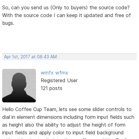
So, can you send us (Only to buyers) the source code?
With the source code I can keep it updated and free of
bugs.
Apr 1st, 2017 at 08:43 AM
wmfx wfmx
Registered User
121 posts
Hello Coffee Cup Team, lets see some slider controls to
dial in element dimensions including form input fields such
as height also the ability to adjust the height of form
input fields and apply color to input field background