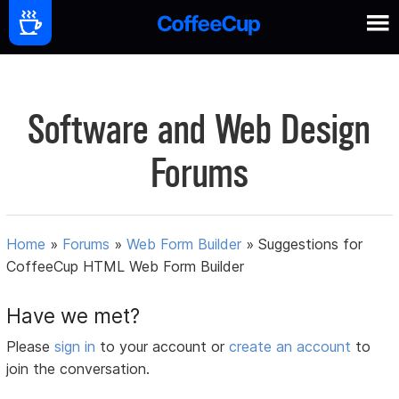
Software and Web Design
Forums
Home
»
Forums
»
Web Form Builder
»
Suggestions for
CoffeeCup HTML Web Form Builder
Have we met?
Please
sign in
to your account or
create an account
to
join the conversation.