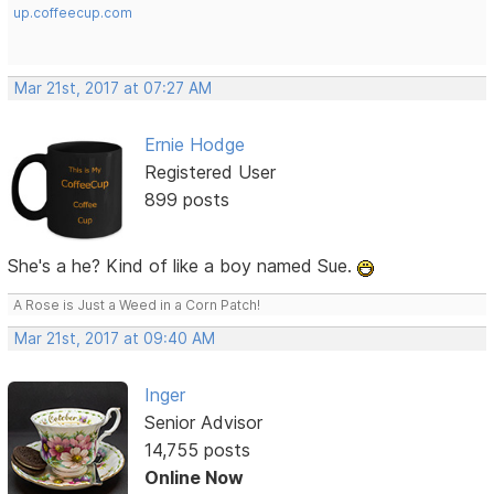
up.coffeecup.com
Mar 21st, 2017 at 07:27 AM
Ernie Hodge
Registered User
899 posts
She's a he? Kind of like a boy named Sue.
A Rose is Just a Weed in a Corn Patch!
Mar 21st, 2017 at 09:40 AM
Inger
Senior Advisor
14,755 posts
Online Now