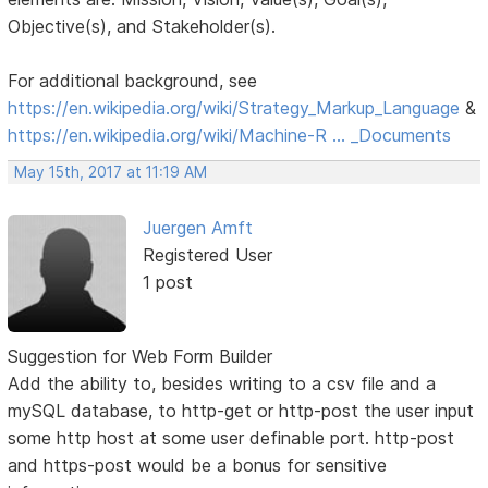
Objective(s), and Stakeholder(s).
For additional background, see
https://en.wikipedia.org/wiki/Strategy_Markup_Language
&
https://en.wikipedia.org/wiki/Machine-R … _Documents
May 15th, 2017 at 11:19 AM
Juergen Amft
Registered User
1 post
Suggestion for Web Form Builder
Add the ability to, besides writing to a csv file and a
mySQL database, to http-get or http-post the user input
some http host at some user definable port. http-post
and https-post would be a bonus for sensitive