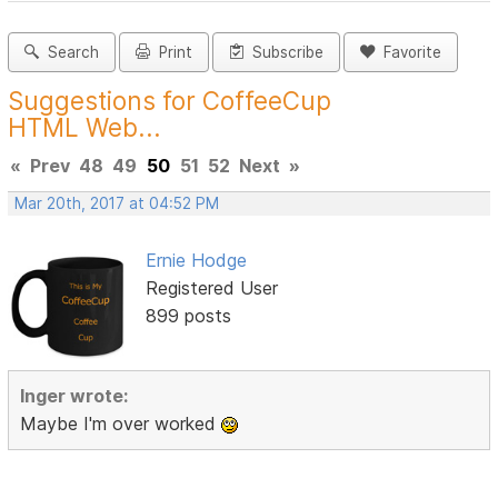
Search
Print
Subscribe
Favorite
Suggestions for CoffeeCup
HTML Web...
«
Prev
48
49
50
51
52
Next
»
Mar 20th, 2017 at 04:52 PM
Ernie Hodge
Registered User
899 posts
Inger wrote:
Maybe I'm over worked