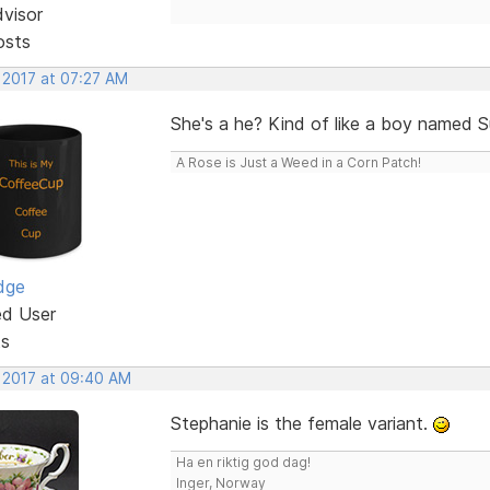
dvisor
osts
 2017 at 07:27 AM
She's a he? Kind of like a boy named 
A Rose is Just a Weed in a Corn Patch!
dge
ed User
ts
, 2017 at 09:40 AM
Stephanie is the female variant.
Ha en riktig god dag!
Inger, Norway