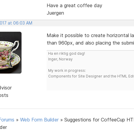
Have a great coffee day
Juergen
2017 at 06:03 AM
Make it possible to create horizontal 
than 960px, and also placing the submit 
Ha en riktig god dag!
Inger, Norway
My work in progress:
Components for Site Designer and the HTML Edi
dvisor
osts
Forums
»
Web Form Builder
»
Suggestions for CoffeeCup H
lder