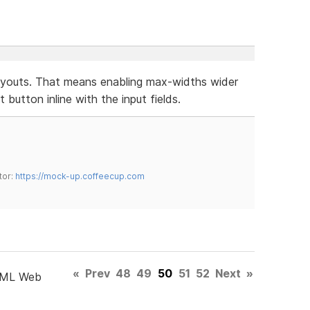
layouts. That means enabling max-widths wider
button inline with the input fields.
tor:
https://mock-up.coffeecup.com
«
Prev
48
49
50
51
52
Next
»
TML Web