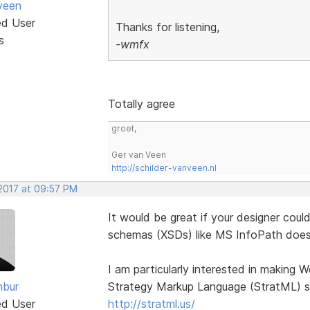
veen
ed User
Thanks for listening,
s
-wmfx
Totally agree
groet,
Ger van Veen
http://schilder-vanveen.nl
 2017 at 09:57 PM
It would be great if your designer cou
schemas (XSDs) like MS InfoPath does
I am particularly interested in making
bur
Strategy Markup Language (StratML) s
ed User
http://stratml.us/