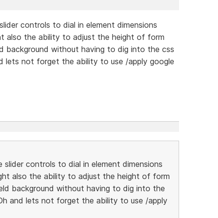
lider controls to dial in element dimensions
ht also the ability to adjust the height of form
ield background without having to dig into the css
d lets not forget the ability to use /apply google
slider controls to dial in element dimensions
ght also the ability to adjust the height of form
field background without having to dig into the
Oh and lets not forget the ability to use /apply