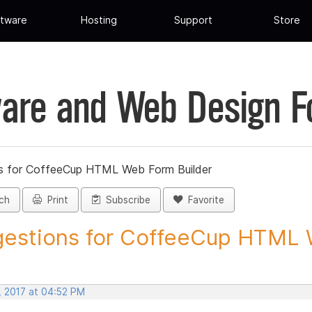
tware
Hosting
Support
Store
are and Web Design 
s for CoffeeCup HTML Web Form Builder
ch
Print
Subscribe
Favorite
estions for CoffeeCup HTML 
, 2017 at 04:52 PM