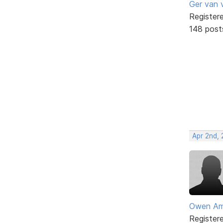
Ger van 
Register
148 post
Apr 2nd,
Owen Am
Register