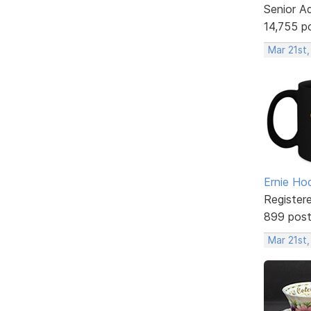
Senior A
14,755 p
Mar 21st,
Ernie Ho
Register
899 pos
Mar 21st