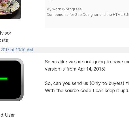
My work in progress:
Components for Site Designer and the HTML Edi
dvisor
osts
 2017 at 10:10 AM
Seems like we are not going to have mo
version is from Apr 14, 2015)
So, can you send us (Only to buyers) 
With the source code I can keep it upd
ed User