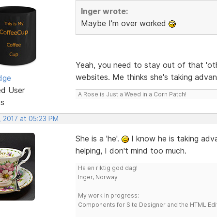
Inger wrote:
Maybe I'm over worked
Yeah, you need to stay out of that 'oth
websites. Me thinks she's taking adva
dge
ed User
A Rose is Just a Weed in a Corn Patch!
ts
, 2017 at 05:23 PM
She is a 'he'.
I know he is taking adva
helping, I don't mind too much.
Ha en riktig god dag!
Inger, Norway
My work in progress:
Components for Site Designer and the HTML Edi