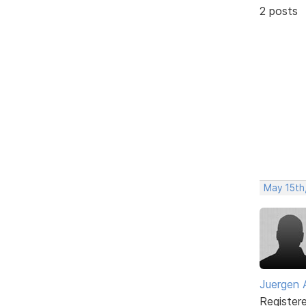
2 posts
May 15th,
Juergen 
Register