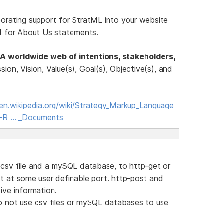
porating support for StratML into your website
rd for About Us statements.
A worldwide web of intentions, stakeholders,
ssion, Vision, Value(s), Goal(s), Objective(s), and
/en.wikipedia.org/wiki/Strategy_Markup_Language
ne-R … _Documents
a csv file and a mySQL database, to http-get or
t at some user definable port. http-post and
ive information.
o not use csv files or mySQL databases to use