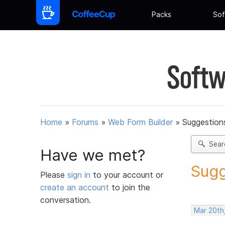
Packs
Sof
Softw
Home
»
Forums
»
Web Form Builder
»
Suggestion
Sear
Have we met?
Sugg
Please
sign in
to your account or
create an account
to join the
conversation.
Mar 20th