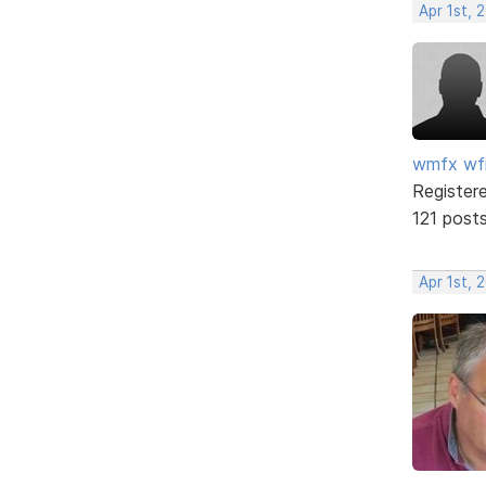
Apr 1st, 
wmfx w
Register
121 post
Apr 1st, 