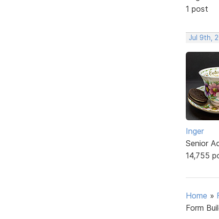
1 post
Jul 9th, 
Inger
Senior A
14,755 p
Home
»
Form Bui