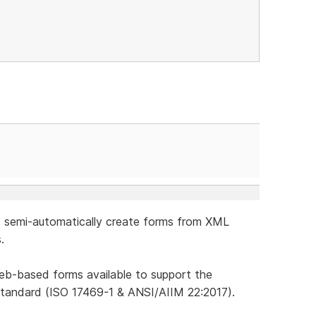
ld semi-automatically create forms from XML
.
 Web-based forms available to support the
tandard (ISO 17469-1 & ANSI/AIIM 22:2017).