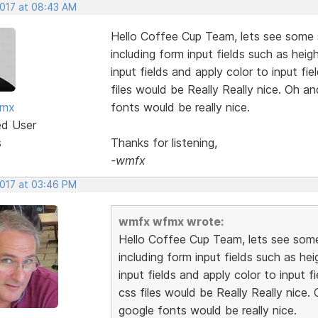
2017 at 08:43 AM
Hello Coffee Cup Team, lets see some s
including form input fields such as heig
input fields and apply color to input f
files would be Really Really nice. Oh an
fmx
fonts would be really nice.
ed User
s
Thanks for listening,
-wmfx
2017 at 03:46 PM
wmfx wfmx wrote:
Hello Coffee Cup Team, lets see some 
including form input fields such as hei
input fields and apply color to input 
css files would be Really Really nice. 
google fonts would be really nice.