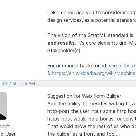
I also encourage you to consider incor
design services, as a potential standa
The vision of the StratML standard is:
and results
. It's core elements are: Mi
Stakeholder(s).
For additional background, see
https:/
&
https://en.wikipedia.org/wiki/Machi
 2017 at 11:19 AM
Suggestion for Web Form Builder
Add the ability to, besides writing to 
http-post the user input some http hos
https-post would be a bonus for sensit
Amft
That would allow the rest of us who d
ed User
the builder as a front end tool.