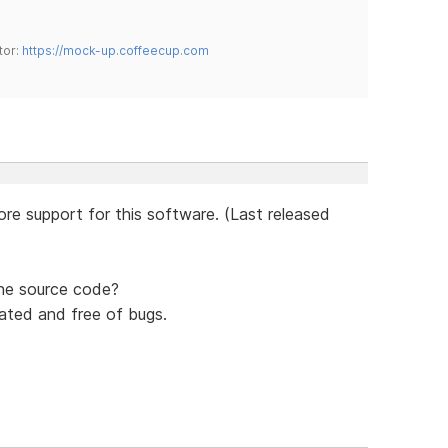
tor:
https://mock-up.coffeecup.com
re support for this software. (Last released
the source code?
ated and free of bugs.