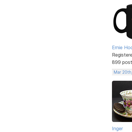
Ernie Ho
Register
899 pos
Mar 20th
Inger