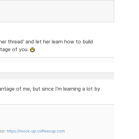
er thread' and let her learn how to build
ntage of you.
ntage of me, but since I'm learning a lot by
tor:
https://mock-up.coffeecup.com