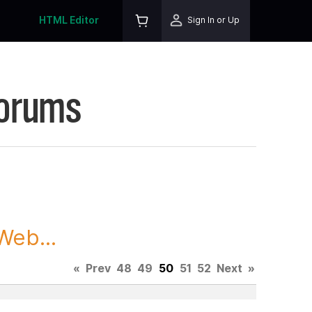
HTML Editor
Sign In or Up
Forums
Web...
«
Prev
48
49
50
51
52
Next
»