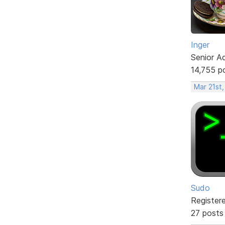
Inger
Senior A
14,755 p
Mar 21st,
Sudo
Register
27 posts