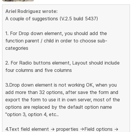
Ariel Rodriguez wrote:
A couple of suggestions (V.2.5 build 5437)
1. For Drop down element, you should add the
function parent / child in order to choose sub-
categories
2. For Radio buttons element, Layout should include
four columns and five columns
3.Drop down element is not working OK, when you
add more than 32 options, after save the form and
export the form to use it in own server, most of the
options are replaced by the default option name
"option 3, option 4, etc..
4.Text field element -> properties ->Field options ->