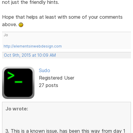
not just the friendly hints.
Hope that helps at least with some of your comments
above.
Jo
http://elementsinwebdesign.com
Oct 9th, 2015 at 10:09 AM
Sudo
Registered User
27 posts
Jo wrote:
3. This is a known issue, has been this way from day 1