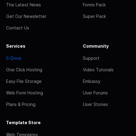
The Latest News
Forms Pack
Get Our Newsletter
Super Pack
Contact Us
Services
Community
S-Drive
Support
One Click Hosting
Video Tutorials
Easy File Storage
Embassy
Web Form Hosting
User Forums
Plans & Pricing
User Stories
Template Store
Web Templates