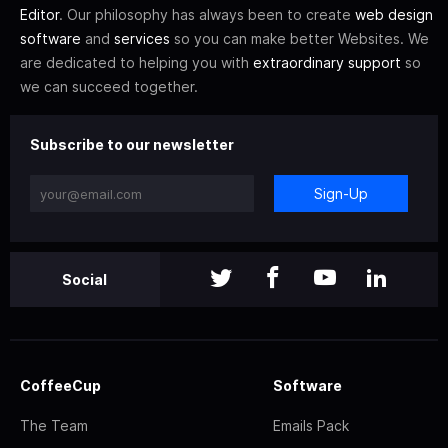
Editor
. Our philosophy has always been to create
web design
software
and
services
so you can make better Websites. We
are dedicated to helping you with
extraordinary support
so
we can succeed together.
Subscribe to our newsletter
Sign-Up
Social
CoffeeCup
Software
The Team
Emails Pack