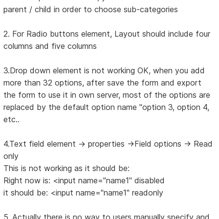
parent / child in order to choose sub-categories
2. For Radio buttons element, Layout should include four
columns and five columns
3.Drop down element is not working OK, when you add
more than 32 options, after save the form and export
the form to use it in own server, most of the options are
replaced by the default option name "option 3, option 4,
etc..
4.Text field element -> properties ->Field options -> Read
only
This is not working as it should be:
Right now is: <input name="name1" disabled
it should be: <input name="name1" readonly
5. Actually there is no way to users manually specify and