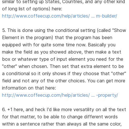
similar to setting up States, Countries, and any other kind
of long list of options) here:
http://www.coffeecup.com/help/articles/ … m-builder/
5. This is done using the conditional setting (called "Show
Element in the program) that the program has been
equipped with for quite some time now. Basically you
make the field as you showed above, then make a text
box or whatever type of input element you need for the
"other" when chosen. Then set that extra element to be
a conditional so it only shows if they choose that "other"
field and not any of the other choices. You can get more
information on that here:
http://www.coffeecup.com/help/articles/ … -property/
6. +1 here, and heck I'd like more versatility on all the text
for that matter, to be able to change different words
within a sentence rather than always all the same color,