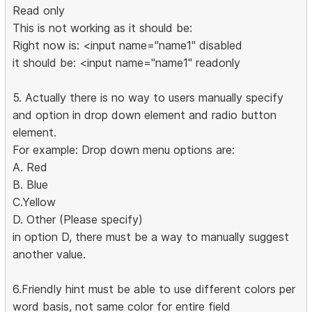
Read only
This is not working as it should be:
Right now is: <input name="name1" disabled
it should be: <input name="name1" readonly
5. Actually there is no way to users manually specify
and option in drop down element and radio button
element.
For example: Drop down menu options are:
A. Red
B. Blue
C.Yellow
D. Other (Please specify)
in option D, there must be a way to manually suggest
another value.
6.Friendly hint must be able to use different colors per
word basis, not same color for entire field