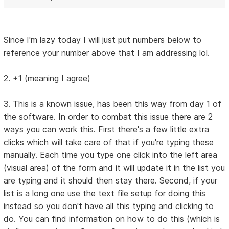
Since I'm lazy today I will just put numbers below to
reference your number above that I am addressing lol.
2. +1 (meaning I agree)
3. This is a known issue, has been this way from day 1 of
the software. In order to combat this issue there are 2
ways you can work this. First there's a few little extra
clicks which will take care of that if you're typing these
manually. Each time you type one click into the left area
(visual area) of the form and it will update it in the list you
are typing and it should then stay there. Second, if your
list is a long one use the text file setup for doing this
instead so you don't have all this typing and clicking to
do. You can find information on how to do this (which is