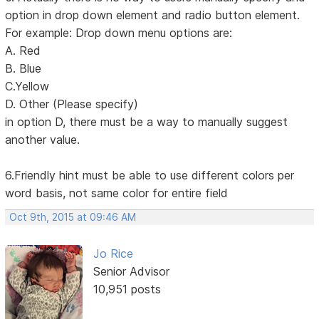
option in drop down element and radio button element.
For example: Drop down menu options are:
A. Red
B. Blue
C.Yellow
D. Other (Please specify)
in option D, there must be a way to manually suggest
another value.
6.Friendly hint must be able to use different colors per
word basis, not same color for entire field
Oct 9th, 2015 at 09:46 AM
Jo Rice
Senior Advisor
10,951 posts