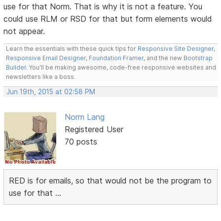
use for that Norm. That is why it is not a feature. You
could use RLM or RSD for that but form elements would
not appear.
Learn the essentials with these quick tips for
Responsive Site Designer
,
Responsive Email Designer
,
Foundation Framer
, and the new
Bootstrap
Builder
. You'll be making awesome, code-free responsive websites and
newsletters like a boss.
Jun 19th, 2015 at 02:58 PM
Norm Lang
Registered User
70 posts
RED is for emails, so that would not be the program to
use for that ...