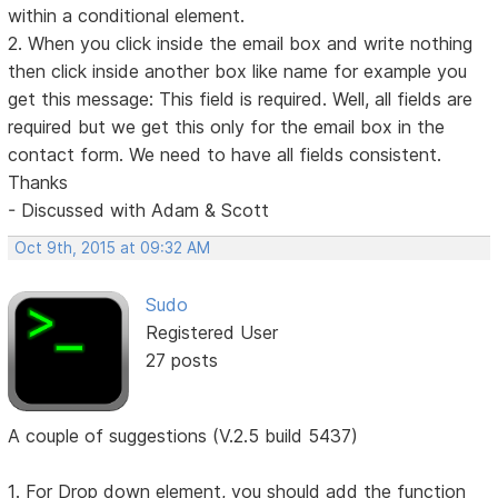
within a conditional element.
2. When you click inside the email box and write nothing
then click inside another box like name for example you
get this message: This field is required. Well, all fields are
required but we get this only for the email box in the
contact form. We need to have all fields consistent.
Thanks
- Discussed with Adam & Scott
Oct 9th, 2015 at 09:32 AM
Sudo
Registered User
27 posts
A couple of suggestions (V.2.5 build 5437)
1. For Drop down element, you should add the function