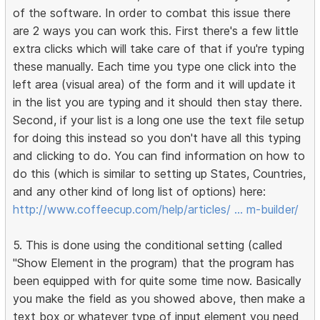
of the software. In order to combat this issue there
are 2 ways you can work this. First there's a few little
extra clicks which will take care of that if you're typing
these manually. Each time you type one click into the
left area (visual area) of the form and it will update it
in the list you are typing and it should then stay there.
Second, if your list is a long one use the text file setup
for doing this instead so you don't have all this typing
and clicking to do. You can find information on how to
do this (which is similar to setting up States, Countries,
and any other kind of long list of options) here:
http://www.coffeecup.com/help/articles/ … m-builder/
5. This is done using the conditional setting (called
"Show Element in the program) that the program has
been equipped with for quite some time now. Basically
you make the field as you showed above, then make a
text box or whatever type of input element you need