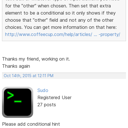
for the "other" when chosen. Then set that extra
element to be a conditional so it only shows if they
choose that "other" field and not any of the other
choices. You can get more information on that here:
http://www.coffeecup.com/help/articles/ … -property/
Thanks my friend, working on it.
Thanks again
Oct 14th, 2015 at 12:11 PM
Sudo
Registered User
27 posts
Please add conditional hint