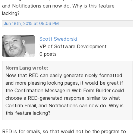
and Notifications can now do. Why is this feature
lacking?
Jun 18th, 2015 at 09:06 PM
Scott Swedorski
VP of Software Development
0 posts
Norm Lang wrote:
Now that RED can easily generate nicely formatted
and more pleasing looking pages, it would be great if
the Confirmation Message in Web Form Builder could
choose a RED-generated response, similar to what
Confirm Email, and Notifications can now do. Why is
this feature lacking?
RED is for emails, so that would not be the program to