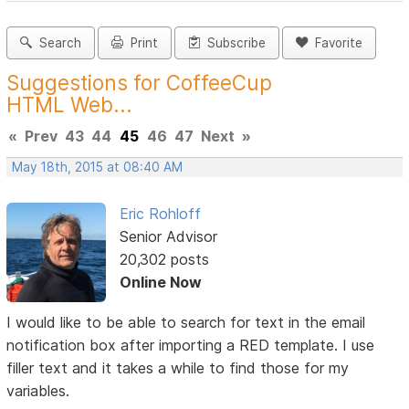
Search
Print
Subscribe
Favorite
Suggestions for CoffeeCup
HTML Web...
«
Prev
43
44
45
46
47
Next
»
May 18th, 2015 at 08:40 AM
Eric Rohloff
Senior Advisor
20,302 posts
Online Now
I would like to be able to search for text in the email
notification box after importing a RED template. I use
filler text and it takes a while to find those for my
variables.