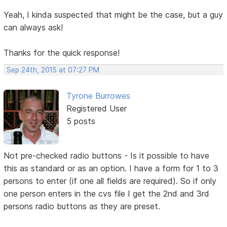
Yeah, I kinda suspected that might be the case, but a guy
can always ask!
Thanks for the quick response!
Sep 24th, 2015 at 07:27 PM
Tyrone Burrowes
Registered User
5 posts
Not pre-checked radio buttons - Is it possible to have
this as standard or as an option. I have a form for 1 to 3
persons to enter (if one all fields are required). So if only
one person enters in the cvs file I get the 2nd and 3rd
persons radio buttons as they are preset.