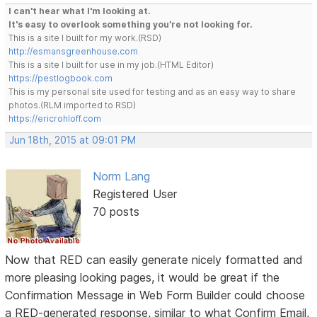
I can't hear what I'm looking at.
It's easy to overlook something you're not looking for.
This is a site I built for my work.(RSD)
http://esmansgreenhouse.com
This is a site I built for use in my job.(HTML Editor)
https://pestlogbook.com
This is my personal site used for testing and as an easy way to share
photos.(RLM imported to RSD)
https://ericrohloff.com
Jun 18th, 2015 at 09:01 PM
Norm Lang
Registered User
70 posts
Now that RED can easily generate nicely formatted and
more pleasing looking pages, it would be great if the
Confirmation Message in Web Form Builder could choose
a RED-generated response, similar to what Confirm Email,