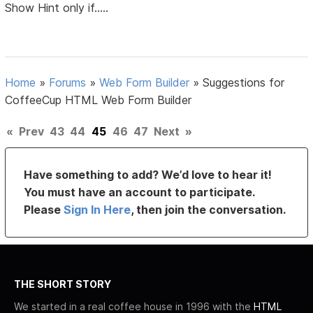
Show Hint only if.....
Home
»
Forums
»
Web Form Builder
»
Suggestions for
CoffeeCup HTML Web Form Builder
«
Prev
43
44
45
46
47
Next
»
Have something to add? We’d love to hear it!
You must have an account to participate.
Please
Sign In Here
, then join the conversation.
THE SHORT STORY
We started in a real coffee house in 1996 with the
HTML