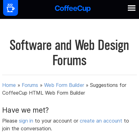
Software and Web Design
Forums
Home
»
Forums
»
Web Form Builder
»
Suggestions for
CoffeeCup HTML Web Form Builder
Have we met?
Please
sign in
to your account or
create an account
to
join the conversation.