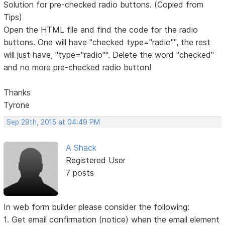
Solution for pre-checked radio buttons. (Copied from
Tips)
Open the HTML file and find the code for the radio
buttons. One will have "checked type="radio"", the rest
will just have, "type="radio"". Delete the word "checked"
and no more pre-checked radio button!
Thanks
Tyrone
Sep 29th, 2015 at 04:49 PM
A Shack
Registered User
7 posts
In web form builder please consider the following:
1. Get email confirmation (notice) when the email element