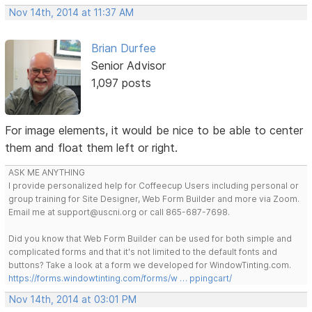
Nov 14th, 2014 at 11:37 AM
Brian Durfee
Senior Advisor
1,097 posts
For image elements, it would be nice to be able to center
them and float them left or right.
ASK ME ANYTHING
I provide personalized help for Coffeecup Users including personal or
group training for Site Designer, Web Form Builder and more via Zoom.
Email me at support@uscni.org or call 865-687-7698.
Did you know that Web Form Builder can be used for both simple and
complicated forms and that it's not limited to the default fonts and
buttons? Take a look at a form we developed for WindowTinting.com.
https://forms.windowtinting.com/forms/w … ppingcart/
Nov 14th, 2014 at 03:01 PM