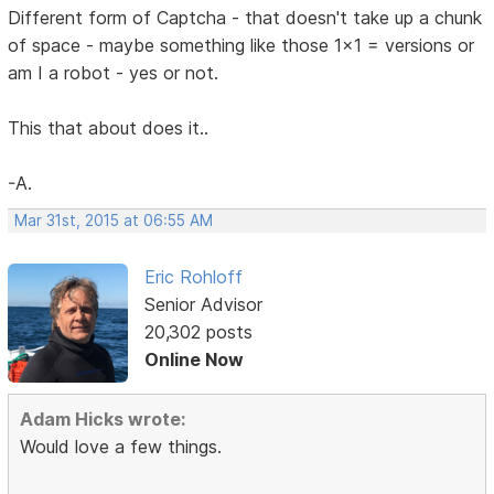
Different form of Captcha - that doesn't take up a chunk
of space - maybe something like those 1x1 = versions or
am I a robot - yes or not.
This that about does it..
-A.
Mar 31st, 2015 at 06:55 AM
Eric Rohloff
Senior Advisor
20,302 posts
Online Now
Adam Hicks wrote:
Would love a few things.