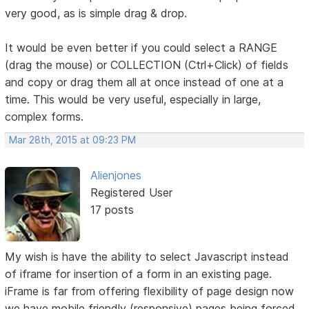
very good, as is simple drag & drop.
It would be even better if you could select a RANGE
(drag the mouse) or COLLECTION (Ctrl+Click) of fields
and copy or drag them all at once instead of one at a
time. This would be very useful, especially in large,
complex forms.
Mar 28th, 2015 at 09:23 PM
Alienjones
Registered User
17 posts
My wish is have the ability to select Javascript instead
of iframe for insertion of a form in an existing page.
iFrame is far from offering flexibility of page design now
we have mobile friendly (responsive) pages being forced