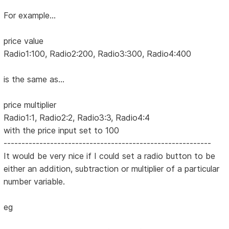
For example...
price value
Radio1:100, Radio2:200, Radio3:300, Radio4:400
is the same as...
price multiplier
Radio1:1, Radio2:2, Radio3:3, Radio4:4
with the price input set to 100
----------------------------------------------------------
It would be very nice if I could set a radio button to be
either an addition, subtraction or multiplier of a particular
number variable.
eg