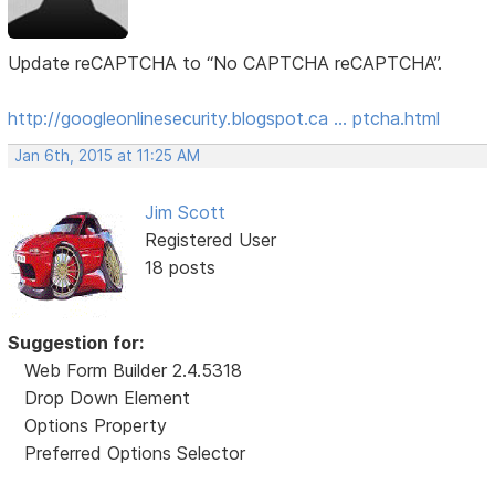
Update reCAPTCHA to “No CAPTCHA reCAPTCHA”.
http://googleonlinesecurity.blogspot.ca … ptcha.html
Jan 6th, 2015 at 11:25 AM
Jim Scott
Registered User
18 posts
Suggestion for:
Web Form Builder 2.4.5318
Drop Down Element
Options Property
Preferred Options Selector