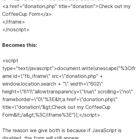
<a href="donation.php" title="donation">Check out my
CoffeeCup Form</a>
</iframe>
</noscript>
Becomes this:
<script
type="text/javascript">document.write(unescape("%3Cifr
ame id=\"fb_iframe\" src=\"donation.php" +
window.location.search + "\" width=\"602\"
height=\"611\"allowtransparency=\"true\" scrolling=\"no\"
frameborder=\"0\"%3E&lt;a href=\"donation.php\"
title=\"donation\"&gt;Check out my CoffeeCup
Form&lt;/a&gt;%3C/iframe%3E"));</script>
The reason we give both is because if JavaScript is
disabled, the form will still appear.