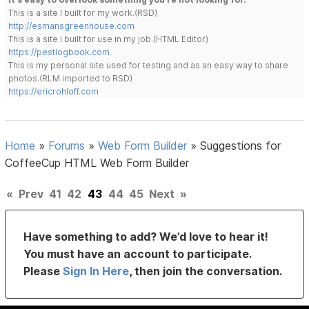
This is a site I built for my work.(RSD)
http://esmansgreenhouse.com
This is a site I built for use in my job.(HTML Editor)
https://pestlogbook.com
This is my personal site used for testing and as an easy way to share
photos.(RLM imported to RSD)
https://ericrohloff.com
Home
»
Forums
»
Web Form Builder
»
Suggestions for
CoffeeCup HTML Web Form Builder
«
Prev
41
42
43
44
45
Next
»
Have something to add? We’d love to hear it!
You must have an account to participate.
Please
Sign In Here
, then join the conversation.