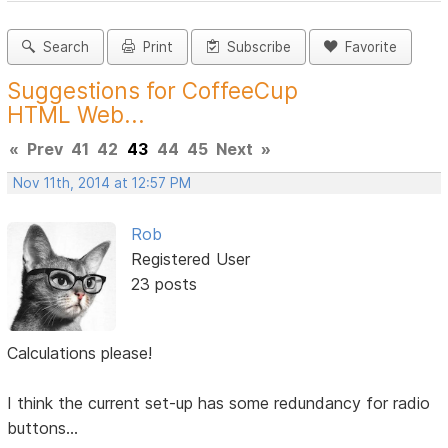
Search
Print
Subscribe
Favorite
Suggestions for CoffeeCup
HTML Web...
«
Prev
41
42
43
44
45
Next
»
Nov 11th, 2014 at 12:57 PM
Rob
Registered User
23 posts
Calculations please!
I think the current set-up has some redundancy for radio
buttons...