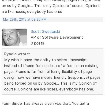
on us by Google... This is my Opinion of course. Opinions
are like noses, everybody has one.
Mar 28th, 2015 at 09:36 PM
Scott Swedorski
VP of Software Development
0 posts
Ryadia wrote:
My wish is have the ability to select Javascript
instead of iframe for insertion of a form in an existing
page. iFrame is far from offering flexibility of page
design now we have mobile friendly (responsive) pages
being forced on us by Google... This is my Opinion of
course. Opinions are like noses, everybody has one.
Form Builder has always given you that. You get a