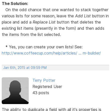
The Solution:
On the odd chance that one wanted to stack together
various lists for some reason, leave the
Add List
button in
place and add a
Replace List
button that deletes the
existing list items (presently in the form) and then adds
the items from the list selected.
*
Yes, you can create your own lists! See:
http://www.coffeecup.com/help/articles/ … m-builder/
Jan 6th, 2015 at 09:59 PM
Terry Potter
Registered User
43 posts
The ability to duplicate a field with all it's properties is