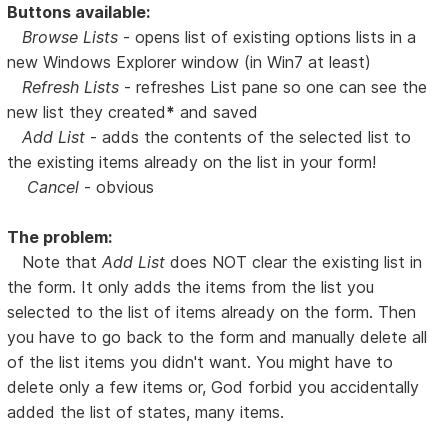
Buttons available:
Browse Lists
- opens list of existing options lists in a
new Windows Explorer window (in Win7 at least)
Refresh Lists
- refreshes List pane so one can see the
new list they created
*
and saved
Add List
- adds the contents of the selected list to
the existing items already on the list in your form!
Cancel
- obvious
The problem:
Note that
Add List
does NOT clear the existing list in
the form. It only adds the items from the list you
selected to the list of items already on the form. Then
you have to go back to the form and manually delete all
of the list items you didn't want. You might have to
delete only a few items or, God forbid you accidentally
added the list of states, many items.