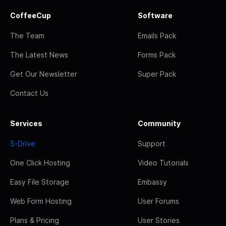
CoffeeCup
Software
The Team
Emails Pack
The Latest News
Forms Pack
Get Our Newsletter
Super Pack
Contact Us
Services
Community
S-Drive
Support
One Click Hosting
Video Tutorials
Easy File Storage
Embassy
Web Form Hosting
User Forums
Plans & Pricing
User Stories