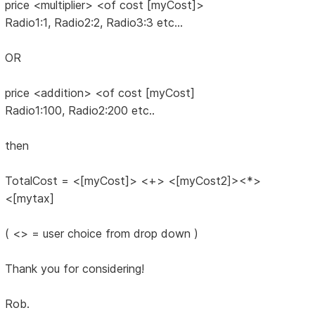
price <multiplier> <of cost [myCost]>
Radio1:1, Radio2:2, Radio3:3 etc...
OR
price <addition> <of cost [myCost]
Radio1:100, Radio2:200 etc..
then
TotalCost = <[myCost]> <+> <[myCost2]><*>
<[mytax]
( <> = user choice from drop down )
Thank you for considering!
Rob.