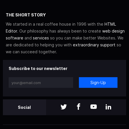
THE SHORT STORY
We started in a real coffee house in 1996 with the
HTML
Editor
. Our philosophy has always been to create
web design
software
and
services
so you can make better Websites. We
are dedicated to helping you with
extraordinary support
so
we can succeed together.
Subscribe to our newsletter
Sign-Up
Social