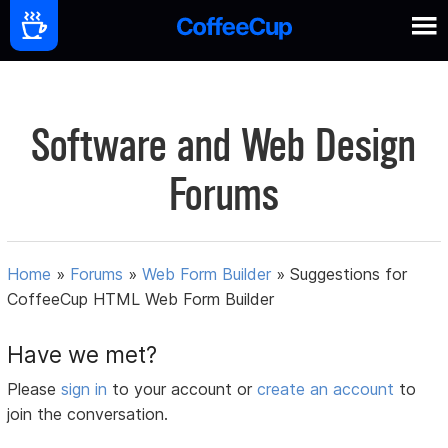
Software and Web Design
Forums
Home
»
Forums
»
Web Form Builder
»
Suggestions for
CoffeeCup HTML Web Form Builder
Have we met?
Please
sign in
to your account or
create an account
to
join the conversation.