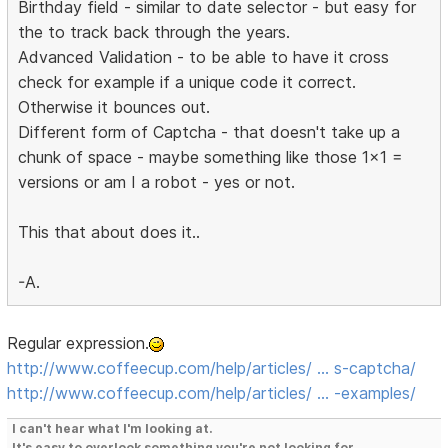
Birthday field - similar to date selector - but easy for
the to track back through the years.
Advanced Validation - to be able to have it cross
check for example if a unique code it correct.
Otherwise it bounces out.
Different form of Captcha - that doesn't take up a
chunk of space - maybe something like those 1x1 =
versions or am I a robot - yes or not.
This that about does it..
-A.
Regular expression.
http://www.coffeecup.com/help/articles/ … s-captcha/
http://www.coffeecup.com/help/articles/ … -examples/
I can't hear what I'm looking at.
It's easy to overlook something you're not looking for.