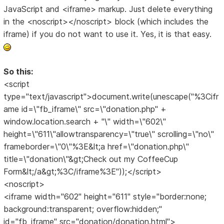
JavaScript and <iframe> markup. Just delete everything
in the <noscript></noscript> block (which includes the
iframe) if you do not want to use it. Yes, it is that easy.
So this:
<script
type="text/javascript">document.write(unescape("%3Cifr
ame id=\"fb_iframe\" src=\"donation.php" +
window.location.search + "\" width=\"602\"
height=\"611\"allowtransparency=\"true\" scrolling=\"no\"
frameborder=\"0\"%3E&lt;a href=\"donation.php\"
title=\"donation\"&gt;Check out my CoffeeCup
Form&lt;/a&gt;%3C/iframe%3E"));</script>
<noscript>
<iframe width="602" height="611" style="border:none;
background:transparent; overflow:hidden;"
id="fb_iframe" src="donation/donation.html">