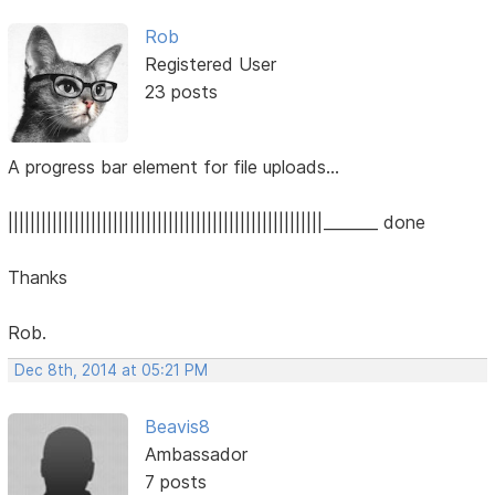
Rob
Registered User
23 posts
A progress bar element for file uploads...
|||||||||||||||||||||||||||||||||||||||||||||||||||||||||_______ done
Thanks
Rob.
Dec 8th, 2014 at 05:21 PM
Beavis8
Ambassador
7 posts