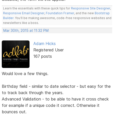
Learn the essentials with these quick tips for
Responsive Site Designer
,
Responsive Email Designer
,
Foundation Framer
, and the new
Bootstrap
Builder
. You'll be making awesome, code-free responsive websites and
newsletters like a boss.
Mar 30th, 2015 at 11:32 PM
Adam Hicks
Registered User
167 posts
Would love a few things.
Birthday field - similar to date selector - but easy for the
to track back through the years.
Advanced Validation - to be able to have it cross check
for example if a unique code it correct. Otherwise it
bounces out.