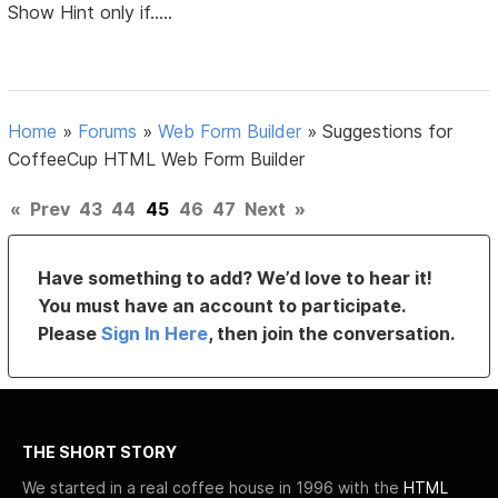
Show Hint only if.....
Home
»
Forums
»
Web Form Builder
»
Suggestions for
CoffeeCup HTML Web Form Builder
«
Prev
43
44
45
46
47
Next
»
Have something to add? We’d love to hear it!
You must have an account to participate.
Please
Sign In Here
, then join the conversation.
THE SHORT STORY
We started in a real coffee house in 1996 with the
HTML