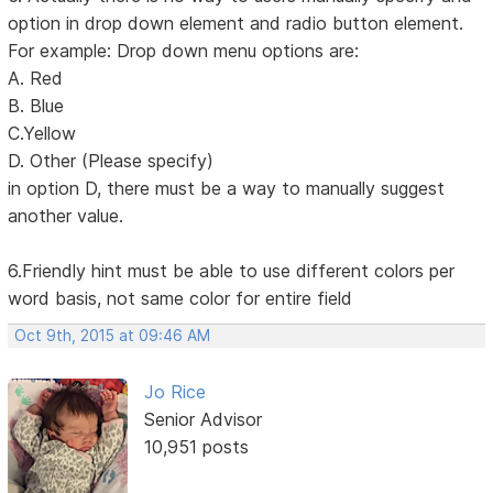
option in drop down element and radio button element.
For example: Drop down menu options are:
A. Red
B. Blue
C.Yellow
D. Other (Please specify)
in option D, there must be a way to manually suggest
another value.
6.Friendly hint must be able to use different colors per
word basis, not same color for entire field
Oct 9th, 2015 at 09:46 AM
Jo Rice
Senior Advisor
10,951 posts