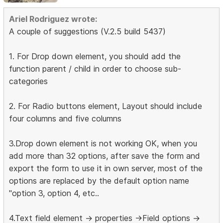
Ariel Rodriguez wrote:
A couple of suggestions (V.2.5 build 5437)
1. For Drop down element, you should add the
function parent / child in order to choose sub-
categories
2. For Radio buttons element, Layout should include
four columns and five columns
3.Drop down element is not working OK, when you
add more than 32 options, after save the form and
export the form to use it in own server, most of the
options are replaced by the default option name
"option 3, option 4, etc..
4.Text field element -> properties ->Field options ->