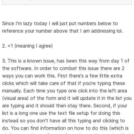
Since I'm lazy today I will just put numbers below to
reference your number above that I am addressing lol.
2. +1 (meaning I agree)
3. This is a known issue, has been this way from day 1 of
the software. In order to combat this issue there are 2
ways you can work this. First there's a few little extra
clicks which will take care of that if you're typing these
manually. Each time you type one click into the left area
(visual area) of the form and it will update it in the list you
are typing and it should then stay there. Second, if your
list is a long one use the text file setup for doing this
instead so you don't have all this typing and clicking to
do. You can find information on how to do this (which is