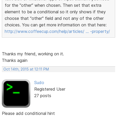
for the "other" when chosen. Then set that extra
element to be a conditional so it only shows if they
choose that "other" field and not any of the other
choices. You can get more information on that here:
http://www.coffeecup.com/help/articles/ … -property/
Thanks my friend, working on it.
Thanks again
Oct 14th, 2015 at 12:11 PM
Sudo
Registered User
27 posts
Please add conditional hint