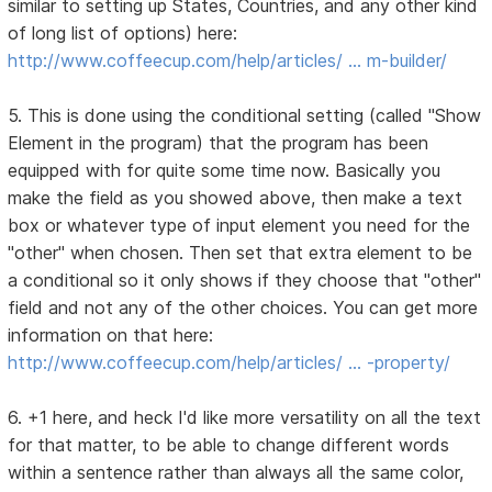
similar to setting up States, Countries, and any other kind
of long list of options) here:
http://www.coffeecup.com/help/articles/ … m-builder/
5. This is done using the conditional setting (called "Show
Element in the program) that the program has been
equipped with for quite some time now. Basically you
make the field as you showed above, then make a text
box or whatever type of input element you need for the
"other" when chosen. Then set that extra element to be
a conditional so it only shows if they choose that "other"
field and not any of the other choices. You can get more
information on that here:
http://www.coffeecup.com/help/articles/ … -property/
6. +1 here, and heck I'd like more versatility on all the text
for that matter, to be able to change different words
within a sentence rather than always all the same color,