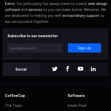
Editor
. Our philosophy has always been to create
web design
software
and
services
so you can make better Websites. We
are dedicated to helping you with
extraordinary support
so
we can succeed together.
Subscribe to our newsletter
Sign-Up
Social
CoffeeCup
Software
The Team
Emails Pack