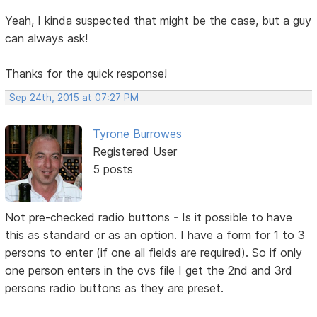
Yeah, I kinda suspected that might be the case, but a guy
can always ask!
Thanks for the quick response!
Sep 24th, 2015 at 07:27 PM
Tyrone Burrowes
Registered User
5 posts
Not pre-checked radio buttons - Is it possible to have
this as standard or as an option. I have a form for 1 to 3
persons to enter (if one all fields are required). So if only
one person enters in the cvs file I get the 2nd and 3rd
persons radio buttons as they are preset.