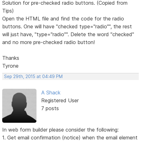
Solution for pre-checked radio buttons. (Copied from
Tips)
Open the HTML file and find the code for the radio
buttons. One will have "checked type="radio"", the rest
will just have, "type="radio"". Delete the word "checked"
and no more pre-checked radio button!
Thanks
Tyrone
Sep 29th, 2015 at 04:49 PM
A Shack
Registered User
7 posts
In web form builder please consider the following:
1. Get email confirmation (notice) when the email element