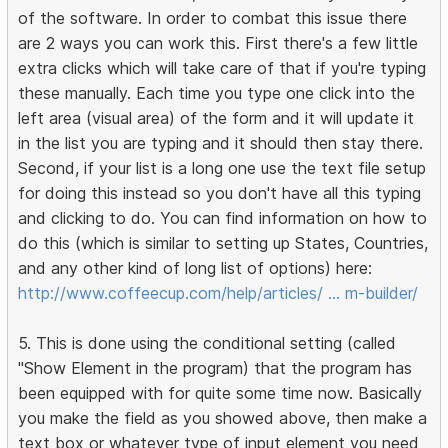
of the software. In order to combat this issue there
are 2 ways you can work this. First there's a few little
extra clicks which will take care of that if you're typing
these manually. Each time you type one click into the
left area (visual area) of the form and it will update it
in the list you are typing and it should then stay there.
Second, if your list is a long one use the text file setup
for doing this instead so you don't have all this typing
and clicking to do. You can find information on how to
do this (which is similar to setting up States, Countries,
and any other kind of long list of options) here:
http://www.coffeecup.com/help/articles/ … m-builder/
5. This is done using the conditional setting (called
"Show Element in the program) that the program has
been equipped with for quite some time now. Basically
you make the field as you showed above, then make a
text box or whatever type of input element you need