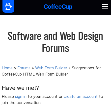
Software and Web Design
Forums
Home
»
Forums
»
Web Form Builder
»
Suggestions for
CoffeeCup HTML Web Form Builder
Have we met?
Please
sign in
to your account or
create an account
to
join the conversation.