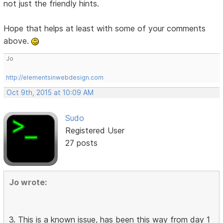
not just the friendly hints.
Hope that helps at least with some of your comments
above.
Jo
http://elementsinwebdesign.com
Oct 9th, 2015 at 10:09 AM
Sudo
Registered User
27 posts
Jo wrote:
3. This is a known issue, has been this way from day 1