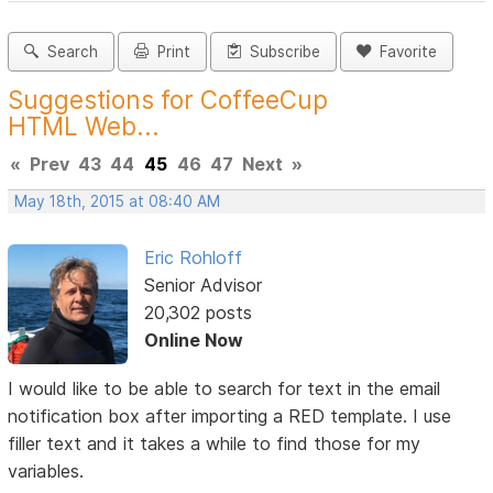
Search
Print
Subscribe
Favorite
Suggestions for CoffeeCup
HTML Web...
«
Prev
43
44
45
46
47
Next
»
May 18th, 2015 at 08:40 AM
Eric Rohloff
Senior Advisor
20,302 posts
Online Now
I would like to be able to search for text in the email
notification box after importing a RED template. I use
filler text and it takes a while to find those for my
variables.