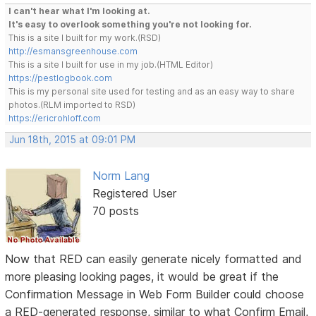
I can't hear what I'm looking at.
It's easy to overlook something you're not looking for.
This is a site I built for my work.(RSD)
http://esmansgreenhouse.com
This is a site I built for use in my job.(HTML Editor)
https://pestlogbook.com
This is my personal site used for testing and as an easy way to share
photos.(RLM imported to RSD)
https://ericrohloff.com
Jun 18th, 2015 at 09:01 PM
Norm Lang
Registered User
70 posts
Now that RED can easily generate nicely formatted and
more pleasing looking pages, it would be great if the
Confirmation Message in Web Form Builder could choose
a RED-generated response, similar to what Confirm Email,