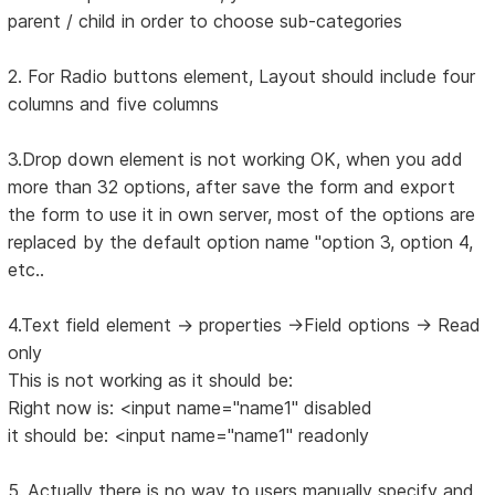
parent / child in order to choose sub-categories
2. For Radio buttons element, Layout should include four
columns and five columns
3.Drop down element is not working OK, when you add
more than 32 options, after save the form and export
the form to use it in own server, most of the options are
replaced by the default option name "option 3, option 4,
etc..
4.Text field element -> properties ->Field options -> Read
only
This is not working as it should be:
Right now is: <input name="name1" disabled
it should be: <input name="name1" readonly
5. Actually there is no way to users manually specify and