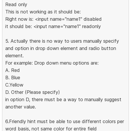
Read only
This is not working as it should be:
Right now is: <input name="name1" disabled
it should be: <input name="name1" readonly
5. Actually there is no way to users manually specify
and option in drop down element and radio button
element.
For example: Drop down menu options are:
A. Red
B. Blue
C.Yellow
D. Other (Please specify)
in option D, there must be a way to manually suggest
another value.
6.Friendly hint must be able to use different colors per
word basis, not same color for entire field