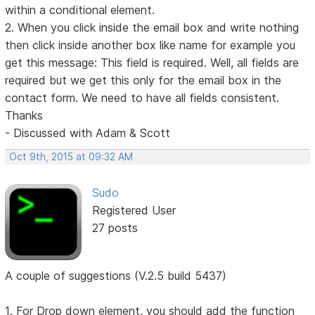
within a conditional element.
2. When you click inside the email box and write nothing
then click inside another box like name for example you
get this message: This field is required. Well, all fields are
required but we get this only for the email box in the
contact form. We need to have all fields consistent.
Thanks
- Discussed with Adam & Scott
Oct 9th, 2015 at 09:32 AM
Sudo
Registered User
27 posts
A couple of suggestions (V.2.5 build 5437)
1. For Drop down element, you should add the function