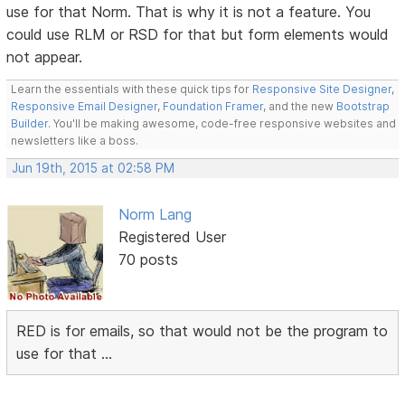
use for that Norm. That is why it is not a feature. You
could use RLM or RSD for that but form elements would
not appear.
Learn the essentials with these quick tips for
Responsive Site Designer
,
Responsive Email Designer
,
Foundation Framer
, and the new
Bootstrap
Builder
. You'll be making awesome, code-free responsive websites and
newsletters like a boss.
Jun 19th, 2015 at 02:58 PM
Norm Lang
Registered User
70 posts
RED is for emails, so that would not be the program to
use for that ...