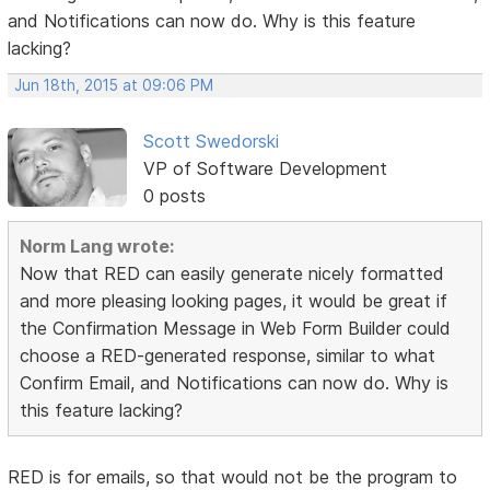
and Notifications can now do. Why is this feature
lacking?
Jun 18th, 2015 at 09:06 PM
Scott Swedorski
VP of Software Development
0 posts
Norm Lang wrote:
Now that RED can easily generate nicely formatted
and more pleasing looking pages, it would be great if
the Confirmation Message in Web Form Builder could
choose a RED-generated response, similar to what
Confirm Email, and Notifications can now do. Why is
this feature lacking?
RED is for emails, so that would not be the program to