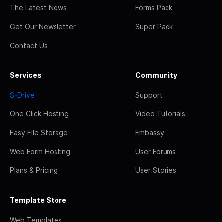
The Latest News
Forms Pack
Get Our Newsletter
Super Pack
Contact Us
Services
Community
S-Drive
Support
One Click Hosting
Video Tutorials
Easy File Storage
Embassy
Web Form Hosting
User Forums
Plans & Pricing
User Stories
Template Store
Web Templates