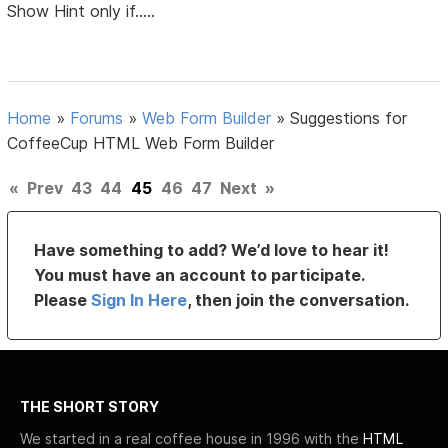
Show Hint only if.....
Home
»
Forums
»
Web Form Builder
»
Suggestions for
CoffeeCup HTML Web Form Builder
«
Prev
43
44
45
46
47
Next
»
Have something to add? We’d love to hear it!
You must have an account to participate.
Please
Sign In Here
, then join the conversation.
THE SHORT STORY
We started in a real coffee house in 1996 with the
HTML