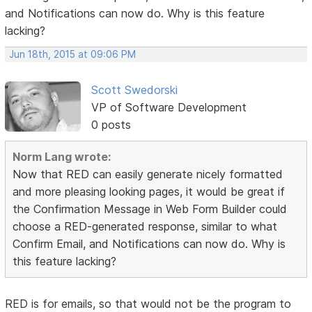
and Notifications can now do. Why is this feature
lacking?
Jun 18th, 2015 at 09:06 PM
Scott Swedorski
VP of Software Development
0 posts
Norm Lang wrote:
Now that RED can easily generate nicely formatted
and more pleasing looking pages, it would be great if
the Confirmation Message in Web Form Builder could
choose a RED-generated response, similar to what
Confirm Email, and Notifications can now do. Why is
this feature lacking?
RED is for emails, so that would not be the program to