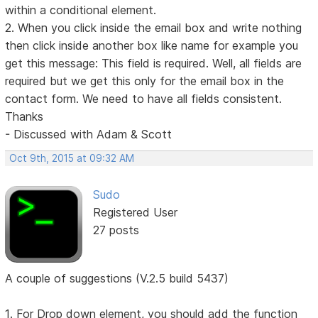
within a conditional element.
2. When you click inside the email box and write nothing
then click inside another box like name for example you
get this message: This field is required. Well, all fields are
required but we get this only for the email box in the
contact form. We need to have all fields consistent.
Thanks
- Discussed with Adam & Scott
Oct 9th, 2015 at 09:32 AM
Sudo
Registered User
27 posts
A couple of suggestions (V.2.5 build 5437)
1. For Drop down element, you should add the function