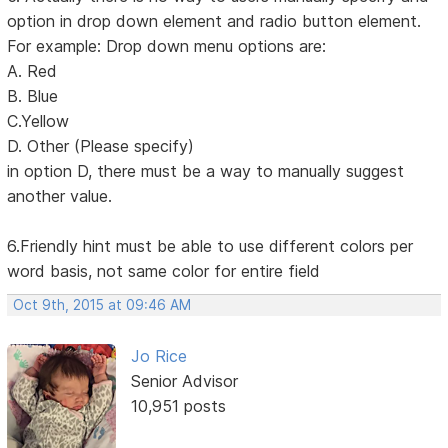
option in drop down element and radio button element.
For example: Drop down menu options are:
A. Red
B. Blue
C.Yellow
D. Other (Please specify)
in option D, there must be a way to manually suggest
another value.
6.Friendly hint must be able to use different colors per
word basis, not same color for entire field
Oct 9th, 2015 at 09:46 AM
Jo Rice
Senior Advisor
10,951 posts