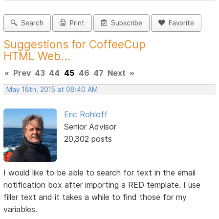
Search
Print
Subscribe
Favorite
Suggestions for CoffeeCup
HTML Web...
«
Prev
43
44
45
46
47
Next
»
May 18th, 2015 at 08:40 AM
Eric Rohloff
Senior Advisor
20,302 posts
I would like to be able to search for text in the email
notification box after importing a RED template. I use
filler text and it takes a while to find those for my
variables.