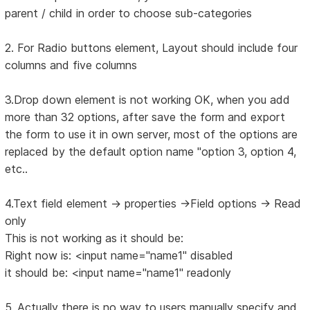
parent / child in order to choose sub-categories
2. For Radio buttons element, Layout should include four
columns and five columns
3.Drop down element is not working OK, when you add
more than 32 options, after save the form and export
the form to use it in own server, most of the options are
replaced by the default option name "option 3, option 4,
etc..
4.Text field element -> properties ->Field options -> Read
only
This is not working as it should be:
Right now is: <input name="name1" disabled
it should be: <input name="name1" readonly
5. Actually there is no way to users manually specify and