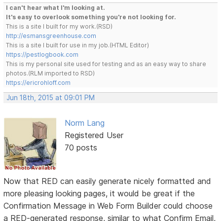
I can't hear what I'm looking at.
It's easy to overlook something you're not looking for.
This is a site I built for my work.(RSD)
http://esmansgreenhouse.com
This is a site I built for use in my job.(HTML Editor)
https://pestlogbook.com
This is my personal site used for testing and as an easy way to share
photos.(RLM imported to RSD)
https://ericrohloff.com
Jun 18th, 2015 at 09:01 PM
Norm Lang
Registered User
70 posts
Now that RED can easily generate nicely formatted and
more pleasing looking pages, it would be great if the
Confirmation Message in Web Form Builder could choose
a RED-generated response, similar to what Confirm Email,