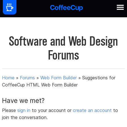
Software and Web Design
Forums
Home
»
Forums
»
Web Form Builder
»
Suggestions for
CoffeeCup HTML Web Form Builder
Have we met?
Please
sign in
to your account or
create an account
to
join the conversation.