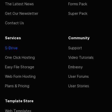
The Latest News
Forms Pack
Get Our Newsletter
Super Pack
Contact Us
Services
Community
S-Drive
Support
One Click Hosting
Video Tutorials
Easy File Storage
Embassy
Web Form Hosting
User Forums
Plans & Pricing
User Stories
Template Store
Web Templates