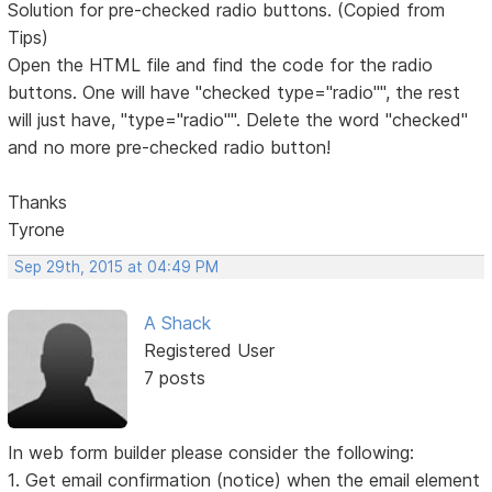
Solution for pre-checked radio buttons. (Copied from
Tips)
Open the HTML file and find the code for the radio
buttons. One will have "checked type="radio"", the rest
will just have, "type="radio"". Delete the word "checked"
and no more pre-checked radio button!
Thanks
Tyrone
Sep 29th, 2015 at 04:49 PM
A Shack
Registered User
7 posts
In web form builder please consider the following:
1. Get email confirmation (notice) when the email element