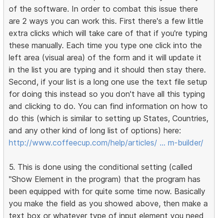
of the software. In order to combat this issue there
are 2 ways you can work this. First there's a few little
extra clicks which will take care of that if you're typing
these manually. Each time you type one click into the
left area (visual area) of the form and it will update it
in the list you are typing and it should then stay there.
Second, if your list is a long one use the text file setup
for doing this instead so you don't have all this typing
and clicking to do. You can find information on how to
do this (which is similar to setting up States, Countries,
and any other kind of long list of options) here:
http://www.coffeecup.com/help/articles/ … m-builder/
5. This is done using the conditional setting (called
"Show Element in the program) that the program has
been equipped with for quite some time now. Basically
you make the field as you showed above, then make a
text box or whatever type of input element you need