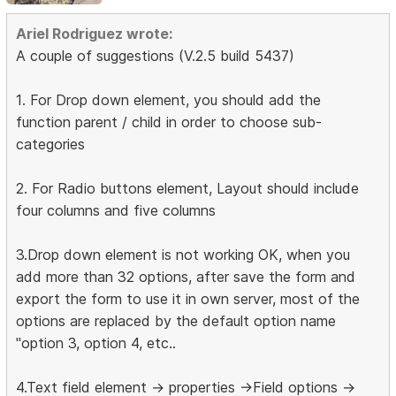
Ariel Rodriguez wrote:
A couple of suggestions (V.2.5 build 5437)
1. For Drop down element, you should add the
function parent / child in order to choose sub-
categories
2. For Radio buttons element, Layout should include
four columns and five columns
3.Drop down element is not working OK, when you
add more than 32 options, after save the form and
export the form to use it in own server, most of the
options are replaced by the default option name
"option 3, option 4, etc..
4.Text field element -> properties ->Field options ->