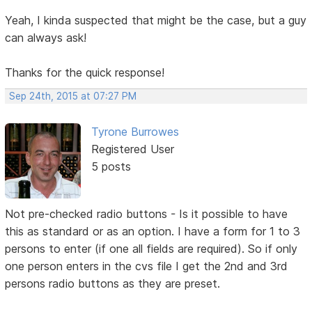
Yeah, I kinda suspected that might be the case, but a guy
can always ask!
Thanks for the quick response!
Sep 24th, 2015 at 07:27 PM
Tyrone Burrowes
Registered User
5 posts
Not pre-checked radio buttons - Is it possible to have
this as standard or as an option. I have a form for 1 to 3
persons to enter (if one all fields are required). So if only
one person enters in the cvs file I get the 2nd and 3rd
persons radio buttons as they are preset.