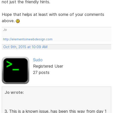
not just the friendly hints.
Hope that helps at least with some of your comments
above.
Jo
http://elementsinwebdesign.com
Oct 9th, 2015 at 10:09 AM
Sudo
Registered User
27 posts
Jo wrote:
3. This is a known issue, has been this way from day 1