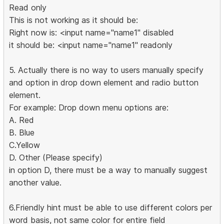
Read only
This is not working as it should be:
Right now is: <input name="name1" disabled
it should be: <input name="name1" readonly
5. Actually there is no way to users manually specify
and option in drop down element and radio button
element.
For example: Drop down menu options are:
A. Red
B. Blue
C.Yellow
D. Other (Please specify)
in option D, there must be a way to manually suggest
another value.
6.Friendly hint must be able to use different colors per
word basis, not same color for entire field