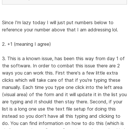
Since I'm lazy today I will just put numbers below to
reference your number above that I am addressing lol.
2. +1 (meaning I agree)
3. This is a known issue, has been this way from day 1 of
the software. In order to combat this issue there are 2
ways you can work this. First there's a few little extra
clicks which will take care of that if you're typing these
manually. Each time you type one click into the left area
(visual area) of the form and it will update it in the list you
are typing and it should then stay there. Second, if your
list is a long one use the text file setup for doing this
instead so you don't have all this typing and clicking to
do. You can find information on how to do this (which is