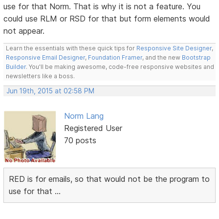
use for that Norm. That is why it is not a feature. You
could use RLM or RSD for that but form elements would
not appear.
Learn the essentials with these quick tips for
Responsive Site Designer
,
Responsive Email Designer
,
Foundation Framer
, and the new
Bootstrap
Builder
. You'll be making awesome, code-free responsive websites and
newsletters like a boss.
Jun 19th, 2015 at 02:58 PM
Norm Lang
Registered User
70 posts
RED is for emails, so that would not be the program to
use for that ...