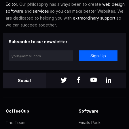
Editor
. Our philosophy has always been to create
web design
software
and
services
so you can make better Websites. We
are dedicated to helping you with
extraordinary support
so
we can succeed together.
Subscribe to our newsletter
Sign-Up
Social
CoffeeCup
Software
The Team
Emails Pack