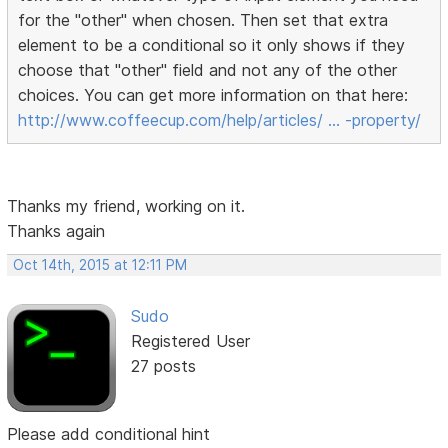
for the "other" when chosen. Then set that extra
element to be a conditional so it only shows if they
choose that "other" field and not any of the other
choices. You can get more information on that here:
http://www.coffeecup.com/help/articles/ … -property/
Thanks my friend, working on it.
Thanks again
Oct 14th, 2015 at 12:11 PM
Sudo
Registered User
27 posts
Please add conditional hint