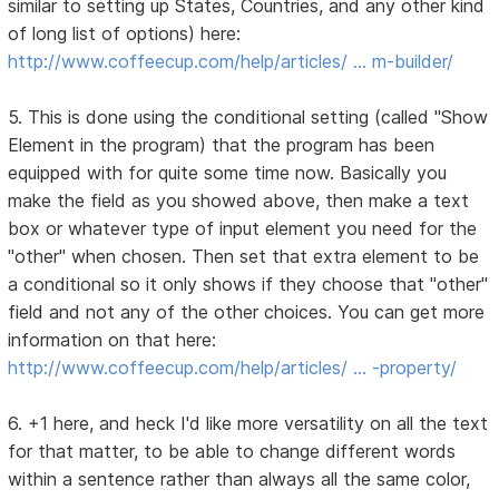
similar to setting up States, Countries, and any other kind
of long list of options) here:
http://www.coffeecup.com/help/articles/ … m-builder/
5. This is done using the conditional setting (called "Show
Element in the program) that the program has been
equipped with for quite some time now. Basically you
make the field as you showed above, then make a text
box or whatever type of input element you need for the
"other" when chosen. Then set that extra element to be
a conditional so it only shows if they choose that "other"
field and not any of the other choices. You can get more
information on that here:
http://www.coffeecup.com/help/articles/ … -property/
6. +1 here, and heck I'd like more versatility on all the text
for that matter, to be able to change different words
within a sentence rather than always all the same color,