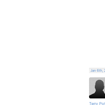
Jan 6th,
Terry Po