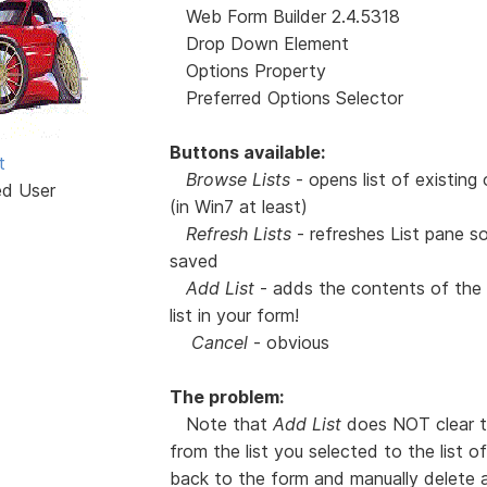
Web Form Builder 2.4.5318
Drop Down Element
Options Property
Preferred Options Selector
Buttons available:
t
Browse Lists
- opens list of existing
ed User
(in Win7 at least)
Refresh Lists
- refreshes List pane s
saved
Add List
- adds the contents of the s
list in your form!
Cancel
- obvious
The problem:
Note that
Add List
does NOT clear the
from the list you selected to the list 
back to the form and manually delete al