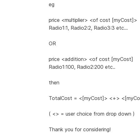
eg
price <multiplier> <of cost [myCost]>
Radio1:1, Radio2:2, Radio3:3 etc...
OR
price <addition> <of cost [myCost]
Radio1:100, Radio2:200 etc..
then
TotalCost = <[myCost]> <+> <[myC
( <> = user choice from drop down )
Thank you for considering!