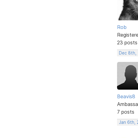
Rob
Register
23 posts
Dec 8th,
Beavis8
Ambassa
7 posts
Jan 6th, 