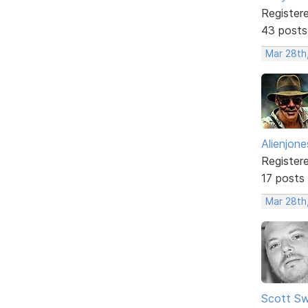
Register
43 posts
Mar 28th
Alienjone
Register
17 posts
Mar 28th
Scott Sw