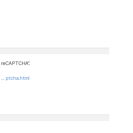
 reCAPTCHA”.
a … ptcha.html