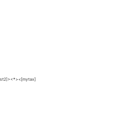
ost2]><*><[mytax]