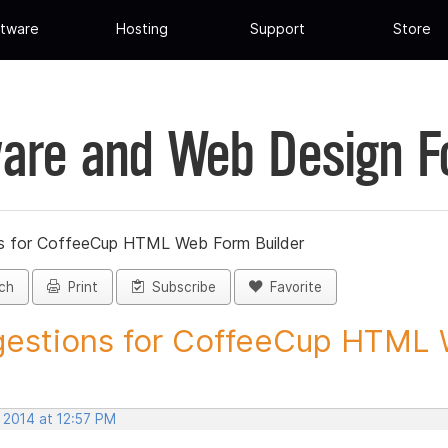
tware
Hosting
Support
Store
are and Web Design 
s for CoffeeCup HTML Web Form Builder
ch
Print
Subscribe
Favorite
estions for CoffeeCup HTML 
 2014 at 12:57 PM