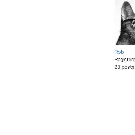
Rob
Register
23 posts