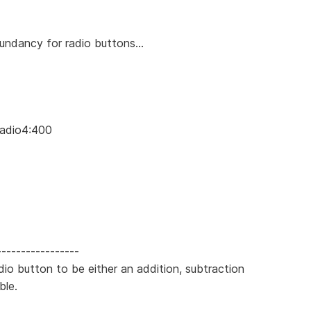
undancy for radio buttons...
Radio4:400
-----------------
adio button to be either an addition, subtraction
ble.