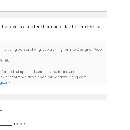
o be able to center them and float them left or
including personal or group training for Site Designer, Web
7698.
for both simple and complicated forms and that it's not
 look at a form we developed for WindowTinting.com.
gcart/
..
||||_______ done