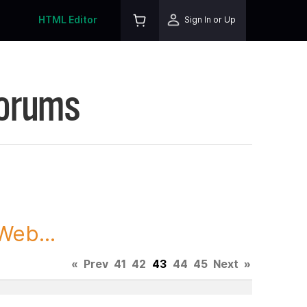
HTML Editor
Sign In or Up
Forums
Web...
«
Prev
41
42
43
44
45
Next
»