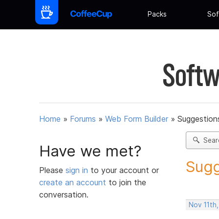
Packs
Sof
Softw
Home
»
Forums
»
Web Form Builder
»
Suggestion
Sear
Have we met?
Sugg
Please
sign in
to your account or
create an account
to join the
conversation.
Nov 11th,