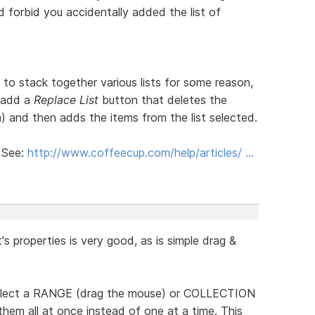
 forbid you accidentally added the list of
 stack together various lists for some reason,
 add a
Replace List
button that deletes the
rm) and then adds the items from the list selected.
! See:
http://www.coffeecup.com/help/articles/ …
it's properties is very good, as is simple drag &
 select a RANGE (drag the mouse) or COLLECTION
 them all at once instead of one at a time. This