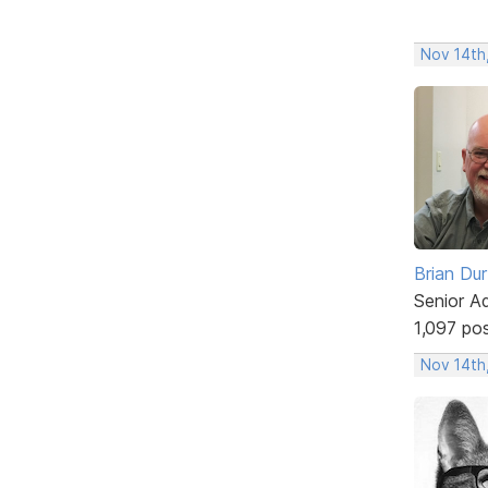
Nov 14th,
Brian Du
Senior A
1,097 po
Nov 14th