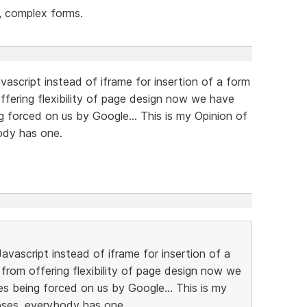
e, complex forms.
vascript instead of iframe for insertion of a form
offering flexibility of page design now we have
g forced on us by Google... This is my Opinion of
body has one.
Javascript instead of iframe for insertion of a
r from offering flexibility of page design now we
es being forced on us by Google... This is my
noses, everybody has one.