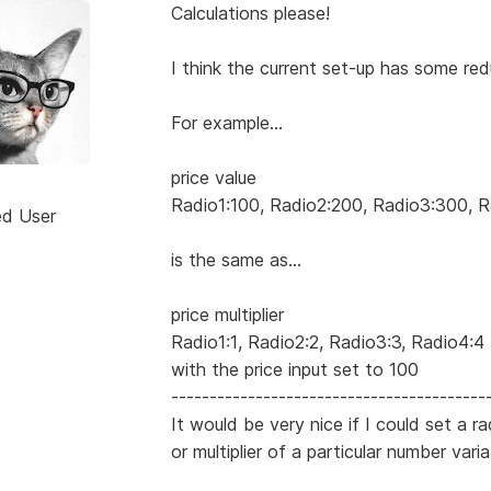
Calculations please!
I think the current set-up has some red
For example...
price value
Radio1:100, Radio2:200, Radio3:300, 
ed User
is the same as...
price multiplier
Radio1:1, Radio2:2, Radio3:3, Radio4:4
with the price input set to 100
-----------------------------------------
It would be very nice if I could set a r
or multiplier of a particular number varia