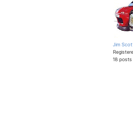
Jim Scot
Register
18 posts