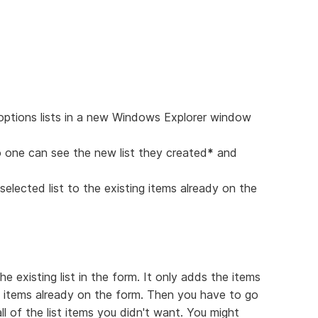
 options lists in a new Windows Explorer window
o one can see the new list they created
*
and
elected list to the existing items already on the
 existing list in the form. It only adds the items
of items already on the form. Then you have to go
l of the list items you didn't want. You might