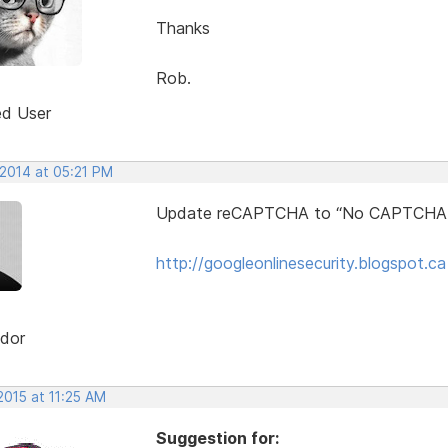
Thanks
Rob.
ed User
 2014 at 05:21 PM
Update reCAPTCHA to “No CAPTCHA
http://googleonlinesecurity.blogspot.c
dor
2015 at 11:25 AM
Suggestion for: