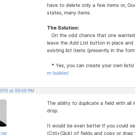
have to delete only a few items or, God
states, many items.
The Solution:
On the odd chance that one wanted to
leave the
Add List
button in place and
existing list items (presently in the fo
*
Yes, you can create your own lists
m-builder/
 2015 at 09:59 PM
The ability to duplicate a field with all 
drop.
It would be even better if you could
tter
(Ctrl+Click) of fields and copy or drag