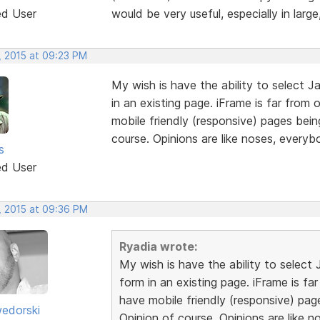
ed User
would be very useful, especially in larg
, 2015 at 09:23 PM
My wish is have the ability to select Ja
in an existing page. iFrame is far from 
mobile friendly (responsive) pages bein
course. Opinions are like noses, every
s
ed User
, 2015 at 09:36 PM
Ryadia wrote:
My wish is have the ability to select 
form in an existing page. iFrame is fa
have mobile friendly (responsive) pag
edorski
Opinion of course. Opinions are like 