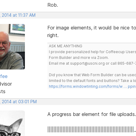
Rob.
 2014 at 11:37 AM
For image elements, it would be nice t
right.
ASK ME ANYTHING
I provide personalized help for Coffeecup Users 
Form Builder and more via Zoom.
Email me at support@uscni.org or call 865-687-
Did you know that Web Form Builder can be used 
rfee
limited to the default fonts and buttons? Take a
dvisor
https://forms.windowtinting.com/forms/w … ppin
sts
, 2014 at 03:01 PM
A progress bar element for file uploads.
|||||||||||||||||||||||||||||||||||||||||||||||||||||