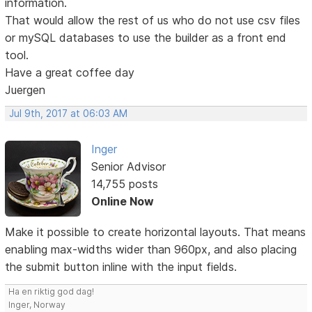
information.
That would allow the rest of us who do not use csv files
or mySQL databases to use the builder as a front end
tool.
Have a great coffee day
Juergen
Jul 9th, 2017 at 06:03 AM
Inger
Senior Advisor
14,755 posts
Online Now
Make it possible to create horizontal layouts. That means
enabling max-widths wider than 960px, and also placing
the submit button inline with the input fields.
Ha en riktig god dag!
Inger, Norway