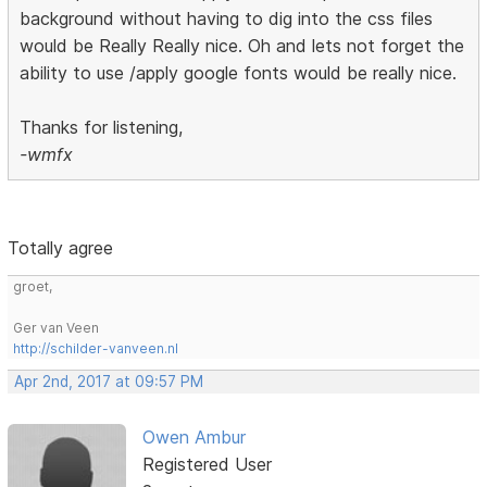
background without having to dig into the css files
would be Really Really nice. Oh and lets not forget the
ability to use /apply google fonts would be really nice.
Thanks for listening,
-wmfx
Totally agree
groet,
Ger van Veen
http://schilder-vanveen.nl
Apr 2nd, 2017 at 09:57 PM
Owen Ambur
Registered User