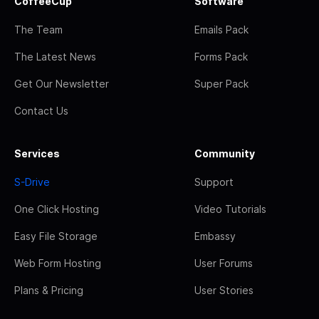
CoffeeCup
Software
The Team
Emails Pack
The Latest News
Forms Pack
Get Our Newsletter
Super Pack
Contact Us
Services
Community
S-Drive
Support
One Click Hosting
Video Tutorials
Easy File Storage
Embassy
Web Form Hosting
User Forums
Plans & Pricing
User Stories