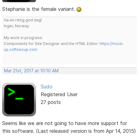
Stephanie is the female variant.
Ha en riktig god dag!
Inger, Norway
My work in progress:
Components for Site Designer and the HTML Editor:
https://mock-
up.coffeecup.com
Mar 21st, 2017 at 10:10 AM
Sudo
Registered User
27 posts
Seems like we are not going to have more support for
this software. (Last released version is from Apr 14, 2015)