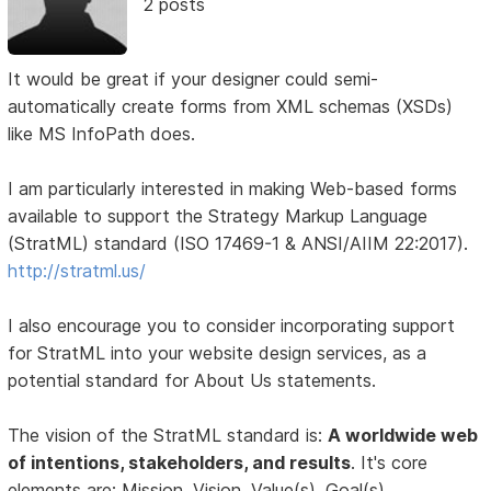
2 posts
It would be great if your designer could semi-
automatically create forms from XML schemas (XSDs)
like MS InfoPath does.
I am particularly interested in making Web-based forms
available to support the Strategy Markup Language
(StratML) standard (ISO 17469-1 & ANSI/AIIM 22:2017).
http://stratml.us/
I also encourage you to consider incorporating support
for StratML into your website design services, as a
potential standard for About Us statements.
The vision of the StratML standard is:
A worldwide web
of intentions, stakeholders, and results
. It's core
elements are: Mission, Vision, Value(s), Goal(s),