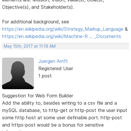
Objective(s), and Stakeholder(s).
For additional background, see
https://en.wikipedia.org/wiki/Strategy_Markup_Language
&
https://en.wikipedia.org/wiki/Machine-R … _Documents
May 15th, 2017 at 11:19 AM
Juergen Amft
Registered User
1 post
Suggestion for Web Form Builder
Add the ability to, besides writing to a csv file and a
mySQL database, to http-get or http-post the user input
some http host at some user definable port. http-post
and https-post would be a bonus for sensitive