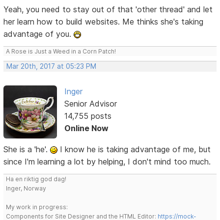
Yeah, you need to stay out of that 'other thread' and let
her learn how to build websites. Me thinks she's taking
advantage of you.
A Rose is Just a Weed in a Corn Patch!
Mar 20th, 2017 at 05:23 PM
Inger
Senior Advisor
14,755 posts
Online Now
She is a 'he'.
I know he is taking advantage of me, but
since I'm learning a lot by helping, I don't mind too much.
Ha en riktig god dag!
Inger, Norway
My work in progress:
Components for Site Designer and the HTML Editor:
https://mock-