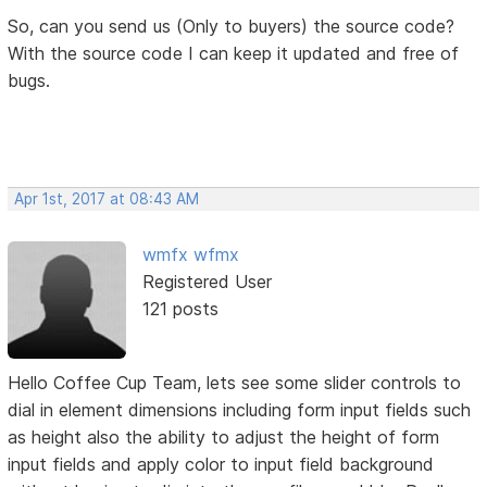
So, can you send us (Only to buyers) the source code?
With the source code I can keep it updated and free of
bugs.
Apr 1st, 2017 at 08:43 AM
wmfx wfmx
Registered User
121 posts
Hello Coffee Cup Team, lets see some slider controls to
dial in element dimensions including form input fields such
as height also the ability to adjust the height of form
input fields and apply color to input field background