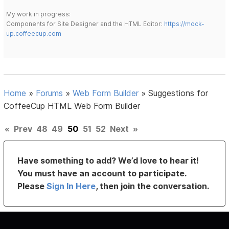
My work in progress:
Components for Site Designer and the HTML Editor:
https://mock-
up.coffeecup.com
Home
»
Forums
»
Web Form Builder
»
Suggestions for
CoffeeCup HTML Web Form Builder
«
Prev
48
49
50
51
52
Next
»
Have something to add? We’d love to hear it!
You must have an account to participate.
Please
Sign In Here
, then join the conversation.