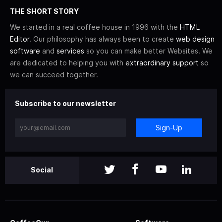
THE SHORT STORY
We started in a real coffee house in 1996 with the
HTML
Editor
. Our philosophy has always been to create
web design
software
and
services
so you can make better Websites. We
are dedicated to helping you with
extraordinary support
so
we can succeed together.
Subscribe to our newsletter
Sign-Up
Social