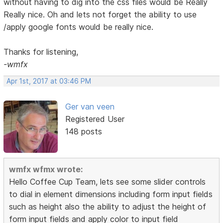
without having to dig into the css files would be Really
Really nice. Oh and lets not forget the ability to use
/apply google fonts would be really nice.
Thanks for listening,
-wmfx
Apr 1st, 2017 at 03:46 PM
Ger van veen
Registered User
148 posts
wmfx wfmx wrote:
Hello Coffee Cup Team, lets see some slider controls
to dial in element dimensions including form input fields
such as height also the ability to adjust the height of
form input fields and apply color to input field