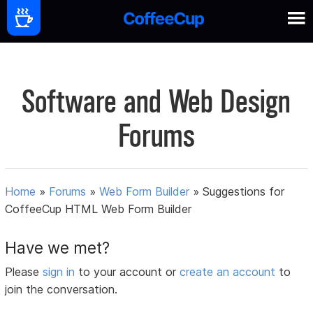
Software and Web Design
Forums
Home
»
Forums
»
Web Form Builder
»
Suggestions for
CoffeeCup HTML Web Form Builder
Have we met?
Please
sign in
to your account or
create an account
to
join the conversation.