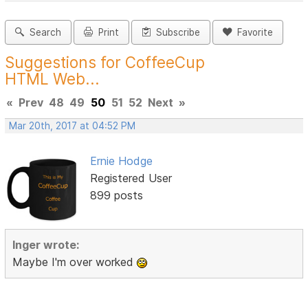
Search
Print
Subscribe
Favorite
Suggestions for CoffeeCup
HTML Web...
«
Prev
48
49
50
51
52
Next
»
Mar 20th, 2017 at 04:52 PM
Ernie Hodge
Registered User
899 posts
Inger wrote:
Maybe I'm over worked