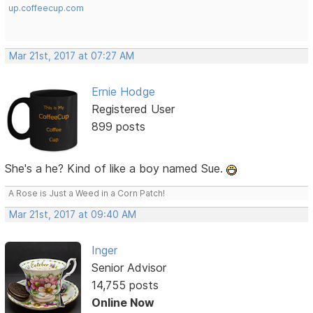
up.coffeecup.com
Mar 21st, 2017 at 07:27 AM
Ernie Hodge
Registered User
899 posts
She's a he? Kind of like a boy named Sue.
A Rose is Just a Weed in a Corn Patch!
Mar 21st, 2017 at 09:40 AM
Inger
Senior Advisor
14,755 posts
Online Now