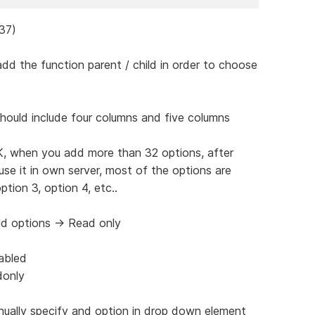
437)
dd the function parent / child in order to choose
hould include four columns and five columns
K, when you add more than 32 options, after
se it in own server, most of the options are
tion 3, option 4, etc..
eld options -> Read only
abled
donly
anually specify and option in drop down element