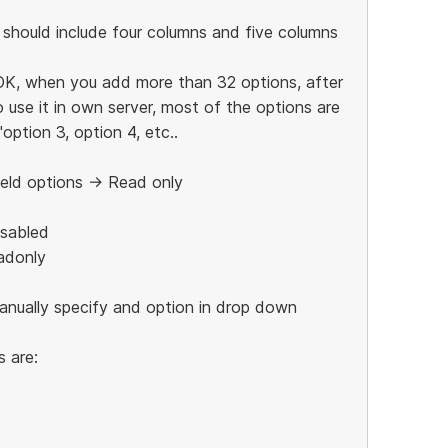
 should include four columns and five columns
OK, when you add more than 32 options, after
use it in own server, most of the options are
option 3, option 4, etc..
ield options -> Read only
isabled
adonly
manually specify and option in drop down
 are: