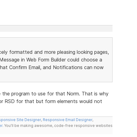
ely formatted and more pleasing looking pages,
n Message in Web Form Builder could choose a
hat Confirm Email, and Notifications can now
e the program to use for that Norm. That is why
 or RSD for that but form elements would not
ponsive Site Designer
,
Responsive Email Designer
,
er
. You'll be making awesome, code-free responsive websites