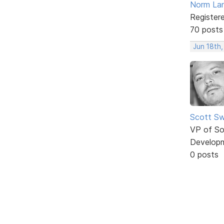
Norm La
Register
70 posts
Jun 18th
Scott Sw
VP of So
Develop
0 posts