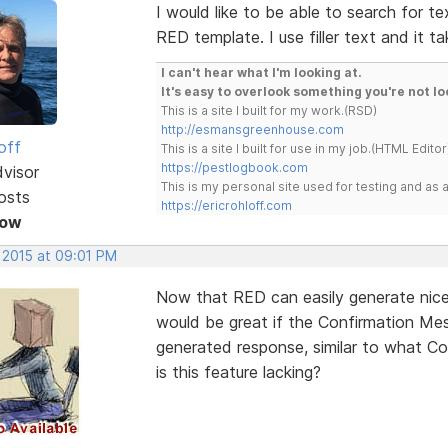
I would like to be able to search for te
RED template. I use filler text and it t
I can't hear what I'm looking at.
It's easy to overlook something you're not lo
This is a site I built for my work.(RSD)
http://esmansgreenhouse.com
off
This is a site I built for use in my job.(HTML Editor
https://pestlogbook.com
dvisor
This is my personal site used for testing and a
osts
https://ericrohloff.com
Now
 2015 at 09:01 PM
Now that RED can easily generate nicel
would be great if the Confirmation Me
generated response, similar to what C
is this feature lacking?