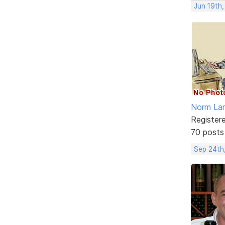
Jun 19th
Norm La
Register
70 posts
Sep 24th