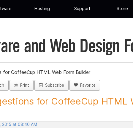
tware
Hosting
Support
Store
are and Web Design 
s for CoffeeCup HTML Web Form Builder
ch
Print
Subscribe
Favorite
estions for CoffeeCup HTML 
, 2015 at 08:40 AM