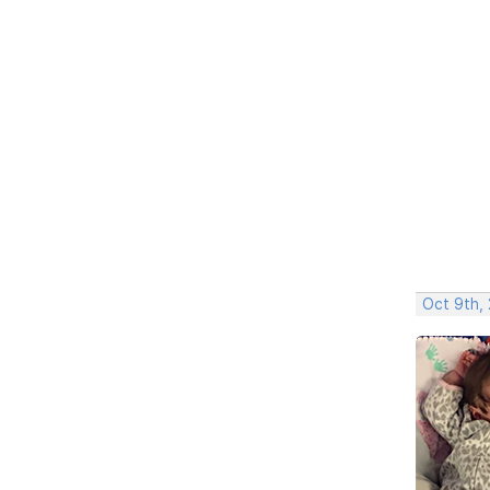
Oct 9th,