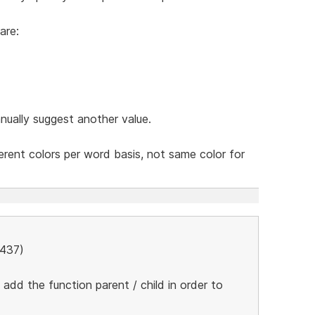
are:
nually suggest another value.
ferent colors per word basis, not same color for
5437)
add the function parent / child in order to