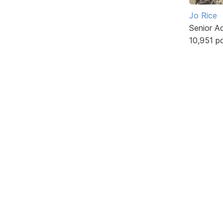
Jo Rice
Senior A
10,951 p