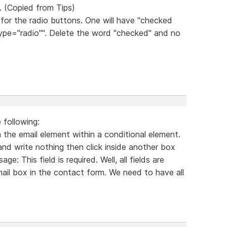
. (Copied from Tips)
for the radio buttons. One will have "checked
 "type="radio"". Delete the word "checked" and no
 following:
 the email element within a conditional element.
and write nothing then click inside another box
e: This field is required. Well, all fields are
mail box in the contact form. We need to have all