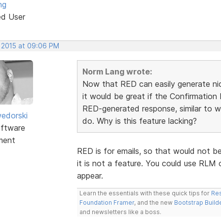
ng
ed User
, 2015 at 09:06 PM
Norm Lang wrote:
Now that RED can easily generate nic
it would be great if the Confirmatio
RED-generated response, similar to w
edorski
do. Why is this feature lacking?
ftware
ment
RED is for emails, so that would not b
it is not a feature. You could use RLM
appear.
Learn the essentials with these quick tips for
Res
Foundation Framer
, and the new
Bootstrap Build
and newsletters like a boss.