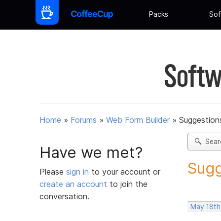
Packs
Sof
Softw
Home
»
Forums
»
Web Form Builder
»
Suggestion
Sear
Have we met?
Sugg
Please
sign in
to your account or
create an account
to join the
conversation.
May 18th