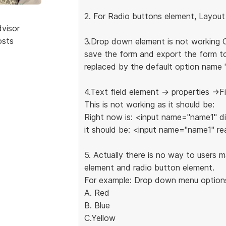
2. For Radio buttons element, Layout
dvisor
osts
3.Drop down element is not working 
save the form and export the form to 
replaced by the default option name "
4.Text field element -> properties ->F
This is not working as it should be:
Right now is: <input name="name1" d
it should be: <input name="name1" re
5. Actually there is no way to users 
element and radio button element.
For example: Drop down menu options
A. Red
B. Blue
C.Yellow