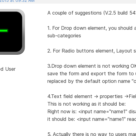
 2015 at 09:32 AM
A couple of suggestions (V.2.5 build 5
1. For Drop down element, you should a
sub-categories
2. For Radio buttons element, Layout s
3.Drop down element is not working O
ed User
save the form and export the form to u
replaced by the default option name "op
4.Text field element -> properties ->Fi
This is not working as it should be:
Right now is: <input name="name1" dis
it should be: <input name="name1" rea
5. Actually there is no way to users m