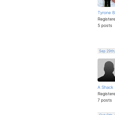
Tyrone B
Register
5 posts
Sep 29th
A Shack
Register
7 posts