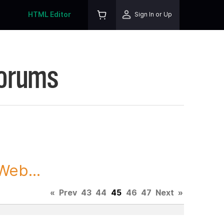
HTML Editor
Sign In or Up
Forums
Web...
«
Prev
43
44
45
46
47
Next
»