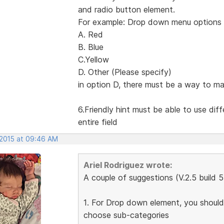
and radio button element.
For example: Drop down menu options 
A. Red
B. Blue
C.Yellow
D. Other (Please specify)
in option D, there must be a way to ma
6.Friendly hint must be able to use dif
entire field
 2015 at 09:46 AM
Ariel Rodriguez wrote:
A couple of suggestions (V.2.5 build 
1. For Drop down element, you should 
choose sub-categories