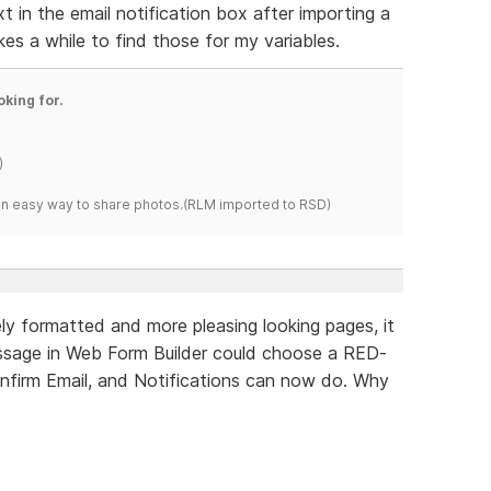
xt in the email notification box after importing a
akes a while to find those for my variables.
oking for.
)
s an easy way to share photos.(RLM imported to RSD)
y formatted and more pleasing looking pages, it
ssage in Web Form Builder could choose a RED-
onfirm Email, and Notifications can now do. Why