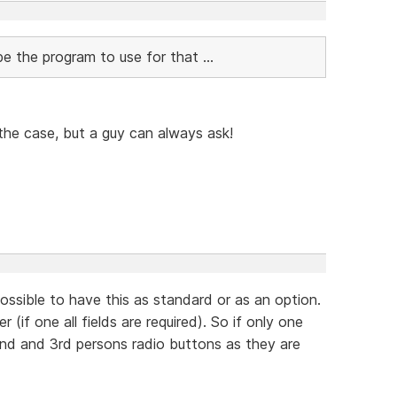
e the program to use for that ...
the case, but a guy can always ask!
ossible to have this as standard or as an option.
 (if one all fields are required). So if only one
 2nd and 3rd persons radio buttons as they are