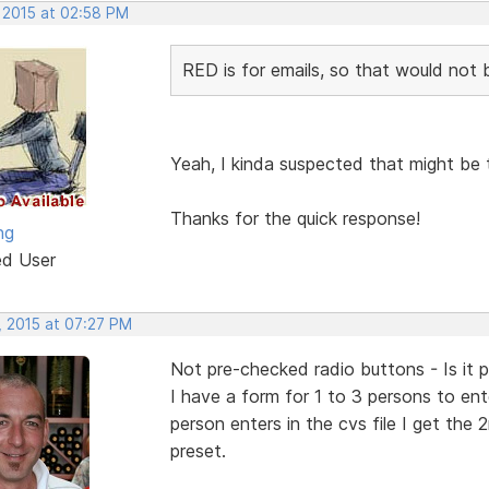
, 2015 at 02:58 PM
RED is for emails, so that would not b
Yeah, I kinda suspected that might be 
Thanks for the quick response!
ng
ed User
, 2015 at 07:27 PM
Not pre-checked radio buttons - Is it p
I have a form for 1 to 3 persons to enter
person enters in the cvs file I get the
preset.