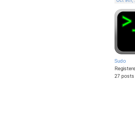
Oct 9th,
Sudo
Register
27 posts