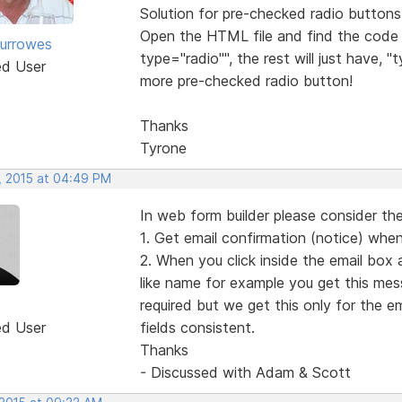
Solution for pre-checked radio buttons
Open the HTML file and find the code 
urrowes
type="radio"", the rest will just have,
ed User
more pre-checked radio button!
Thanks
Tyrone
, 2015 at 04:49 PM
In web form builder please consider the
1. Get email confirmation (notice) when
2. When you click inside the email box 
like name for example you get this messag
required but we get this only for the e
ed User
fields consistent.
Thanks
- Discussed with Adam & Scott