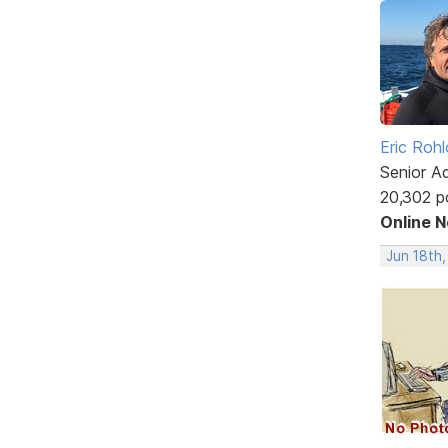
Eric Rohl
Senior A
20,302 p
Online 
Jun 18th,