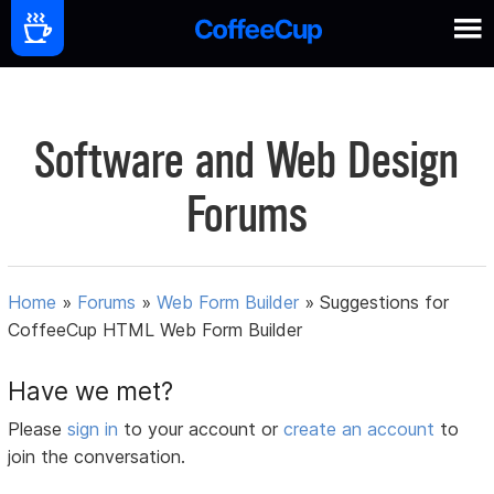
Software and Web Design
Forums
Home
»
Forums
»
Web Form Builder
»
Suggestions for
CoffeeCup HTML Web Form Builder
Have we met?
Please
sign in
to your account or
create an account
to
join the conversation.