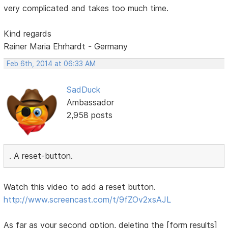
very complicated and takes too much time.
Kind regards
Rainer Maria Ehrhardt - Germany
Feb 6th, 2014 at 06:33 AM
SadDuck
Ambassador
2,958 posts
. A reset-button.
Watch this video to add a reset button.
http://www.screencast.com/t/9fZOv2xsAJL
As far as your second option, deleting the [form results]