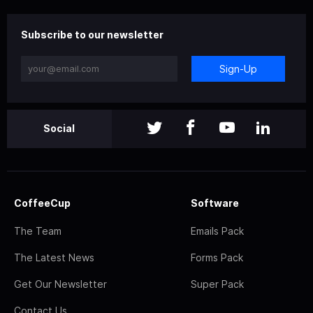
Subscribe to our newsletter
Sign-Up
Social
CoffeeCup
Software
The Team
Emails Pack
The Latest News
Forms Pack
Get Our Newsletter
Super Pack
Contact Us