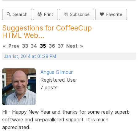
Search
Print
Subscribe
Favorite
Suggestions for CoffeeCup
HTML Web...
«
Prev
33
34
35
36
37
Next
»
Jan 1st, 2014 at 01:29 PM
Angus Gilmour
Registered User
7 posts
Hi - Happy New Year and thanks for some really superb
software and un-parallelled support. It is much
appreciated.