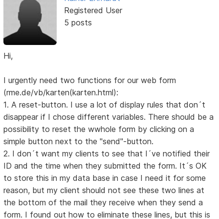
Registered User
5 posts
Hi,
I urgently need two functions for our web form
(rme.de/vb/karten(karten.html):
1. A reset-button. I use a lot of display rules that don´t
disappear if I chose different variables. There should be a
possibility to reset the wwhole form by clicking on a
simple button next to the "send"-button.
2. I don´t want my clients to see that I´ve notified their
ID and the time when they submitted the form. It´s OK
to store this in my data base in case I need it for some
reason, but my client should not see these two lines at
the bottom of the mail they receive when they send a
form. I found out how to eliminate these lines, but this is