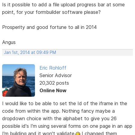
Is it possible to add a file upload progress bar at some
point, for your formbuilder software please?
Prosperity and good fortune to all in 2014
Angus
Jan 1st, 2014 at 09:49 PM
Eric Rohloff
Senior Advisor
20,302 posts
Online Now
I would like to be able to set the Id of the iframe in the
code from within the app. Nothing fancy maybe a
dropdown choice with the alphabet to give you 26
possible id's I'm using several forms on one page in an app
I'm building and it won't validate.
I changed them