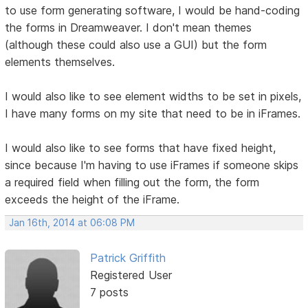
to use form generating software, I would be hand-coding
the forms in Dreamweaver. I don't mean themes
(although these could also use a GUI) but the form
elements themselves.
I would also like to see element widths to be set in pixels,
I have many forms on my site that need to be in iFrames.
I would also like to see forms that have fixed height,
since because I'm having to use iFrames if someone skips
a required field when filling out the form, the form
exceeds the height of the iFrame.
Jan 16th, 2014 at 06:08 PM
Patrick Griffith
Registered User
7 posts