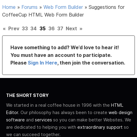
Home
»
Forums
»
Web Form Builder
»
Suggestions for
CoffeeCup HTML Web Form Builder
«
Prev
33
34
35
36
37
Next
»
Have something to add? We’d love to hear it!
You must have an account to participate.
Please
Sign In Here
, then join the conversation.
THE SHORT STORY
We started in a real coffee house in 1996 with the
HTML
Editor
. Our philosophy has always been to create
web design
software
and
services
so you can make better Websites. We
are dedicated to helping you with
extraordinary support
so
we can succeed together.