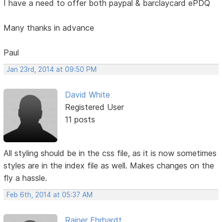
I have a need to offer both paypal & barclaycard ePDQ
Many thanks in advance
Paul
Jan 23rd, 2014 at 09:50 PM
David White
Registered User
11 posts
All styling should be in the css file, as it is now sometimes
styles are in the index file as well. Makes changes on the
fly a hassle.
Feb 6th, 2014 at 05:37 AM
Rainer Ehrhardt