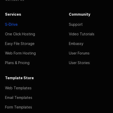
Services
Community
S-Drive
Support
One Click Hosting
Video Tutorials
Easy File Storage
Embassy
Web Form Hosting
User Forums
Plans & Pricing
User Stories
Template Store
Web Templates
Email Templates
Form Templates