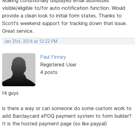
Making conditionally displayed email addresses
visible/eligible to/for auto-notification function. Would
provide a clean look to initial form states. Thanks to
Scott's weekend support for tracking down that issue.
Great service.
Jan 21st, 2014 at 12:22 PM
Paul Finney
Registered User
4 posts
Hi guys
is there a way or can someone do some custom work to
add Barclaycard ePDQ payment system to form builder?
It is the hosted payment page (so like paypal)