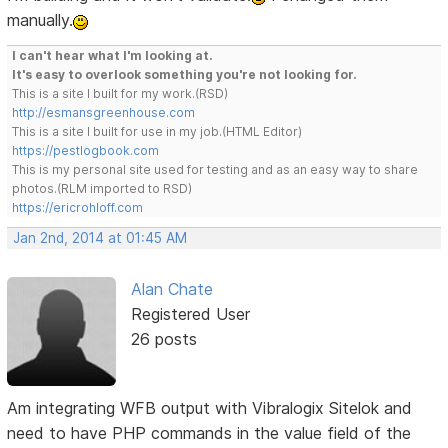
manually.
I can't hear what I'm looking at.
It's easy to overlook something you're not looking for.
This is a site I built for my work.(RSD)
http://esmansgreenhouse.com
This is a site I built for use in my job.(HTML Editor)
https://pestlogbook.com
This is my personal site used for testing and as an easy way to share
photos.(RLM imported to RSD)
https://ericrohloff.com
Jan 2nd, 2014 at 01:45 AM
Alan Chate
Registered User
26 posts
Am integrating WFB output with Vibralogix Sitelok and
need to have PHP commands in the value field of the