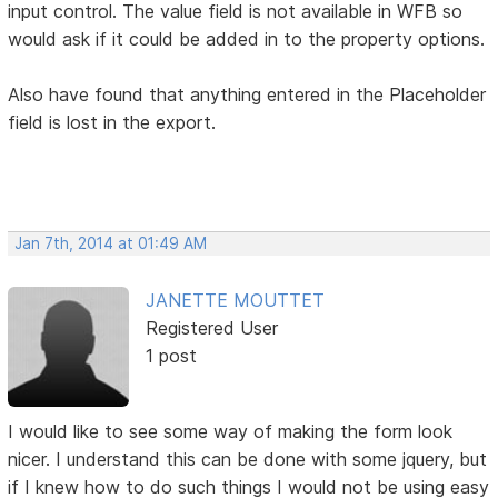
input control. The value field is not available in WFB so
would ask if it could be added in to the property options.
Also have found that anything entered in the Placeholder
field is lost in the export.
Jan 7th, 2014 at 01:49 AM
JANETTE MOUTTET
Registered User
1 post
I would like to see some way of making the form look
nicer. I understand this can be done with some jquery, but
if I knew how to do such things I would not be using easy