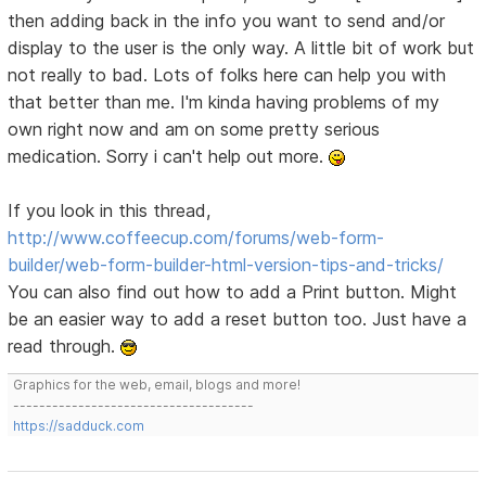
then adding back in the info you want to send and/or
display to the user is the only way. A little bit of work but
not really to bad. Lots of folks here can help you with
that better than me. I'm kinda having problems of my
own right now and am on some pretty serious
medication. Sorry i can't help out more.
If you look in this thread,
http://www.coffeecup.com/forums/web-form-
builder/web-form-builder-html-version-tips-and-tricks/
You can also find out how to add a Print button. Might
be an easier way to add a reset button too. Just have a
read through.
Graphics for the web, email, blogs and more!
-------------------------------------
https://sadduck.com