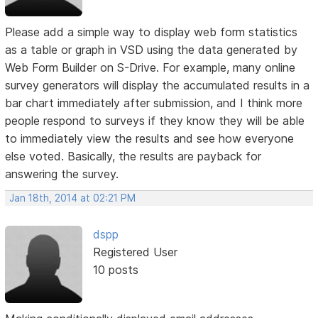
Please add a simple way to display web form statistics
as a table or graph in VSD using the data generated by
Web Form Builder on S-Drive. For example, many online
survey generators will display the accumulated results in a
bar chart immediately after submission, and I think more
people respond to surveys if they know they will be able
to immediately view the results and see how everyone
else voted. Basically, the results are payback for
answering the survey.
Jan 18th, 2014 at 02:21 PM
dspp
Registered User
10 posts