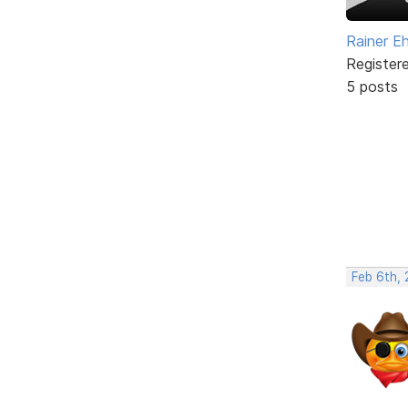
Rainer E
Register
5 posts
Feb 6th,