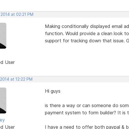
 2014 at 02:21 PM
Making conditionally displayed email add
function. Would provide a clean look to
support for tracking down that issue. G
ed User
 2014 at 12:22 PM
Hi guys
is there a way or can someone do so
payment system to form builder? It is 
ney
ed User
I have a need to offer both paypal & 