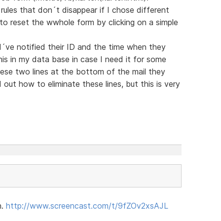
y rules that don´t disappear if I chose different
y to reset the wwhole form by clicking on a simple
I´ve notified their ID and the time when they
is in my data base in case I need it for some
hese two lines at the bottom of the mail they
out how to eliminate these lines, but this is very
n.
http://www.screencast.com/t/9fZOv2xsAJL