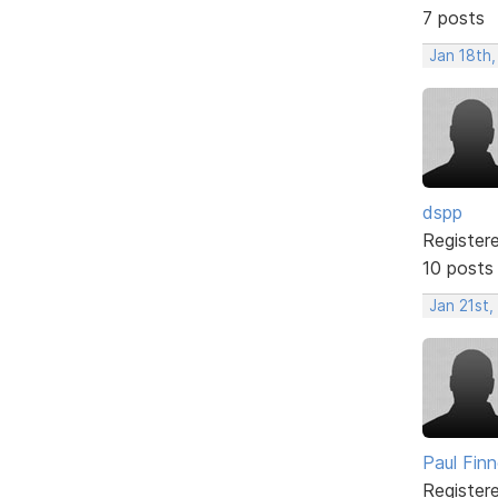
7 posts
Jan 18th,
dspp
Register
10 posts
Jan 21st,
Paul Fin
Register