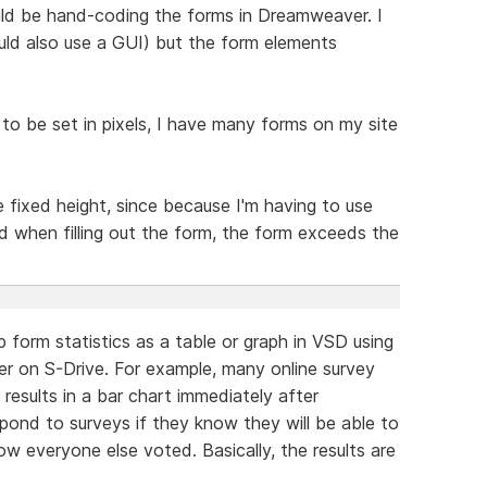
uld be hand-coding the forms in Dreamweaver. I
ld also use a GUI) but the form elements
 to be set in pixels, I have many forms on my site
e fixed height, since because I'm having to use
ld when filling out the form, the form exceeds the
 form statistics as a table or graph in VSD using
r on S-Drive. For example, many online survey
 results in a bar chart immediately after
pond to surveys if they know they will be able to
w everyone else voted. Basically, the results are