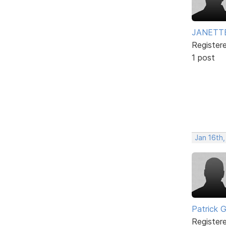
JANETT
Register
1 post
Jan 16th
Patrick G
Register