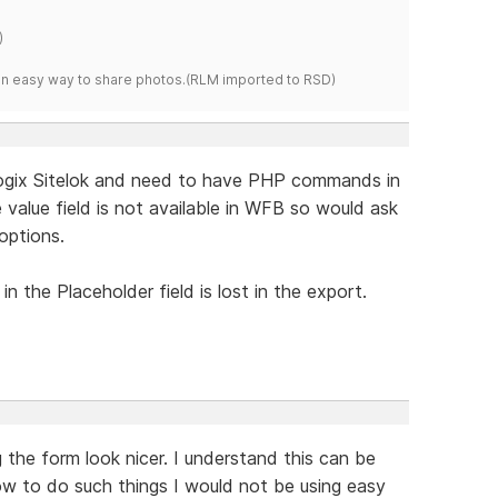
)
s an easy way to share photos.(RLM imported to RSD)
logix Sitelok and need to have PHP commands in
e value field is not available in WFB so would ask
options.
n the Placeholder field is lost in the export.
 the form look nicer. I understand this can be
ow to do such things I would not be using easy