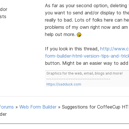
As far as your second option, deleting 
dor
you want to send and/or display to the 
sts
really to bad. Lots of folks here can h
problems of my own right now and am o
help out more.
If you look in this thread,
http://www.c
form-builder-html-version-tips-and-tric
button. Might be an easier way to add
Graphics for the web, email, blogs and more!
-------------------------------------
https://sadduck.com
Forums
»
Web Form Builder
»
Suggestions for CoffeeCup H
lder