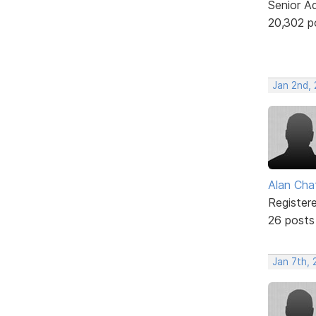
Senior A
20,302 p
Jan 2nd,
Alan Cha
Register
26 posts
Jan 7th,