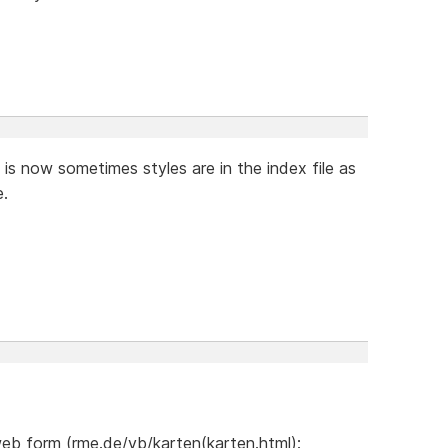
 it is now sometimes styles are in the index file as
e.
web form (rme.de/vb/karten(karten.html):