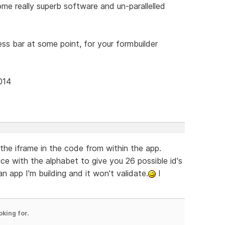
e really superb software and un-parallelled
ress bar at some point, for your formbuilder
014
 the iframe in the code from within the app.
 with the alphabet to give you 26 possible id's
n app I'm building and it won't validate.
I
oking for.