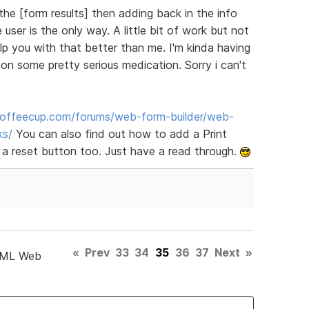
the [form results] then adding back in the info
user is the only way. A little bit of work but not
elp you with that better than me. I'm kinda having
n some pretty serious medication. Sorry i can't
offeecup.com/forums/web-form-builder/web-
ks/
You can also find out how to add a Print
 a reset button too. Just have a read through.
«
Prev
33
34
35
36
37
Next
»
TML Web