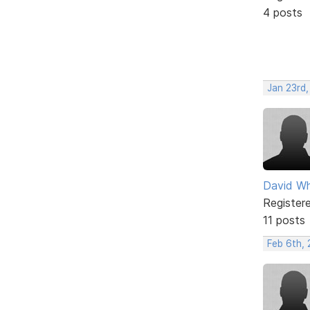
4 posts
Jan 23rd
David Wh
Register
11 posts
Feb 6th,