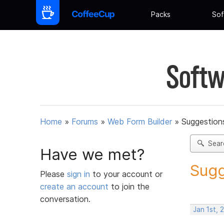
Packs
Sof
Softw
Home
»
Forums
»
Web Form Builder
»
Suggestion
Sear
Have we met?
Sugg
Please
sign in
to your account or
create an account
to join the
conversation.
Jan 1st, 