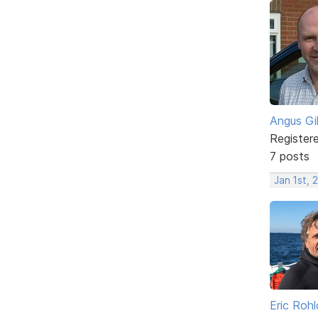
Angus Gi
Register
7 posts
Jan 1st,
Eric Rohl