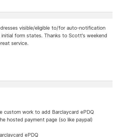
resses visible/eligible to/for auto-notification
 initial form states. Thanks to Scott's weekend
reat service.
me custom work to add Barclaycard ePDQ
the hosted payment page (so like paypal)
barclaycard ePDQ