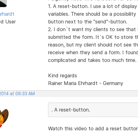
1. A reset-button. I use a lot of displa
hrhardt
variables. There should be a possibilit
ed User
button next to the "send"-button.
2. I don´t want my clients to see that 
submitted the form. It´s OK to store th
reason, but my client should not see t
receive when they send a form. I found 
complicated and takes too much time.
Kind regards
Rainer Maria Ehrhardt - Germany
 2014 at 06:33 AM
. A reset-button.
Watch this video to add a reset butto