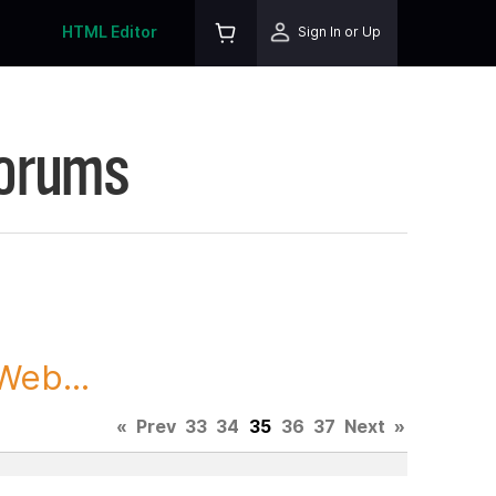
HTML Editor
Sign In or Up
Forums
Web...
«
Prev
33
34
35
36
37
Next
»