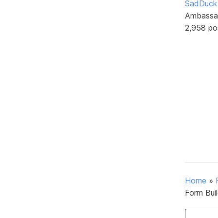
SadDuck
Ambassa
2,958 po
Home
»
Form Bui