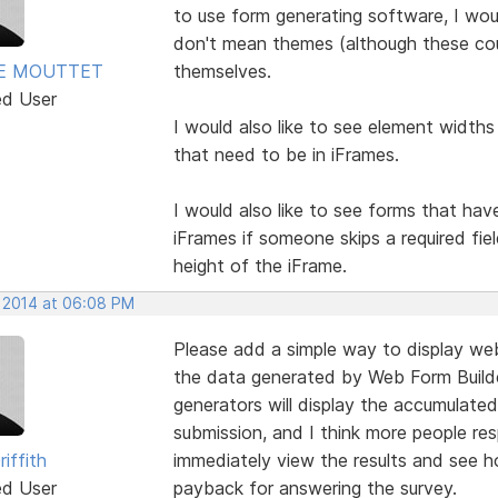
to use form generating software, I wo
don't mean themes (although these cou
E MOUTTET
themselves.
ed User
I would also like to see element widths
that need to be in iFrames.
I would also like to see forms that hav
iFrames if someone skips a required fie
height of the iFrame.
, 2014 at 06:08 PM
Please add a simple way to display web
the data generated by Web Form Builde
generators will display the accumulated
submission, and I think more people res
riffith
immediately view the results and see ho
ed User
payback for answering the survey.