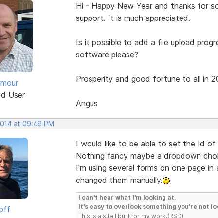
Hi - Happy New Year and thanks for som
support. It is much appreciated.
Is it possible to add a file upload prog
software please?
Prosperity and good fortune to all in 2
lmour
ed User
Angus
 2014 at 09:49 PM
I would like to be able to set the Id of
Nothing fancy maybe a dropdown choice
I'm using several forms on one page in a
changed them manually.
I can't hear what I'm looking at.
It's easy to overlook something you're not lo
off
This is a site I built for my work.(RSD)