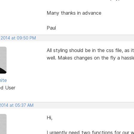
Many thanks in advance
Paul
, 2014 at 09:50 PM
All styling should be in the css file, as
well. Makes changes on the fly a hassl
ite
ed User
 2014 at 05:37 AM
Hi,
I urgently need two functions for our 