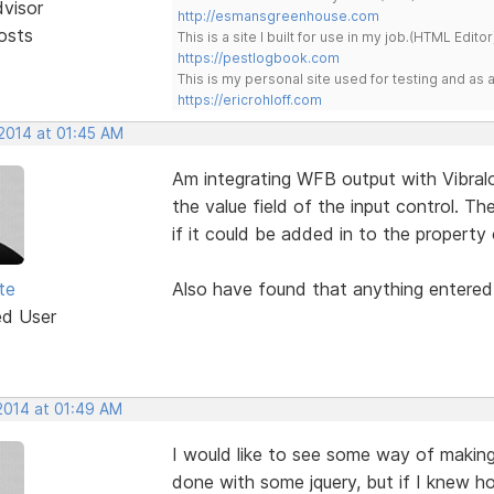
dvisor
http://esmansgreenhouse.com
osts
This is a site I built for use in my job.(HTML Editor
https://pestlogbook.com
This is my personal site used for testing and a
https://ericrohloff.com
 2014 at 01:45 AM
Am integrating WFB output with Vibra
the value field of the input control. Th
if it could be added in to the property 
te
Also have found that anything entered i
ed User
 2014 at 01:49 AM
I would like to see some way of making
done with some jquery, but if I knew h