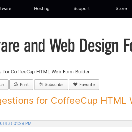
tware
Hosting
Support
Store
are and Web Design 
s for CoffeeCup HTML Web Form Builder
ch
Print
Subscribe
Favorite
estions for CoffeeCup HTML 
2014 at 01:29 PM