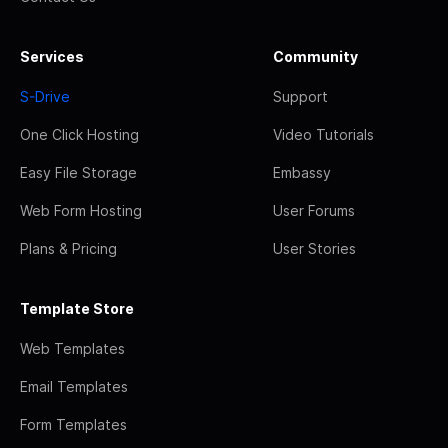
Services
Community
S-Drive
Support
One Click Hosting
Video Tutorials
Easy File Storage
Embassy
Web Form Hosting
User Forums
Plans & Pricing
User Stories
Template Store
Web Templates
Email Templates
Form Templates