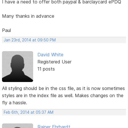
I have a need to offer both paypal & barclaycard ePDQ
Many thanks in advance
Paul
Jan 23rd, 2014 at 09:50 PM
David White
Registered User
11 posts
All styling should be in the css file, as it is now sometimes
styles are in the index file as well. Makes changes on the
fly a hassle.
Feb 6th, 2014 at 05:37 AM
Rainer Ehrhardt