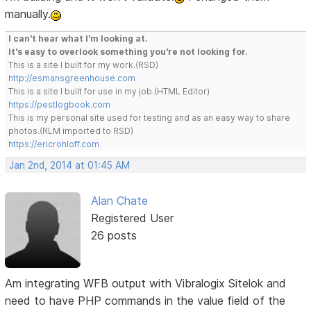
manually.
I can't hear what I'm looking at.
It's easy to overlook something you're not looking for.
This is a site I built for my work.(RSD)
http://esmansgreenhouse.com
This is a site I built for use in my job.(HTML Editor)
https://pestlogbook.com
This is my personal site used for testing and as an easy way to share
photos.(RLM imported to RSD)
https://ericrohloff.com
Jan 2nd, 2014 at 01:45 AM
Alan Chate
Registered User
26 posts
Am integrating WFB output with Vibralogix Sitelok and
need to have PHP commands in the value field of the