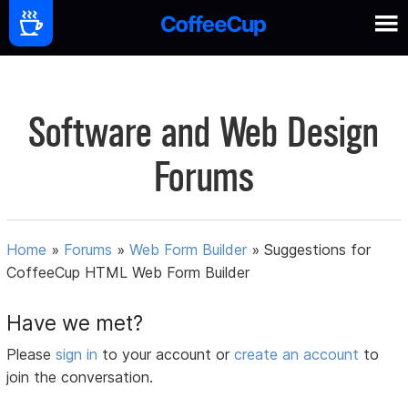
Software and Web Design
Forums
Home
»
Forums
»
Web Form Builder
»
Suggestions for
CoffeeCup HTML Web Form Builder
Have we met?
Please
sign in
to your account or
create an account
to
join the conversation.