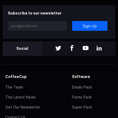
Subscribe to our newsletter
Sign-Up
Social
CoffeeCup
Software
The Team
Emails Pack
The Latest News
Forms Pack
Get Our Newsletter
Super Pack
Contact Us