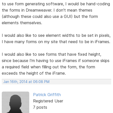
to use form generating software, I would be hand-coding
the forms in Dreamweaver. I don't mean themes
(although these could also use a GUI) but the form
elements themselves.
I would also like to see element widths to be set in pixels,
I have many forms on my site that need to be in iFrames.
I would also like to see forms that have fixed height,
since because I'm having to use iFrames if someone skips
a required field when filling out the form, the form
exceeds the height of the iFrame.
Jan 16th, 2014 at 06:08 PM
Patrick Griffith
Registered User
7 posts