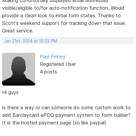
Making conditionally displayed email addresses
visible/eligible to/for auto-notification function. Would
provide a clean look to initial form states. Thanks to
Scott's weekend support for tracking down that issue.
Great service.
Jan 21st, 2014 at 12:22 PM
Paul Finney
Registered User
4 posts
Hi guys
is there a way or can someone do some custom work to
add Barclaycard ePDQ payment system to form builder?
It is the hosted payment page (so like paypal)