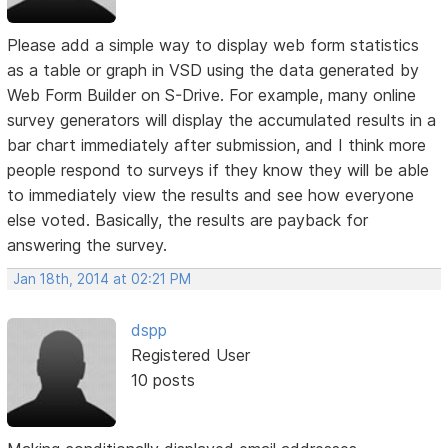
Please add a simple way to display web form statistics
as a table or graph in VSD using the data generated by
Web Form Builder on S-Drive. For example, many online
survey generators will display the accumulated results in a
bar chart immediately after submission, and I think more
people respond to surveys if they know they will be able
to immediately view the results and see how everyone
else voted. Basically, the results are payback for
answering the survey.
Jan 18th, 2014 at 02:21 PM
dspp
Registered User
10 posts