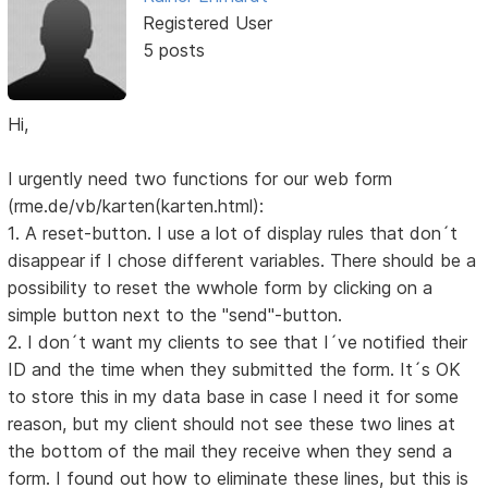
Registered User
5 posts
Hi,
I urgently need two functions for our web form
(rme.de/vb/karten(karten.html):
1. A reset-button. I use a lot of display rules that don´t
disappear if I chose different variables. There should be a
possibility to reset the wwhole form by clicking on a
simple button next to the "send"-button.
2. I don´t want my clients to see that I´ve notified their
ID and the time when they submitted the form. It´s OK
to store this in my data base in case I need it for some
reason, but my client should not see these two lines at
the bottom of the mail they receive when they send a
form. I found out how to eliminate these lines, but this is