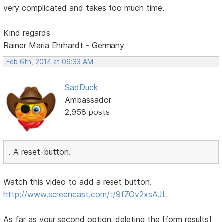
very complicated and takes too much time.
Kind regards
Rainer Maria Ehrhardt - Germany
Feb 6th, 2014 at 06:33 AM
SadDuck
Ambassador
2,958 posts
. A reset-button.
Watch this video to add a reset button.
http://www.screencast.com/t/9fZOv2xsAJL
As far as your second option, deleting the [form results]