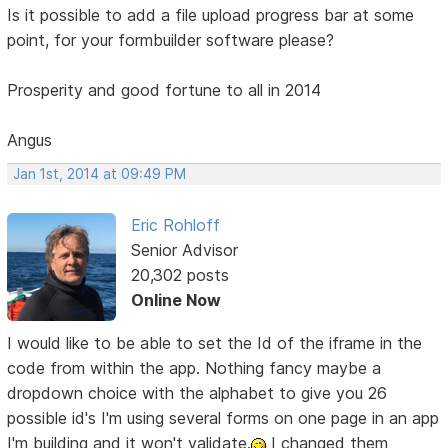
Is it possible to add a file upload progress bar at some
point, for your formbuilder software please?
Prosperity and good fortune to all in 2014
Angus
Jan 1st, 2014 at 09:49 PM
Eric Rohloff
Senior Advisor
20,302 posts
Online Now
I would like to be able to set the Id of the iframe in the
code from within the app. Nothing fancy maybe a
dropdown choice with the alphabet to give you 26
possible id's I'm using several forms on one page in an app
I'm building and it won't validate.
I changed them