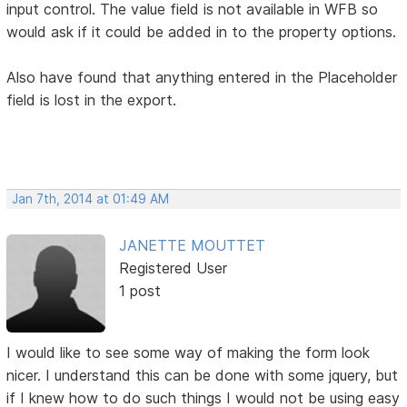
input control. The value field is not available in WFB so
would ask if it could be added in to the property options.
Also have found that anything entered in the Placeholder
field is lost in the export.
Jan 7th, 2014 at 01:49 AM
JANETTE MOUTTET
Registered User
1 post
I would like to see some way of making the form look
nicer. I understand this can be done with some jquery, but
if I knew how to do such things I would not be using easy