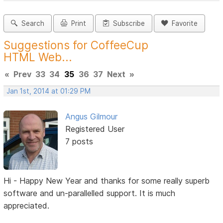
Search
Print
Subscribe
Favorite
Suggestions for CoffeeCup
HTML Web...
«
Prev
33
34
35
36
37
Next
»
Jan 1st, 2014 at 01:29 PM
Angus Gilmour
Registered User
7 posts
Hi - Happy New Year and thanks for some really superb
software and un-parallelled support. It is much
appreciated.