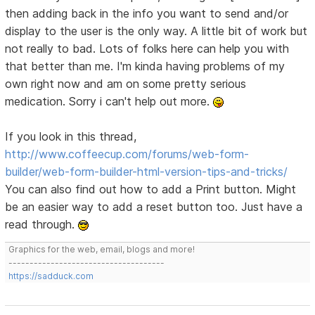
then adding back in the info you want to send and/or
display to the user is the only way. A little bit of work but
not really to bad. Lots of folks here can help you with
that better than me. I'm kinda having problems of my
own right now and am on some pretty serious
medication. Sorry i can't help out more.
If you look in this thread,
http://www.coffeecup.com/forums/web-form-
builder/web-form-builder-html-version-tips-and-tricks/
You can also find out how to add a Print button. Might
be an easier way to add a reset button too. Just have a
read through.
Graphics for the web, email, blogs and more!
-------------------------------------
https://sadduck.com