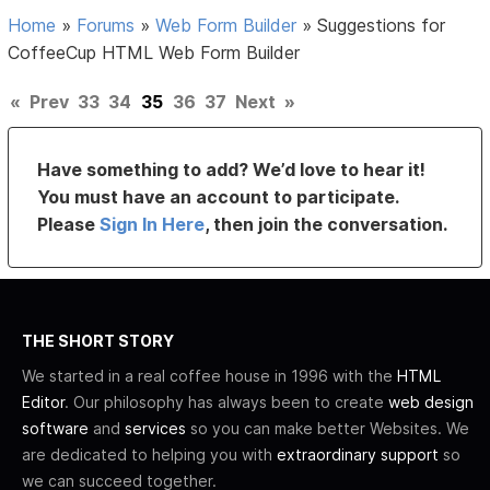
Home
»
Forums
»
Web Form Builder
»
Suggestions for
CoffeeCup HTML Web Form Builder
«
Prev
33
34
35
36
37
Next
»
Have something to add? We’d love to hear it!
You must have an account to participate.
Please
Sign In Here
, then join the conversation.
THE SHORT STORY
We started in a real coffee house in 1996 with the
HTML
Editor
. Our philosophy has always been to create
web design
software
and
services
so you can make better Websites. We
are dedicated to helping you with
extraordinary support
so
we can succeed together.