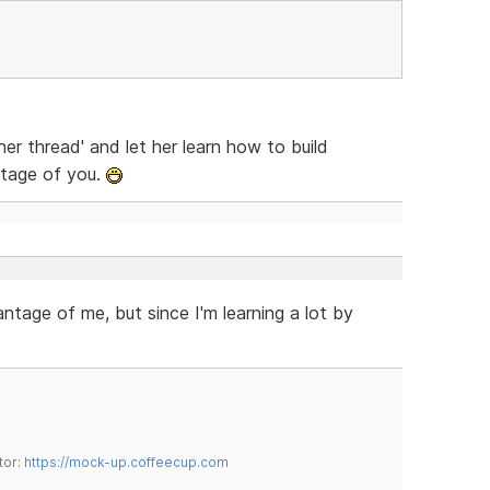
er thread' and let her learn how to build
ntage of you.
ntage of me, but since I'm learning a lot by
tor:
https://mock-up.coffeecup.com