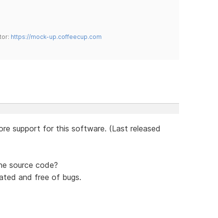
tor:
https://mock-up.coffeecup.com
re support for this software. (Last released
the source code?
ated and free of bugs.