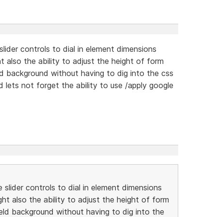
lider controls to dial in element dimensions
ht also the ability to adjust the height of form
ield background without having to dig into the css
d lets not forget the ability to use /apply google
slider controls to dial in element dimensions
ght also the ability to adjust the height of form
field background without having to dig into the