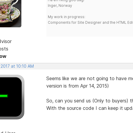
Inger, Norway
My work in progress:
Components for Site Designer and the HTML Edi
dvisor
osts
Now
 2017 at 10:10 AM
Seems like we are not going to have mo
version is from Apr 14, 2015)
So, can you send us (Only to buyers) 
With the source code I can keep it upd