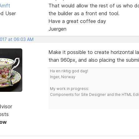
Amft
That would allow the rest of us who d
ed User
the builder as a front end tool.
Have a great coffee day
Juergen
2017 at 06:03 AM
Make it possible to create horizontal 
than 960px, and also placing the submit 
Ha en riktig god dag!
Inger, Norway
My work in progress:
Components for Site Designer and the HTML Edi
dvisor
osts
Now