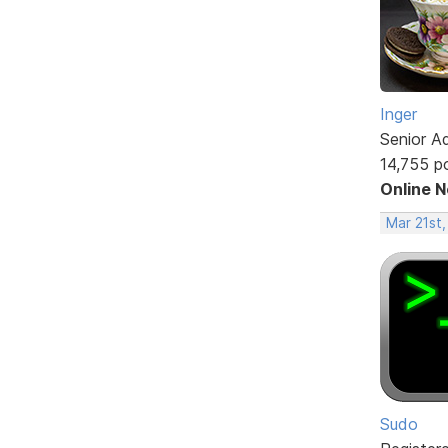
Inger
Senior A
14,755 p
Online 
Mar 21st,
Sudo