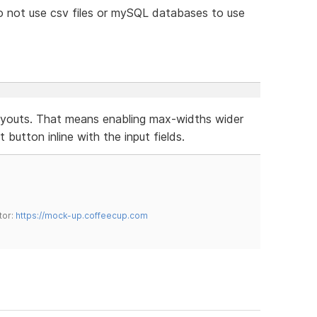
o not use csv files or mySQL databases to use
layouts. That means enabling max-widths wider
button inline with the input fields.
tor:
https://mock-up.coffeecup.com