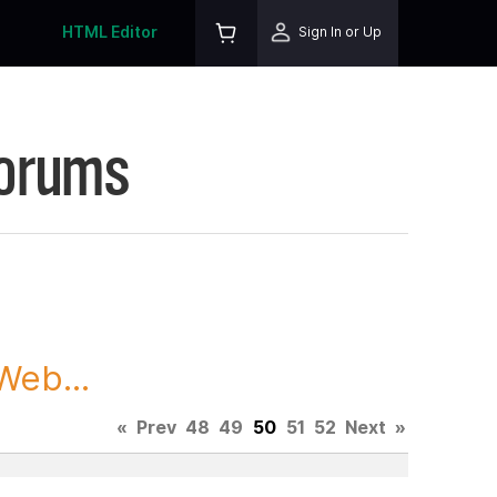
HTML Editor
Sign In or Up
Forums
Web...
«
Prev
48
49
50
51
52
Next
»