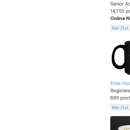
Senior A
14,755 p
Online 
Mar 21st,
Ernie Ho
Register
899 pos
Mar 21st