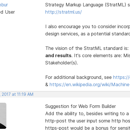
bur
Strategy Markup Language (StratML) s
ed User
http://stratml.us/
I also encourage you to consider incor
design services, as a potential standa
The vision of the StratML standard is:
and results
. It's core elements are: Mi
Stakeholder(s).
For additional background, see
https:/
&
https://en.wikipedia.org/wiki/Machi
 2017 at 11:19 AM
Suggestion for Web Form Builder
Add the ability to, besides writing to 
http-post the user input some http hos
https-post would be a bonus for sensit