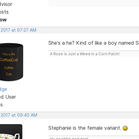
dvisor
osts
Now
 2017 at 07:27 AM
She's a he? Kind of like a boy named 
A Rose is Just a Weed in a Corn Patch!
dge
ed User
ts
, 2017 at 09:40 AM
Stephanie is the female variant.
Ha en riktig god dag!