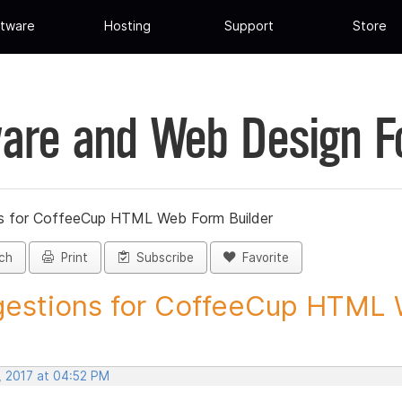
tware
Hosting
Support
Store
are and Web Design 
s for CoffeeCup HTML Web Form Builder
ch
Print
Subscribe
Favorite
estions for CoffeeCup HTML 
, 2017 at 04:52 PM