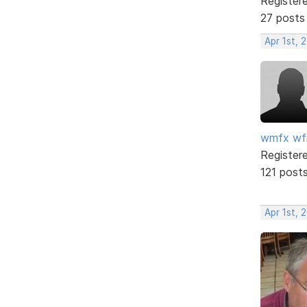
Register
27 posts
Apr 1st, 
wmfx w
Register
121 post
Apr 1st, 