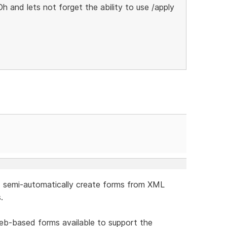
Oh and lets not forget the ability to use /apply
ld semi-automatically create forms from XML
.
 Web-based forms available to support the