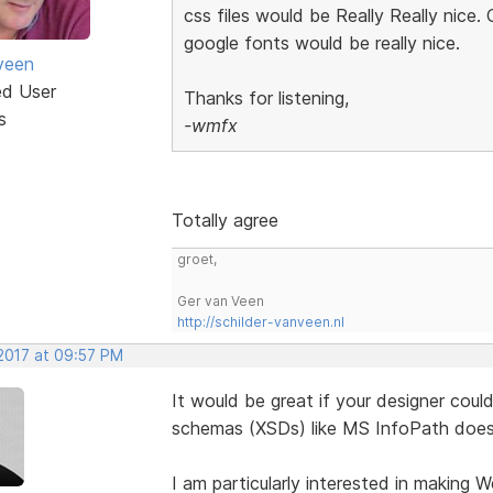
css files would be Really Really nice. 
google fonts would be really nice.
veen
ed User
Thanks for listening,
s
-wmfx
Totally agree
groet,
Ger van Veen
http://schilder-vanveen.nl
 2017 at 09:57 PM
It would be great if your designer cou
schemas (XSDs) like MS InfoPath does
I am particularly interested in making