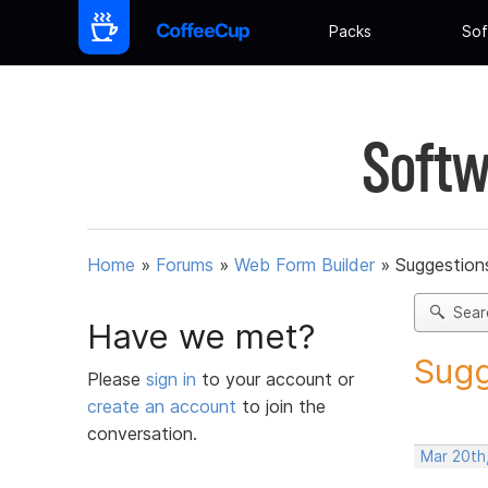
Packs
Sof
Softw
Home
»
Forums
»
Web Form Builder
»
Suggestion
Sear
Have we met?
Sugg
Please
sign in
to your account or
create an account
to join the
conversation.
Mar 20th