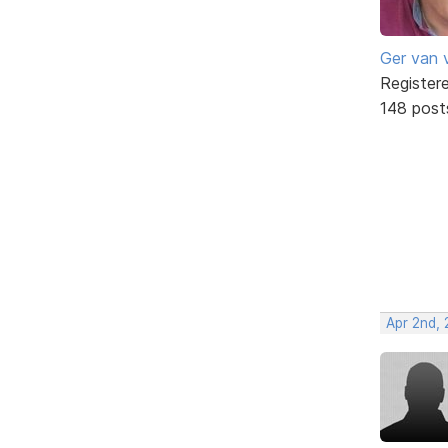
Ger van 
Register
148 post
Apr 2nd,