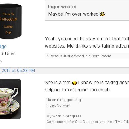
Inger wrote:
Maybe I'm over worked
Yeah, you need to stay out of that 'oth
websites. Me thinks she's taking adva
dge
ed User
A Rose is Just a Weed in a Corn Patch!
ts
, 2017 at 05:23 PM
She is a 'he'.
I know he is taking adva
helping, I don't mind too much.
Ha en riktig god dag!
Inger, Norway
My work in progress:
Components for Site Designer and the HTML Edi