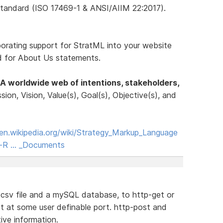
tandard (ISO 17469-1 & ANSI/AIIM 22:2017).
porating support for StratML into your website
rd for About Us statements.
A worldwide web of intentions, stakeholders,
ssion, Vision, Value(s), Goal(s), Objective(s), and
/en.wikipedia.org/wiki/Strategy_Markup_Language
ne-R … _Documents
a csv file and a mySQL database, to http-get or
t at some user definable port. http-post and
ive information.