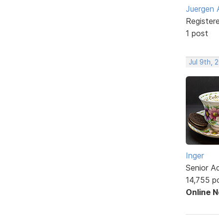
Juergen 
Register
1 post
Jul 9th, 
Inger
Senior A
14,755 p
Online 