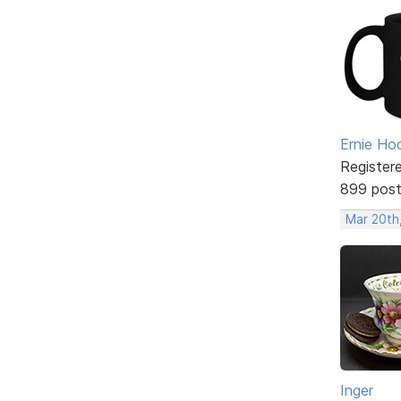
Ernie Ho
Register
899 pos
Mar 20th
Inger