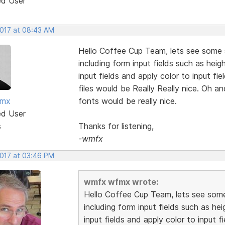
ed User
2017 at 08:43 AM
Hello Coffee Cup Team, lets see some s
including form input fields such as heig
input fields and apply color to input f
files would be Really Really nice. Oh an
fmx
fonts would be really nice.
ed User
s
Thanks for listening,
-wmfx
2017 at 03:46 PM
wmfx wfmx wrote:
Hello Coffee Cup Team, lets see some 
including form input fields such as hei
input fields and apply color to input 