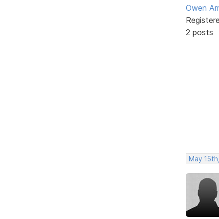
Owen Am
Register
2 posts
May 15th,