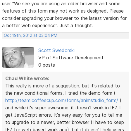
user "We see you are using an older browser and some
features of this form may not work as designed. Please
consider upgrading your browser to the latest version for
a better web experience". Just a thought.
Oct 19th, 2012 at 03:04 PM
Scott Swedorski
VP of Software Development
0 posts
Chad White wrote:
This really is more of a suggestion, but it's related to
the new conditional forms. I tried the demo form (
http://team.coffeecup.com/forms/animstudio_form/
)
and while it's super awesome, it doesn't work in IE7. I
get JavaScript errors. It's very easy for you to tell me
to upgrade to a newer, better browser (I have to keep
IE7 for web based work app), but it doesn't help users