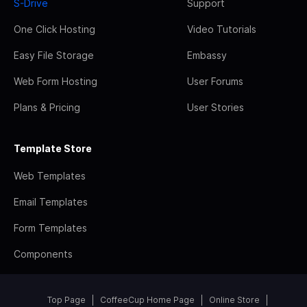
S-Drive
Support
One Click Hosting
Video Tutorials
Easy File Storage
Embassy
Web Form Hosting
User Forums
Plans & Pricing
User Stories
Template Store
Web Templates
Email Templates
Form Templates
Components
Top Page
CoffeeCup Home Page
Online Store