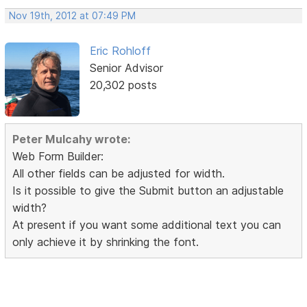
Nov 19th, 2012 at 07:49 PM
Eric Rohloff
Senior Advisor
20,302 posts
Peter Mulcahy wrote:
Web Form Builder:
All other fields can be adjusted for width.
Is it possible to give the Submit button an adjustable
width?
At present if you want some additional text you can
only achieve it by shrinking the font.