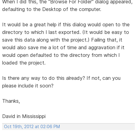
When I did this, the "Browse For Folder" dialog appeared,
defaulting to the Desktop of the computer.
It would be a great help if this dialog would open to the
directory to which I last exported. (It would be easy to
save this data along with the project.) Failing that, it
would also save me a lot of time and aggravation if it
would open defaulted to the directory from which I
loaded the project.
Is there any way to do this already? If not, can you
please include it soon?
Thanks,
David in Mississippi
Oct 19th, 2012 at 02:06 PM