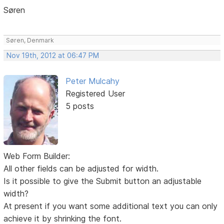
Søren
Søren, Denmark
Nov 19th, 2012 at 06:47 PM
Peter Mulcahy
Registered User
5 posts
Web Form Builder:
All other fields can be adjusted for width.
Is it possible to give the Submit button an adjustable
width?
At present if you want some additional text you can only
achieve it by shrinking the font.