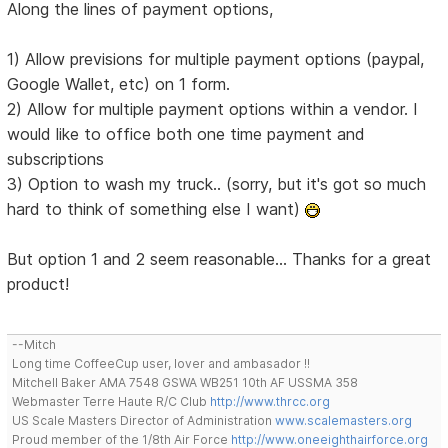
Along the lines of payment options,
1) Allow previsions for multiple payment options (paypal,
Google Wallet, etc) on 1 form.
2) Allow for multiple payment options within a vendor. I
would like to office both one time payment and
subscriptions
3) Option to wash my truck.. (sorry, but it's got so much
hard to think of something else I want)
But option 1 and 2 seem reasonable... Thanks for a great
product!
--Mitch
Long time CoffeeCup user, lover and ambasador !!
Mitchell Baker AMA 7548 GSWA WB251 10th AF USSMA 358
Webmaster Terre Haute R/C Club
http://www.thrcc.org
US Scale Masters Director of Administration
www.scalemasters.org
Proud member of the 1/8th Air Force
http://www.oneeighthairforce.org