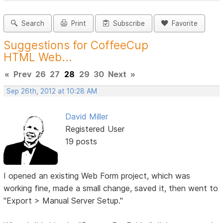
Search
Print
Subscribe
Favorite
Suggestions for CoffeeCup
HTML Web...
«
Prev
26
27
28
29
30
Next
»
Sep 26th, 2012 at 10:28 AM
David Miller
Registered User
19 posts
I opened an existing Web Form project, which was
working fine, made a small change, saved it, then went to
"Export > Manual Server Setup."