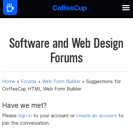
Software and Web Design
Forums
Home
»
Forums
»
Web Form Builder
»
Suggestions for
CoffeeCup HTML Web Form Builder
Have we met?
Please
sign in
to your account or
create an account
to
join the conversation.