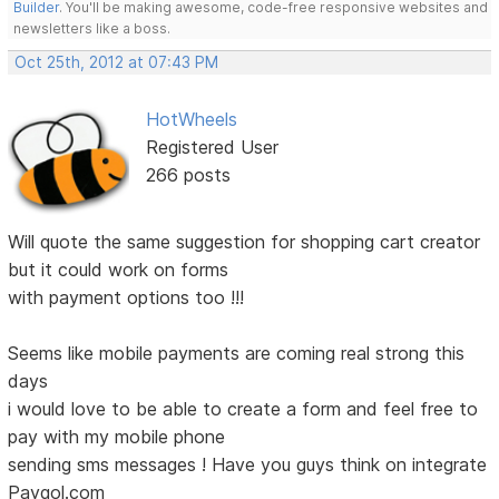
Builder
. You'll be making awesome, code-free responsive websites and
newsletters like a boss.
Oct 25th, 2012 at 07:43 PM
HotWheels
Registered User
266 posts
Will quote the same suggestion for shopping cart creator
but it could work on forms
with payment options too !!!
Seems like mobile payments are coming real strong this
days
i would love to be able to create a form and feel free to
pay with my mobile phone
sending sms messages ! Have you guys think on integrate
Paygol.com