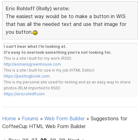
Eric Rohloff (Rolly) wrote:
The easiest way would be to make a button in WIS
that has all the needed text and use that image for
you button.
I can't hear what I'm looking at.
It's easy to overlook something you're not looking for.
This is a site I built for my work.(RSD)
http://esmansgreenhouse.com
This is a site I built for use in my job.(HTML Editor)
https://pestlogbook.com
This is my personal site used for testing and as an easy way to share
photos.(RLM imported to RSD)
https://ericrohloff.com
Home
»
Forums
»
Web Form Builder
»
Suggestions for
CoffeeCup HTML Web Form Builder