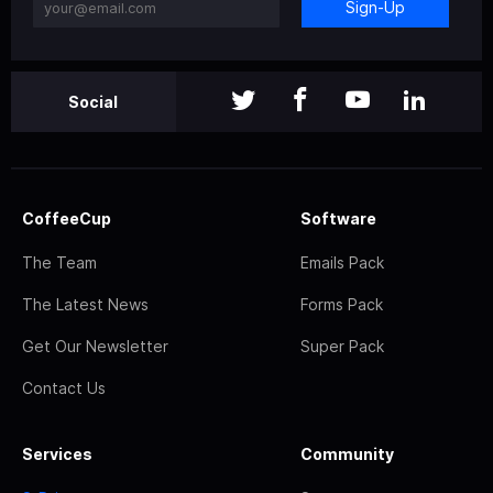
Sign-Up
Social
CoffeeCup
Software
The Team
Emails Pack
The Latest News
Forms Pack
Get Our Newsletter
Super Pack
Contact Us
Services
Community