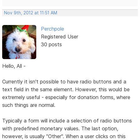
Nov 9th, 2012 at 11:51 AM
Perchpole
Registered User
30 posts
Hello, All -
Currently it isn't possible to have radio buttons and a
text field in the same element. However, this would be
extremely useful - especially for donation forms, where
such things are normal.
Typically a form will include a selection of radio buttons
with predefined monetary values. The last option,
however, is usually "Other". When a user clicks on this