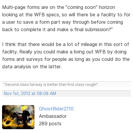
Multi-page forms are on the "coming soon" horizon
looking at the WFB specs, so will there be a facility to for
a user to save a form part way through before coming
back to complete it and make a final submission?"
I think that there would be a lot of mileage in this sort of
facility. Really you could make a living out WFB by doing
forms and surveys for people as long as you could do the
data analysis on the latter.
"Second class fairway is better than first class rough!"
Nov 1st, 2012 at 08:08 AM
GhostRider2110
Ambassador
289 posts