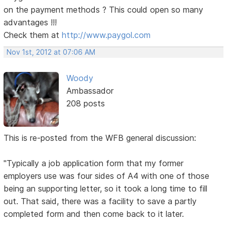
on the payment methods ? This could open so many
advantages !!!
Check them at
http://www.paygol.com
Nov 1st, 2012 at 07:06 AM
Woody
Ambassador
208 posts
This is re-posted from the WFB general discussion:
"Typically a job application form that my former
employers use was four sides of A4 with one of those
being an supporting letter, so it took a long time to fill
out. That said, there was a facility to save a partly
completed form and then come back to it later.