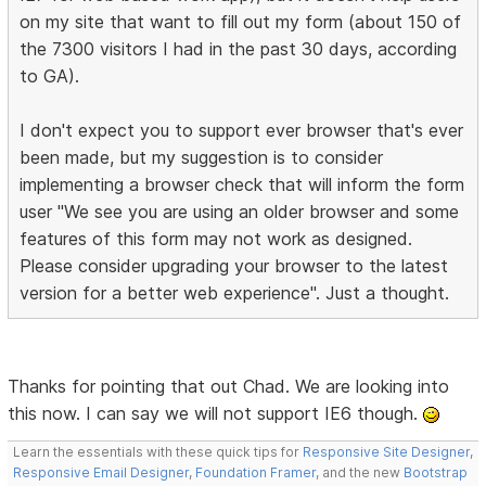
on my site that want to fill out my form (about 150 of
the 7300 visitors I had in the past 30 days, according
to GA).
I don't expect you to support ever browser that's ever
been made, but my suggestion is to consider
implementing a browser check that will inform the form
user "We see you are using an older browser and some
features of this form may not work as designed.
Please consider upgrading your browser to the latest
version for a better web experience". Just a thought.
Thanks for pointing that out Chad. We are looking into
this now. I can say we will not support IE6 though.
Learn the essentials with these quick tips for
Responsive Site Designer
,
Responsive Email Designer
,
Foundation Framer
, and the new
Bootstrap