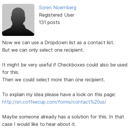
Soren Noernberg
Registered User
131 posts
Now we can use a Dropdown list as a contact list.
But we can only select one recipient.
It might be very useful if Checkboxes could also be used
for this.
Then we could select more than one recipient.
To explain my idea please have a look on this page:
http://sn.coffeecup.com/forms/contact%20us/
Maybe someone already has a solution for this. In that
case I would like to hear about it.