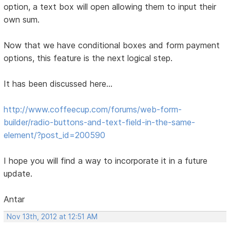
option, a text box will open allowing them to input their
own sum.
Now that we have conditional boxes and form payment
options, this feature is the next logical step.
It has been discussed here...
http://www.coffeecup.com/forums/web-form-
builder/radio-buttons-and-text-field-in-the-same-
element/?post_id=200590
I hope you will find a way to incorporate it in a future
update.
Antar
Nov 13th, 2012 at 12:51 AM