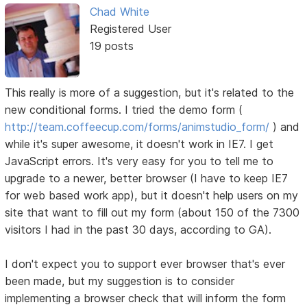
Chad White
Registered User
19 posts
This really is more of a suggestion, but it's related to the
new conditional forms. I tried the demo form (
http://team.coffeecup.com/forms/animstudio_form/
) and
while it's super awesome, it doesn't work in IE7. I get
JavaScript errors. It's very easy for you to tell me to
upgrade to a newer, better browser (I have to keep IE7
for web based work app), but it doesn't help users on my
site that want to fill out my form (about 150 of the 7300
visitors I had in the past 30 days, according to GA).
I don't expect you to support ever browser that's ever
been made, but my suggestion is to consider
implementing a browser check that will inform the form