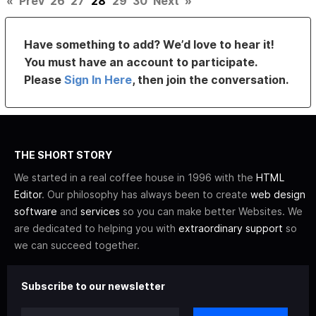
«
Prev
26
27
28
29
30
Next
»
Have something to add? We’d love to hear it!
You must have an account to participate.
Please
Sign In Here
, then join the conversation.
THE SHORT STORY
We started in a real coffee house in 1996 with the
HTML
Editor
. Our philosophy has always been to create
web design
software
and
services
so you can make better Websites. We
are dedicated to helping you with
extraordinary support
so
we can succeed together.
Subscribe to our newsletter