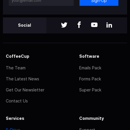
Sign-Up
Social
CoffeeCup
Software
The Team
Emails Pack
The Latest News
Forms Pack
Get Our Newsletter
Super Pack
Contact Us
Services
Community
S-Drive
Support