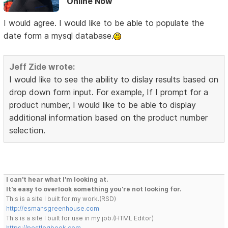
Online Now
I would agree. I would like to be able to populate the
date form a mysql database.
Jeff Zide wrote:
I would like to see the ability to dislay results based on
drop down form input. For example, If I prompt for a
product number, I would like to be able to display
additional information based on the product number
selection.
I can't hear what I'm looking at.
It's easy to overlook something you're not looking for.
This is a site I built for my work.(RSD)
http://esmansgreenhouse.com
This is a site I built for use in my job.(HTML Editor)
https://pestlogbook.com