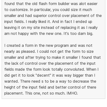
found that the old flash form builder was alot easier
to customize. In particular, you could size it much
smaller and had superior control over placement of the
input fields. I really liked it. And in fact I ended up
leaving it on my site instead of replacing it as I really
am not happy with the new one. It's too darn big.
I created a form in the new program and was not
nearly as pleased. I could not get the form to size
smaller and after trying to make it smaller I found that
the lack of control over the placement of the input
fields made the form look totally convoluted. When I
did get it to look "decent" it was way bigger than I
wanted. There need s to be a way to decrease the
height of the input field and better control of there
placement. This one, not so much. IMHO.