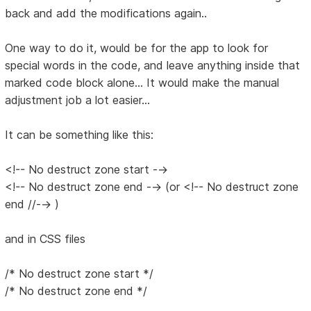
back and add the modifications again..
One way to do it, would be for the app to look for
special words in the code, and leave anything inside that
marked code block alone... It would make the manual
adjustment job a lot easier...
It can be something like this:
<!-- No destruct zone start -->
<!-- No destruct zone end --> (or <!-- No destruct zone
end //--> )
and in CSS files
/* No destruct zone start */
/* No destruct zone end */