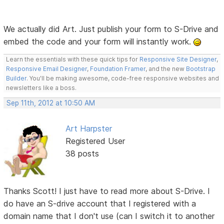
We actually did Art. Just publish your form to S-Drive and
embed the code and your form will instantly work.
Learn the essentials with these quick tips for
Responsive Site Designer
,
Responsive Email Designer
,
Foundation Framer
, and the new
Bootstrap
Builder
. You'll be making awesome, code-free responsive websites and
newsletters like a boss.
Sep 11th, 2012 at 10:50 AM
Art Harpster
Registered User
38 posts
Thanks Scott! I just have to read more about S-Drive. I
do have an S-drive account that I registered with a
domain name that I don't use (can I switch it to another