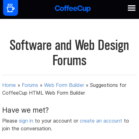
Software and Web Design
Forums
Home
»
Forums
»
Web Form Builder
»
Suggestions for
CoffeeCup HTML Web Form Builder
Have we met?
Please
sign in
to your account or
create an account
to
join the conversation.