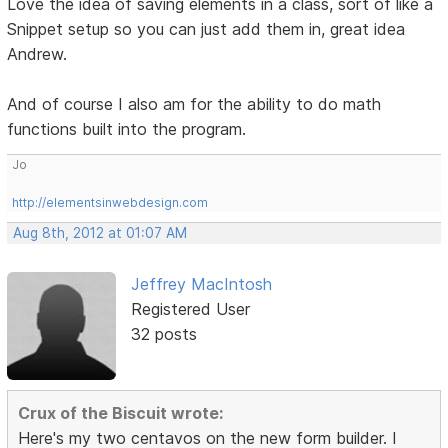
Love the idea of saving elements in a class, sort of like a
Snippet setup so you can just add them in, great idea
Andrew.
And of course I also am for the ability to do math
functions built into the program.
Jo
http://elementsinwebdesign.com
Aug 8th, 2012 at 01:07 AM
Jeffrey MacIntosh
Registered User
32 posts
Crux of the Biscuit wrote:
Here's my two centavos on the new form builder. I