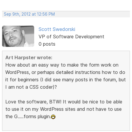
Sep 9th, 2012 at 12:56 PM
Scott Swedorski
VP of Software Development
0 posts
Art Harpster wrote:
How about an easy way to make the form work on
WordPress, or perhaps detailed instructions how to do
it for beginners (I did see many posts in the forum, but
I am not a CSS coder)?
Love the software, BTW! It would be nice to be able
to use it on my WordPress sites and not have to use
the G.....forms plugin.