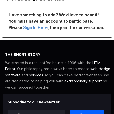
Have something to add? We’d love to hear it!
You must have an account to participate.
Please
Sign In Here
, then join the conversation.
THE SHORT STORY
We started in a real coffee house in 1996 with the
HTML
Editor
. Our philosophy has always been to create
web design
software
and
services
so you can make better Websites. We
are dedicated to helping you with
extraordinary support
so
we can succeed together.
Subscribe to our newsletter