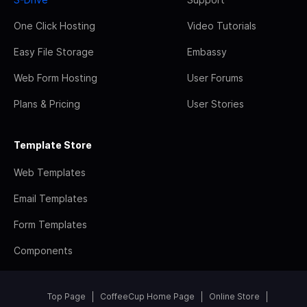
One Click Hosting
Video Tutorials
Easy File Storage
Embassy
Web Form Hosting
User Forums
Plans & Pricing
User Stories
Template Store
Web Templates
Email Templates
Form Templates
Components
Top Page
CoffeeCup Home Page
Online Store