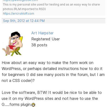
This is my personal site used for testing and as an easy way to share
photos.(RLM imported to RSD)
https://ericrohloff.com
Sep 9th, 2012 at 12:44 PM
Art Harpster
Registered User
38 posts
How about an easy way to make the form work on
WordPress, or perhaps detailed instructions how to do it
for beginners (I did see many posts in the forum, but I am
not a CSS coder)?
Love the software, BTW! It would be nice to be able to
use it on my WordPress sites and not have to use the
G.....forms plugin.