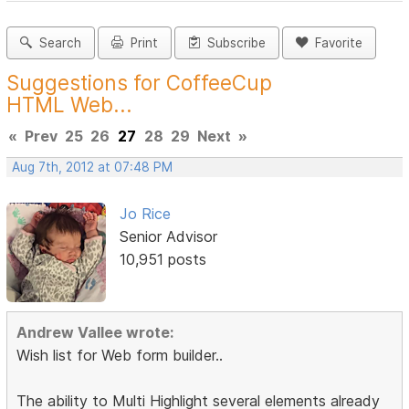
Search
Print
Subscribe
Favorite
Suggestions for CoffeeCup
HTML Web...
«
Prev
25
26
27
28
29
Next
»
Aug 7th, 2012 at 07:48 PM
Jo Rice
Senior Advisor
10,951 posts
Andrew Vallee wrote:
Wish list for Web form builder..
The ability to Multi Highlight several elements already