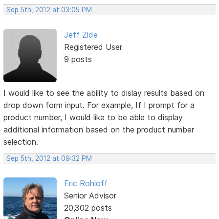
Sep 5th, 2012 at 03:05 PM
Jeff Zide
Registered User
9 posts
I would like to see the ability to dislay results based on
drop down form input. For example, If I prompt for a
product number, I would like to be able to display
additional information based on the product number
selection.
Sep 5th, 2012 at 09:32 PM
Eric Rohloff
Senior Advisor
20,302 posts