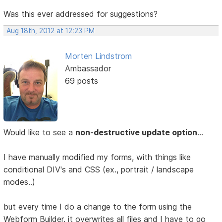
Was this ever addressed for suggestions?
Aug 18th, 2012 at 12:23 PM
Morten Lindstrom
Ambassador
69 posts
Would like to see a
non-destructive update option
...
I have manually modified my forms, with things like
conditional DIV's and CSS (ex., portrait / landscape
modes..)
but every time I do a change to the form using the
Webform Builder, it overwrites all files and I have to go