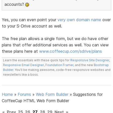
accounts?
Yes, you can even point your
very own domain name
over
to your S-Drive account as well.
The free plan allows a single form, but we do have other
plans that offer additional services as well. You can view
these plans here at
www.coffeecup.com/sdrive/plans
Learn the essentials with these quick tips for
Responsive Site Designer
,
Responsive Email Designer
,
Foundation Framer
, and the new
Bootstrap
Builder
. You'll be making awesome, code-free responsive websites and
newsletters like a boss.
Home
»
Forums
»
Web Form Builder
»
Suggestions for
CoffeeCup HTML Web Form Builder
«
Prev
25
26
27
28
29
Next
»