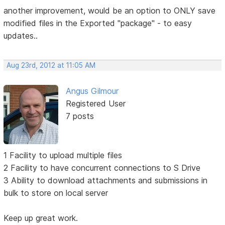
another improvement, would be an option to ONLY save
modified files in the Exported "package" - to easy
updates..
Aug 23rd, 2012 at 11:05 AM
Angus Gilmour
Registered User
7 posts
1 Facility to upload multiple files
2 Facility to have concurrent connections to S Drive
3 Ability to download attachments and submissions in
bulk to store on local server
Keep up great work.