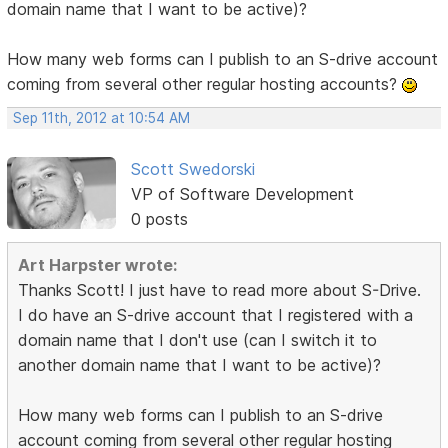
domain name that I want to be active)?
How many web forms can I publish to an S-drive account
coming from several other regular hosting accounts?
Sep 11th, 2012 at 10:54 AM
Scott Swedorski
VP of Software Development
0 posts
Art Harpster wrote:
Thanks Scott! I just have to read more about S-Drive.
I do have an S-drive account that I registered with a
domain name that I don't use (can I switch it to
another domain name that I want to be active)?
How many web forms can I publish to an S-drive
account coming from several other regular hosting