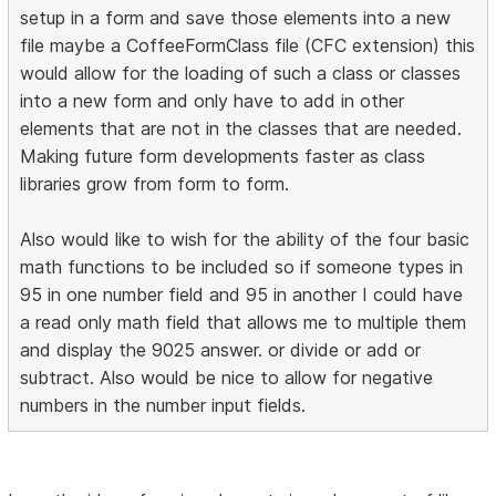
setup in a form and save those elements into a new
file maybe a CoffeeFormClass file (CFC extension) this
would allow for the loading of such a class or classes
into a new form and only have to add in other
elements that are not in the classes that are needed.
Making future form developments faster as class
libraries grow from form to form.
Also would like to wish for the ability of the four basic
math functions to be included so if someone types in
95 in one number field and 95 in another I could have
a read only math field that allows me to multiple them
and display the 9025 answer. or divide or add or
subtract. Also would be nice to allow for negative
numbers in the number input fields.