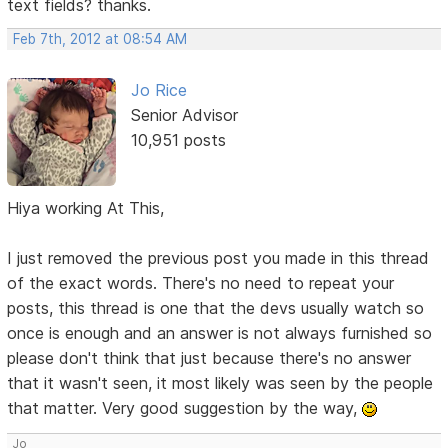
text fields? thanks.
Feb 7th, 2012 at 08:54 AM
Jo Rice
Senior Advisor
10,951 posts
Hiya working At This,
I just removed the previous post you made in this thread
of the exact words. There's no need to repeat your
posts, this thread is one that the devs usually watch so
once is enough and an answer is not always furnished so
please don't think that just because there's no answer
that it wasn't seen, it most likely was seen by the people
that matter. Very good suggestion by the way,
Jo