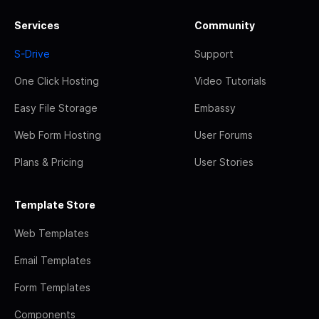
Services
Community
S-Drive
Support
One Click Hosting
Video Tutorials
Easy File Storage
Embassy
Web Form Hosting
User Forums
Plans & Pricing
User Stories
Template Store
Web Templates
Email Templates
Form Templates
Components