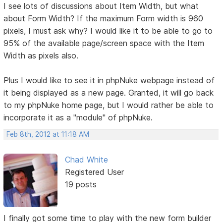
I see lots of discussions about Item Width, but what
about Form Width? If the maximum Form width is 960
pixels, I must ask why? I would like it to be able to go to
95% of the available page/screen space with the Item
Width as pixels also.
Plus I would like to see it in phpNuke webpage instead of
it being displayed as a new page. Granted, it will go back
to my phpNuke home page, but I would rather be able to
incorporate it as a "module" of phpNuke.
Feb 8th, 2012 at 11:18 AM
Chad White
Registered User
19 posts
I finally got some time to play with the new form builder