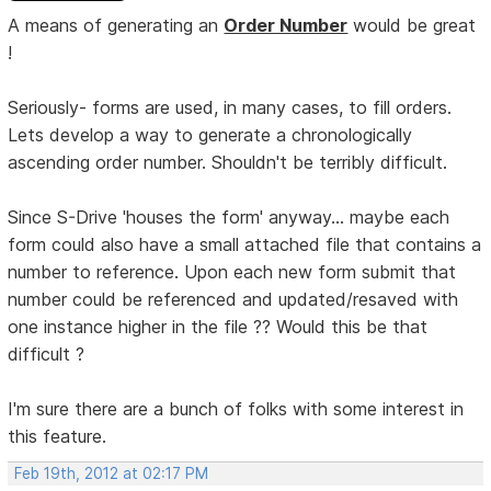
A means of generating an
Order Number
would be great
!
Seriously- forms are used, in many cases, to fill orders.
Lets develop a way to generate a chronologically
ascending order number. Shouldn't be terribly difficult.
Since S-Drive 'houses the form' anyway... maybe each
form could also have a small attached file that contains a
number to reference. Upon each new form submit that
number could be referenced and updated/resaved with
one instance higher in the file ?? Would this be that
difficult ?
I'm sure there are a bunch of folks with some interest in
this feature.
Feb 19th, 2012 at 02:17 PM