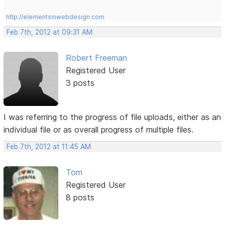
http://elementsinwebdesign.com
Feb 7th, 2012 at 09:31 AM
Robert Freeman
Registered User
3 posts
I was referring to the progress of file uploads, either as an
individual file or as overall progress of multiple files.
Feb 7th, 2012 at 11:45 AM
Tom
Registered User
8 posts