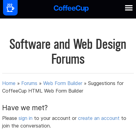
Software and Web Design
Forums
Home
»
Forums
»
Web Form Builder
»
Suggestions for
CoffeeCup HTML Web Form Builder
Have we met?
Please
sign in
to your account or
create an account
to
join the conversation.