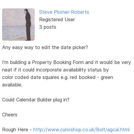
Steve Plomer-Roberts
Registered User
3 posts
Any easy way to edit the date picker?
I'm building a Property Booking Form and it would be very
neat if it could incorporate availability status by
color coded date squares e.g. red booked - green
available.
Could Calendar Builder plug in?
Cheers
Rough Here -
http://www.curioshop.co.uk/Bolt/agcal.html