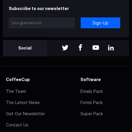
Subscribe to our newsletter
Sign-Up
Social
CoffeeCup
Software
The Team
Emails Pack
The Latest News
Forms Pack
Get Our Newsletter
Super Pack
Contact Us