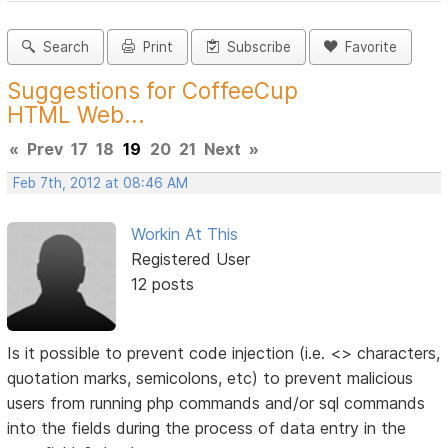
Search
Print
Subscribe
Favorite
Suggestions for CoffeeCup
HTML Web...
«
Prev
17
18
19
20
21
Next
»
Feb 7th, 2012 at 08:46 AM
Workin At This
Registered User
12 posts
Is it possible to prevent code injection (i.e. <> characters,
quotation marks, semicolons, etc) to prevent malicious
users from running php commands and/or sql commands
into the fields during the process of data entry in the