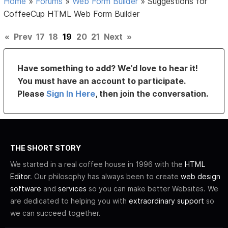
Home
»
Forums
»
Web Form Builder
»
Suggestions for
CoffeeCup HTML Web Form Builder
«
Prev
17
18
19
20
21
Next
»
Have something to add? We’d love to hear it!
You must have an account to participate.
Please
Sign In Here
, then join the conversation.
THE SHORT STORY
We started in a real coffee house in 1996 with the
HTML
Editor
. Our philosophy has always been to create
web design
software
and
services
so you can make better Websites. We
are dedicated to helping you with
extraordinary support
so
we can succeed together.