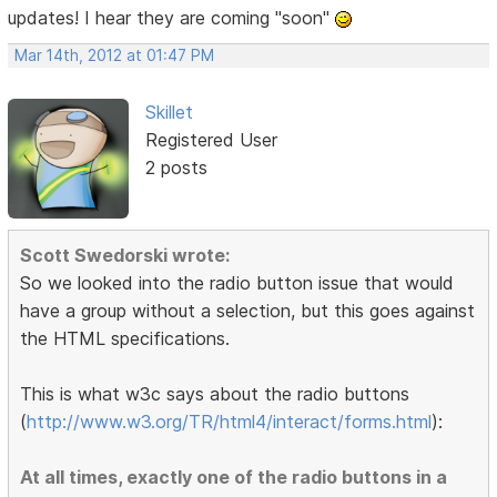
updates! I hear they are coming "soon"
Mar 14th, 2012 at 01:47 PM
Skillet
Registered User
2 posts
Scott Swedorski wrote:
So we looked into the radio button issue that would
have a group without a selection, but this goes against
the HTML specifications.
This is what w3c says about the radio buttons
(
http://www.w3.org/TR/html4/interact/forms.html
):
At all times, exactly one of the radio buttons in a