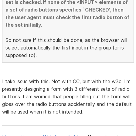
set is checked. If none of the <INPUT> elements of
a set of radio buttons specifies `CHECKED', then
the user agent must check the first radio button of
the set initially.
So not sure if this should be done, as the browser will
select automatically the first input in the group (or is
supposed to).
I take issue with this. Not with CC, but with the w3c. I'm
presently designing a form with 3 different sets of radio
buttons. I am worried that people filling out the form will
gloss over the radio buttons accidentally and the default
will be used when it is not intended.