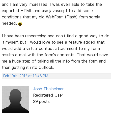
and I am very impressed. I was even able to take the
exported HTML and use javascript to add some
conditions that my old WebForm (Flash) form sorely
needed.
I have been researching and can't find a good way to do
it myself, but I would love to see a feature added that
would add a virtual contact attachment to my form
results e-mail with the form's contents. That would save
me a huge step of taking all the info from the form and
then getting it into Outlook.
Feb 19th, 2012 at 12:46 PM
Josh Thalheimer
Registered User
29 posts