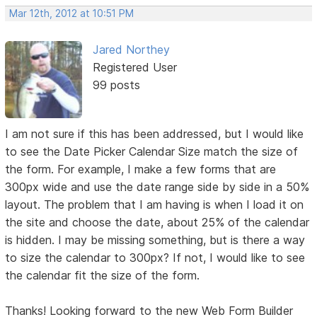
Mar 12th, 2012 at 10:51 PM
Jared Northey
Registered User
99 posts
I am not sure if this has been addressed, but I would like
to see the Date Picker Calendar Size match the size of
the form. For example, I make a few forms that are
300px wide and use the date range side by side in a 50%
layout. The problem that I am having is when I load it on
the site and choose the date, about 25% of the calendar
is hidden. I may be missing something, but is there a way
to size the calendar to 300px? If not, I would like to see
the calendar fit the size of the form.
Thanks! Looking forward to the new Web Form Builder