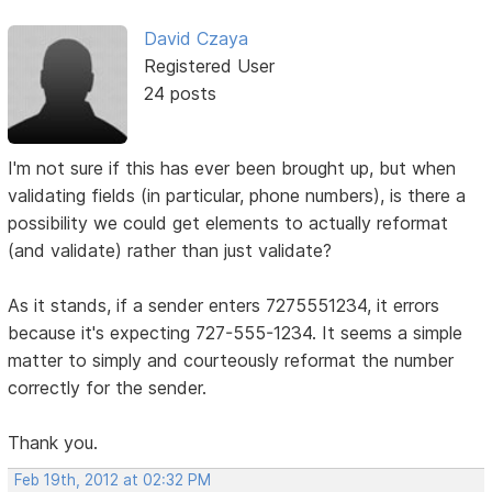
David Czaya
Registered User
24 posts
I'm not sure if this has ever been brought up, but when
validating fields (in particular, phone numbers), is there a
possibility we could get elements to actually reformat
(and validate) rather than just validate?
As it stands, if a sender enters 7275551234, it errors
because it's expecting 727-555-1234. It seems a simple
matter to simply and courteously reformat the number
correctly for the sender.
Thank you.
Feb 19th, 2012 at 02:32 PM