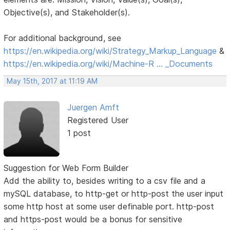
Objective(s), and Stakeholder(s).
For additional background, see
https://en.wikipedia.org/wiki/Strategy_Markup_Language
&
https://en.wikipedia.org/wiki/Machine-R … _Documents
May 15th, 2017 at 11:19 AM
Juergen Amft
Registered User
1 post
Suggestion for Web Form Builder
Add the ability to, besides writing to a csv file and a
mySQL database, to http-get or http-post the user input
some http host at some user definable port. http-post
and https-post would be a bonus for sensitive