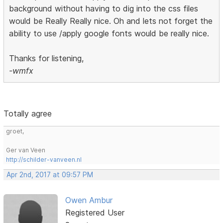
background without having to dig into the css files
would be Really Really nice. Oh and lets not forget the
ability to use /apply google fonts would be really nice.
Thanks for listening,
-wmfx
Totally agree
groet,
Ger van Veen
http://schilder-vanveen.nl
Apr 2nd, 2017 at 09:57 PM
Owen Ambur
Registered User