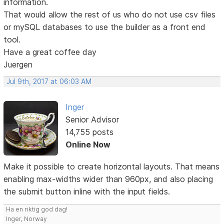
information.
That would allow the rest of us who do not use csv files
or mySQL databases to use the builder as a front end
tool.
Have a great coffee day
Juergen
Jul 9th, 2017 at 06:03 AM
Inger
Senior Advisor
14,755 posts
Online Now
Make it possible to create horizontal layouts. That means
enabling max-widths wider than 960px, and also placing
the submit button inline with the input fields.
Ha en riktig god dag!
Inger, Norway