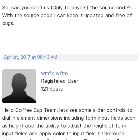
So, can you send us (Only to buyers) the source code?
With the source code I can keep it updated and free of
bugs.
Apr 1st, 2017 at 08:43 AM
wmfx wfmx
Registered User
121 posts
Hello Coffee Cup Team, lets see some slider controls to
dial in element dimensions including form input fields such
as height also the ability to adjust the height of form
input fields and apply color to input field background