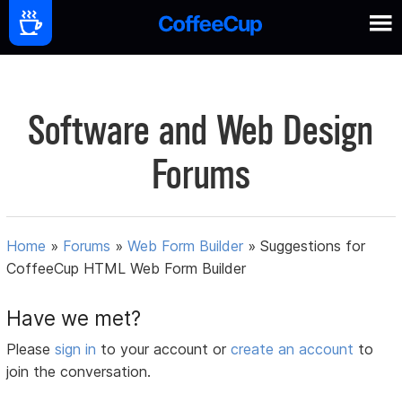
Software and Web Design
Forums
Home
»
Forums
»
Web Form Builder
»
Suggestions for
CoffeeCup HTML Web Form Builder
Have we met?
Please
sign in
to your account or
create an account
to
join the conversation.