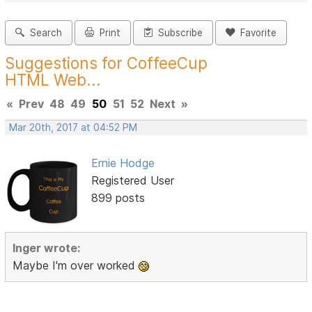
Search
Print
Subscribe
Favorite
Suggestions for CoffeeCup
HTML Web...
«
Prev
48
49
50
51
52
Next
»
Mar 20th, 2017 at 04:52 PM
Ernie Hodge
Registered User
899 posts
Inger wrote:
Maybe I'm over worked