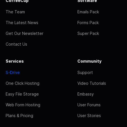
CoffeeCup
Software
The Team
Emails Pack
The Latest News
Forms Pack
Get Our Newsletter
Super Pack
Contact Us
Services
Community
S-Drive
Support
One Click Hosting
Video Tutorials
Easy File Storage
Embassy
Web Form Hosting
User Forums
Plans & Pricing
User Stories