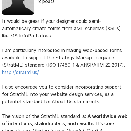
2 posts
It would be great if your designer could semi-
automatically create forms from XML schemas (XSDs)
like MS InfoPath does.
I am particularly interested in making Web-based forms
available to support the Strategy Markup Language
(StratML) standard (ISO 17469-1 & ANSI/AIIM 22:2017).
http://stratml.us/
I also encourage you to consider incorporating support
for StratML into your website design services, as a
potential standard for About Us statements.
The vision of the StratML standard is:
A worldwide web
of intentions, stakeholders, and results
. It's core
elements are: Mission, Vision, Value(s), Goal(s),