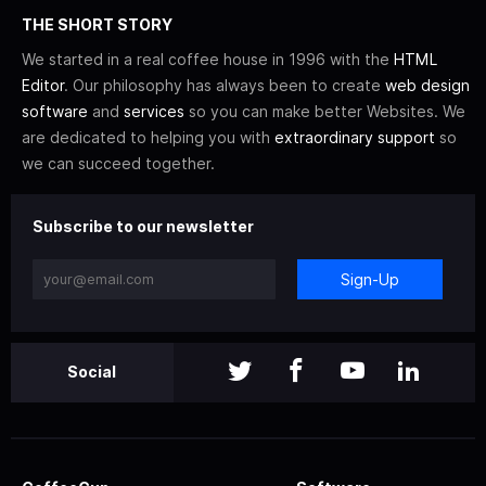
THE SHORT STORY
We started in a real coffee house in 1996 with the
HTML
Editor
. Our philosophy has always been to create
web design
software
and
services
so you can make better Websites. We
are dedicated to helping you with
extraordinary support
so
we can succeed together.
Subscribe to our newsletter
Sign-Up
Social