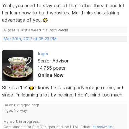
Yeah, you need to stay out of that 'other thread' and let
her learn how to build websites. Me thinks she's taking
advantage of you.
A Rose is Just a Weed in a Corn Patch!
Mar 20th, 2017 at 05:23 PM
Inger
Senior Advisor
14,755 posts
Online Now
She is a 'he'.
I know he is taking advantage of me, but
since I'm learning a lot by helping, I don't mind too much.
Ha en riktig god dag!
Inger, Norway
My work in progress:
Components for Site Designer and the HTML Editor:
https://mock-