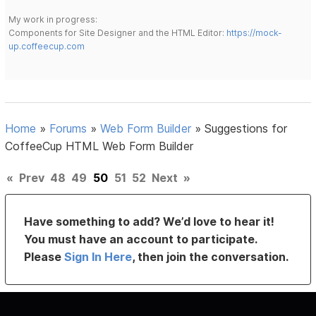
My work in progress:
Components for Site Designer and the HTML Editor:
https://mock-
up.coffeecup.com
Home
»
Forums
»
Web Form Builder
»
Suggestions for
CoffeeCup HTML Web Form Builder
«
Prev
48
49
50
51
52
Next
»
Have something to add? We’d love to hear it!
You must have an account to participate.
Please
Sign In Here
, then join the conversation.