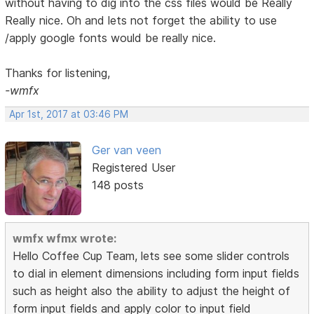
without having to dig into the css files would be Really
Really nice. Oh and lets not forget the ability to use
/apply google fonts would be really nice.
Thanks for listening,
-wmfx
Apr 1st, 2017 at 03:46 PM
Ger van veen
Registered User
148 posts
wmfx wfmx wrote:
Hello Coffee Cup Team, lets see some slider controls
to dial in element dimensions including form input fields
such as height also the ability to adjust the height of
form input fields and apply color to input field