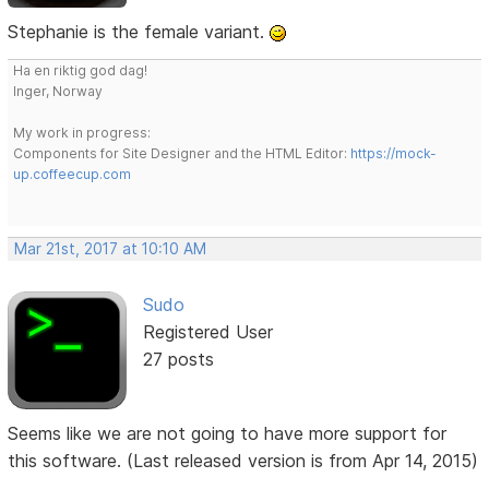
Stephanie is the female variant.
Ha en riktig god dag!
Inger, Norway
My work in progress:
Components for Site Designer and the HTML Editor:
https://mock-
up.coffeecup.com
Mar 21st, 2017 at 10:10 AM
Sudo
Registered User
27 posts
Seems like we are not going to have more support for
this software. (Last released version is from Apr 14, 2015)