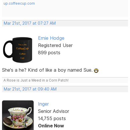
up.coffeecup.com
Mar 21st, 2017 at 07:27 AM
Ernie Hodge
Registered User
899 posts
She's a he? Kind of like a boy named Sue.
A Rose is Just a Weed in a Corn Patch!
Mar 21st, 2017 at 09:40 AM
Inger
Senior Advisor
14,755 posts
Online Now