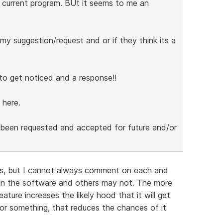
 current program. BUt it seems to me an
y suggestion/request and or if they think its a
to get noticed and a response!!
 here.
s been requested and accepted for future and/or
ns, but I cannot always comment on each and
in the software and others may not. The more
ture increases the likely hood that it will get
for something, that reduces the chances of it