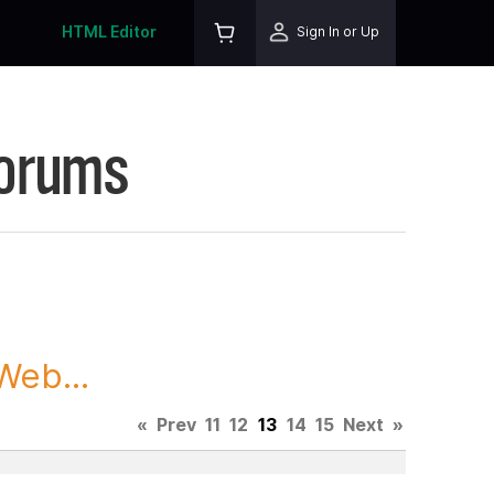
HTML Editor
Sign In or Up
Forums
Web...
«
Prev
11
12
13
14
15
Next
»