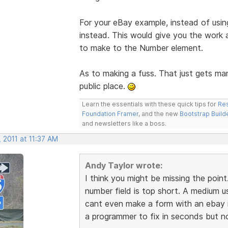
For your eBay example, instead of usin
instead. This would give you the work
to make to the Number element.
As to making a fuss. That just gets man
public place.
Learn the essentials with these quick tips for
Res
Foundation Framer
, and the new
Bootstrap Build
and newsletters like a boss.
 2011 at 11:37 AM
Andy Taylor wrote:
I think you might be missing the poi
number field is top short. A medium u
cant even make a form with an ebay i
a programmer to fix in seconds but not