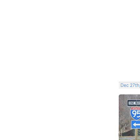
Dec 27th,