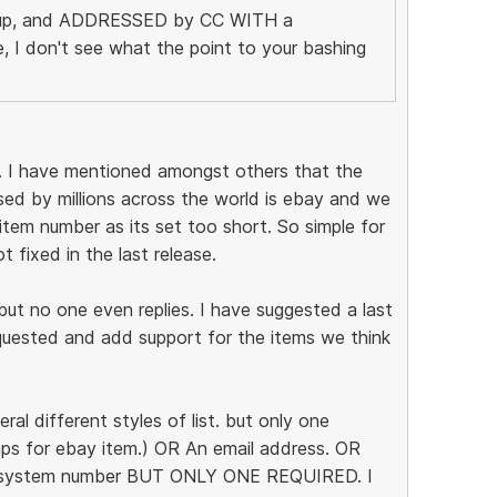
ht up, and ADDRESSED by CC WITH a
 I don't see what the point to your bashing
nt. I have mentioned amongst others that the
sed by millions across the world is ebay and we
tem number as its set too short. So simple for
 fixed in the last release.
but no one even replies. I have suggested a last
uested and add support for the items we think
ral different styles of list. but only one
aps for ebay item.) OR An email address. OR
t system number BUT ONLY ONE REQUIRED. I