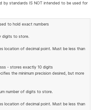
nd by standards IS NOT intended to be used for
Used to hold exact numbers
 digits to store.
es location of decimal point. Must be less than
s - stores exactly 10 digits
cifies the minimum precision desired, but more
mum number of digits to store.
es location of decimal point. Must be less than