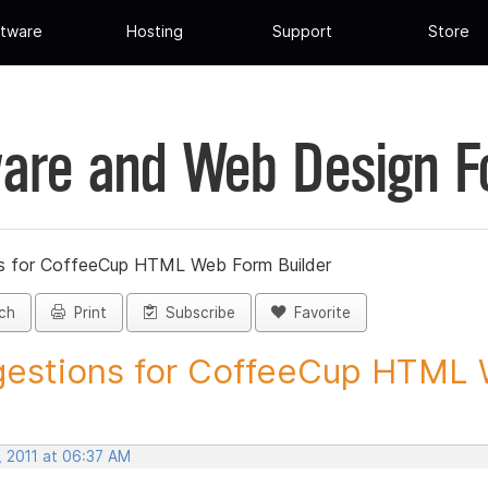
tware
Hosting
Support
Store
are and Web Design 
s for CoffeeCup HTML Web Form Builder
ch
Print
Subscribe
Favorite
estions for CoffeeCup HTML 
, 2011 at 06:37 AM