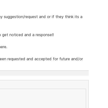
 suggestion/request and or if they think its a
 get noticed and a response!!
ere.
been requested and accepted for future and/or