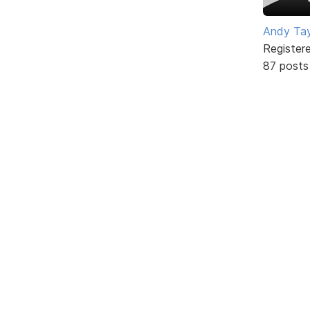
Andy Tay
Register
87 posts