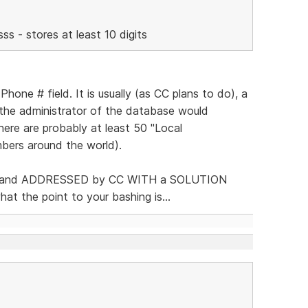
s - stores at least 10 digits
one # field. It is usually (as CC plans to do), a
he administrator of the database would
there are probably at least 50 "Local
mbers around the world).
 up, and ADDRESSED by CC WITH a SOLUTION
hat the point to your bashing is...