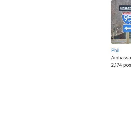
Phil
Ambassa
2,174 po