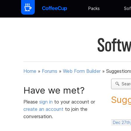
Packs
Sof
Softw
Home
»
Forums
»
Web Form Builder
»
Suggestion
Sear
Have we met?
Sugg
Please
sign in
to your account or
create an account
to join the
conversation.
Dec 27th