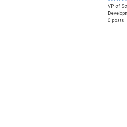
VP of So
Develop
0 posts