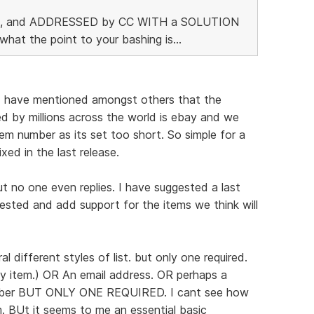
t up, and ADDRESSED by CC WITH a SOLUTION
what the point to your bashing is...
. I have mentioned amongst others that the
ed by millions across the world is ebay and we
m number as its set too short. So simple for a
xed in the last release.
t no one even replies. I have suggested a last
sted and add support for the items we think will
l different styles of list. but only one required.
y item.) OR An email address. OR perhaps a
mber BUT ONLY ONE REQUIRED. I cant see how
m. BUt it seems to me an essential basic