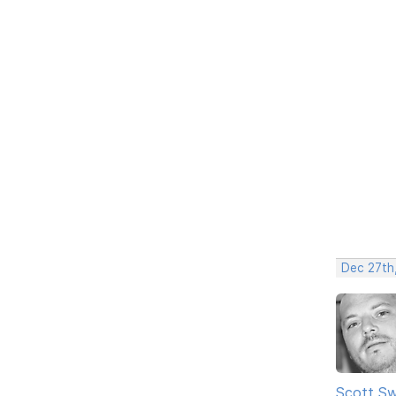
Dec 27th,
Scott Sw