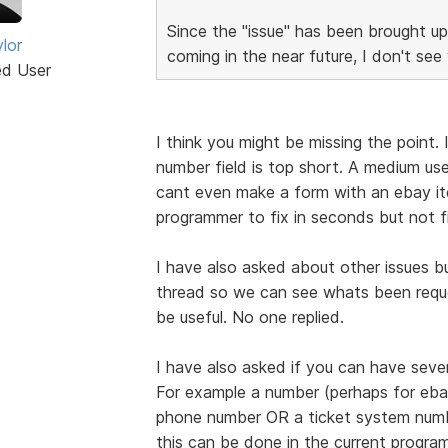
Since the "issue" has been brough
lor
coming in the near future, I don't see 
ed User
I think you might be missing the point
number field is top short. A medium us
cant even make a form with an ebay ite
programmer to fix in seconds but not fi
I have also asked about other issues bu
thread so we can see whats been reque
be useful. No one replied.
I have also asked if you can have severa
For example a number (perhaps for eba
phone number OR a ticket system nu
this can be done in the current progra