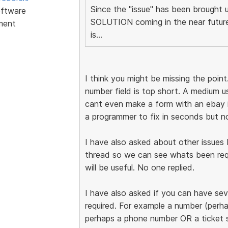
Since the "issue" has been broug
ftware
SOLUTION coming in the near future,
ment
is...
I think you might be missing the poi
number field is top short. A medium u
cant even make a form with an ebay i
a programmer to fix in seconds but not
I have also asked about other issues 
thread so we can see whats been req
will be useful. No one replied.
I have also asked if you can have seve
required. For example a number (perh
perhaps a phone number OR a ticke