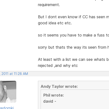
requirement.
But I dont even know if CC has seen my
good idea etc etc.
so it seems you have to make a fuss to
sorry but thats the way its seen from h
At least with a list we can see whats 
rejected ,and why etc
 2011 at 11:28 AM
Andy Taylor wrote:
Phil wrote:
david -
edorski