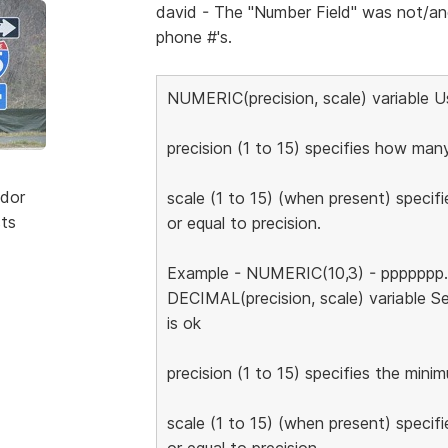
david - The "Number Field" was not/a
phone #'s.
NUMERIC(precision, scale) variable 
precision (1 to 15) specifies how many
dor
scale (1 to 15) (when present) specifi
sts
or equal to precision.
Example - NUMERIC(10,3) - ppppppp.ss
DECIMAL(precision, scale) variable Se
is ok
precision (1 to 15) specifies the mini
scale (1 to 15) (when present) specifi
or equal to precision.