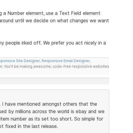
g a Number element, use a Text Field element
 around until we decide on what changes we want
y people irked off. We prefer you act nicely in a
ponsive Site Designer
,
Responsive Email Designer
,
er
. You'll be making awesome, code-free responsive websites
nt. I have mentioned amongst others that the
sed by millions across the world is ebay and we
tem number as its set too short. So simple for
 fixed in the last release.