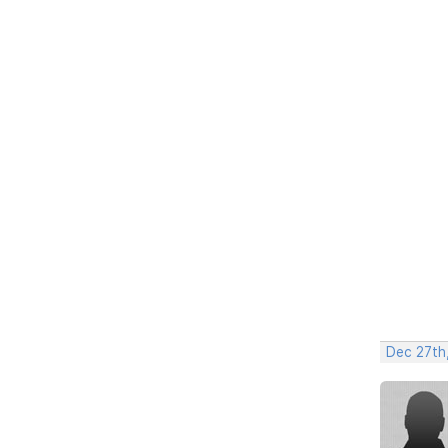
Dec 27th,