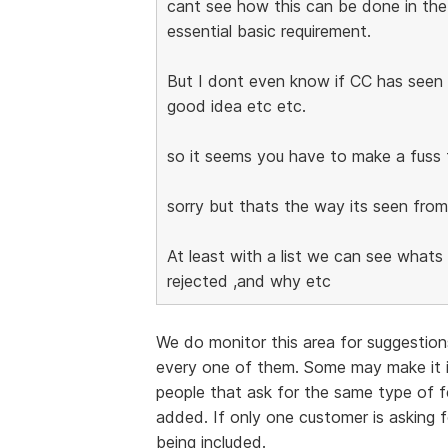
cant see how this can be done in the
essential basic requirement.
But I dont even know if CC has seen m
good idea etc etc.
so it seems you have to make a fuss 
sorry but thats the way its seen from
At least with a list we can see what
rejected ,and why etc
We do monitor this area for suggestio
every one of them. Some may make it 
people that ask for the same type of fea
added. If only one customer is asking 
being included.