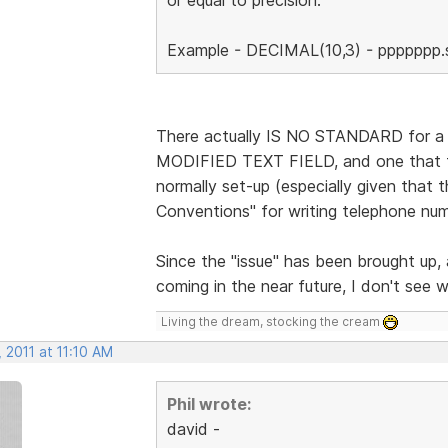
Example - DECIMAL(10,3) - ppppppp.ss
There actually IS NO STANDARD for a Ph
MODIFIED TEXT FIELD, and one that t
normally set-up (especially given that 
Conventions" for writing telephone nu
Since the "issue" has been brought
coming in the near future, I don't see w
Living the dream, stocking the cream
 2011 at 11:10 AM
Phil wrote:
david -