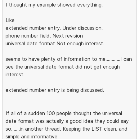
I thought my example showed everything.
Like
extended number entry. Under discussion.
phone number field. Next revision
universal date format Not enough interest.
seems to have plenty of information to me............I can
see the universal date format did not get enough
interest.
extended number entry is being discussed.
If all of a sudden 100 people thought the universal
date format was actually a good idea they could say
so.......in another thread. Keeping the LIST clean. and
simple and informative.