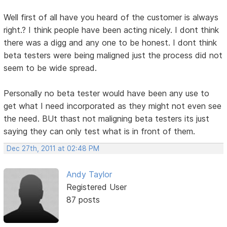
Well first of all have you heard of the customer is always
right.? I think people have been acting nicely. I dont think
there was a digg and any one to be honest. I dont think
beta testers were being maligned just the process did not
seem to be wide spread.
Personally no beta tester would have been any use to
get what I need incorporated as they might not even see
the need. BUt thast not maligning beta testers its just
saying they can only test what is in front of them.
Dec 27th, 2011 at 02:48 PM
Andy Taylor
Registered User
87 posts