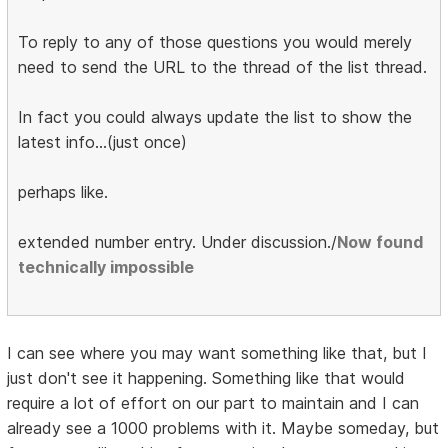
To reply to any of those questions you would merely
need to send the URL to the thread of the list thread.
In fact you could always update the list to show the
latest info...(just once)
perhaps like.
extended number entry. Under discussion./
Now found
technically impossible
I can see where you may want something like that, but I
just don't see it happening. Something like that would
require a lot of effort on our part to maintain and I can
already see a 1000 problems with it. Maybe someday, but