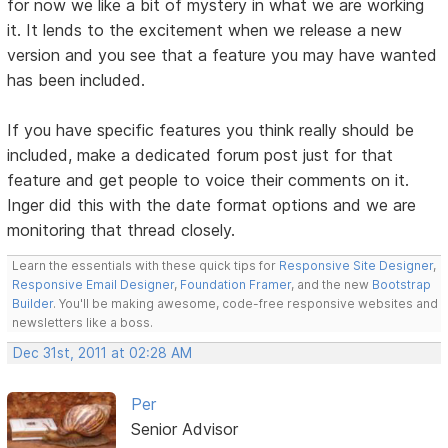
for now we like a bit of mystery in what we are working
it. It lends to the excitement when we release a new
version and you see that a feature you may have wanted
has been included.
If you have specific features you think really should be
included, make a dedicated forum post just for that
feature and get people to voice their comments on it.
Inger did this with the date format options and we are
monitoring that thread closely.
Learn the essentials with these quick tips for
Responsive Site Designer
,
Responsive Email Designer
,
Foundation Framer
, and the new
Bootstrap
Builder
. You'll be making awesome, code-free responsive websites and
newsletters like a boss.
Dec 31st, 2011 at 02:28 AM
Per
Senior Advisor