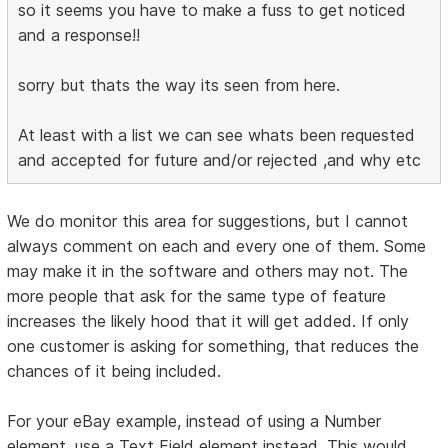
so it seems you have to make a fuss to get noticed
and a response!!
sorry but thats the way its seen from here.
At least with a list we can see whats been requested
and accepted for future and/or rejected ,and why etc
We do monitor this area for suggestions, but I cannot
always comment on each and every one of them. Some
may make it in the software and others may not. The
more people that ask for the same type of feature
increases the likely hood that it will get added. If only
one customer is asking for something, that reduces the
chances of it being included.
For your eBay example, instead of using a Number
element, use a Text Field element instead. This would