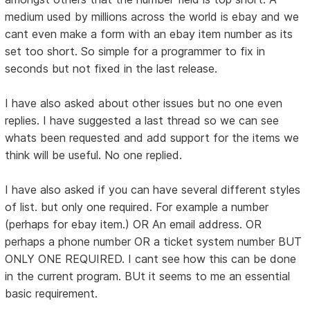
medium used by millions across the world is ebay and we
cant even make a form with an ebay item number as its
set too short. So simple for a programmer to fix in
seconds but not fixed in the last release.
I have also asked about other issues but no one even
replies. I have suggested a last thread so we can see
whats been requested and add support for the items we
think will be useful. No one replied.
I have also asked if you can have several different styles
of list. but only one required. For example a number
(perhaps for ebay item.) OR An email address. OR
perhaps a phone number OR a ticket system number BUT
ONLY ONE REQUIRED. I cant see how this can be done
in the current program. BUt it seems to me an essential
basic requirement.