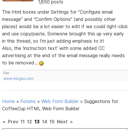
1,850 posts
The html boxes under Settings for "Configure email
message" and "Confirm Options" (and possibly other
places) would be a lot easier to edit if we could right-click
and use copy/paste. Someone brought this up very early
in this thread, so I'm just adding emphasis to it!
Also, the 'instruction text' with some added CC
advertising at the end of the email message really needs
to be removed...
Per
www.mingas.com
Home
»
Forums
»
Web Form Builder
»
Suggestions for
CoffeeCup HTML Web Form Builder
«
Prev
11
12
13
14
15
Next
»