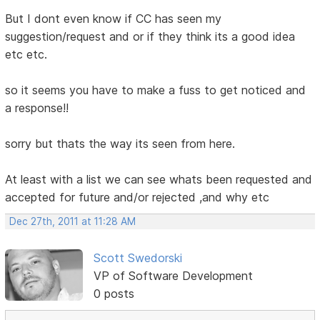
But I dont even know if CC has seen my
suggestion/request and or if they think its a good idea
etc etc.
so it seems you have to make a fuss to get noticed and
a response!!
sorry but thats the way its seen from here.
At least with a list we can see whats been requested and
accepted for future and/or rejected ,and why etc
Dec 27th, 2011 at 11:28 AM
Scott Swedorski
VP of Software Development
0 posts