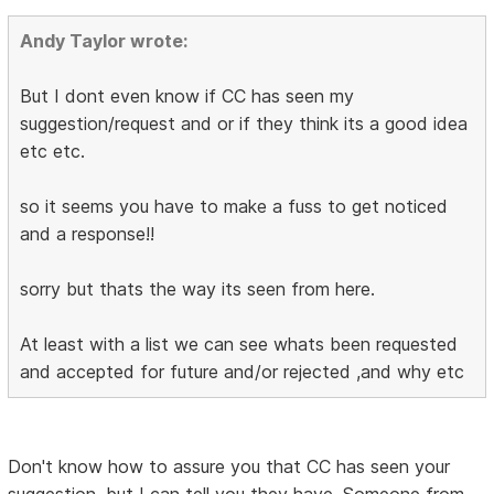
Andy Taylor wrote:
But I dont even know if CC has seen my
suggestion/request and or if they think its a good idea
etc etc.
so it seems you have to make a fuss to get noticed
and a response!!
sorry but thats the way its seen from here.
At least with a list we can see whats been requested
and accepted for future and/or rejected ,and why etc
Don't know how to assure you that CC has seen your
suggestion, but I can tell you they have. Someone from