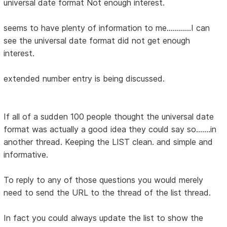
universal date format Not enough interest.
seems to have plenty of information to me............I can
see the universal date format did not get enough
interest.
extended number entry is being discussed.
If all of a sudden 100 people thought the universal date
format was actually a good idea they could say so.......in
another thread. Keeping the LIST clean. and simple and
informative.
To reply to any of those questions you would merely
need to send the URL to the thread of the list thread.
In fact you could always update the list to show the