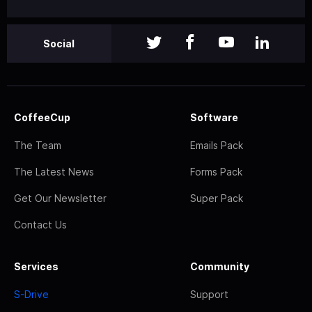
Social
CoffeeCup
Software
The Team
Emails Pack
The Latest News
Forms Pack
Get Our Newsletter
Super Pack
Contact Us
Services
Community
S-Drive
Support