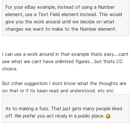
For your eBay example, instead of using a Number
element, use a Text Field element instead. This would
give you the work around until we decide on what
changes we want to make to the Number element.
I can use a work around in that example thats easy....cant
see what we cant have unlimited figures....but thats CC
choice.
But other suggestion I dont know what the thoughts are
on that or if its been read and understood. etc etc
As to making a fuss. That just gets many people irked
off. We prefer you act nicely in a public place.