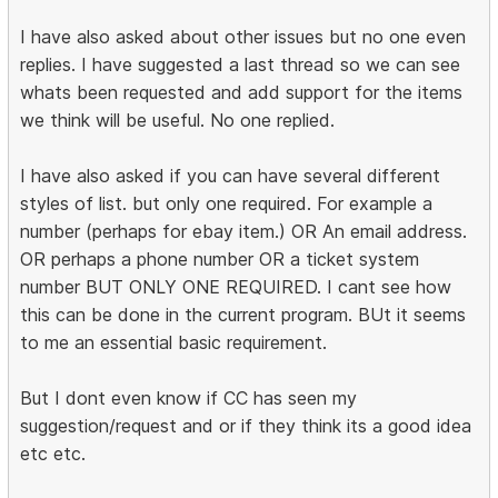
I have also asked about other issues but no one even
replies. I have suggested a last thread so we can see
whats been requested and add support for the items
we think will be useful. No one replied.
I have also asked if you can have several different
styles of list. but only one required. For example a
number (perhaps for ebay item.) OR An email address.
OR perhaps a phone number OR a ticket system
number BUT ONLY ONE REQUIRED. I cant see how
this can be done in the current program. BUt it seems
to me an essential basic requirement.
But I dont even know if CC has seen my
suggestion/request and or if they think its a good idea
etc etc.