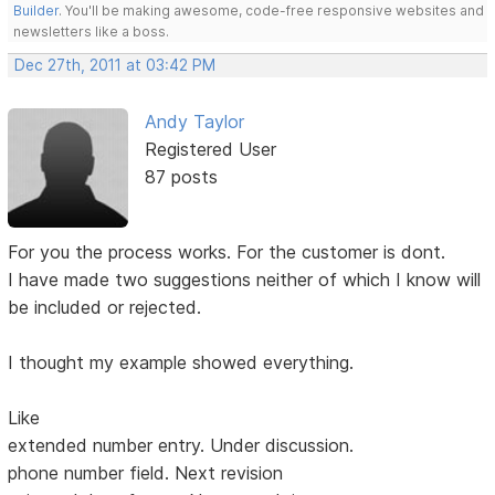
Builder
. You'll be making awesome, code-free responsive websites and
newsletters like a boss.
Dec 27th, 2011 at 03:42 PM
Andy Taylor
Registered User
87 posts
For you the process works. For the customer is dont.
I have made two suggestions neither of which I know will
be included or rejected.
I thought my example showed everything.
Like
extended number entry. Under discussion.
phone number field. Next revision