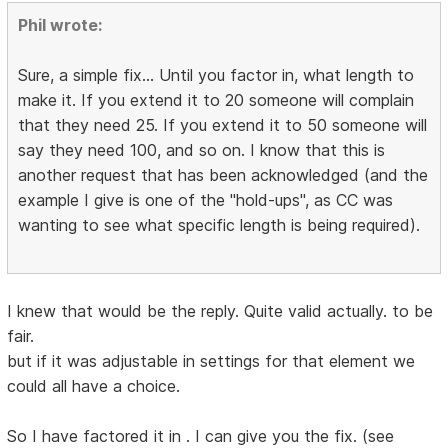
Phil wrote:
Sure, a simple fix... Until you factor in, what length to
make it. If you extend it to 20 someone will complain
that they need 25. If you extend it to 50 someone will
say they need 100, and so on. I know that this is
another request that has been acknowledged (and the
example I give is one of the "hold-ups", as CC was
wanting to see what specific length is being required).
I knew that would be the reply. Quite valid actually. to be
fair.
but if it was adjustable in settings for that element we
could all have a choice.
So I have factored it in . I can give you the fix. (see