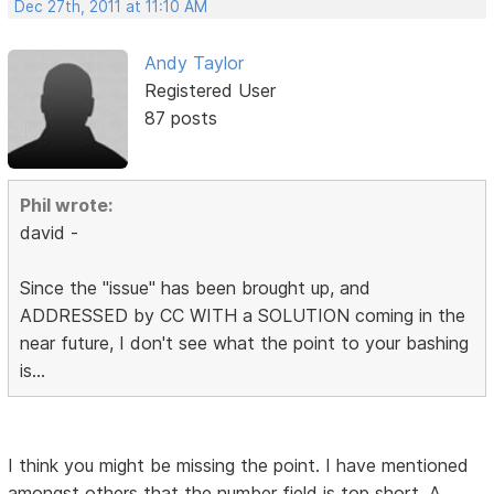
Dec 27th, 2011 at 11:10 AM
Andy Taylor
Registered User
87 posts
Phil wrote:
david -
Since the "issue" has been brought up, and
ADDRESSED by CC WITH a SOLUTION coming in the
near future, I don't see what the point to your bashing
is...
I think you might be missing the point. I have mentioned
amongst others that the number field is top short. A