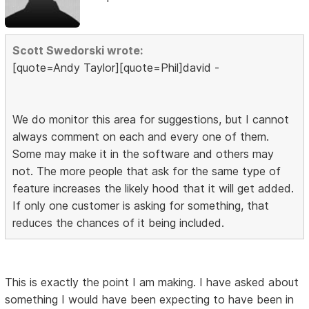
Scott Swedorski wrote:
[quote=Andy Taylor][quote=Phil]david -
We do monitor this area for suggestions, but I cannot
always comment on each and every one of them.
Some may make it in the software and others may
not. The more people that ask for the same type of
feature increases the likely hood that it will get added.
If only one customer is asking for something, that
reduces the chances of it being included.
This is exactly the point I am making. I have asked about
something I would have been expecting to have been in