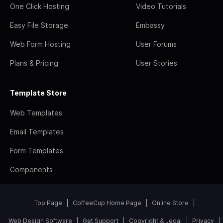
One Click Hosting
Video Tutorials
Easy File Storage
Embassy
Web Form Hosting
User Forums
Plans & Pricing
User Stories
Template Store
Web Templates
Email Templates
Form Templates
Components
Top Page
CoffeeCup Home Page
Online Store
Web Design Software
Get Support
Copyright & Legal
Privacy