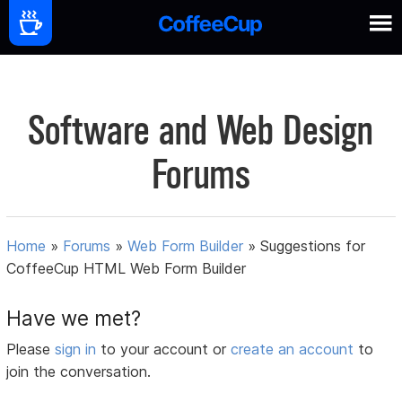
Software and Web Design
Forums
Home
»
Forums
»
Web Form Builder
»
Suggestions for
CoffeeCup HTML Web Form Builder
Have we met?
Please
sign in
to your account or
create an account
to
join the conversation.