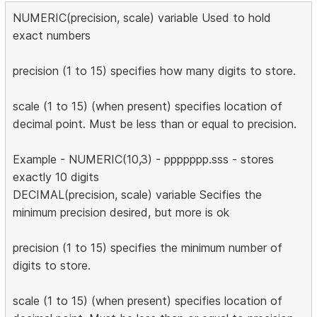
NUMERIC(precision, scale) variable Used to hold
exact numbers
precision (1 to 15) specifies how many digits to store.
scale (1 to 15) (when present) specifies location of
decimal point. Must be less than or equal to precision.
Example - NUMERIC(10,3) - ppppppp.sss - stores
exactly 10 digits
DECIMAL(precision, scale) variable Secifies the
minimum precision desired, but more is ok
precision (1 to 15) specifies the minimum number of
digits to store.
scale (1 to 15) (when present) specifies location of