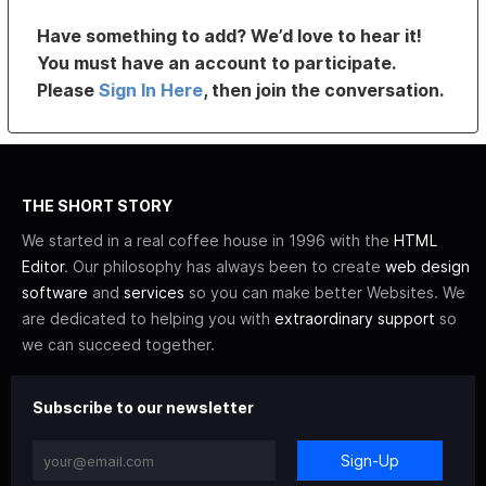
Have something to add? We’d love to hear it!
You must have an account to participate.
Please
Sign In Here
, then join the conversation.
THE SHORT STORY
We started in a real coffee house in 1996 with the
HTML
Editor
. Our philosophy has always been to create
web design
software
and
services
so you can make better Websites. We
are dedicated to helping you with
extraordinary support
so
we can succeed together.
Subscribe to our newsletter
Sign-Up