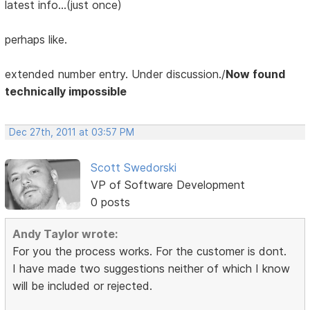
latest info...(just once)
perhaps like.
extended number entry. Under discussion./
Now found
technically impossible
Dec 27th, 2011 at 03:57 PM
Scott Swedorski
VP of Software Development
0 posts
Andy Taylor wrote:
For you the process works. For the customer is dont.
I have made two suggestions neither of which I know
will be included or rejected.