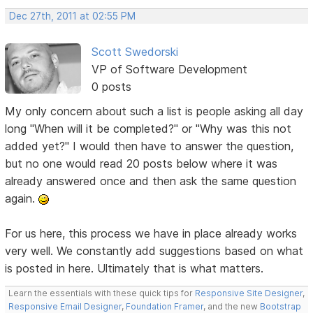
Dec 27th, 2011 at 02:55 PM
Scott Swedorski
VP of Software Development
0 posts
My only concern about such a list is people asking all day
long "When will it be completed?" or "Why was this not
added yet?" I would then have to answer the question,
but no one would read 20 posts below where it was
already answered once and then ask the same question
again.
For us here, this process we have in place already works
very well. We constantly add suggestions based on what
is posted in here. Ultimately that is what matters.
Learn the essentials with these quick tips for
Responsive Site Designer
,
Responsive Email Designer
,
Foundation Framer
, and the new
Bootstrap