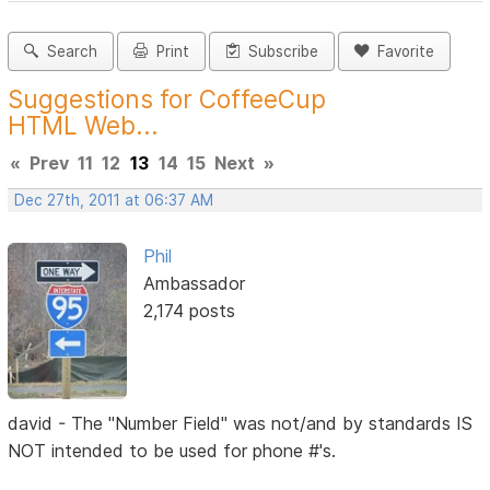
Search
Print
Subscribe
Favorite
Suggestions for CoffeeCup
HTML Web...
«
Prev
11
12
13
14
15
Next
»
Dec 27th, 2011 at 06:37 AM
Phil
Ambassador
2,174 posts
david - The "Number Field" was not/and by standards IS
NOT intended to be used for phone #'s.