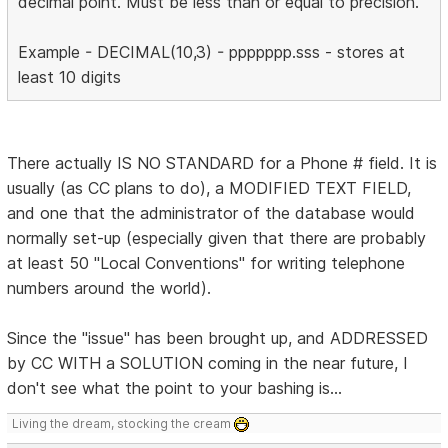
decimal point. Must be less than or equal to precision.
Example - DECIMAL(10,3) - ppppppp.sss - stores at
least 10 digits
There actually IS NO STANDARD for a Phone # field. It is
usually (as CC plans to do), a MODIFIED TEXT FIELD,
and one that the administrator of the database would
normally set-up (especially given that there are probably
at least 50 "Local Conventions" for writing telephone
numbers around the world).
Since the "issue" has been brought up, and ADDRESSED
by CC WITH a SOLUTION coming in the near future, I
don't see what the point to your bashing is...
Living the dream, stocking the cream