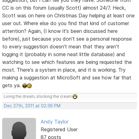
CC is on this forum (usually Scott) almost 24/7. Heck,
Scott was on here on Christmas Day helping at least one
user out. Where else do you find that kind of customer
attention? Again, (I know it's been discussed here
before), just because you don't see a personal response
to every suggestion doesn't mean that they aren't
logging it (probably in some neat little database) and
watching to see which features are being requested the
most. There's a system in place, and it is working. Try
making a suggestion at MicroSoft and see how far that
gets ya.
Living the dream, stocking the cream
Dec 27th, 2011 at 02:36 PM
Andy Taylor
Registered User
87 posts