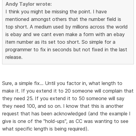
Andy Taylor wrote:
I think you might be missing the point. I have
mentioned amongst others that the number field is
top short. A medium used by millions across the world
is ebay and we cant even make a form with an ebay
item number as its set too short. So simple for a
programmer to fix in seconds but not fixed in the last
release.
Sure, a simple fix... Until you factor in, what length to
make it. If you extend it to 20 someone will complain that
they need 25. If you extend it to 50 someone will say
they need 100, and so on. I know that this is another
request that has been acknowledged (and the example I
give is one of the "hold-ups", as CC was wanting to see
what specific length is being required).