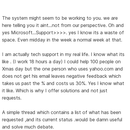
The system might seem to be working to you. we are
here telling you it aint...not from our perspective. Oh and
yes Microsoft...Support>>>>. yes I know its a waste of
space. Even midday in the week a normal week at that.
I am actually tech support in my real life. I know what its
like . (I work 18 hours a day) I could help 100 people on
Xmas day but the one person who uses yahoo.com and
does not get his email leaves negative feedback which
takes us past the % and costs us 30%. Yes I know what
it like. Which is why I offer solutions and not just
requests.
A simple thread which contains a list of what has been
requested ,and its current status .would be damn useful
and solve much debate.