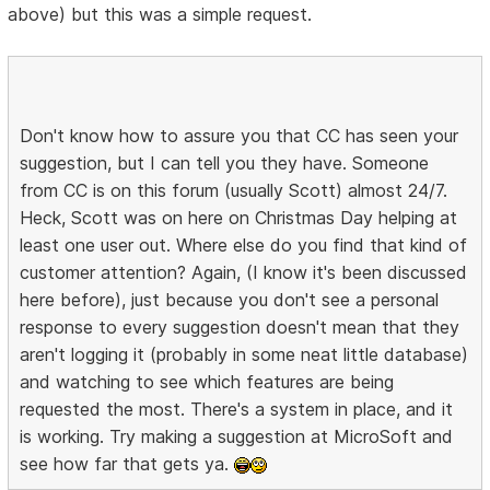
above) but this was a simple request.
Don't know how to assure you that CC has seen your
suggestion, but I can tell you they have. Someone
from CC is on this forum (usually Scott) almost 24/7.
Heck, Scott was on here on Christmas Day helping at
least one user out. Where else do you find that kind of
customer attention? Again, (I know it's been discussed
here before), just because you don't see a personal
response to every suggestion doesn't mean that they
aren't logging it (probably in some neat little database)
and watching to see which features are being
requested the most. There's a system in place, and it
is working. Try making a suggestion at MicroSoft and
see how far that gets ya.