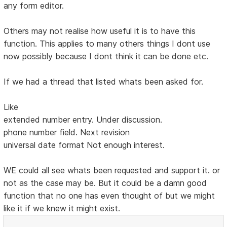
any form editor.
Others may not realise how useful it is to have this
function. This applies to many others things I dont use
now possibly because I dont think it can be done etc.
If we had a thread that listed whats been asked for.
Like
extended number entry. Under discussion.
phone number field. Next revision
universal date format Not enough interest.
WE could all see whats been requested and support it. or
not as the case may be. But it could be a damn good
function that no one has even thought of but we might
like it if we knew it might exist.