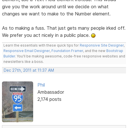
give you the work around until we decide on what
changes we want to make to the Number element.
As to making a fuss. That just gets many people irked off.
We prefer you act nicely in a public place.
Learn the essentials with these quick tips for
Responsive Site Designer
,
Responsive Email Designer
,
Foundation Framer
, and the new
Bootstrap
Builder
. You'll be making awesome, code-free responsive websites and
newsletters like a boss.
Dec 27th, 2011 at 11:37 AM
Phil
Ambassador
2,174 posts