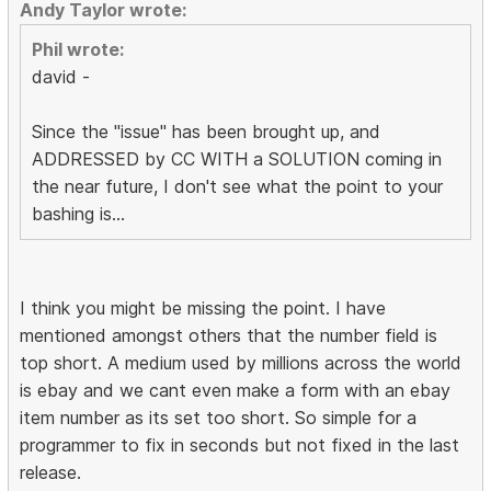
Andy Taylor wrote:
Phil wrote:
david -
Since the "issue" has been brought up, and
ADDRESSED by CC WITH a SOLUTION coming in
the near future, I don't see what the point to your
bashing is...
I think you might be missing the point. I have
mentioned amongst others that the number field is
top short. A medium used by millions across the world
is ebay and we cant even make a form with an ebay
item number as its set too short. So simple for a
programmer to fix in seconds but not fixed in the last
release.