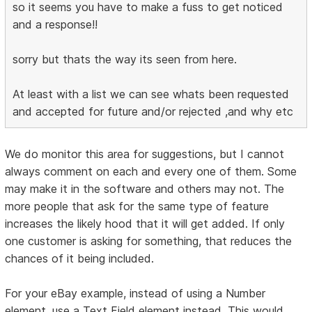
so it seems you have to make a fuss to get noticed
and a response!!
sorry but thats the way its seen from here.
At least with a list we can see whats been requested
and accepted for future and/or rejected ,and why etc
We do monitor this area for suggestions, but I cannot
always comment on each and every one of them. Some
may make it in the software and others may not. The
more people that ask for the same type of feature
increases the likely hood that it will get added. If only
one customer is asking for something, that reduces the
chances of it being included.
For your eBay example, instead of using a Number
element, use a Text Field element instead. This would