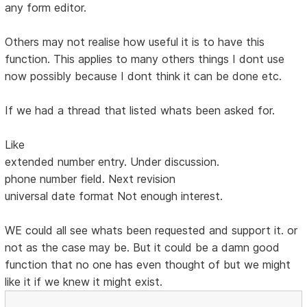
any form editor.
Others may not realise how useful it is to have this
function. This applies to many others things I dont use
now possibly because I dont think it can be done etc.
If we had a thread that listed whats been asked for.
Like
extended number entry. Under discussion.
phone number field. Next revision
universal date format Not enough interest.
WE could all see whats been requested and support it. or
not as the case may be. But it could be a damn good
function that no one has even thought of but we might
like it if we knew it might exist.