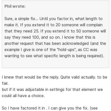
Phil wrote:
Sure, a simple fix... Until you factor in, what length to
make it. If you extend it to 20 someone will complain
that they need 25. If you extend it to 50 someone will
say they need 100, and so on. I know that this is
another request that has been acknowledged (and the
example I give is one of the "hold-ups", as CC was
wanting to see what specific length is being required).
I knew that would be the reply. Quite valid actually. to be
fair.
but if it was adjustable in settings for that element we
could all have a choice.
So I have factored it in . I can give you the fix. (see