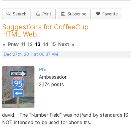
Search
Print
Subscribe
Favorite
Suggestions for CoffeeCup
HTML Web...
«
Prev
11
12
13
14
15
Next
»
Dec 27th, 2011 at 06:37 AM
Phil
Ambassador
2,174 posts
david - The "Number Field" was not/and by standards IS
NOT intended to be used for phone #'s.