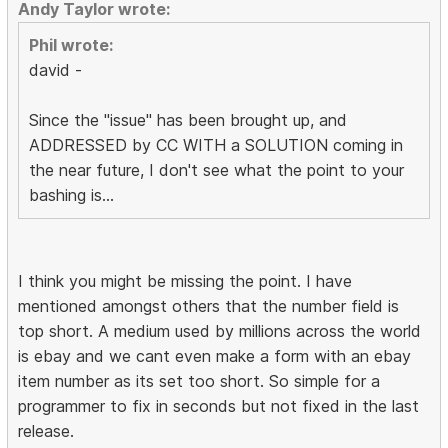
Andy Taylor wrote:
Phil wrote:
david -
Since the "issue" has been brought up, and
ADDRESSED by CC WITH a SOLUTION coming in
the near future, I don't see what the point to your
bashing is...
I think you might be missing the point. I have
mentioned amongst others that the number field is
top short. A medium used by millions across the world
is ebay and we cant even make a form with an ebay
item number as its set too short. So simple for a
programmer to fix in seconds but not fixed in the last
release.