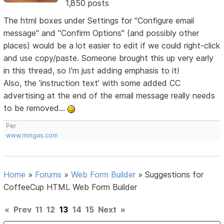
1,850 posts
The html boxes under Settings for "Configure email
message" and "Confirm Options" (and possibly other
places) would be a lot easier to edit if we could right-click
and use copy/paste. Someone brought this up very early
in this thread, so I'm just adding emphasis to it!
Also, the 'instruction text' with some added CC
advertising at the end of the email message really needs
to be removed...
Per
www.mingas.com
Home
»
Forums
»
Web Form Builder
»
Suggestions for
CoffeeCup HTML Web Form Builder
«
Prev
11
12
13
14
15
Next
»