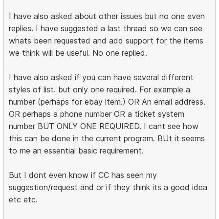
I have also asked about other issues but no one even
replies. I have suggested a last thread so we can see
whats been requested and add support for the items
we think will be useful. No one replied.
I have also asked if you can have several different
styles of list. but only one required. For example a
number (perhaps for ebay item.) OR An email address.
OR perhaps a phone number OR a ticket system
number BUT ONLY ONE REQUIRED. I cant see how
this can be done in the current program. BUt it seems
to me an essential basic requirement.
But I dont even know if CC has seen my
suggestion/request and or if they think its a good idea
etc etc.