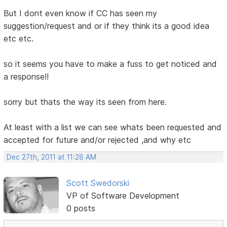
But I dont even know if CC has seen my
suggestion/request and or if they think its a good idea
etc etc.
so it seems you have to make a fuss to get noticed and
a response!!
sorry but thats the way its seen from here.
At least with a list we can see whats been requested and
accepted for future and/or rejected ,and why etc
Dec 27th, 2011 at 11:28 AM
Scott Swedorski
VP of Software Development
0 posts