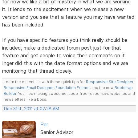
for now we like a bit of mystery in what we are working
it. It lends to the excitement when we release a new
version and you see that a feature you may have wanted
has been included.
If you have specific features you think really should be
included, make a dedicated forum post just for that
feature and get people to voice their comments on it.
Inger did this with the date format options and we are
monitoring that thread closely.
Learn the essentials with these quick tips for
Responsive Site Designer
,
Responsive Email Designer
,
Foundation Framer
, and the new
Bootstrap
Builder
. You'll be making awesome, code-free responsive websites and
newsletters like a boss.
Dec 31st, 2011 at 02:28 AM
Per
Senior Advisor