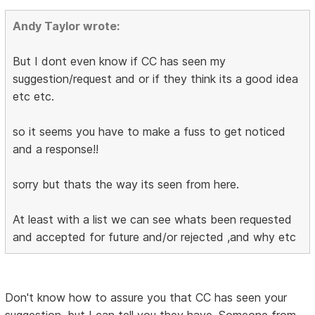
Andy Taylor wrote:
But I dont even know if CC has seen my
suggestion/request and or if they think its a good idea
etc etc.
so it seems you have to make a fuss to get noticed
and a response!!
sorry but thats the way its seen from here.
At least with a list we can see whats been requested
and accepted for future and/or rejected ,and why etc
Don't know how to assure you that CC has seen your
suggestion, but I can tell you they have. Someone from