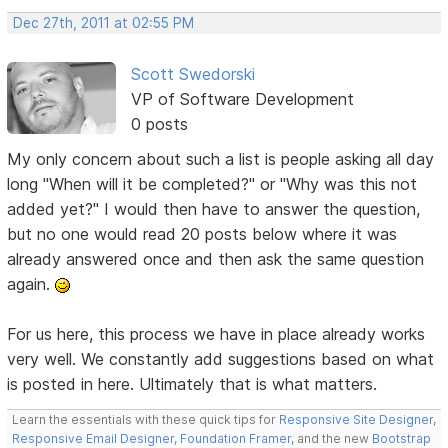
Dec 27th, 2011 at 02:55 PM
Scott Swedorski
VP of Software Development
0 posts
My only concern about such a list is people asking all day
long "When will it be completed?" or "Why was this not
added yet?" I would then have to answer the question,
but no one would read 20 posts below where it was
already answered once and then ask the same question
again.
For us here, this process we have in place already works
very well. We constantly add suggestions based on what
is posted in here. Ultimately that is what matters.
Learn the essentials with these quick tips for
Responsive Site Designer
,
Responsive Email Designer
,
Foundation Framer
, and the new
Bootstrap