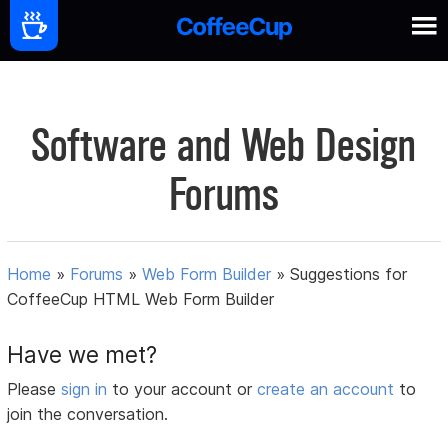
Software and Web Design
Forums
Home
»
Forums
»
Web Form Builder
»
Suggestions for
CoffeeCup HTML Web Form Builder
Have we met?
Please
sign in
to your account or
create an account
to
join the conversation.