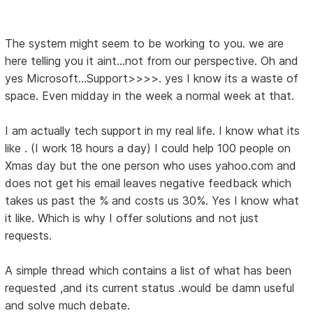
The system might seem to be working to you. we are
here telling you it aint...not from our perspective. Oh and
yes Microsoft...Support>>>>. yes I know its a waste of
space. Even midday in the week a normal week at that.
I am actually tech support in my real life. I know what its
like . (I work 18 hours a day) I could help 100 people on
Xmas day but the one person who uses yahoo.com and
does not get his email leaves negative feedback which
takes us past the % and costs us 30%. Yes I know what
it like. Which is why I offer solutions and not just
requests.
A simple thread which contains a list of what has been
requested ,and its current status .would be damn useful
and solve much debate.