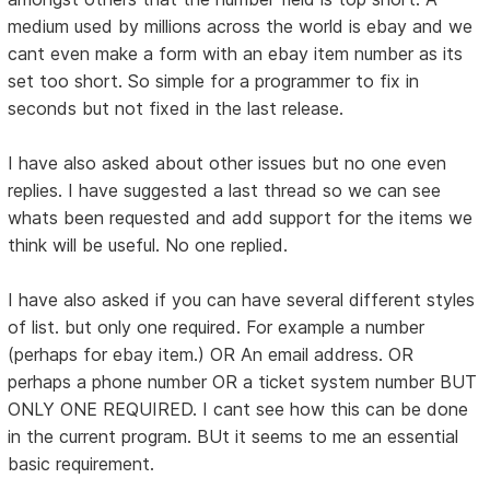
medium used by millions across the world is ebay and we
cant even make a form with an ebay item number as its
set too short. So simple for a programmer to fix in
seconds but not fixed in the last release.
I have also asked about other issues but no one even
replies. I have suggested a last thread so we can see
whats been requested and add support for the items we
think will be useful. No one replied.
I have also asked if you can have several different styles
of list. but only one required. For example a number
(perhaps for ebay item.) OR An email address. OR
perhaps a phone number OR a ticket system number BUT
ONLY ONE REQUIRED. I cant see how this can be done
in the current program. BUt it seems to me an essential
basic requirement.