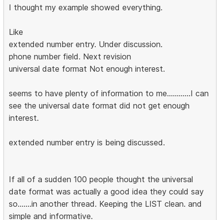
I thought my example showed everything.
Like
extended number entry. Under discussion.
phone number field. Next revision
universal date format Not enough interest.
seems to have plenty of information to me............I can
see the universal date format did not get enough
interest.
extended number entry is being discussed.
If all of a sudden 100 people thought the universal
date format was actually a good idea they could say
so.......in another thread. Keeping the LIST clean. and
simple and informative.