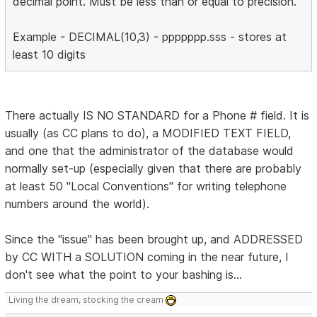
decimal point. Must be less than or equal to precision.
Example - DECIMAL(10,3) - ppppppp.sss - stores at
least 10 digits
There actually IS NO STANDARD for a Phone # field. It is
usually (as CC plans to do), a MODIFIED TEXT FIELD,
and one that the administrator of the database would
normally set-up (especially given that there are probably
at least 50 "Local Conventions" for writing telephone
numbers around the world).
Since the "issue" has been brought up, and ADDRESSED
by CC WITH a SOLUTION coming in the near future, I
don't see what the point to your bashing is...
Living the dream, stocking the cream