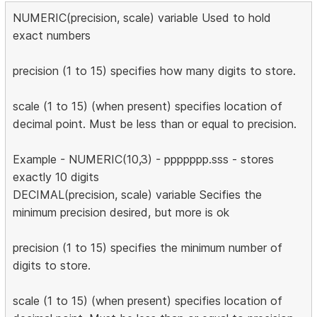
NUMERIC(precision, scale) variable Used to hold
exact numbers
precision (1 to 15) specifies how many digits to store.
scale (1 to 15) (when present) specifies location of
decimal point. Must be less than or equal to precision.
Example - NUMERIC(10,3) - ppppppp.sss - stores
exactly 10 digits
DECIMAL(precision, scale) variable Secifies the
minimum precision desired, but more is ok
precision (1 to 15) specifies the minimum number of
digits to store.
scale (1 to 15) (when present) specifies location of