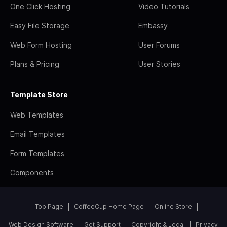
One Click Hosting
Video Tutorials
Easy File Storage
Embassy
Web Form Hosting
User Forums
Plans & Pricing
User Stories
Template Store
Web Templates
Email Templates
Form Templates
Components
Top Page
CoffeeCup Home Page
Online Store
Web Design Software
Get Support
Copyright & Legal
Privacy