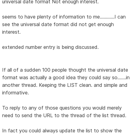
universal date format Not enough interest.
seems to have plenty of information to me............I can
see the universal date format did not get enough
interest.
extended number entry is being discussed.
If all of a sudden 100 people thought the universal date
format was actually a good idea they could say so.......in
another thread. Keeping the LIST clean. and simple and
informative.
To reply to any of those questions you would merely
need to send the URL to the thread of the list thread.
In fact you could always update the list to show the