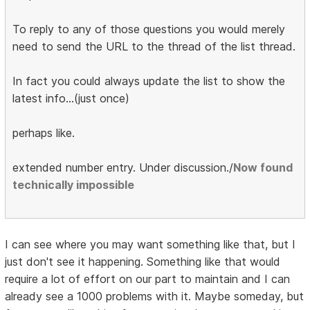
To reply to any of those questions you would merely
need to send the URL to the thread of the list thread.
In fact you could always update the list to show the
latest info...(just once)
perhaps like.
extended number entry. Under discussion./
Now found
technically impossible
I can see where you may want something like that, but I
just don't see it happening. Something like that would
require a lot of effort on our part to maintain and I can
already see a 1000 problems with it. Maybe someday, but