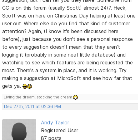
CC is on this forum (usually Scott) almost 24/7. Heck,
Scott was on here on Christmas Day helping at least one
user out. Where else do you find that kind of customer
attention? Again, (I know it's been discussed here
before), just because you don't see a personal response
to every suggestion doesn't mean that they aren't
logging it (probably in some neat little database) and
watching to see which features are being requested the
most. There's a system in place, and it is working. Try
making a suggestion at MicroSoft and see how far that
gets ya.
Living the dream, stocking the cream
Dec 27th, 2011 at 02:36 PM
Andy Taylor
Registered User
87 posts