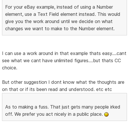
For your eBay example, instead of using a Number
element, use a Text Field element instead. This would
give you the work around until we decide on what
changes we want to make to the Number element.
I can use a work around in that example thats easy....cant
see what we cant have unlimited figures....but thats CC
choice.
But other suggestion I dont know what the thoughts are
on that or if its been read and understood. etc etc
As to making a fuss. That just gets many people irked
off. We prefer you act nicely in a public place.