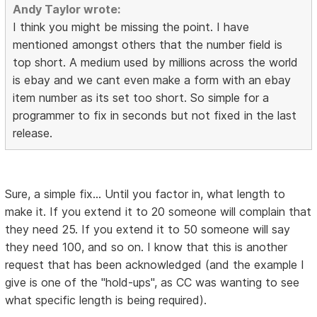
Andy Taylor wrote:
I think you might be missing the point. I have
mentioned amongst others that the number field is
top short. A medium used by millions across the world
is ebay and we cant even make a form with an ebay
item number as its set too short. So simple for a
programmer to fix in seconds but not fixed in the last
release.
Sure, a simple fix... Until you factor in, what length to
make it. If you extend it to 20 someone will complain that
they need 25. If you extend it to 50 someone will say
they need 100, and so on. I know that this is another
request that has been acknowledged (and the example I
give is one of the "hold-ups", as CC was wanting to see
what specific length is being required).