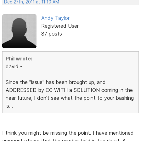
Dec 27th, 2011 at 11:10 AM
Andy Taylor
Registered User
87 posts
Phil wrote:
david -
Since the "issue" has been brought up, and
ADDRESSED by CC WITH a SOLUTION coming in the
near future, I don't see what the point to your bashing
is...
I think you might be missing the point. I have mentioned
amongst others that the number field is top short. A