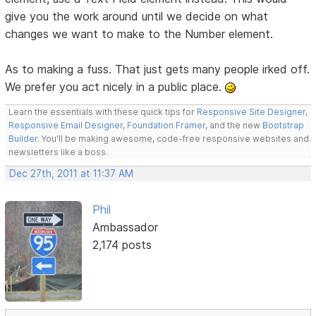
give you the work around until we decide on what
changes we want to make to the Number element.
As to making a fuss. That just gets many people irked off.
We prefer you act nicely in a public place.
Learn the essentials with these quick tips for
Responsive Site Designer
,
Responsive Email Designer
,
Foundation Framer
, and the new
Bootstrap
Builder
. You'll be making awesome, code-free responsive websites and
newsletters like a boss.
Dec 27th, 2011 at 11:37 AM
Phil
Ambassador
2,174 posts