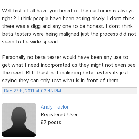
Well first of all have you heard of the customer is always
right.? I think people have been acting nicely. I dont think
there was a digg and any one to be honest. I dont think
beta testers were being maligned just the process did not
seem to be wide spread.
Personally no beta tester would have been any use to
get what I need incorporated as they might not even see
the need. BUt thast not maligning beta testers its just
saying they can only test what is in front of them.
Dec 27th, 2011 at 02:48 PM
Andy Taylor
Registered User
87 posts