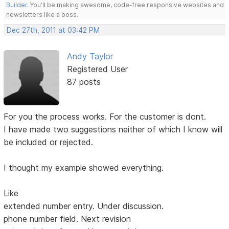
Builder
. You'll be making awesome, code-free responsive websites and
newsletters like a boss.
Dec 27th, 2011 at 03:42 PM
Andy Taylor
Registered User
87 posts
For you the process works. For the customer is dont.
I have made two suggestions neither of which I know will
be included or rejected.
I thought my example showed everything.
Like
extended number entry. Under discussion.
phone number field. Next revision