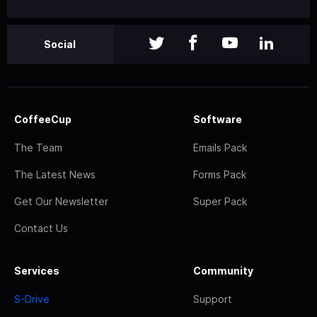
Social
CoffeeCup
Software
The Team
Emails Pack
The Latest News
Forms Pack
Get Our Newsletter
Super Pack
Contact Us
Services
Community
S-Drive
Support