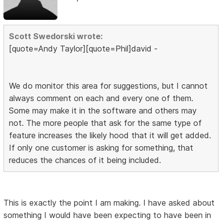
Scott Swedorski wrote:
[quote=Andy Taylor][quote=Phil]david -
We do monitor this area for suggestions, but I cannot
always comment on each and every one of them.
Some may make it in the software and others may
not. The more people that ask for the same type of
feature increases the likely hood that it will get added.
If only one customer is asking for something, that
reduces the chances of it being included.
This is exactly the point I am making. I have asked about
something I would have been expecting to have been in