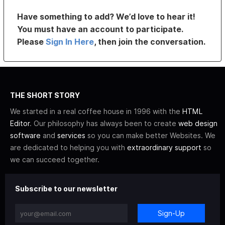
Have something to add? We’d love to hear it!
You must have an account to participate.
Please
Sign In Here
, then join the conversation.
THE SHORT STORY
We started in a real coffee house in 1996 with the
HTML
Editor
. Our philosophy has always been to create
web design
software
and
services
so you can make better Websites. We
are dedicated to helping you with
extraordinary support
so
we can succeed together.
Subscribe to our newsletter
Sign-Up