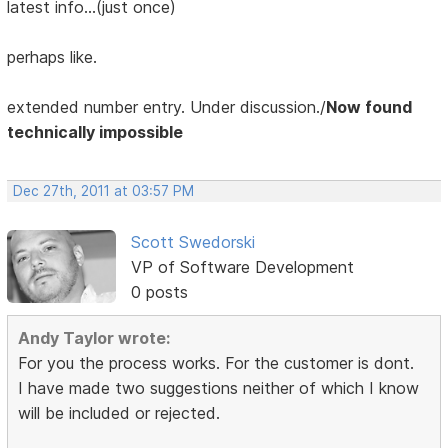
latest info...(just once)
perhaps like.
extended number entry. Under discussion./
Now found
technically impossible
Dec 27th, 2011 at 03:57 PM
Scott Swedorski
VP of Software Development
0 posts
Andy Taylor wrote:
For you the process works. For the customer is dont.
I have made two suggestions neither of which I know
will be included or rejected.