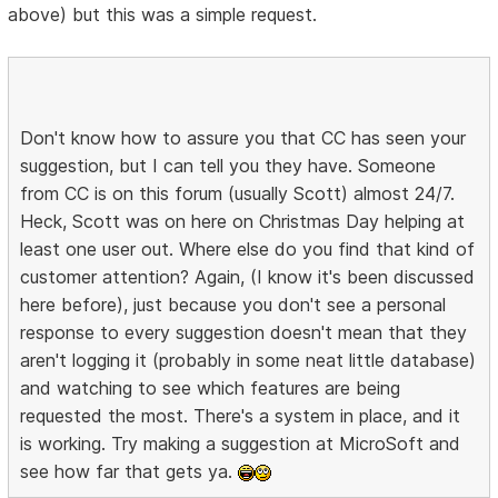
above) but this was a simple request.
Don't know how to assure you that CC has seen your
suggestion, but I can tell you they have. Someone
from CC is on this forum (usually Scott) almost 24/7.
Heck, Scott was on here on Christmas Day helping at
least one user out. Where else do you find that kind of
customer attention? Again, (I know it's been discussed
here before), just because you don't see a personal
response to every suggestion doesn't mean that they
aren't logging it (probably in some neat little database)
and watching to see which features are being
requested the most. There's a system in place, and it
is working. Try making a suggestion at MicroSoft and
see how far that gets ya.