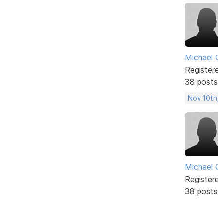
Michael 
Register
38 posts
Nov 10th
Michael 
Register
38 posts