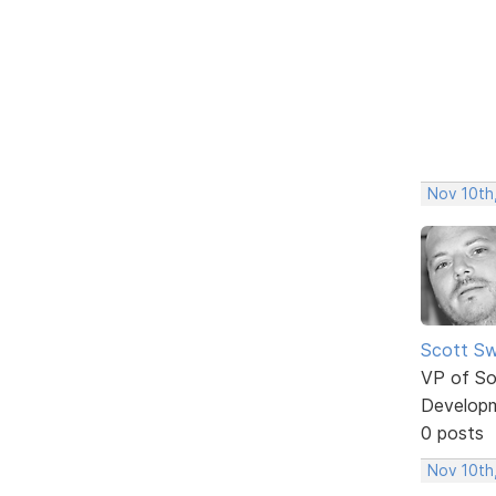
Nov 10th
Scott Sw
VP of So
Develop
0 posts
Nov 10th