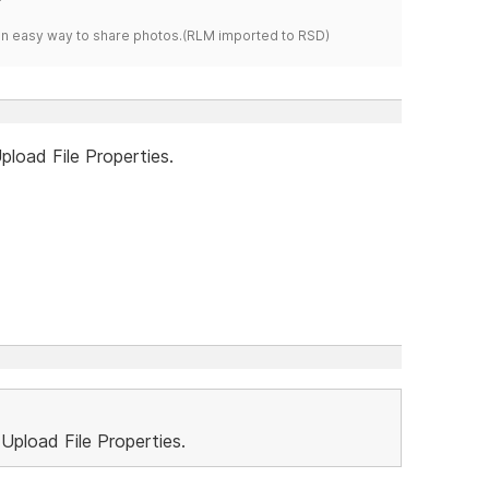
s an easy way to share photos.(RLM imported to RSD)
Upload File Properties.
..Upload File Properties.