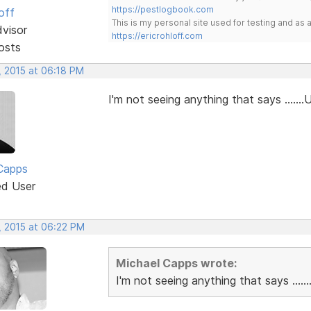
https://pestlogbook.com
off
This is my personal site used for testing and a
dvisor
https://ericrohloff.com
osts
, 2015 at 06:18 PM
I'm not seeing anything that says .......
Capps
ed User
, 2015 at 06:22 PM
Michael Capps wrote:
I'm not seeing anything that says .....