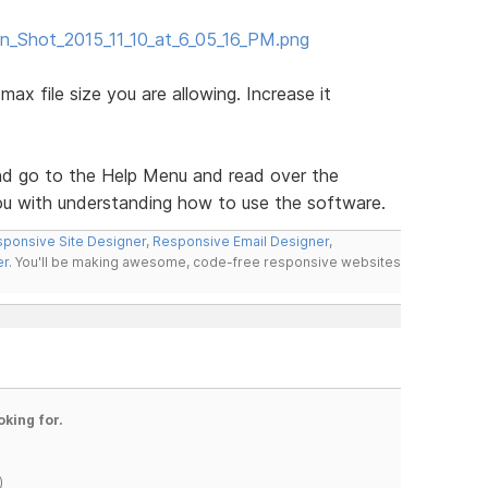
en_Shot_2015_11_10_at_6_05_16_PM.png
max file size you are allowing. Increase it
d go to the Help Menu and read over the
you with understanding how to use the software.
ponsive Site Designer
,
Responsive Email Designer
,
er
. You'll be making awesome, code-free responsive websites
oking for.
)