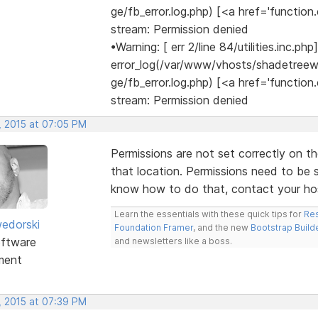
ge/fb_error.log.php) [<a href='function.
stream: Permission denied
•Warning: [ err 2/line 84/utilities.inc.php]
error_log(/var/www/vhosts/shadetree
ge/fb_error.log.php) [<a href='function.
stream: Permission denied
, 2015 at 07:05 PM
Permissions are not set correctly on t
that location. Permissions need to be 
know how to do that, contact your hos
Learn the essentials with these quick tips for
Res
edorski
Foundation Framer
, and the new
Bootstrap Build
ftware
and newsletters like a boss.
ment
, 2015 at 07:39 PM