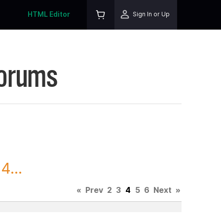
HTML Editor
Sign In or Up
Forums
4...
«
Prev
2
3
4
5
6
Next
»