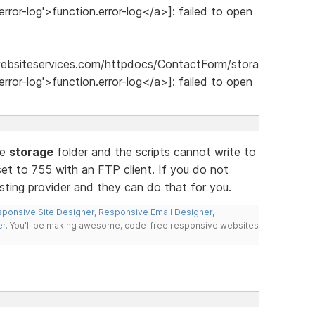
error-log'>function.error-log</a>]: failed to open
websiteservices.com/httpdocs/ContactForm/stora
error-log'>function.error-log</a>]: failed to open
he
storage
folder and the scripts cannot write to
set to 755 with an FTP client. If you do not
ting provider and they can do that for you.
ponsive Site Designer
,
Responsive Email Designer
,
er
. You'll be making awesome, code-free responsive websites