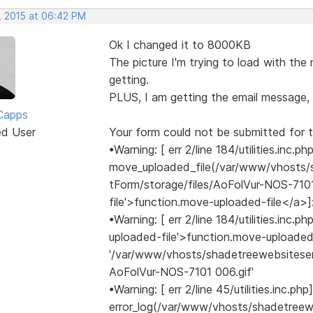
, 2015 at 06:42 PM
Ok I changed it to 8000KB
The picture I'm trying to load with the
getting.
PLUS, I am getting the email message, 
Capps
ed User
Your form could not be submitted for t
•Warning: [ err 2/line 184/utilities.inc.ph
move_uploaded_file(/var/www/vhosts/
tForm/storage/files/AoFolVur-NOS-7101
file'>function.move-uploaded-file</a>]
•Warning: [ err 2/line 184/utilities.inc
uploaded-file'>function.move-uploaded
'/var/www/vhosts/shadetreewebsiteser
AoFolVur-NOS-7101 006.gif'
•Warning: [ err 2/line 45/utilities.inc.php]
error_log(/var/www/vhosts/shadetree