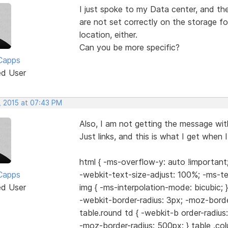
I just spoke to my Data center, and th
are not set correctly on the storage fo
location, either.
Can you be more specific?
Capps
ed User
, 2015 at 07:43 PM
Also, I am not getting the message with
Just links, and this is what I get when I 
html { -ms-overflow-y: auto !important;
Capps
-webkit-text-size-adjust: 100%; -ms-te
ed User
img { -ms-interpolation-mode: bicubic; }
-webkit-border-radius: 3px; -moz-border
table.round td { -webkit-b order-radius
-moz-border-radius: 500px; } table .col