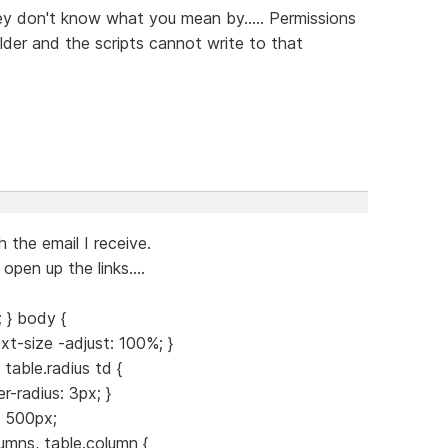
ey don't know what you mean by..... Permissions
lder and the scripts cannot write to that
 the email I receive.
open up the links....
 } body {
xt-size -adjust: 100%; }
 table.radius td {
-radius: 3px; }
: 500px;
umns, table.column {