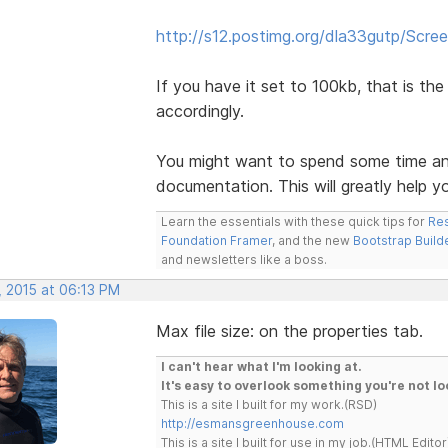
http://s12.postimg.org/dla33gutp/Scre
If you have it set to 100kb, that is the 
accordingly.
You might want to spend some time an
documentation. This will greatly help 
Learn the essentials with these quick tips for
Res
Foundation Framer
, and the new
Bootstrap Build
and newsletters like a boss.
, 2015 at 06:13 PM
Max file size: on the properties tab.
I can't hear what I'm looking at.
It's easy to overlook something you're not lo
This is a site I built for my work.(RSD)
http://esmansgreenhouse.com
This is a site I built for use in my job.(HTML Editor