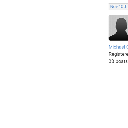
Nov 10th
Michael 
Register
38 posts