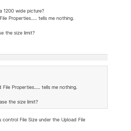
a 1200 wide picture?
le Properties..... tells me nothing.
e the size limit?
File Properties..... tells me nothing.
ase the size limit?
 control File Size under the Upload File