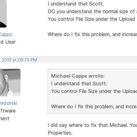
I understand that Scott.
DO you understand the normal size of 
You control File Size under the Upload Fi
Capps
Where do I fix this problem, and increas
ed User
, 2015 at 06:10 PM
Michael Capps wrote:
I understand that Scott.
You control File Size under the Upload 
edorski
Where do I fix this problem, and incre
ftware
ment
I did say where to fix that Michael. You
Properties.