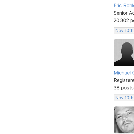
Eric Rohl
Senior A
20,302 p
Nov 10th
Michael 
Register
38 posts
Nov 10th