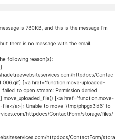
 message is 780KB, and this is the message I'm
but there is no message with the email.
he following reason(s):
p]
shadetreewebsiteservices.com/httpdocs/Contac
 006.gif) [<a href='function.move-uploaded-
: failed to open stream: Permission denied
.php] move_uploaded_file() [<a href='function.move-
-file</a>]: Unable to move '/tmp/phpgx3ld6' to
vices.com/httpdocs/ContactForm/storage/files/
websiteservices.com/httpdocs/ContactForm/stora