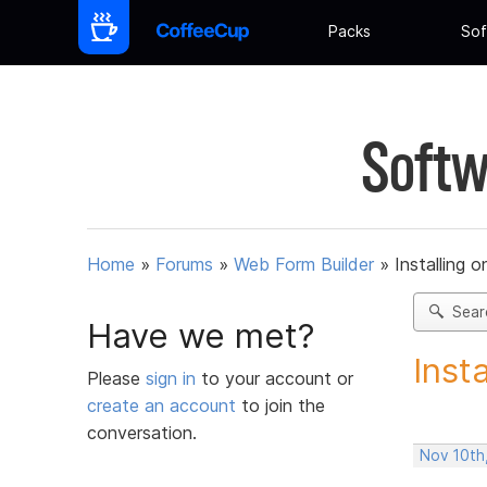
Packs
Sof
Softw
Home
»
Forums
»
Web Form Builder
»
Installing 
Sear
Have we met?
Inst
Please
sign in
to your account or
create an account
to join the
conversation.
Nov 10th