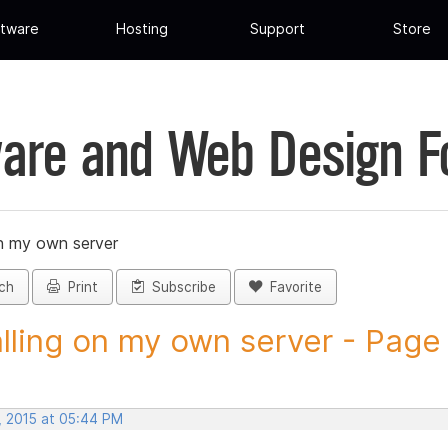
tware
Hosting
Support
Store
are and Web Design 
on my own server
ch
Print
Subscribe
Favorite
alling on my own server - Page 
, 2015 at 05:44 PM