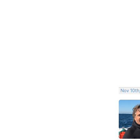
Nov 10th