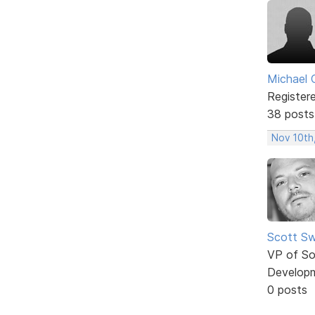
Michael 
Register
38 posts
Nov 10th
Scott Sw
VP of So
Develop
0 posts