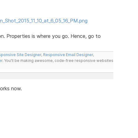
en_Shot_2015_11_10_at_6_05_16_PM.png
n. Properties is where you go. Hence, go to
ponsive Site Designer
,
Responsive Email Designer
,
er
. You'll be making awesome, code-free responsive websites
works now.