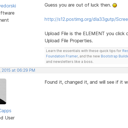
Guess you are out of luck then.
edorski
ftware
http://s12.postimg.org/dla33gutp/Scre
ment
Upload File is the ELEMENT you click o
Upload File Properties.
Learn the essentials with these quick tips for
Res
Foundation Framer
, and the new
Bootstrap Build
and newsletters like a boss.
, 2015 at 06:29 PM
Found it, changed it, and will see if it 
Capps
ed User