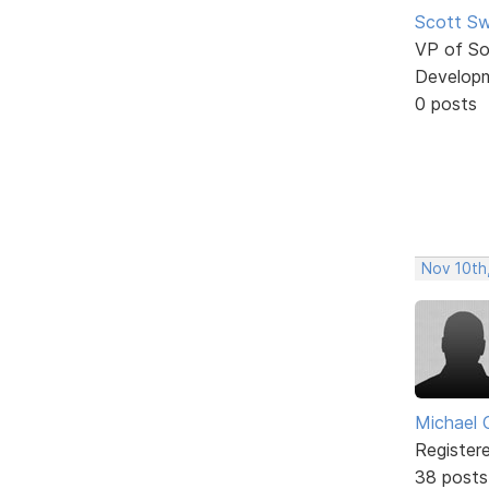
Scott Sw
VP of So
Develop
0 posts
Nov 10th
Michael 
Register
38 posts