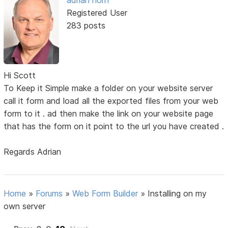
adrian horn
Registered User
283 posts
Hi Scott
To Keep it Simple make a folder on your website server
call it form and load all the exported files from your web
form to it . ad then make the link on your website page
that has the form on it point to the url you have created .
Regards Adrian
Home
»
Forums
»
Web Form Builder
»
Installing on my
own server