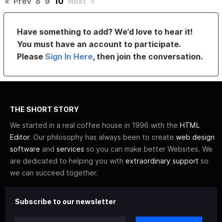
«
Prev
8
9
10
Next
»
Have something to add? We’d love to hear it!
You must have an account to participate.
Please
Sign In Here
, then join the conversation.
THE SHORT STORY
We started in a real coffee house in 1996 with the
HTML
Editor
. Our philosophy has always been to create
web design
software
and
services
so you can make better Websites. We
are dedicated to helping you with
extraordinary support
so
we can succeed together.
Subscribe to our newsletter