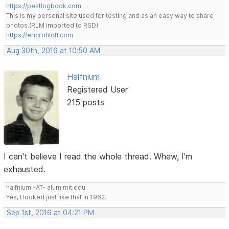
https://pestlogbook.com
This is my personal site used for testing and as an easy way to share
photos.(RLM imported to RSD)
https://ericrohloff.com
Aug 30th, 2016 at 10:50 AM
Halfnium
Registered User
215 posts
I can't believe I read the whole thread. Whew, I'm
exhausted.
halfnium -AT- alum.mit.edu
Yes, I looked just like that in 1962.
Sep 1st, 2016 at 04:21 PM