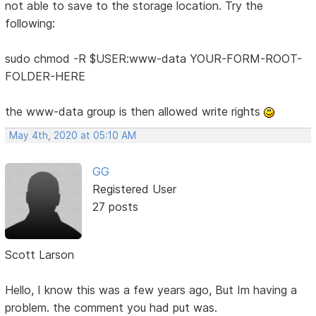
not able to save to the storage location. Try the
following:
sudo chmod -R $USER:www-data YOUR-FORM-ROOT-
FOLDER-HERE
the www-data group is then allowed write rights
May 4th, 2020 at 05:10 AM
GG
Registered User
27 posts
Scott Larson
Hello, I know this was a few years ago, But Im having a
problem. the comment you had put was.