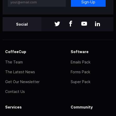
Sign-Up
Social
CoffeeCup
Software
The Team
Emails Pack
The Latest News
Forms Pack
Get Our Newsletter
Super Pack
Contact Us
Services
Community