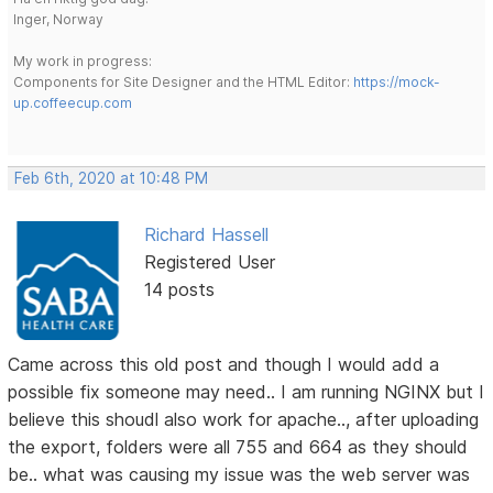
Inger, Norway
My work in progress:
Components for Site Designer and the HTML Editor:
https://mock-
up.coffeecup.com
Feb 6th, 2020 at 10:48 PM
Richard Hassell
Registered User
14 posts
Came across this old post and though I would add a
possible fix someone may need.. I am running NGINX but I
believe this shoudl also work for apache.., after uploading
the export, folders were all 755 and 664 as they should
be.. what was causing my issue was the web server was