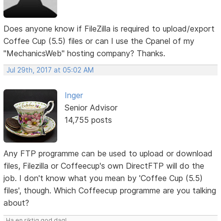
Does anyone know if FileZilla is required to upload/export
Coffee Cup (5.5) files or can I use the Cpanel of my
"MechanicsWeb" hosting company? Thanks.
Jul 29th, 2017 at 05:02 AM
Inger
Senior Advisor
14,755 posts
Any FTP programme can be used to upload or download
files, Filezilla or Coffeecup's own DirectFTP will do the
job. I don't know what you mean by 'Coffee Cup (5.5)
files', though. Which Coffeecup programme are you talking
about?
Ha en riktig god dag!