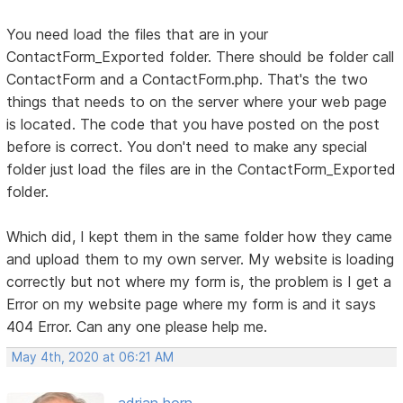
You need load the files that are in your
ContactForm_Exported folder. There should be folder call
ContactForm and a ContactForm.php. That's the two
things that needs to on the server where your web page
is located. The code that you have posted on the post
before is correct. You don't need to make any special
folder just load the files are in the ContactForm_Exported
folder.
Which did, I kept them in the same folder how they came
and upload them to my own server. My website is loading
correctly but not where my form is, the problem is I get a
Error on my website page where my form is and it says
404 Error. Can any one please help me.
May 4th, 2020 at 06:21 AM