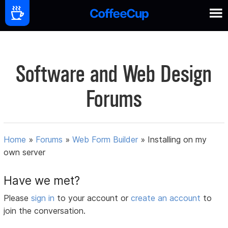
Software and Web Design
Forums
Home
»
Forums
»
Web Form Builder
»
Installing on my
own server
Have we met?
Please
sign in
to your account or
create an account
to
join the conversation.