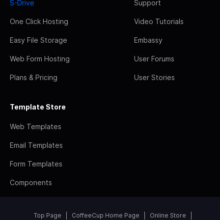
S-Drive
Support
One Click Hosting
Video Tutorials
Easy File Storage
Embassy
Web Form Hosting
User Forums
Plans & Pricing
User Stories
Template Store
Web Templates
Email Templates
Form Templates
Components
Top Page
CoffeeCup Home Page
Online Store