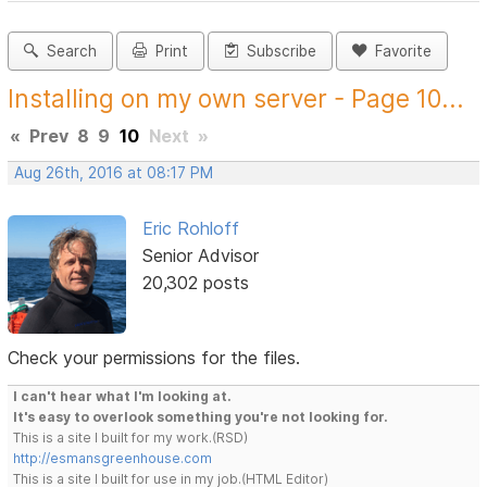
Search
Print
Subscribe
Favorite
Installing on my own server - Page 10...
«
Prev
8
9
10
Next
»
Aug 26th, 2016 at 08:17 PM
Eric Rohloff
Senior Advisor
20,302 posts
Check your permissions for the files.
I can't hear what I'm looking at.
It's easy to overlook something you're not looking for.
This is a site I built for my work.(RSD)
http://esmansgreenhouse.com
This is a site I built for use in my job.(HTML Editor)