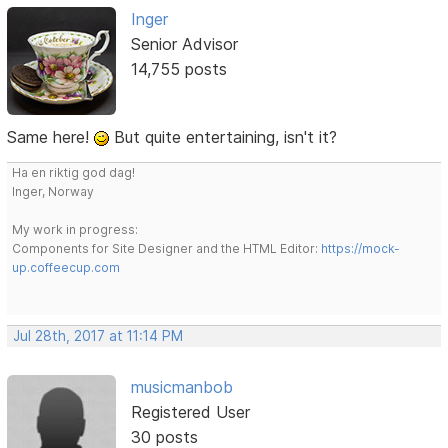
Inger
Senior Advisor
14,755 posts
Same here!
But quite entertaining, isn't it?
Ha en riktig god dag!
Inger, Norway
My work in progress:
Components for Site Designer and the HTML Editor:
https://mock-
up.coffeecup.com
Jul 28th, 2017 at 11:14 PM
musicmanbob
Registered User
30 posts