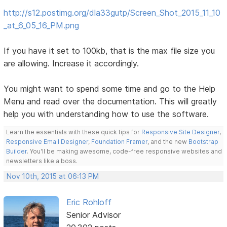
http://s12.postimg.org/dla33gutp/Screen_Shot_2015_11_10
_at_6_05_16_PM.png
If you have it set to 100kb, that is the max file size you
are allowing. Increase it accordingly.
You might want to spend some time and go to the Help
Menu and read over the documentation. This will greatly
help you with understanding how to use the software.
Learn the essentials with these quick tips for
Responsive Site Designer
,
Responsive Email Designer
,
Foundation Framer
, and the new
Bootstrap
Builder
. You'll be making awesome, code-free responsive websites and
newsletters like a boss.
Nov 10th, 2015 at 06:13 PM
Eric Rohloff
Senior Advisor