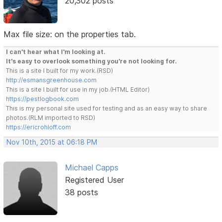
20,302 posts
Max file size: on the properties tab.
I can't hear what I'm looking at.
It's easy to overlook something you're not looking for.
This is a site I built for my work.(RSD)
http://esmansgreenhouse.com
This is a site I built for use in my job.(HTML Editor)
https://pestlogbook.com
This is my personal site used for testing and as an easy way to share
photos.(RLM imported to RSD)
https://ericrohloff.com
Nov 10th, 2015 at 06:18 PM
Michael Capps
Registered User
38 posts