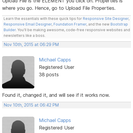
Upload File is the ELEMENT you click on. Properties is
where you go. Hence, go to Upload File Properties.
Learn the essentials with these quick tips for
Responsive Site Designer
,
Responsive Email Designer
,
Foundation Framer
, and the new
Bootstrap
Builder
. You'll be making awesome, code-free responsive websites and
newsletters like a boss.
Nov 10th, 2015 at 06:29 PM
Michael Capps
Registered User
38 posts
Found it, changed it, and will see if it works now.
Nov 10th, 2015 at 06:42 PM
Michael Capps
Registered User