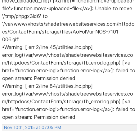
move_uploaded_file() [<a href='function.move-uploaded-
file'>function.move-uploaded-file</a>]: Unable to move
'/tmp/phpgx3ld6' to
'/var/www/vhosts/shadetreewebsiteservices.com/httpdo
cs/ContactForm/storage/files/AoFolVur-NOS-7101
006.gif'
•Warning: [ err 2/line 45/utilities.inc.php]
error_log(/var/www/vhosts/shadetreewebsiteservices.co
m/httpdocs/ContactForm/storage/fb_error.log.php) [<a
href='function.error-log'>function.error-log</a>]: failed to
open stream: Permission denied
•Warning: [ err 2/line 84/utilities.inc.php]
error_log(/var/www/vhosts/shadetreewebsiteservices.co
m/httpdocs/ContactForm/storage/fb_error.log.php) [<a
href='function.error-log'>function.error-log</a>]: failed to
open stream: Permission denied
Nov 10th, 2015 at 07:05 PM