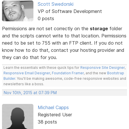
Scott Swedorski
VP of Software Development
0 posts
Permissions are not set correctly on the
storage
folder
and the scripts cannot write to that location. Permissions
need to be set to 755 with an FTP client. If you do not
know how to do that, contact your hosting provider and
they can do that for you.
Learn the essentials with these quick tips for
Responsive Site Designer
,
Responsive Email Designer
,
Foundation Framer
, and the new
Bootstrap
Builder
. You'll be making awesome, code-free responsive websites and
newsletters like a boss.
Nov 10th, 2015 at 07:39 PM
Michael Capps
Registered User
38 posts