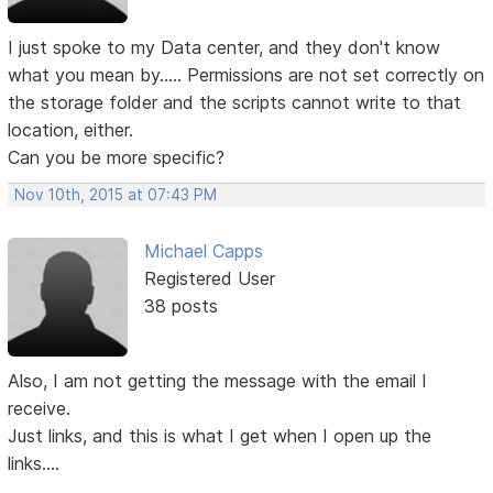
I just spoke to my Data center, and they don't know
what you mean by..... Permissions are not set correctly on
the storage folder and the scripts cannot write to that
location, either.
Can you be more specific?
Nov 10th, 2015 at 07:43 PM
Michael Capps
Registered User
38 posts
Also, I am not getting the message with the email I
receive.
Just links, and this is what I get when I open up the
links....