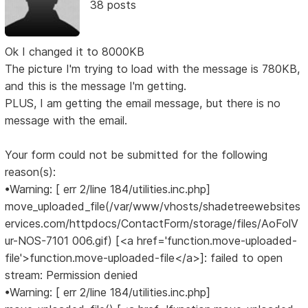
38 posts
Ok I changed it to 8000KB
The picture I'm trying to load with the message is 780KB,
and this is the message I'm getting.
PLUS, I am getting the email message, but there is no
message with the email.
Your form could not be submitted for the following
reason(s):
•Warning: [ err 2/line 184/utilities.inc.php]
move_uploaded_file(/var/www/vhosts/shadetreewebsites
ervices.com/httpdocs/ContactForm/storage/files/AoFolV
ur-NOS-7101 006.gif) [<a href='function.move-uploaded-
file'>function.move-uploaded-file</a>]: failed to open
stream: Permission denied
•Warning: [ err 2/line 184/utilities.inc.php]