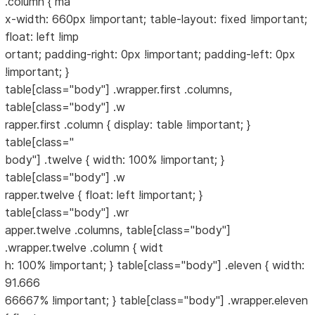
.column { ma
x-width: 660px !important; table-layout: fixed !important;
float: left !imp
ortant; padding-right: 0px !important; padding-left: 0px
!important; }
table[class="body"] .wrapper.first .columns,
table[class="body"] .w
rapper.first .column { display: table !important; }
table[class="
body"] .twelve { width: 100% !important; }
table[class="body"] .w
rapper.twelve { float: left !important; }
table[class="body"] .wr
apper.twelve .columns, table[class="body"]
.wrapper.twelve .column { widt
h: 100% !important; } table[class="body"] .eleven { width:
91.666
66667% !important; } table[class="body"] .wrapper.eleven