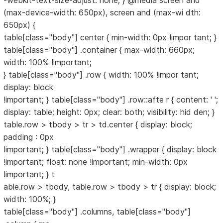
-webkit-text-size-adjust: none; } @media screen and
(max-device-width: 650px), screen and (max-wi dth:
650px) {
table[class="body"] center { min-width: 0px !impor tant; }
table[class="body"] .container { max-width: 660px;
width: 100% !important;
} table[class="body"] .row { width: 100% !impor tant;
display: block
!important; } table[class="body"] .row::afte r { content: ' ';
display: table; height: 0px; clear: both; visibility: hid den; }
table.row > tbody > tr > td.center { display: block;
padding : 0px
!important; } table[class="body"] .wrapper { display: block
!important; float: none !important; min-width: 0px
!important; } t
able.row > tbody, table.row > tbody > tr { display: block;
width: 100%; }
table[class="body"] .columns, table[class="body"]