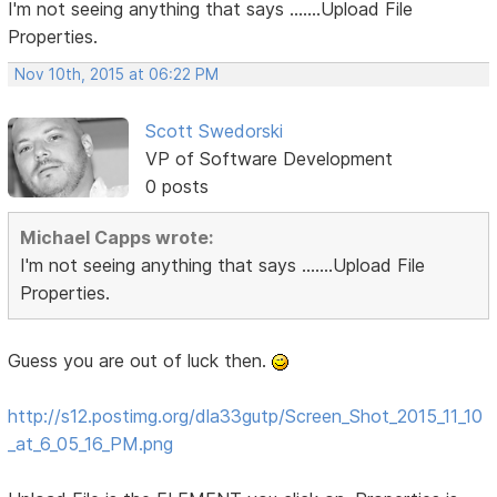
I'm not seeing anything that says .......Upload File
Properties.
Nov 10th, 2015 at 06:22 PM
Scott Swedorski
VP of Software Development
0 posts
Michael Capps wrote:
I'm not seeing anything that says .......Upload File
Properties.
Guess you are out of luck then.
http://s12.postimg.org/dla33gutp/Screen_Shot_2015_11_10
_at_6_05_16_PM.png