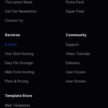
The Latest News
Forms Pack
Get Our Newsletter
Super Pack
Contact Us
Services
Community
S-Drive
Support
One Click Hosting
Video Tutorials
Easy File Storage
Embassy
Web Form Hosting
User Forums
Plans & Pricing
User Stories
Template Store
Web Templates