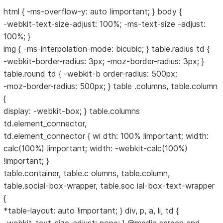
html { -ms-overflow-y: auto !important; } body {
-webkit-text-size-adjust: 100%; -ms-text-size -adjust:
100%; }
img { -ms-interpolation-mode: bicubic; } table.radius td {
-webkit-border-radius: 3px; -moz-border-radius: 3px; }
table.round td { -webkit-b order-radius: 500px;
-moz-border-radius: 500px; } table .columns, table.column
{
display: -webkit-box; } table.columns
td.element_connector,
td.element_connector { wi dth: 100% !important; width:
calc(100%) !important; width: -webkit-calc(100%)
!important; }
table.container, table.c olumns, table.column,
table.social-box-wrapper, table.soc ial-box-text-wrapper
{
*table-layout: auto !important; } div, p, a, li, td {