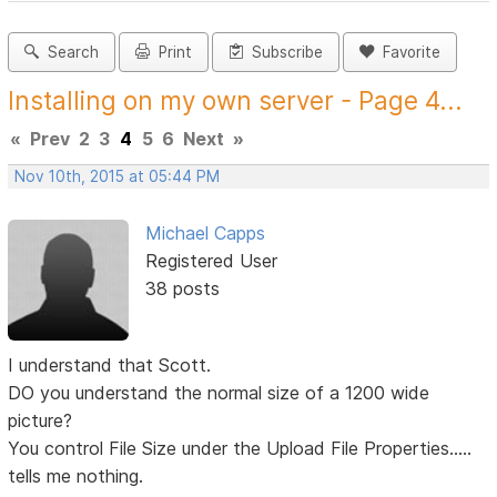
Search
Print
Subscribe
Favorite
Installing on my own server - Page 4...
«
Prev
2
3
4
5
6
Next
»
Nov 10th, 2015 at 05:44 PM
Michael Capps
Registered User
38 posts
I understand that Scott.
DO you understand the normal size of a 1200 wide
picture?
You control File Size under the Upload File Properties.....
tells me nothing.