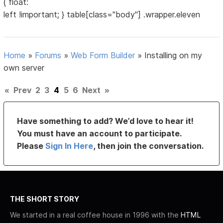
{ float:
left !important; } table[class="body"] .wrapper.eleven
Home
»
Forums
»
Web Form Builder
»
Installing on my
own server
«
Prev
2
3
4
5
6
Next
»
Have something to add? We’d love to hear it!
You must have an account to participate.
Please
Sign In Here
, then join the conversation.
THE SHORT STORY
We started in a real coffee house in 1996 with the
HTML