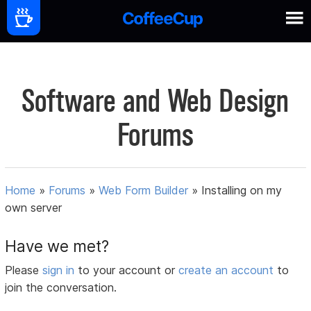
Software and Web Design
Forums
Home
»
Forums
»
Web Form Builder
»
Installing on my
own server
Have we met?
Please
sign in
to your account or
create an account
to
join the conversation.