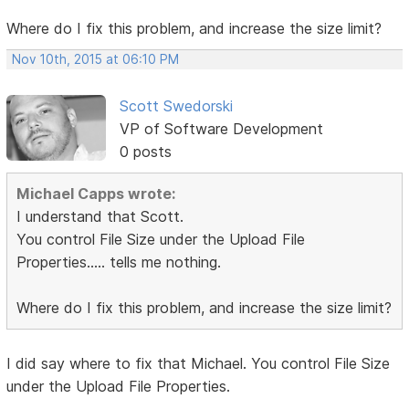
Where do I fix this problem, and increase the size limit?
Nov 10th, 2015 at 06:10 PM
Scott Swedorski
VP of Software Development
0 posts
Michael Capps wrote:
I understand that Scott.
You control File Size under the Upload File
Properties..... tells me nothing.
Where do I fix this problem, and increase the size limit?
I did say where to fix that Michael. You control File Size
under the Upload File Properties.