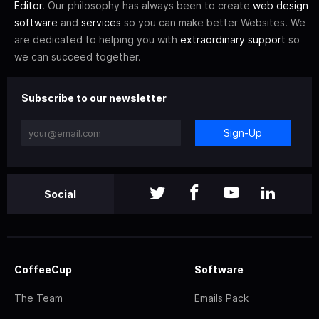
Editor
. Our philosophy has always been to create
web design
software
and
services
so you can make better Websites. We
are dedicated to helping you with
extraordinary support
so
we can succeed together.
Subscribe to our newsletter
Sign-Up
Social
CoffeeCup
Software
The Team
Emails Pack