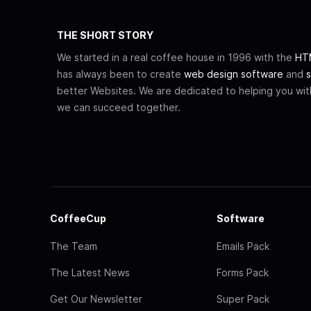
THE SHORT STORY
We started in a real coffee house in 1996 with the
HTM
has always been to create
web design software
and
s
better Websites. We are dedicated to helping you wi
we can succeed together.
CoffeeCup
Software
The Team
Emails Pack
The Latest News
Forms Pack
Get Our Newsletter
Super Pack