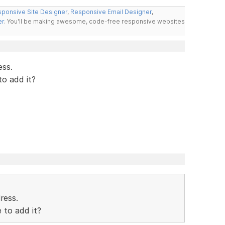
ponsive Site Designer
,
Responsive Email Designer
,
er
. You'll be making awesome, code-free responsive websites
ess.
to add it?
dress.
 to add it?