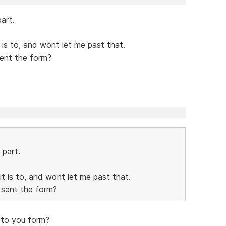
art.
it is to, and wont let me past that.
sent the form?
 part.
 it is to, and wont let me past that.
 sent the form?
 to you form?