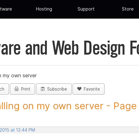
tware
Hosting
Support
Store
are and Web Design 
on my own server
ch
Print
Subscribe
Favorite
alling on my own server - Page 1
 2015 at 12:44 PM