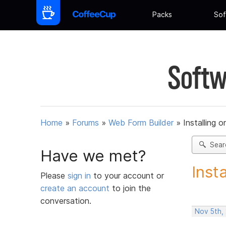
Packs
Sof
Softw
Home
»
Forums
»
Web Form Builder
»
Installing 
Sear
Have we met?
Inst
Please
sign in
to your account or
create an account
to join the
conversation.
Nov 5th,