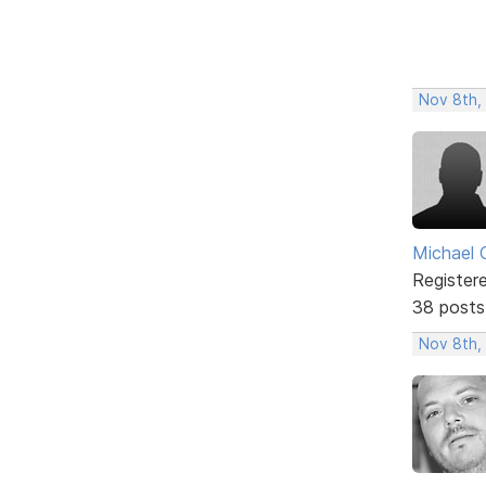
Nov 8th,
Michael 
Register
38 posts
Nov 8th,