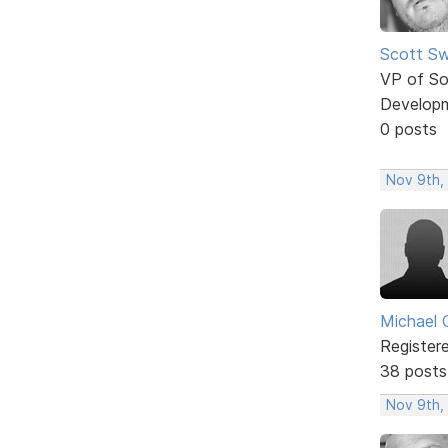
Scott Sw
VP of So
Develop
0 posts
Nov 9th,
Michael 
Register
38 posts
Nov 9th,