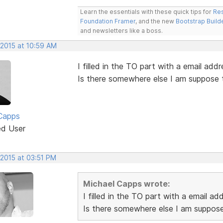
Learn the essentials with these quick tips for
Res
Foundation Framer
, and the new
Bootstrap Build
and newsletters like a boss.
 2015 at 10:59 AM
I filled in the TO part with a email addr
Is there somewhere else I am suppose 
Capps
ed User
 2015 at 03:51 PM
Michael Capps wrote:
I filled in the TO part with a email ad
Is there somewhere else I am suppose