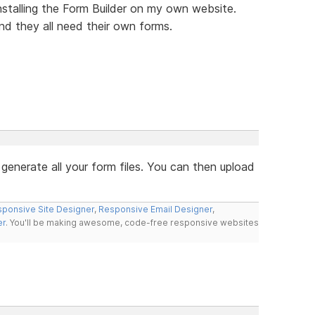
nstalling the Form Builder on my own website.
nd they all need their own forms.
 generate all your form files. You can then upload
ponsive Site Designer
,
Responsive Email Designer
,
er
. You'll be making awesome, code-free responsive websites