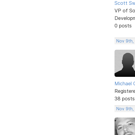
Scott Sw
VP of So
Develop
0 posts
Nov 9th,
Michael 
Register
38 posts
Nov 9th,