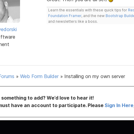
Learn the essentials with these quick tips for
Res
Foundation Framer
, and the new
Bootstrap Build
and newsletters like a boss.
edorski
ftware
ment
Forums
»
Web Form Builder
»
Installing on my own server
something to add? We’d love to hear it!
must have an account to participate. Please
Sign In Here