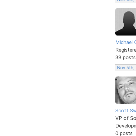
Michael 
Register
38 posts
Nov 5th,
Scott Sw
VP of So
Develop
0 posts