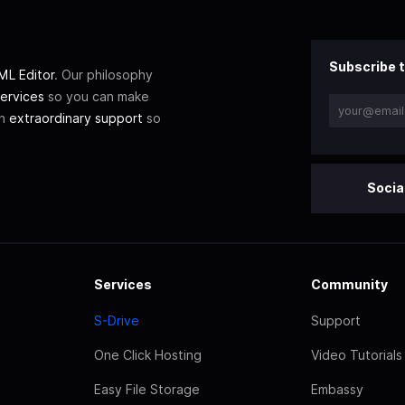
Subscribe t
L Editor
. Our philosophy
ervices
so you can make
th
extraordinary support
so
Socia
Services
Community
S-Drive
Support
One Click Hosting
Video Tutorials
Easy File Storage
Embassy