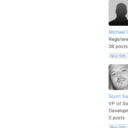
Michael 
Register
38 posts
Nov 5th,
Scott Sw
VP of So
Develop
0 posts
Nov 5th, 