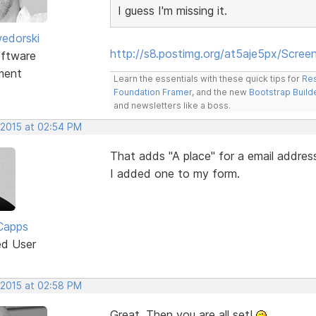
I guess I'm missing it.
edorski
http://s8.postimg.org/at5aje5px/Scre
ftware
ment
Learn the essentials with these quick tips for
Res
Foundation Framer
, and the new
Bootstrap Build
and newsletters like a boss.
 2015 at 02:54 PM
That adds "A place" for a email addres
I added one to my form.
Capps
ed User
 2015 at 02:58 PM
Great. Then you are all set!