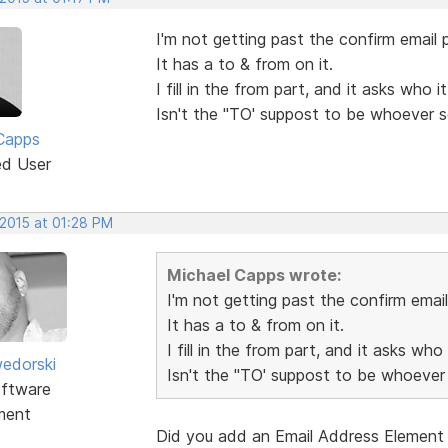
I'm not getting past the confirm email p
It has a to & from on it.
I fill in the from part, and it asks who 
Isn't the "TO' suppost to be whoever 
Capps
ed User
 2015 at 01:28 PM
Michael Capps wrote:
I'm not getting past the confirm email
It has a to & from on it.
I fill in the from part, and it asks who
edorski
Isn't the "TO' suppost to be whoever
ftware
ment
Did you add an Email Address Element