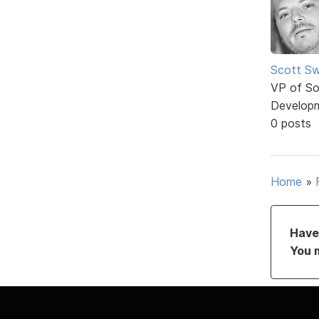
Scott Sw
VP of So
Develop
0 posts
Home
»
Have 
You 