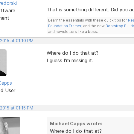
edorski
That is something different. Did you 
ftware
ment
Learn the essentials with these quick tips for
Res
Foundation Framer
, and the new
Bootstrap Build
and newsletters like a boss.
 2015 at 01:10 PM
Where do I do that at?
I guess I'm missing it.
Capps
ed User
 2015 at 01:15 PM
Michael Capps wrote:
Where do I do that at?