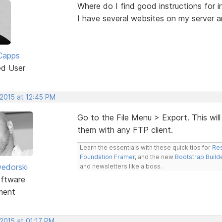
Where do I find good instructions for i
I have several websites on my server a
Capps
ed User
 2015 at 12:45 PM
Go to the File Menu > Export. This will
them with any FTP client.
Learn the essentials with these quick tips for
Res
Foundation Framer
, and the new
Bootstrap Build
edorski
and newsletters like a boss.
ftware
ment
2015 at 01:17 PM