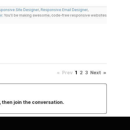
ponsive Site Designer
,
Responsive Email Designer
,
er
. You'll be making awesome, code-free responsive websites
«
Prev
1
2
3
Next
»
, then join the conversation.