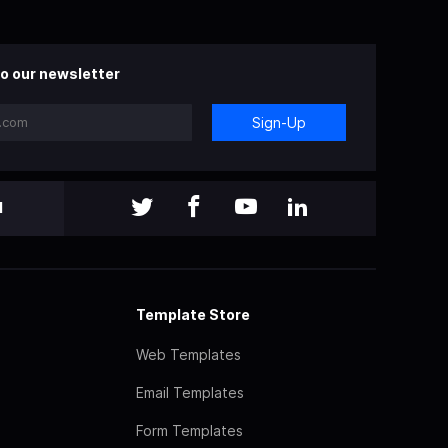
o our newsletter
Sign-Up
l
Template Store
Web Templates
Email Templates
Form Templates