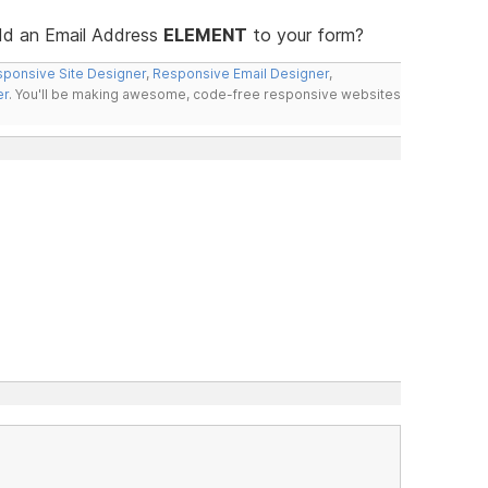
add an Email Address
ELEMENT
to your form?
ponsive Site Designer
,
Responsive Email Designer
,
er
. You'll be making awesome, code-free responsive websites