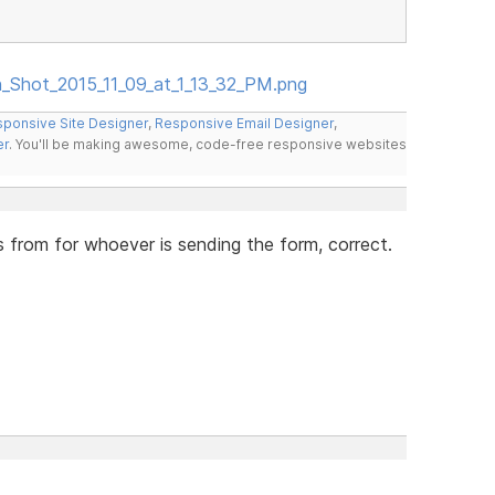
en_Shot_2015_11_09_at_1_13_32_PM.png
ponsive Site Designer
,
Responsive Email Designer
,
er
. You'll be making awesome, code-free responsive websites
s from for whoever is sending the form, correct.