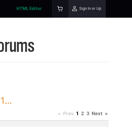
HTML Editor
Sign In or Up
Forums
...
«
Prev
1
2
3
Next
»