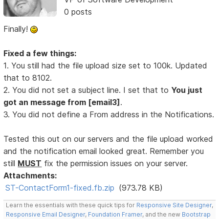
0 posts
Finally!
Fixed a few things:
1. You still had the file upload size set to 100k. Updated
that to 8102.
2. You did not set a subject line. I set that to
You just
got an message from [email3]
.
3. You did not define a From address in the Notifications.
Tested this out on our servers and the file upload worked
and the notification email looked great. Remember you
still
MUST
fix the permission issues on your server.
Attachments:
ST-ContactForm1-fixed.fb.zip
(973.78 KB)
Learn the essentials with these quick tips for
Responsive Site Designer
,
Responsive Email Designer
,
Foundation Framer
, and the new
Bootstrap