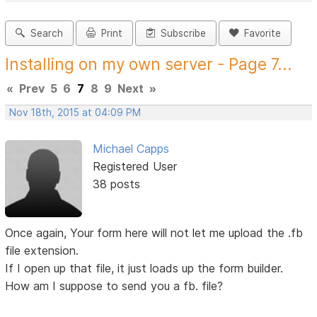
Search
Print
Subscribe
Favorite
Installing on my own server - Page 7...
«
Prev
5
6
7
8
9
Next
»
Nov 18th, 2015 at 04:09 PM
Michael Capps
Registered User
38 posts
Once again, Your form here will not let me upload the .fb
file extension.
If I open up that file, it just loads up the form builder.
How am I suppose to send you a fb. file?