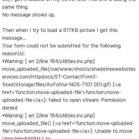
same thing.
No message shows up.
Then when I try to load a 617KB picture I get this
message...
Your form could not be submitted for the following
reason(s):
•Warning: [ err 2/line 184/utilities.inc.php]
move_uploaded_file(/var/www/vhosts/shadetreewebsites
ervices.com/httpdocs/ST-ContactForm1-
fixed/storage/files/AoFolVur-NOS-7101 001.gif) [<a
href='function.move-uploaded-file'>function.move-
uploaded-file</a>]: failed to open stream: Permission
denied
•Warning: [ err 2/line 184/utilities.inc.php]
move_uploaded_file() [<a href='function.move-uploaded-
file'>function.move-uploaded-file</a>]: Unable to move
'/tmp/php6dS8HJ' to