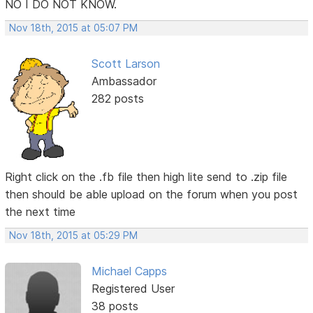
NO I DO NOT KNOW.
Nov 18th, 2015 at 05:07 PM
Scott Larson
Ambassador
282 posts
Right click on the .fb file then high lite send to .zip file
then should be able upload on the forum when you post
the next time
Nov 18th, 2015 at 05:29 PM
Michael Capps
Registered User
38 posts