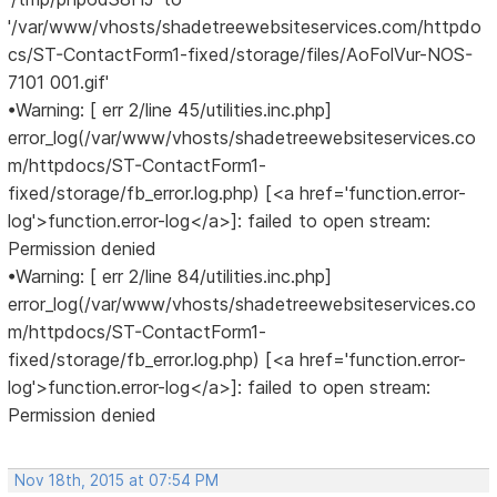
'/var/www/vhosts/shadetreewebsiteservices.com/httpdo
cs/ST-ContactForm1-fixed/storage/files/AoFolVur-NOS-
7101 001.gif'
•Warning: [ err 2/line 45/utilities.inc.php]
error_log(/var/www/vhosts/shadetreewebsiteservices.co
m/httpdocs/ST-ContactForm1-
fixed/storage/fb_error.log.php) [<a href='function.error-
log'>function.error-log</a>]: failed to open stream:
Permission denied
•Warning: [ err 2/line 84/utilities.inc.php]
error_log(/var/www/vhosts/shadetreewebsiteservices.co
m/httpdocs/ST-ContactForm1-
fixed/storage/fb_error.log.php) [<a href='function.error-
log'>function.error-log</a>]: failed to open stream:
Permission denied
Nov 18th, 2015 at 07:54 PM