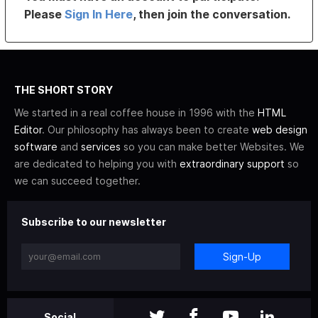
Please
Sign In Here
, then join the conversation.
THE SHORT STORY
We started in a real coffee house in 1996 with the
HTML
Editor
. Our philosophy has always been to create
web design
software
and
services
so you can make better Websites. We
are dedicated to helping you with
extraordinary support
so
we can succeed together.
Subscribe to our newsletter
Sign-Up
Social