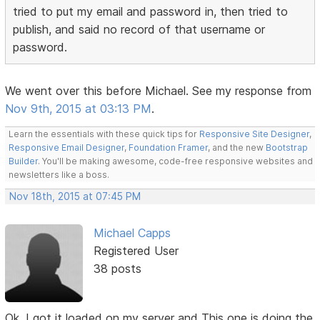
tried to put my email and password in, then tried to
publish, and said no record of that username or
password.
We went over this before Michael. See my response from
Nov 9th, 2015 at 03:13 PM
.
Learn the essentials with these quick tips for
Responsive Site Designer
,
Responsive Email Designer
,
Foundation Framer
, and the new
Bootstrap
Builder
. You'll be making awesome, code-free responsive websites and
newsletters like a boss.
Nov 18th, 2015 at 07:45 PM
Michael Capps
Registered User
38 posts
Ok, I got it loaded on my server and This one is doing the