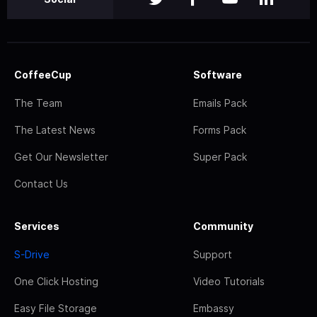
CoffeeCup
Software
The Team
Emails Pack
The Latest News
Forms Pack
Get Our Newsletter
Super Pack
Contact Us
Services
Community
S-Drive
Support
One Click Hosting
Video Tutorials
Easy File Storage
Embassy