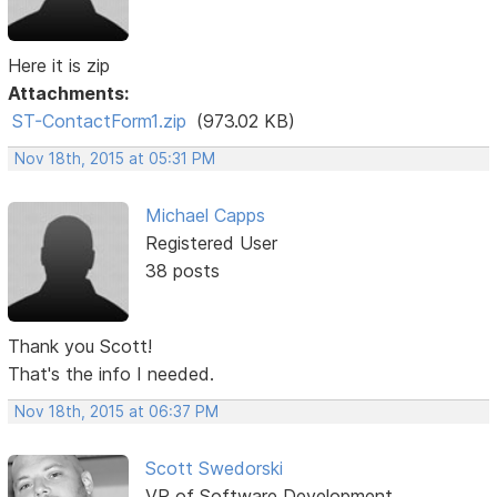
Here it is zip
Attachments:
ST-ContactForm1.zip
(973.02 KB)
Nov 18th, 2015 at 05:31 PM
Michael Capps
Registered User
38 posts
Thank you Scott!
That's the info I needed.
Nov 18th, 2015 at 06:37 PM
Scott Swedorski
VP of Software Development