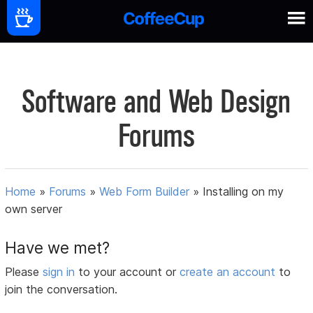
Software and Web Design
Forums
Home
»
Forums
»
Web Form Builder
»
Installing on my
own server
Have we met?
Please
sign in
to your account or
create an account
to
join the conversation.