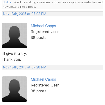
Builder
. You'll be making awesome, code-free responsive websites and
newsletters like a boss.
Nov 18th, 2015 at 07:03 PM
Michael Capps
Registered User
38 posts
I'll give it a try.
Thank you.
Nov 18th, 2015 at 07:28 PM
Michael Capps
Registered User
38 posts