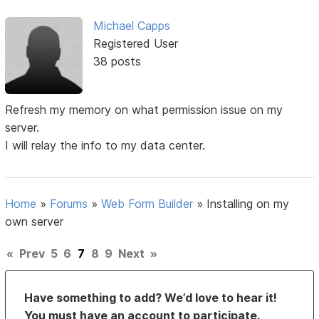
Michael Capps
Registered User
38 posts
Refresh my memory on what permission issue on my
server.
I will relay the info to my data center.
Home
»
Forums
»
Web Form Builder
»
Installing on my
own server
«
Prev
5
6
7
8
9
Next
»
Have something to add? We’d love to hear it!
You must have an account to participate.