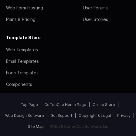
Web Form Hosting
User Forums
Plans & Pricing
User Stories
Template Store
Web Templates
Email Templates
Form Templates
Components
Top Page
CoffeeCup Home Page
Online Store
Web Design Software
Get Support
Copyright & Legal
Privacy
Site Map
© 2026 CoffeeCup Software, Inc