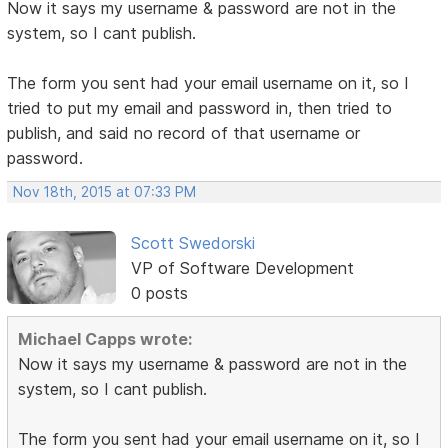
Now it says my username & password are not in the
system, so I cant publish.
The form you sent had your email username on it, so I
tried to put my email and password in, then tried to
publish, and said no record of that username or
password.
Nov 18th, 2015 at 07:33 PM
Scott Swedorski
VP of Software Development
0 posts
Michael Capps wrote:
Now it says my username & password are not in the
system, so I cant publish.
The form you sent had your email username on it, so I