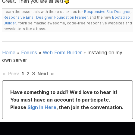
Great. Then you are all set!
Learn the essentials with these quick tips for
Responsive Site Designer
,
Responsive Email Designer
,
Foundation Framer
, and the new
Bootstrap
Builder
. You'll be making awesome, code-free responsive websites and
newsletters like a boss.
Home
»
Forums
»
Web Form Builder
»
Installing on my
own server
«
Prev
1
2
3
Next
»
Have something to add? We’d love to hear it!
You must have an account to participate.
Please
Sign In Here
, then join the conversation.