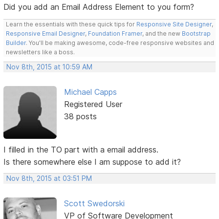
Did you add an Email Address Element to you form?
Learn the essentials with these quick tips for
Responsive Site Designer
,
Responsive Email Designer
,
Foundation Framer
, and the new
Bootstrap
Builder
. You'll be making awesome, code-free responsive websites and
newsletters like a boss.
Nov 8th, 2015 at 10:59 AM
Michael Capps
Registered User
38 posts
I filled in the TO part with a email address.
Is there somewhere else I am suppose to add it?
Nov 8th, 2015 at 03:51 PM
Scott Swedorski
VP of Software Development