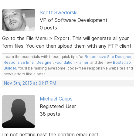
Scott Swedorski
VP of Software Development
0 posts
Go to the File Menu > Export. This will generate all your
form files. You can then upload them with any FTP client.
Learn the essentials with these quick tips for
Responsive Site Designer
,
Responsive Email Designer
,
Foundation Framer
, and the new
Bootstrap
Builder
. You'll be making awesome, code-free responsive websites and
newsletters like a boss.
Nov 5th, 2015 at 01:17 PM
Michael Capps
Registered User
38 posts
I'm not getting past the confirm email part.