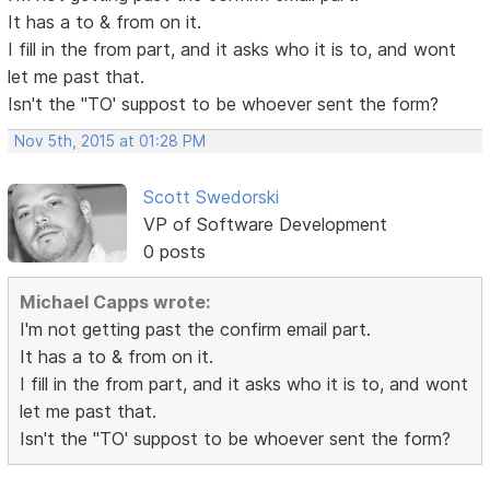
It has a to & from on it.
I fill in the from part, and it asks who it is to, and wont
let me past that.
Isn't the "TO' suppost to be whoever sent the form?
Nov 5th, 2015 at 01:28 PM
Scott Swedorski
VP of Software Development
0 posts
Michael Capps wrote:
I'm not getting past the confirm email part.
It has a to & from on it.
I fill in the from part, and it asks who it is to, and wont
let me past that.
Isn't the "TO' suppost to be whoever sent the form?