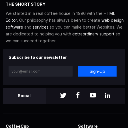
THE SHORT STORY
We started in a real coffee house in 1996 with the
HTML
Editor
. Our philosophy has always been to create
web design
software
and
services
so you can make better Websites. We
are dedicated to helping you with
extraordinary support
so
we can succeed together.
Subscribe to our newsletter
Sign-Up
Social
CoffeeCup
Software