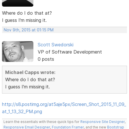
Where do I do that at?
I guess I'm missing it.
Nov 9th, 2015 at 01:15 PM
Scott Swedorski
VP of Software Development
0 posts
Michael Capps wrote:
Where do I do that at?
I guess I'm missing it.
http://s8.postimg.org/at5aje5px/Screen_Shot_2015_11_09_
at_1_13_32_PM.png
Learn the essentials with these quick tips for
Responsive Site Designer
,
Responsive Email Designer
,
Foundation Framer
, and the new
Bootstrap