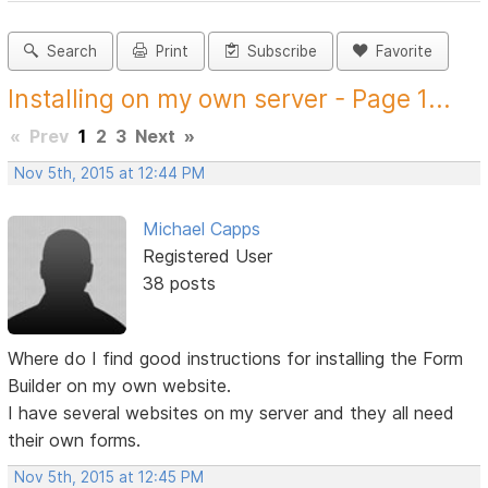
Search
Print
Subscribe
Favorite
Installing on my own server - Page 1...
«
Prev
1
2
3
Next
»
Nov 5th, 2015 at 12:44 PM
Michael Capps
Registered User
38 posts
Where do I find good instructions for installing the Form
Builder on my own website.
I have several websites on my server and they all need
their own forms.
Nov 5th, 2015 at 12:45 PM