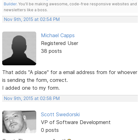
Builder
. You'll be making awesome, code-free responsive websites and
newsletters like a boss.
Nov 9th, 2015 at 02:54 PM
Michael Capps
Registered User
38 posts
That adds "A place" for a email address from for whoever
is sending the form, correct.
I added one to my form.
Nov 9th, 2015 at 02:58 PM
Scott Swedorski
VP of Software Development
0 posts