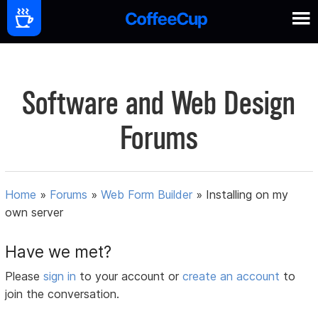
Software and Web Design
Forums
Home
»
Forums
»
Web Form Builder
»
Installing on my
own server
Have we met?
Please
sign in
to your account or
create an account
to
join the conversation.