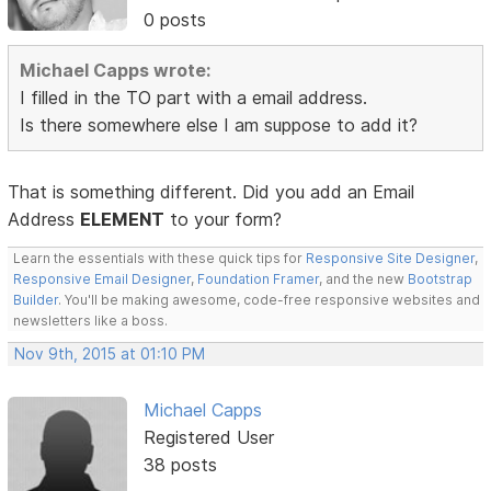
0 posts
Michael Capps wrote:
I filled in the TO part with a email address.
Is there somewhere else I am suppose to add it?
That is something different. Did you add an Email
Address
ELEMENT
to your form?
Learn the essentials with these quick tips for
Responsive Site Designer
,
Responsive Email Designer
,
Foundation Framer
, and the new
Bootstrap
Builder
. You'll be making awesome, code-free responsive websites and
newsletters like a boss.
Nov 9th, 2015 at 01:10 PM
Michael Capps
Registered User
38 posts