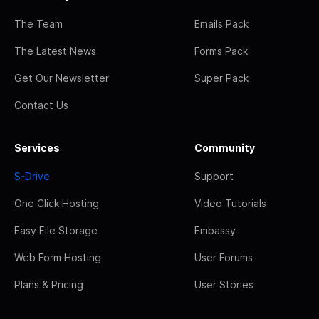
The Team
Emails Pack
The Latest News
Forms Pack
Get Our Newsletter
Super Pack
Contact Us
Services
Community
S-Drive
Support
One Click Hosting
Video Tutorials
Easy File Storage
Embassy
Web Form Hosting
User Forums
Plans & Pricing
User Stories