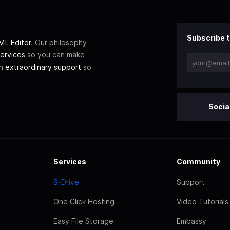
Subscribe t
L Editor
. Our philosophy
ervices
so you can make
th
extraordinary support
so
Socia
Services
Community
S-Drive
Support
One Click Hosting
Video Tutorials
Easy File Storage
Embassy