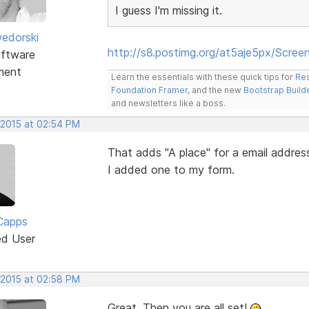
I guess I'm missing it.
edorski
http://s8.postimg.org/at5aje5px/Scre
ftware
ment
Learn the essentials with these quick tips for
Res
Foundation Framer
, and the new
Bootstrap Build
and newsletters like a boss.
 2015 at 02:54 PM
That adds "A place" for a email addres
I added one to my form.
Capps
ed User
 2015 at 02:58 PM
Great. Then you are all set!