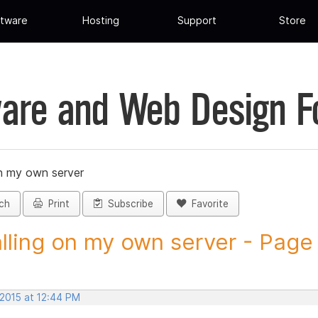
tware
Hosting
Support
Store
are and Web Design 
on my own server
ch
Print
Subscribe
Favorite
alling on my own server - Page 1
 2015 at 12:44 PM