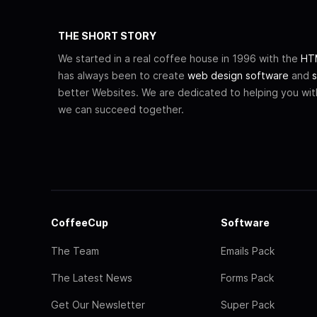
THE SHORT STORY
We started in a real coffee house in 1996 with the
HTM
has always been to create
web design software
and
s
better Websites. We are dedicated to helping you wi
we can succeed together.
CoffeeCup
Software
The Team
Emails Pack
The Latest News
Forms Pack
Get Our Newsletter
Super Pack