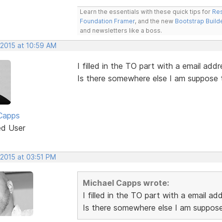
Learn the essentials with these quick tips for
Res
Foundation Framer
, and the new
Bootstrap Build
and newsletters like a boss.
 2015 at 10:59 AM
I filled in the TO part with a email addr
Is there somewhere else I am suppose 
Capps
ed User
 2015 at 03:51 PM
Michael Capps wrote:
I filled in the TO part with a email ad
Is there somewhere else I am suppose