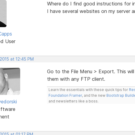
Where do I find good instructions for i
I have several websites on my server a
Capps
ed User
 2015 at 12:45 PM
Go to the File Menu > Export. This will
them with any FTP client.
Learn the essentials with these quick tips for
Res
Foundation Framer
, and the new
Bootstrap Build
edorski
and newsletters like a boss.
ftware
ment
2015 at 01:17 PM