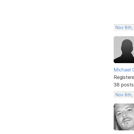
Nov 8th,
Michael 
Register
38 posts
Nov 8th,