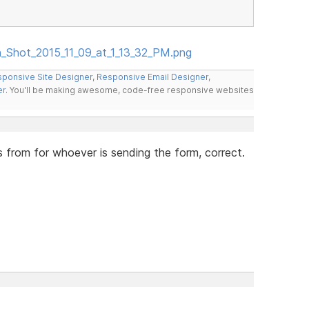
en_Shot_2015_11_09_at_1_13_32_PM.png
ponsive Site Designer
,
Responsive Email Designer
,
er
. You'll be making awesome, code-free responsive websites
s from for whoever is sending the form, correct.