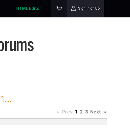
HTML Editor
Sign In or Up
Forums
...
«
Prev
1
2
3
Next
»