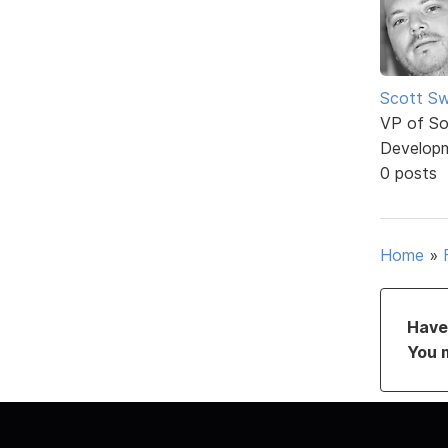
Scott Sw
VP of So
Develop
0 posts
Home
»
Have 
You 