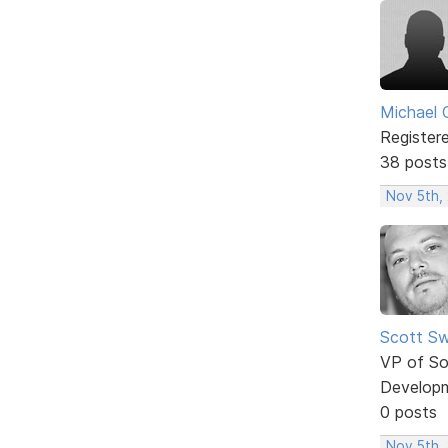
Michael 
Register
38 posts
Nov 5th,
Scott Sw
VP of So
Develop
0 posts
Nov 5th, 