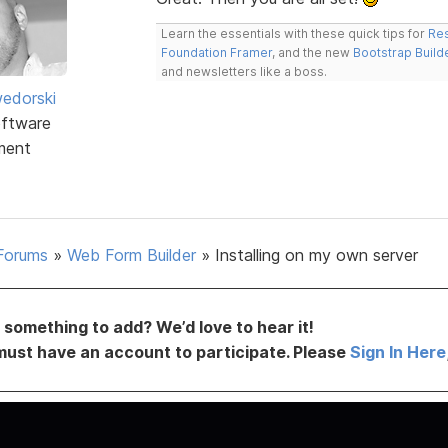
Learn the essentials with these quick tips for
Res
Foundation Framer
, and the new
Bootstrap Build
and newsletters like a boss.
edorski
ftware
ment
Forums
»
Web Form Builder
»
Installing on my own server
something to add? We’d love to hear it!
must have an account to participate. Please
Sign In Here