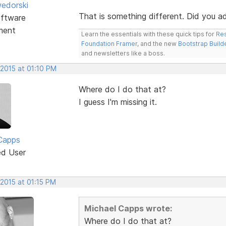
edorski
That is something different. Did you 
ftware
ment
Learn the essentials with these quick tips for
Res
Foundation Framer
, and the new
Bootstrap Build
and newsletters like a boss.
 2015 at 01:10 PM
Where do I do that at?
I guess I'm missing it.
Capps
ed User
 2015 at 01:15 PM
Michael Capps wrote:
Where do I do that at?