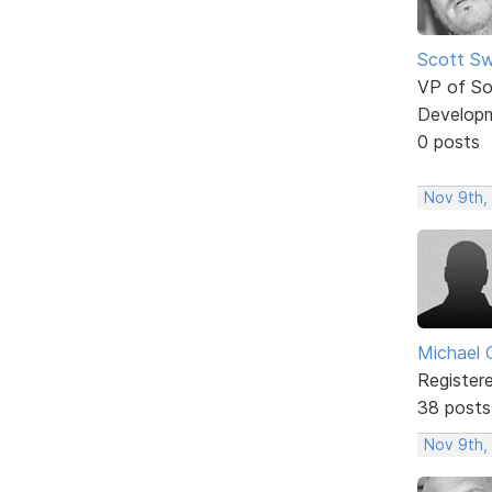
Scott Sw
VP of So
Develop
0 posts
Nov 9th,
Michael 
Register
38 posts
Nov 9th,