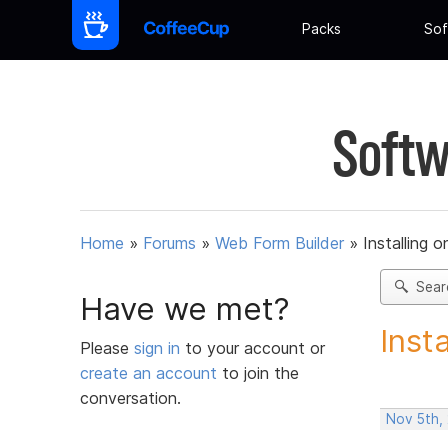
Packs
Sof
Softw
Home
»
Forums
»
Web Form Builder
»
Installing 
Sear
Have we met?
Inst
Please
sign in
to your account or
create an account
to join the
conversation.
Nov 5th,