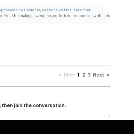
ponsive Site Designer
,
Responsive Email Designer
,
er
. You'll be making awesome, code-free responsive websites
«
Prev
1
2
3
Next
»
, then join the conversation.