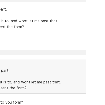
art.
it is to, and wont let me past that.
sent the form?
 part.
 it is to, and wont let me past that.
 sent the form?
 to you form?