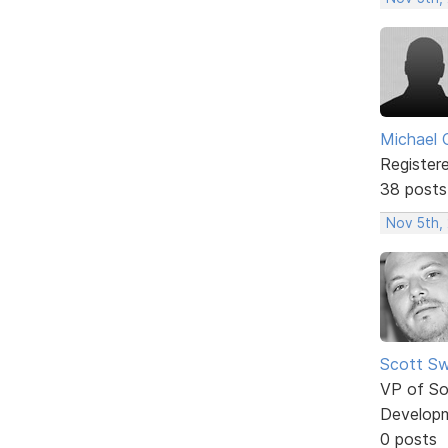
Michael 
Register
38 posts
Nov 5th,
Scott Sw
VP of So
Develop
0 posts