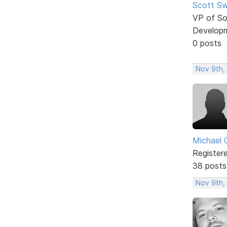
Scott Sw
VP of So
Develop
0 posts
Nov 9th,
Michael 
Register
38 posts
Nov 9th,