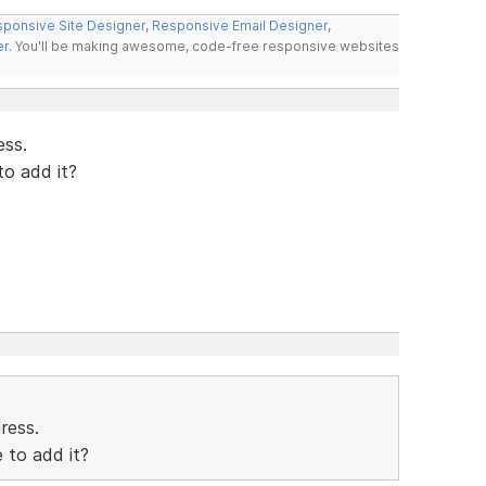
ponsive Site Designer
,
Responsive Email Designer
,
er
. You'll be making awesome, code-free responsive websites
ess.
to add it?
dress.
 to add it?