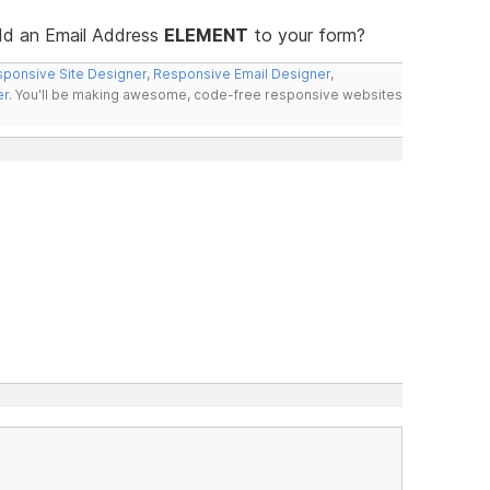
add an Email Address
ELEMENT
to your form?
ponsive Site Designer
,
Responsive Email Designer
,
er
. You'll be making awesome, code-free responsive websites