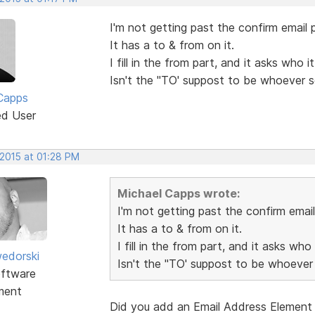
I'm not getting past the confirm email p
It has a to & from on it.
I fill in the from part, and it asks who 
Isn't the "TO' suppost to be whoever 
Capps
ed User
 2015 at 01:28 PM
Michael Capps wrote:
I'm not getting past the confirm email
It has a to & from on it.
I fill in the from part, and it asks who
edorski
Isn't the "TO' suppost to be whoever
ftware
ment
Did you add an Email Address Element