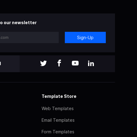
o our newsletter
Sign-Up
l
Template Store
Web Templates
Email Templates
Form Templates