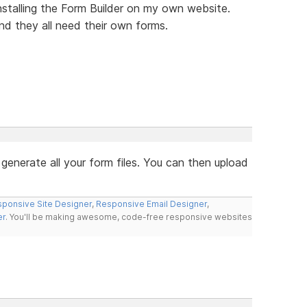
nstalling the Form Builder on my own website.
nd they all need their own forms.
 generate all your form files. You can then upload
ponsive Site Designer
,
Responsive Email Designer
,
er
. You'll be making awesome, code-free responsive websites