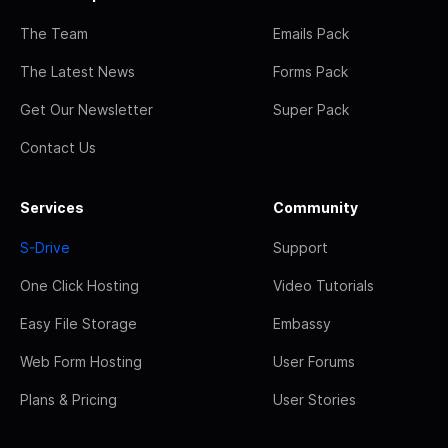
The Team
Emails Pack
The Latest News
Forms Pack
Get Our Newsletter
Super Pack
Contact Us
Services
Community
S-Drive
Support
One Click Hosting
Video Tutorials
Easy File Storage
Embassy
Web Form Hosting
User Forums
Plans & Pricing
User Stories