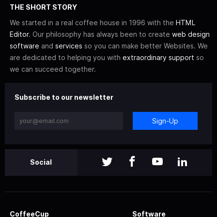
THE SHORT STORY
We started in a real coffee house in 1996 with the
HTML
Editor
. Our philosophy has always been to create
web design
software
and
services
so you can make better Websites. We
are dedicated to helping you with
extraordinary support
so
we can succeed together.
Subscribe to our newsletter
Sign-Up
Social
CoffeeCup
Software