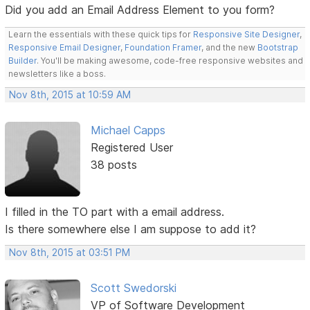
Did you add an Email Address Element to you form?
Learn the essentials with these quick tips for
Responsive Site Designer
,
Responsive Email Designer
,
Foundation Framer
, and the new
Bootstrap
Builder
. You'll be making awesome, code-free responsive websites and
newsletters like a boss.
Nov 8th, 2015 at 10:59 AM
Michael Capps
Registered User
38 posts
I filled in the TO part with a email address.
Is there somewhere else I am suppose to add it?
Nov 8th, 2015 at 03:51 PM
Scott Swedorski
VP of Software Development