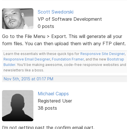
Scott Swedorski
VP of Software Development
0 posts
Go to the File Menu > Export. This will generate all your
form files. You can then upload them with any FTP client.
Learn the essentials with these quick tips for
Responsive Site Designer
,
Responsive Email Designer
,
Foundation Framer
, and the new
Bootstrap
Builder
. You'll be making awesome, code-free responsive websites and
newsletters like a boss.
Nov 5th, 2015 at 01:17 PM
Michael Capps
Registered User
38 posts
I'm not getting past the confirm email part.