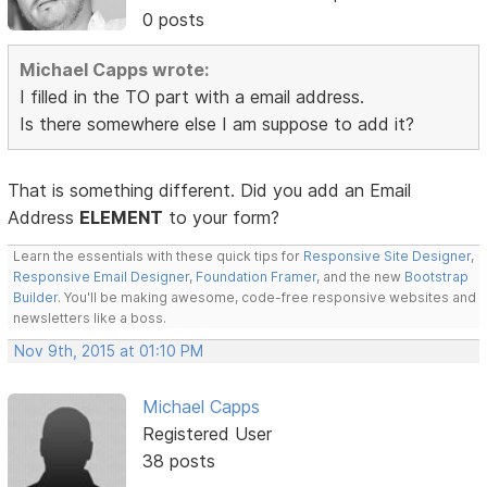
0 posts
Michael Capps wrote:
I filled in the TO part with a email address.
Is there somewhere else I am suppose to add it?
That is something different. Did you add an Email
Address
ELEMENT
to your form?
Learn the essentials with these quick tips for
Responsive Site Designer
,
Responsive Email Designer
,
Foundation Framer
, and the new
Bootstrap
Builder
. You'll be making awesome, code-free responsive websites and
newsletters like a boss.
Nov 9th, 2015 at 01:10 PM
Michael Capps
Registered User
38 posts