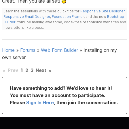
Great. Then you are all set!
Learn the essentials with these quick tips for
Responsive Site Designer
,
Responsive Email Designer
,
Foundation Framer
, and the new
Bootstrap
Builder
. You'll be making awesome, code-free responsive websites and
newsletters like a boss.
Home
»
Forums
»
Web Form Builder
»
Installing on my
own server
«
Prev
1
2
3
Next
»
Have something to add? We’d love to hear it!
You must have an account to participate.
Please
Sign In Here
, then join the conversation.