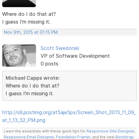
Where do I do that at?
I guess I'm missing it.
Nov 9th, 2015 at 01:15 PM
Scott Swedorski
VP of Software Development
0 posts
Michael Capps wrote:
Where do I do that at?
I guess I'm missing it.
http://s8.postimg.org/at5aje5px/Screen_Shot_2015_11_09_
at_1_13_32_PM.png
Learn the essentials with these quick tips for
Responsive Site Designer
,
Responsive Email Designer
,
Foundation Framer
, and the new
Bootstrap