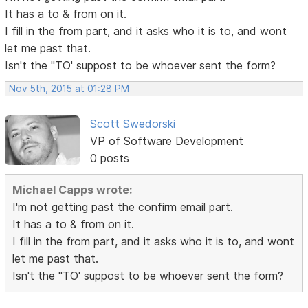
It has a to & from on it.
I fill in the from part, and it asks who it is to, and wont
let me past that.
Isn't the "TO' suppost to be whoever sent the form?
Nov 5th, 2015 at 01:28 PM
Scott Swedorski
VP of Software Development
0 posts
Michael Capps wrote:
I'm not getting past the confirm email part.
It has a to & from on it.
I fill in the from part, and it asks who it is to, and wont
let me past that.
Isn't the "TO' suppost to be whoever sent the form?