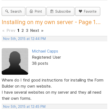
Search
Print
Subscribe
Favorite
Installing on my own server - Page 1...
«
Prev
1
2
3
Next
»
Nov 5th, 2015 at 12:44 PM
Michael Capps
Registered User
38 posts
Where do I find good instructions for installing the Form
Builder on my own website.
I have several websites on my server and they all need
their own forms.
Nov 5th, 2015 at 12:45 PM