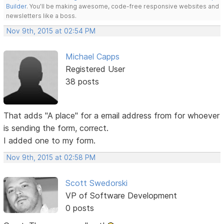
Builder
. You'll be making awesome, code-free responsive websites and
newsletters like a boss.
Nov 9th, 2015 at 02:54 PM
Michael Capps
Registered User
38 posts
That adds "A place" for a email address from for whoever
is sending the form, correct.
I added one to my form.
Nov 9th, 2015 at 02:58 PM
Scott Swedorski
VP of Software Development
0 posts