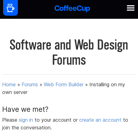
Software and Web Design
Forums
Home
»
Forums
»
Web Form Builder
»
Installing on my
own server
Have we met?
Please
sign in
to your account or
create an account
to
join the conversation.