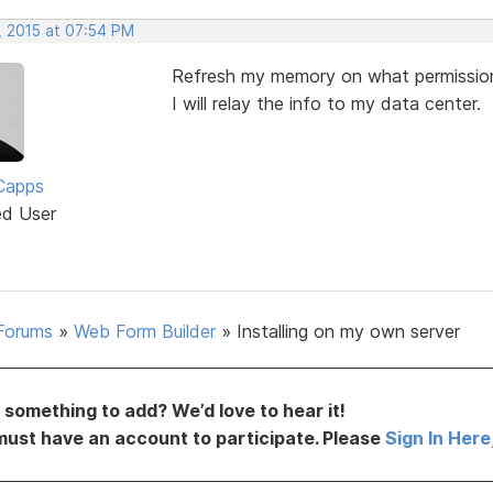
, 2015 at 07:54 PM
Refresh my memory on what permission
I will relay the info to my data center.
Capps
ed User
Forums
»
Web Form Builder
»
Installing on my own server
something to add? We’d love to hear it!
must have an account to participate. Please
Sign In Here