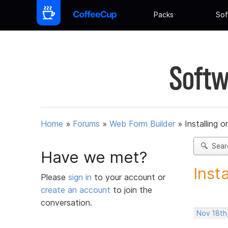
Packs
Sof
Softw
Home
»
Forums
»
Web Form Builder
»
Installing 
Sear
Have we met?
Inst
Please
sign in
to your account or
create an account
to join the
conversation.
Nov 18th