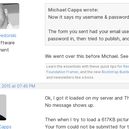
Michael Capps wrote:
Now it says my username & password a
The form you sent had your email user
edorski
password in, then tried to publish, a
ftware
ment
We went over this before Michael. Se
Learn the essentials with these quick tips for
Res
Foundation Framer
, and the new
Bootstrap Build
and newsletters like a boss.
, 2015 at 07:45 PM
Ok, I got it loaded on my server and Th
No message shows up.
Then when I try to load a 617KB picture
Capps
Your form could not be submitted for t