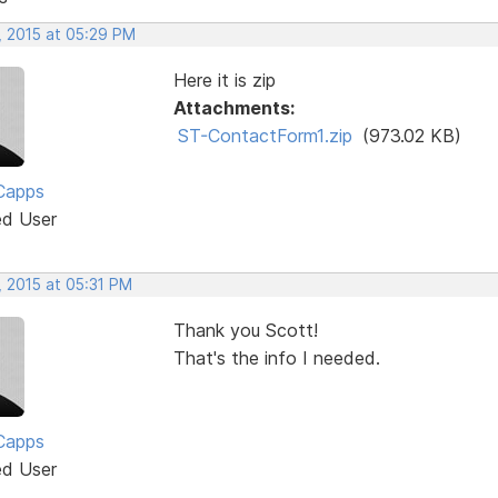
, 2015 at 05:29 PM
Here it is zip
Attachments:
ST-ContactForm1.zip
(973.02 KB)
Capps
ed User
, 2015 at 05:31 PM
Thank you Scott!
That's the info I needed.
Capps
ed User