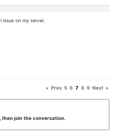
 issue on my server.
«
Prev
5
6
7
8
9
Next
»
, then join the conversation.