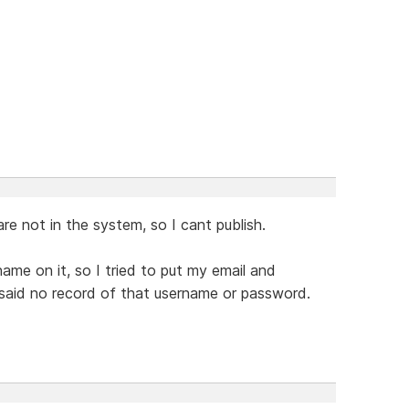
 not in the system, so I cant publish.
ame on it, so I tried to put my email and
d said no record of that username or password.