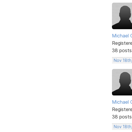
Michael 
Register
38 posts
Nov 18th
Michael 
Register
38 posts
Nov 18th