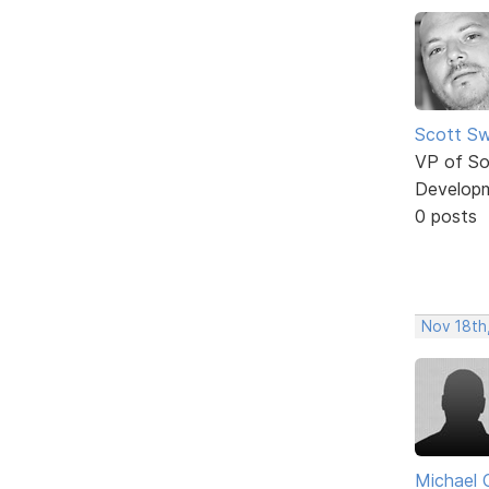
Scott Sw
VP of So
Develop
0 posts
Nov 18th
Michael 