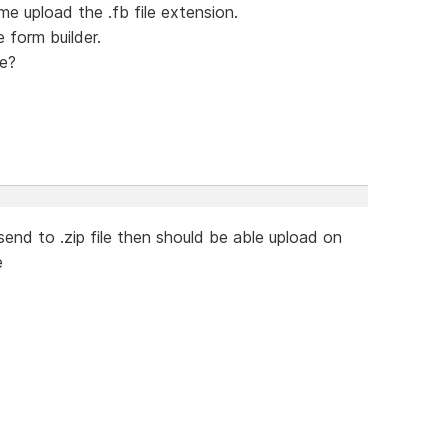
me upload the .fb file extension.
e form builder.
le?
e send to .zip file then should be able upload on
e