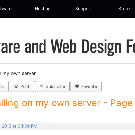
tware
Hosting
Support
Store
are and Web Design 
on my own server
ch
Print
Subscribe
Favorite
alling on my own server - Page 7
, 2015 at 04:09 PM