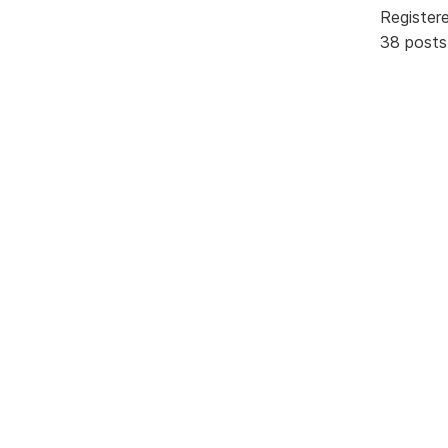
Register
38 posts