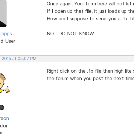
Once again, Your form here will not let 
If I open up that file, it just loads up th
How am I suppose to send you a fb. fi
Capps
NO I DO NOT KNOW.
ed User
, 2015 at 05:07 PM
Right click on the .fb file then high lit
the forum when you post the next tim
rson
dor
s