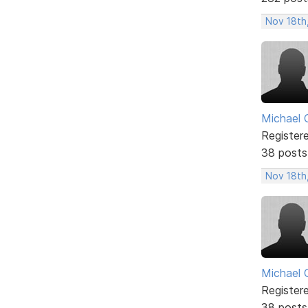
Nov 18th
Michael 
Register
38 posts
Nov 18th
Michael 
Register
38 posts