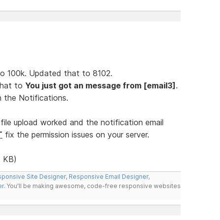
t to 100k. Updated that to 8102.
 that to
You just got an message from [email3]
.
 the Notifications.
file upload worked and the notification email
T
fix the permission issues on your server.
 KB)
ponsive Site Designer
,
Responsive Email Designer
,
er
. You'll be making awesome, code-free responsive websites