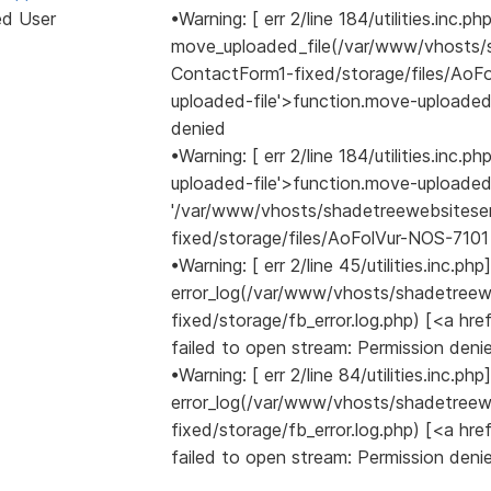
ed User
•Warning: [ err 2/line 184/utilities.inc.ph
move_uploaded_file(/var/www/vhosts/
ContactForm1-fixed/storage/files/AoFo
uploaded-file'>function.move-uploaded-
denied
•Warning: [ err 2/line 184/utilities.inc
uploaded-file'>function.move-uploade
'/var/www/vhosts/shadetreewebsitese
fixed/storage/files/AoFolVur-NOS-7101 
•Warning: [ err 2/line 45/utilities.inc.php]
error_log(/var/www/vhosts/shadetree
fixed/storage/fb_error.log.php) [<a href
failed to open stream: Permission deni
•Warning: [ err 2/line 84/utilities.inc.php]
error_log(/var/www/vhosts/shadetree
fixed/storage/fb_error.log.php) [<a href
failed to open stream: Permission deni