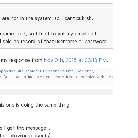
re not in the system, so I cant publish.
name on it, so I tried to put my email and
nd said no record of that username or password.
e my response from
Nov 9th, 2015 at 03:13 PM
.
ponsive Site Designer
,
Responsive Email Designer
,
er
. You'll be making awesome, code-free responsive websites
is one is doing the same thing.
 I get this message...
he following reason(s):