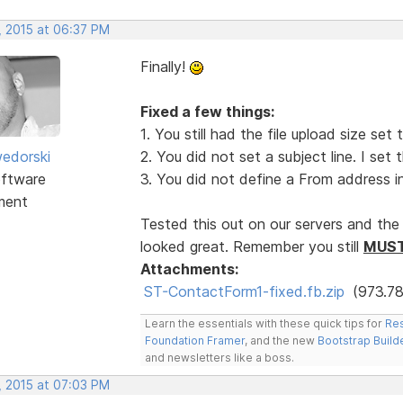
, 2015 at 06:37 PM
Finally!
Fixed a few things:
1. You still had the file upload size se
edorski
2. You did not set a subject line. I set
ftware
3. You did not define a From address in
ment
Tested this out on our servers and the 
looked great. Remember you still
MUS
Attachments:
ST-ContactForm1-fixed.fb.zip
(973.78
Learn the essentials with these quick tips for
Res
Foundation Framer
, and the new
Bootstrap Build
and newsletters like a boss.
, 2015 at 07:03 PM