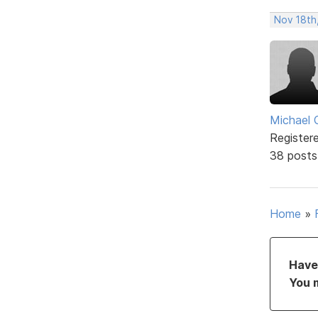
Nov 18th
Michael 
Register
38 posts
Home
»
Have 
You 