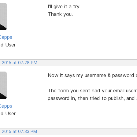
I'll give it a try.
Thank you.
Capps
ed User
, 2015 at 07:28 PM
Now it says my username & password are
The form you sent had your email usern
password in, then tried to publish, an
Capps
ed User
, 2015 at 07:33 PM