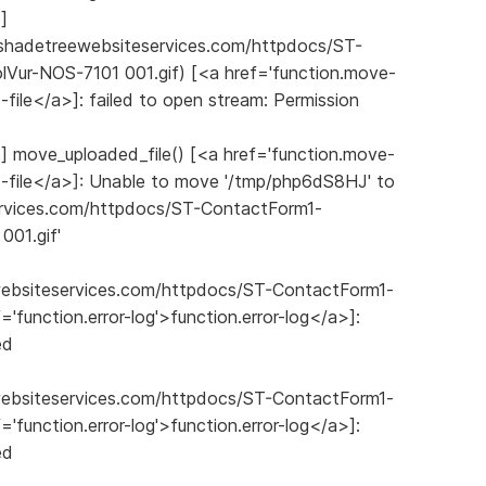
p]
shadetreewebsiteservices.com/httpdocs/ST-
lVur-NOS-7101 001.gif) [<a href='function.move-
file</a>]: failed to open stream: Permission
.php] move_uploaded_file() [<a href='function.move-
d-file</a>]: Unable to move '/tmp/php6dS8HJ' to
rvices.com/httpdocs/ST-ContactForm1-
001.gif'
websiteservices.com/httpdocs/ST-ContactForm1-
='function.error-log'>function.error-log</a>]:
ed
websiteservices.com/httpdocs/ST-ContactForm1-
='function.error-log'>function.error-log</a>]:
ed