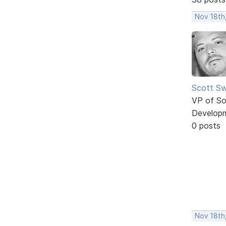
Nov 18th
Scott Sw
VP of So
Develop
0 posts
Nov 18th