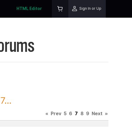
HTML Editor
Sign In or Up
Forums
...
«
Prev
5
6
7
8
9
Next
»