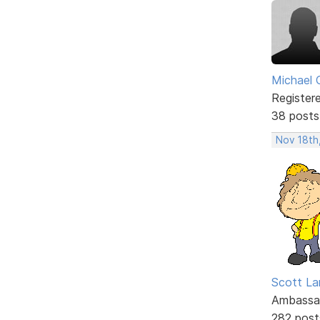
Michael 
Register
38 posts
Nov 18th
Scott La
Ambassa
282 post