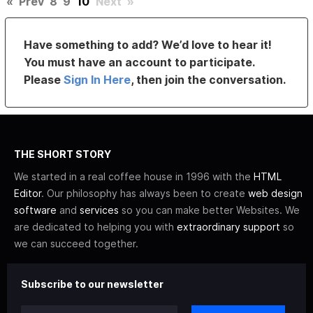
«
Prev
8
9
10
Next
»
Have something to add? We’d love to hear it!
You must have an account to participate.
Please
Sign In Here
, then join the conversation.
THE SHORT STORY
We started in a real coffee house in 1996 with the
HTML
Editor
. Our philosophy has always been to create
web design
software
and
services
so you can make better Websites. We
are dedicated to helping you with
extraordinary support
so
we can succeed together.
Subscribe to our newsletter