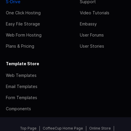
S-Drive
Support
One Click Hosting
Video Tutorials
Easy File Storage
Embassy
Web Form Hosting
User Forums
Plans & Pricing
User Stories
Template Store
Web Templates
Email Templates
Form Templates
Components
Top Page
CoffeeCup Home Page
Online Store