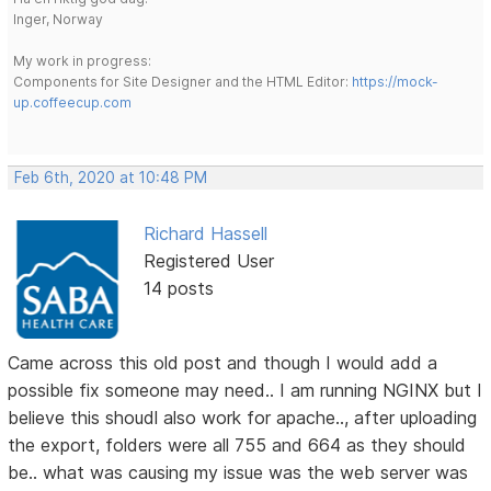
Inger, Norway
My work in progress:
Components for Site Designer and the HTML Editor:
https://mock-
up.coffeecup.com
Feb 6th, 2020 at 10:48 PM
Richard Hassell
Registered User
14 posts
Came across this old post and though I would add a
possible fix someone may need.. I am running NGINX but I
believe this shoudl also work for apache.., after uploading
the export, folders were all 755 and 664 as they should
be.. what was causing my issue was the web server was