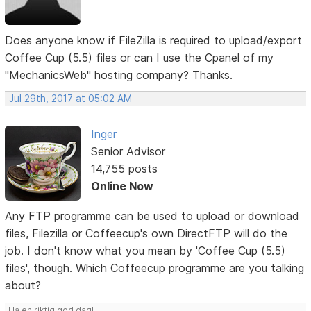
Does anyone know if FileZilla is required to upload/export
Coffee Cup (5.5) files or can I use the Cpanel of my
"MechanicsWeb" hosting company? Thanks.
Jul 29th, 2017 at 05:02 AM
Inger
Senior Advisor
14,755 posts
Online Now
Any FTP programme can be used to upload or download
files, Filezilla or Coffeecup's own DirectFTP will do the
job. I don't know what you mean by 'Coffee Cup (5.5)
files', though. Which Coffeecup programme are you talking
about?
Ha en riktig god dag!