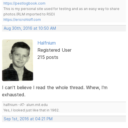
https://pestlogbook.com
This is my personal site used for testing and as an easy way to share
photos.(RLM imported to RSD)
https://ericrohloff.com
Aug 30th, 2016 at 10:50 AM
Halfnium
Registered User
215 posts
I can't believe I read the whole thread. Whew, I'm
exhausted.
halfnium -AT- alum.mit.edu
Yes, I looked just like that in 1962.
Sep 1st, 2016 at 04:21 PM