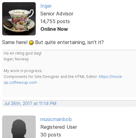
Inger
Senior Advisor
14,755 posts
Online Now
Same here!
But quite entertaining, isn't it?
Ha en riktig god dag!
Inger, Norway
My work in progress:
Components for Site Designer and the HTML Editor:
https://mock-
up.coffeecup.com
Jul 28th, 2017 at 11:14 PM
musicmanbob
Registered User
30 posts