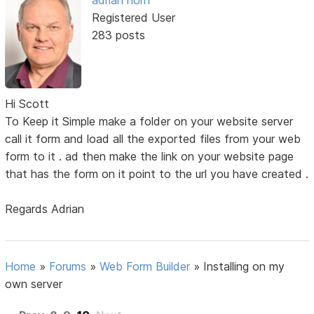
adrian horn
Registered User
283 posts
Hi Scott
To Keep it Simple make a folder on your website server
call it form and load all the exported files from your web
form to it . ad then make the link on your website page
that has the form on it point to the url you have created .
Regards Adrian
Home
»
Forums
»
Web Form Builder
»
Installing on my
own server