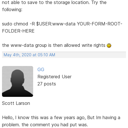
not able to save to the storage location. Try the
following:
sudo chmod -R $USER:www-data YOUR-FORM-ROOT-
FOLDER-HERE
the www-data group is then allowed write rights
May 4th, 2020 at 05:10 AM
GG
Registered User
27 posts
Scott Larson
Hello, I know this was a few years ago, But Im having a
problem. the comment you had put was.