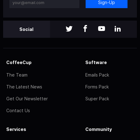
Sign-Up
Social
CoffeeCup
Software
The Team
Emails Pack
The Latest News
Forms Pack
Get Our Newsletter
Super Pack
Contact Us
Services
Community