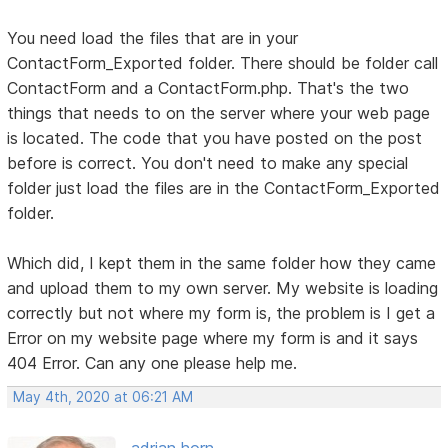
You need load the files that are in your
ContactForm_Exported folder. There should be folder call
ContactForm and a ContactForm.php. That's the two
things that needs to on the server where your web page
is located. The code that you have posted on the post
before is correct. You don't need to make any special
folder just load the files are in the ContactForm_Exported
folder.
Which did, I kept them in the same folder how they came
and upload them to my own server. My website is loading
correctly but not where my form is, the problem is I get a
Error on my website page where my form is and it says
404 Error. Can any one please help me.
May 4th, 2020 at 06:21 AM