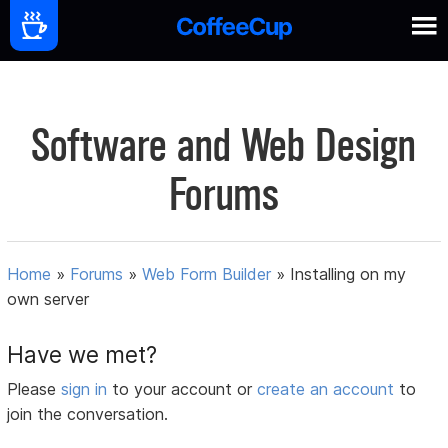
Software and Web Design
Forums
Home
»
Forums
»
Web Form Builder
»
Installing on my
own server
Have we met?
Please
sign in
to your account or
create an account
to
join the conversation.