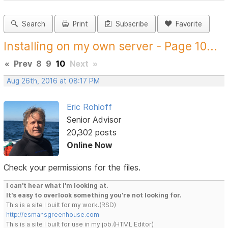
Search
Print
Subscribe
Favorite
Installing on my own server - Page 10...
«
Prev
8
9
10
Next
»
Aug 26th, 2016 at 08:17 PM
Eric Rohloff
Senior Advisor
20,302 posts
Online Now
Check your permissions for the files.
I can't hear what I'm looking at.
It's easy to overlook something you're not looking for.
This is a site I built for my work.(RSD)
http://esmansgreenhouse.com
This is a site I built for use in my job.(HTML Editor)