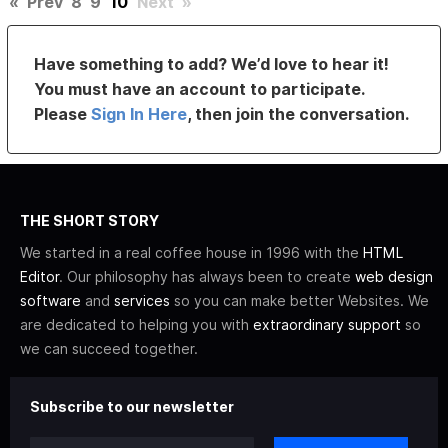
«
Prev
8
9
10
Next
»
Have something to add? We’d love to hear it!
You must have an account to participate.
Please
Sign In Here
, then join the conversation.
THE SHORT STORY
We started in a real coffee house in 1996 with the
HTML
Editor
. Our philosophy has always been to create
web design
software
and
services
so you can make better Websites. We
are dedicated to helping you with
extraordinary support
so
we can succeed together.
Subscribe to our newsletter