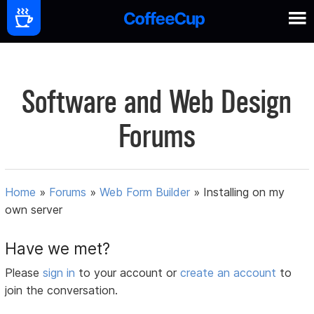
Software and Web Design
Forums
Home
»
Forums
»
Web Form Builder
»
Installing on my
own server
Have we met?
Please
sign in
to your account or
create an account
to
join the conversation.