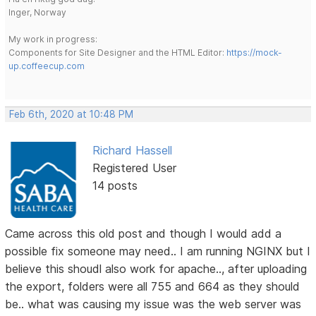
Inger, Norway
My work in progress:
Components for Site Designer and the HTML Editor:
https://mock-
up.coffeecup.com
Feb 6th, 2020 at 10:48 PM
Richard Hassell
Registered User
14 posts
Came across this old post and though I would add a
possible fix someone may need.. I am running NGINX but I
believe this shoudl also work for apache.., after uploading
the export, folders were all 755 and 664 as they should
be.. what was causing my issue was the web server was