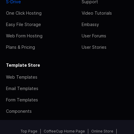
S-Drive
Support
One Click Hosting
Video Tutorials
Easy File Storage
Embassy
Web Form Hosting
User Forums
Plans & Pricing
User Stories
Template Store
Web Templates
Email Templates
Form Templates
Components
Top Page
CoffeeCup Home Page
Online Store