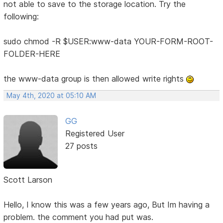
not able to save to the storage location. Try the
following:
sudo chmod -R $USER:www-data YOUR-FORM-ROOT-
FOLDER-HERE
the www-data group is then allowed write rights
May 4th, 2020 at 05:10 AM
GG
Registered User
27 posts
Scott Larson
Hello, I know this was a few years ago, But Im having a
problem. the comment you had put was.