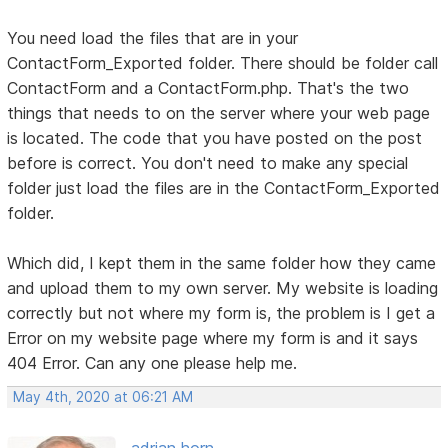
You need load the files that are in your
ContactForm_Exported folder. There should be folder call
ContactForm and a ContactForm.php. That's the two
things that needs to on the server where your web page
is located. The code that you have posted on the post
before is correct. You don't need to make any special
folder just load the files are in the ContactForm_Exported
folder.
Which did, I kept them in the same folder how they came
and upload them to my own server. My website is loading
correctly but not where my form is, the problem is I get a
Error on my website page where my form is and it says
404 Error. Can any one please help me.
May 4th, 2020 at 06:21 AM