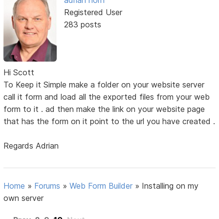
adrian horn
Registered User
283 posts
Hi Scott
To Keep it Simple make a folder on your website server
call it form and load all the exported files from your web
form to it . ad then make the link on your website page
that has the form on it point to the url you have created .
Regards Adrian
Home
»
Forums
»
Web Form Builder
»
Installing on my
own server