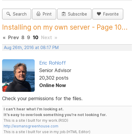
Search
Print
Subscribe
Favorite
Installing on my own server - Page 10...
«
Prev
8
9
10
Next
»
Aug 26th, 2016 at 08:17 PM
Eric Rohloff
Senior Advisor
20,302 posts
Online Now
Check your permissions for the files.
I can't hear what I'm looking at.
It's easy to overlook something you're not looking for.
This is a site I built for my work.(RSD)
http://esmansgreenhouse.com
This is a site I built for use in my job.(HTML Editor)