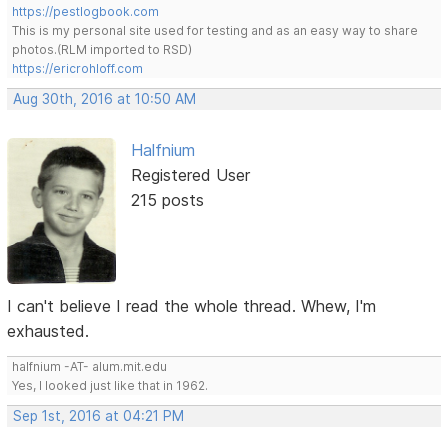
https://pestlogbook.com
This is my personal site used for testing and as an easy way to share
photos.(RLM imported to RSD)
https://ericrohloff.com
Aug 30th, 2016 at 10:50 AM
Halfnium
Registered User
215 posts
I can't believe I read the whole thread. Whew, I'm
exhausted.
halfnium -AT- alum.mit.edu
Yes, I looked just like that in 1962.
Sep 1st, 2016 at 04:21 PM