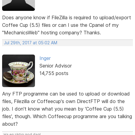
Does anyone know if FileZilla is required to upload/export
Coffee Cup (5.5) files or can I use the Cpanel of my
"MechanicsWeb" hosting company? Thanks.
Jul 29th, 2017 at 05:02 AM
Inger
Senior Advisor
14,755 posts
Any FTP programme can be used to upload or download
files, Filezilla or Coffeecup's own DirectFTP will do the
job. I don't know what you mean by 'Coffee Cup (5.5)
files', though. Which Coffeecup programme are you talking
about?
Ha en riktig god dag!