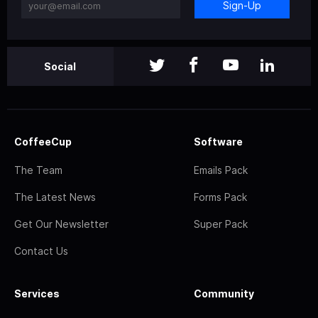
Sign-Up
Social
CoffeeCup
Software
The Team
Emails Pack
The Latest News
Forms Pack
Get Our Newsletter
Super Pack
Contact Us
Services
Community