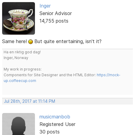
Inger
Senior Advisor
14,755 posts
Same here!
But quite entertaining, isn't it?
Ha en riktig god dag!
Inger, Norway
My work in progress:
Components for Site Designer and the HTML Editor:
https://mock-
up.coffeecup.com
Jul 28th, 2017 at 11:14 PM
musicmanbob
Registered User
30 posts