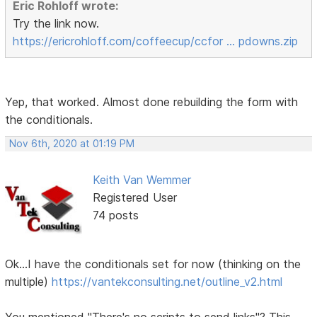
Eric Rohloff wrote:
Try the link now.
https://ericrohloff.com/coffeecup/ccfor … pdowns.zip
Yep, that worked. Almost done rebuilding the form with
the conditionals.
Nov 6th, 2020 at 01:19 PM
Keith Van Wemmer
Registered User
74 posts
Ok...I have the conditionals set for now (thinking on the
multiple)
https://vantekconsulting.net/outline_v2.html
You mentioned "There's no scripts to send links"? This