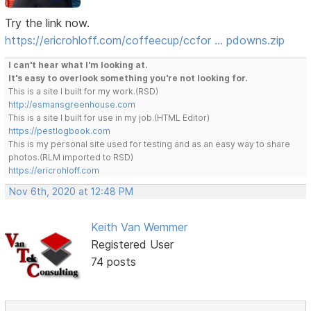
Try the link now.
https://ericrohloff.com/coffeecup/ccfor … pdowns.zip
I can't hear what I'm looking at.
It's easy to overlook something you're not looking for.
This is a site I built for my work.(RSD)
http://esmansgreenhouse.com
This is a site I built for use in my job.(HTML Editor)
https://pestlogbook.com
This is my personal site used for testing and as an easy way to share
photos.(RLM imported to RSD)
https://ericrohloff.com
Nov 6th, 2020 at 12:48 PM
Keith Van Wemmer
Registered User
74 posts