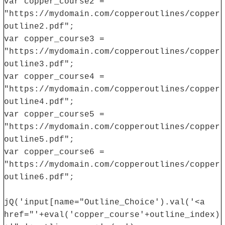
var copper_course2 =
"https://mydomain.com/copperoutlines/copper
outline2.pdf";
var copper_course3 =
"https://mydomain.com/copperoutlines/copper
outline3.pdf";
var copper_course4 =
"https://mydomain.com/copperoutlines/copper
outline4.pdf";
var copper_course5 =
"https://mydomain.com/copperoutlines/copper
outline5.pdf";
var copper_course6 =
"https://mydomain.com/copperoutlines/copper
outline6.pdf";
jQ('input[name="Outline_Choice').val('<a
href="'+eval('copper_course'+outline_index)