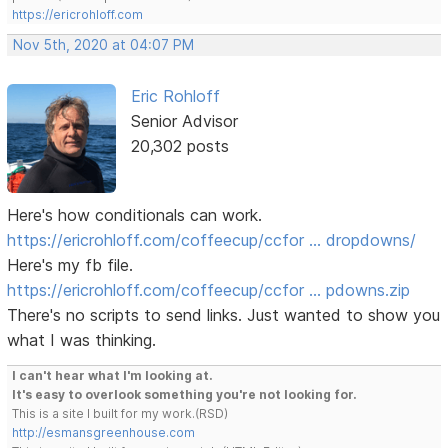
https://ericrohloff.com
Nov 5th, 2020 at 04:07 PM
Eric Rohloff
Senior Advisor
20,302 posts
Here's how conditionals can work.
https://ericrohloff.com/coffeecup/ccfor … dropdowns/
Here's my fb file.
https://ericrohloff.com/coffeecup/ccfor … pdowns.zip
There's no scripts to send links. Just wanted to show you
what I was thinking.
I can't hear what I'm looking at.
It's easy to overlook something you're not looking for.
This is a site I built for my work.(RSD)
http://esmansgreenhouse.com