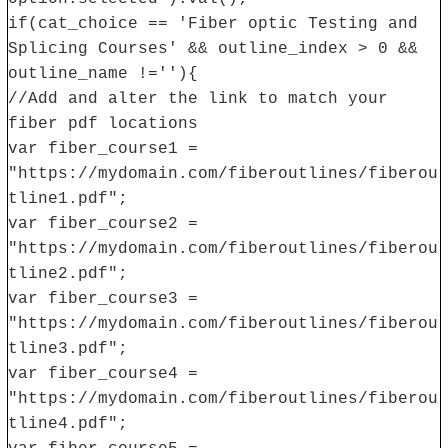
if(cat_choice == 'Fiber optic Testing and
Splicing Courses' && outline_index > 0 &&
outline_name !=''){
//Add and alter the link to match your
fiber pdf locations
var fiber_course1 =
"https://mydomain.com/fiberoutlines/fiberou
tline1.pdf";
var fiber_course2 =
"https://mydomain.com/fiberoutlines/fiberou
tline2.pdf";
var fiber_course3 =
"https://mydomain.com/fiberoutlines/fiberou
tline3.pdf";
var fiber_course4 =
"https://mydomain.com/fiberoutlines/fiberou
tline4.pdf";