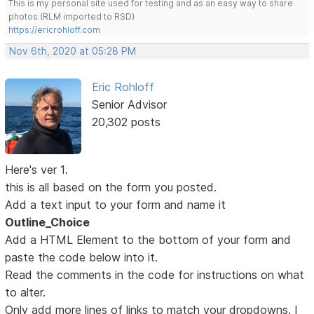
This is my personal site used for testing and as an easy way to share
photos.(RLM imported to RSD)
https://ericrohloff.com
Nov 6th, 2020 at 05:28 PM
Eric Rohloff
Senior Advisor
20,302 posts
Here's ver 1.
this is all based on the form you posted.
Add a text input to your form and name it
Outline_Choice
Add a HTML Element to the bottom of your form and
paste the code below into it.
Read the comments in the code for instructions on what
to alter.
Only add more lines of links to match your dropdowns. I