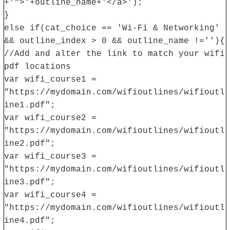
+'">'+outline_name+'</a>');
}
else if(cat_choice == 'Wi-Fi & Networking'
&& outline_index > 0 && outline_name !=''){
//Add and alter the link to match your wifi
pdf locations
var wifi_course1 =
"https://mydomain.com/wifioutlines/wifioutl
ine1.pdf";
var wifi_course2 =
"https://mydomain.com/wifioutlines/wifioutl
ine2.pdf";
var wifi_course3 =
"https://mydomain.com/wifioutlines/wifioutl
ine3.pdf";
var wifi_course4 =
"https://mydomain.com/wifioutlines/wifioutl
ine4.pdf";