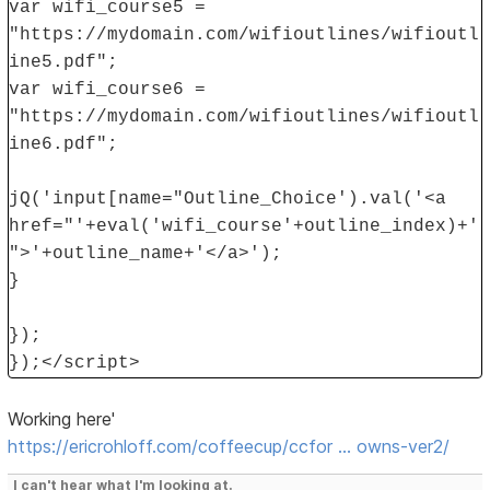
var wifi_course5 =
"https://mydomain.com/wifioutlines/wifioutl
ine5.pdf";
var wifi_course6 =
"https://mydomain.com/wifioutlines/wifioutl
ine6.pdf";
jQ('input[name="Outline_Choice').val('<a
href="'+eval('wifi_course'+outline_index)+'
">'+outline_name+'</a>');
}
});
});</script>
Working here'
https://ericrohloff.com/coffeecup/ccfor … owns-ver2/
I can't hear what I'm looking at.