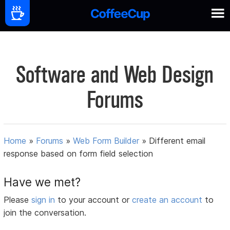
Software and Web Design
Forums
Home
»
Forums
»
Web Form Builder
»
Different email
response based on form field selection
Have we met?
Please
sign in
to your account or
create an account
to
join the conversation.