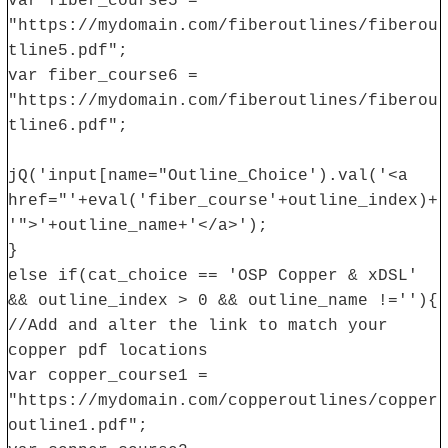
var fiber_course5 =
"https://mydomain.com/fiberoutlines/fiberou
tline5.pdf";
var fiber_course6 =
"https://mydomain.com/fiberoutlines/fiberou
tline6.pdf";
jQ('input[name="Outline_Choice').val('<a
href="'+eval('fiber_course'+outline_index)+
'">'+outline_name+'</a>');
}
else if(cat_choice == 'OSP Copper & xDSL'
&& outline_index > 0 && outline_name !=''){
//Add and alter the link to match your
copper pdf locations
var copper_course1 =
"https://mydomain.com/copperoutlines/copper
outline1.pdf";