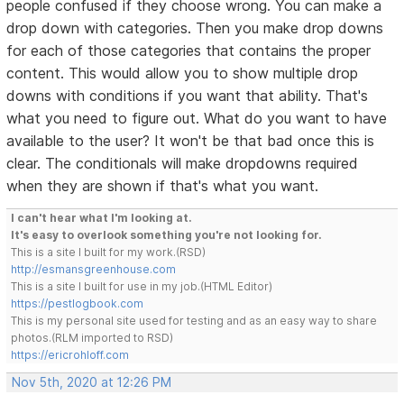
people confused if they choose wrong. You can make a
drop down with categories. Then you make drop downs
for each of those categories that contains the proper
content. This would allow you to show multiple drop
downs with conditions if you want that ability. That's
what you need to figure out. What do you want to have
available to the user? It won't be that bad once this is
clear. The conditionals will make dropdowns required
when they are shown if that's what you want.
I can't hear what I'm looking at.
It's easy to overlook something you're not looking for.
This is a site I built for my work.(RSD)
http://esmansgreenhouse.com
This is a site I built for use in my job.(HTML Editor)
https://pestlogbook.com
This is my personal site used for testing and as an easy way to share
photos.(RLM imported to RSD)
https://ericrohloff.com
Nov 5th, 2020 at 12:26 PM