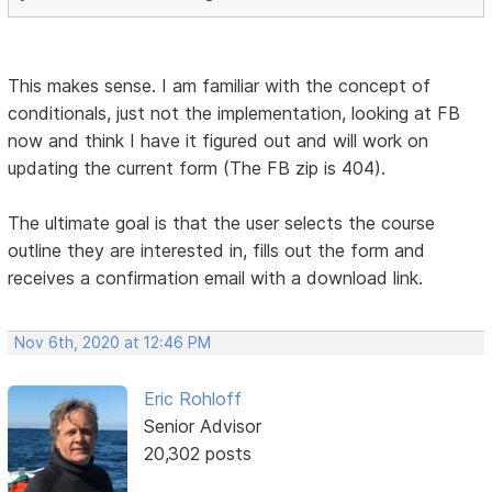
This makes sense. I am familiar with the concept of
conditionals, just not the implementation, looking at FB
now and think I have it figured out and will work on
updating the current form (The FB zip is 404).
The ultimate goal is that the user selects the course
outline they are interested in, fills out the form and
receives a confirmation email with a download link.
Nov 6th, 2020 at 12:46 PM
Eric Rohloff
Senior Advisor
20,302 posts