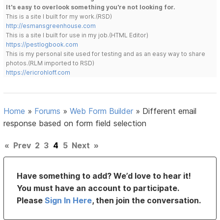
It's easy to overlook something you're not looking for.
This is a site I built for my work.(RSD)
http://esmansgreenhouse.com
This is a site I built for use in my job.(HTML Editor)
https://pestlogbook.com
This is my personal site used for testing and as an easy way to share
photos.(RLM imported to RSD)
https://ericrohloff.com
Home
»
Forums
»
Web Form Builder
»
Different email
response based on form field selection
«
Prev
2
3
4
5
Next
»
Have something to add? We’d love to hear it!
You must have an account to participate.
Please
Sign In Here
, then join the conversation.