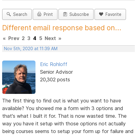
Search
Print
Subscribe
Favorite
Different email response based on...
«
Prev
2
3
4
5
Next
»
Nov 5th, 2020 at 11:39 AM
Eric Rohloff
Senior Advisor
20,302 posts
The first thing to find out is what you want to have
available? You showed me a form with 3 options and
that's what I built it for. That is now wasted time. The
way you have it setup with those options not actually
being courses seems to setup your form up for failure and