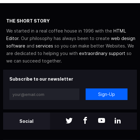
THE SHORT STORY
We started in a real coffee house in 1996 with the
HTML
Editor
. Our philosophy has always been to create
web design
software
and
services
so you can make better Websites. We
are dedicated to helping you with
extraordinary support
so
we can succeed together.
Subscribe to our newsletter
Sign-Up
Social