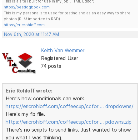
This is a site I built for use in my job.(HTML Editor)
https://pestlogbook.com
This is my personal site used for testing and as an easy way to share
photos.(RLM imported to RSD)
https://ericrohloff.com
Nov 6th, 2020 at 11:47 AM
Keith Van Wemmer
Registered User
74 posts
Eric Rohloff wrote:
Here's how conditionals can work.
https://ericrohloff.com/coffeecup/ccfor … dropdowns/
Here's my fb file.
https://ericrohloff.com/coffeecup/ccfor … pdowns.zip
There's no scripts to send links. Just wanted to show
you what I was thinking.