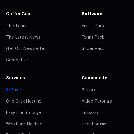
CoffeeCup
Software
The Team
Emails Pack
The Latest News
Forms Pack
Get Our Newsletter
Super Pack
Contact Us
Services
Community
S-Drive
Support
One Click Hosting
Video Tutorials
Easy File Storage
Embassy
Web Form Hosting
User Forums