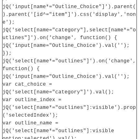
jQ('input[name*="Outline_Choice"]').parent(
).parent('[id^="item"]').css('display','non
e');
jQ('select[name="category"],select[name*="o
utlines"]').on('change', function() {
jQ('input[name="Outline_Choice').val('');
});
jQ('select[name*="outlines"]').on('change',
function() {
jQ('input[name="Outline_Choice').val('');
var cat_choice =
jQ('select[name="category"]').val();
var outline_index =
jQ('select[name*="outlines"]:visible').prop
('selectedIndex');
var outline_name =
jQ('select[name*="outlines"]:visible
option:selected').val();