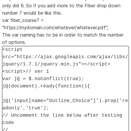
only did 6. So if you add more to the Fiber drop down
number 7 would be like this.
var fiber_course7 =
"https://mydomain.com/whatever/whatever.pdf";
The var naming has to be in order to match the number
of options.
<script
src="https://ajax.googleapis.com/ajax/libs/
jquery/1.7.1/jquery.min.js"></script>
<script>// ver 1
var jQ = $.noConflict(true);
jQ(document).ready(function(){
jQ('input[name="Outline_Choice"]').prop('re
adonly','true');
// Uncomment the line below after testing
code
//