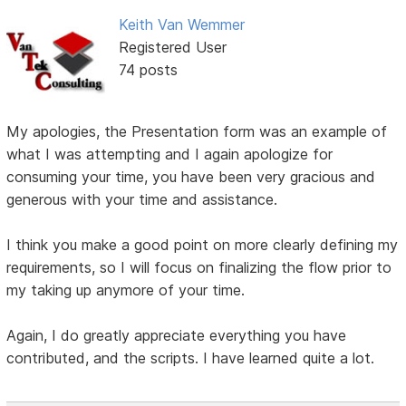
Keith Van Wemmer
Registered User
74 posts
My apologies, the Presentation form was an example of
what I was attempting and I again apologize for
consuming your time, you have been very gracious and
generous with your time and assistance.
I think you make a good point on more clearly defining my
requirements, so I will focus on finalizing the flow prior to
my taking up anymore of your time.
Again, I do greatly appreciate everything you have
contributed, and the scripts. I have learned quite a lot.