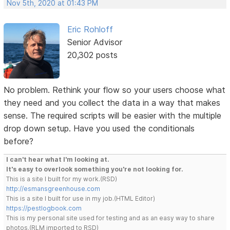
Nov 5th, 2020 at 01:43 PM
Eric Rohloff
Senior Advisor
20,302 posts
No problem. Rethink your flow so your users choose what
they need and you collect the data in a way that makes
sense. The required scripts will be easier with the multiple
drop down setup. Have you used the conditionals
before?
I can't hear what I'm looking at.
It's easy to overlook something you're not looking for.
This is a site I built for my work.(RSD)
http://esmansgreenhouse.com
This is a site I built for use in my job.(HTML Editor)
https://pestlogbook.com
This is my personal site used for testing and as an easy way to share
photos.(RLM imported to RSD)