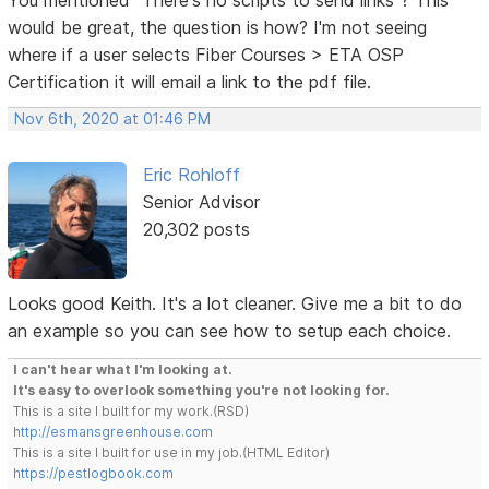
would be great, the question is how? I'm not seeing
where if a user selects Fiber Courses > ETA OSP
Certification it will email a link to the pdf file.
Nov 6th, 2020 at 01:46 PM
Eric Rohloff
Senior Advisor
20,302 posts
Looks good Keith. It's a lot cleaner. Give me a bit to do
an example so you can see how to setup each choice.
I can't hear what I'm looking at.
It's easy to overlook something you're not looking for.
This is a site I built for my work.(RSD)
http://esmansgreenhouse.com
This is a site I built for use in my job.(HTML Editor)
https://pestlogbook.com