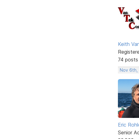
Keith V
Register
74 posts
Nov 6th,
Eric Rohl
Senior A