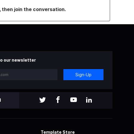
, then join the conversation.
o our newsletter
Sign-Up
l
Template Store