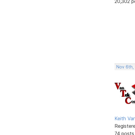
20,302 p
Nov 6th,
Keith V
Register
74 posts