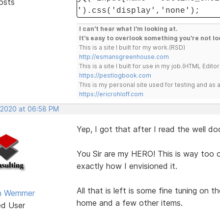
osts
').css('display','none');
I can't hear what I'm looking at.
It's easy to overlook something you're not lo
This is a site I built for my work.(RSD)
http://esmansgreenhouse.com
This is a site I built for use in my job.(HTML Editor
https://pestlogbook.com
This is my personal site used for testing and a
https://ericrohloff.com
 2020 at 06:58 PM
Yep, I got that after I read the well d
You Sir are my HERO! This is way too c
exactly how I envisioned it.
All that is left is some fine tuning on t
an Wemmer
home and a few other items.
ed User