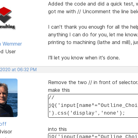
Added the code and did a quick test, 
got me with // Uncomment the line bel
I can't thank you enough for all the hel
anything I can do for you, let me know.
printing to machining (lathe and mill), 
an Wemmer
ed User
I'll let you know when it's done.
 2020 at 06:32 PM
Remove the two // in front of selector
make this
//
jQ('input[name*="Outline_Choi
').css('display','none');
off
into this
dvisor
jQ('input[name*="Outline_Choi