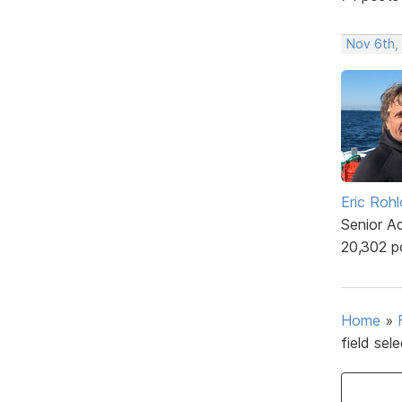
Nov 6th,
Eric Rohl
Senior A
20,302 p
Home
»
field sel