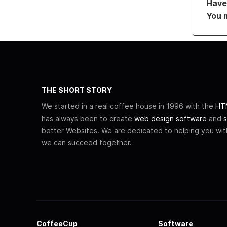
Have 
You 
THE SHORT STORY
We started in a real coffee house in 1996 with the
HTM
has always been to create
web design software
and
s
better Websites. We are dedicated to helping you wi
we can succeed together.
CoffeeCup
Software