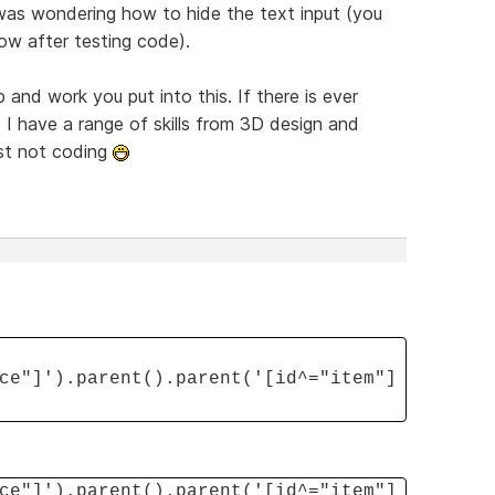
was wondering how to hide the text input (you
ow after testing code).
p and work you put into this. If there is ever
 I have a range of skills from 3D design and
just not coding
.
ce"]').parent().parent('[id^="item"]
ce"]').parent().parent('[id^="item"]