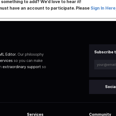
something to add? We’d love to hear it!
must have an account to participate. Please
Sign In Here
Subscribe t
L Editor
. Our philosophy
ervices
so you can make
th
extraordinary support
so
Socia
Services
Community