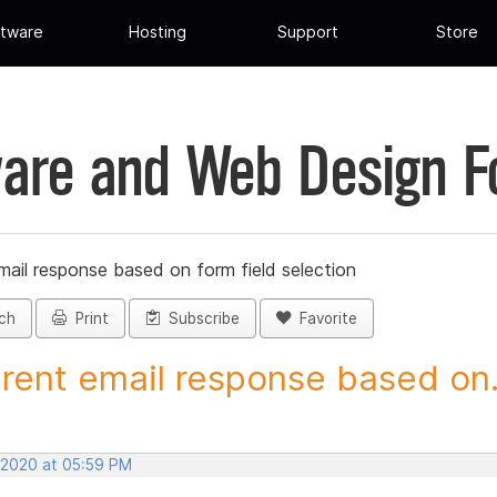
tware
Hosting
Support
Store
are and Web Design 
mail response based on form field selection
ch
Print
Subscribe
Favorite
erent email response based on.
 2020 at 05:59 PM