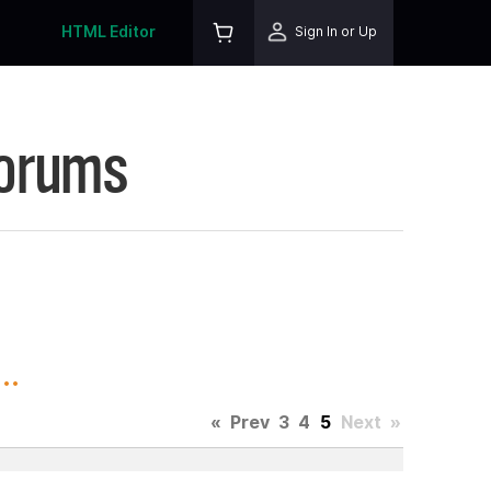
HTML Editor
Sign In or Up
Forums
..
«
Prev
3
4
5
Next
»