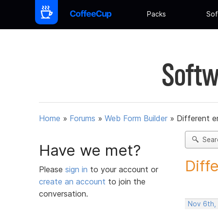
Packs
Sof
Softw
Home
»
Forums
»
Web Form Builder
»
Different e
Sear
Have we met?
Diff
Please
sign in
to your account or
create an account
to join the
conversation.
Nov 6th,