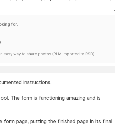
oking for.
)
s an easy way to share photos.(RLM imported to RSD)
ocumented instructions.
ool. The form is functioning amazing and is
he form page, putting the finished page in its final