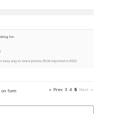
oking for.
)
s an easy way to share photos.(RLM imported to RSD)
«
Prev
3
4
5
Next
»
d on form