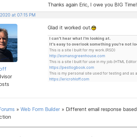
Thanks again Eric, I owe you BIG Time!
 2020 at 07:15 PM
Glad it worked out.
I can't hear what I'm looking at.
It's easy to overlook something you're not lo
This is a site I built for my work.(RSD)
http://esmansgreenhouse.com
This is a site I built for use in my job.(HTML Editor
https://pestlogbook.com
off
This is my personal site used for testing and a
dvisor
https://ericrohloff.com
osts
Forums
»
Web Form Builder
»
Different email response base
ection