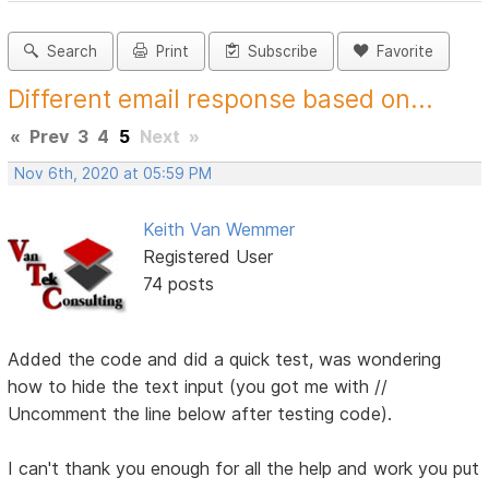
Search
Print
Subscribe
Favorite
Different email response based on...
«
Prev
3
4
5
Next
»
Nov 6th, 2020 at 05:59 PM
Keith Van Wemmer
Registered User
74 posts
Added the code and did a quick test, was wondering
how to hide the text input (you got me with //
Uncomment the line below after testing code).
I can't thank you enough for all the help and work you put