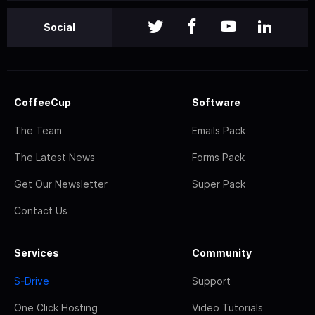
Social
CoffeeCup
Software
The Team
Emails Pack
The Latest News
Forms Pack
Get Our Newsletter
Super Pack
Contact Us
Services
Community
S-Drive
Support
One Click Hosting
Video Tutorials