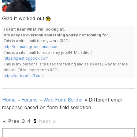
Glad it worked out.
I can't hear what I'm looking at.
It's easy to overlook something you're not looking for.
This is a site I built for my work.(RSD)
http://esmansgreenhouse.com
This is a site I built for use in my job.(HTML Editor)
https://pestlogbook.com
This is my personal site used for testing and as an easy way to share
photos.(RLM imported to RSD)
https://ericrohloff.com
Home
»
Forums
»
Web Form Builder
»
Different email
response based on form field selection
«
Prev
3
4
5
Next
»