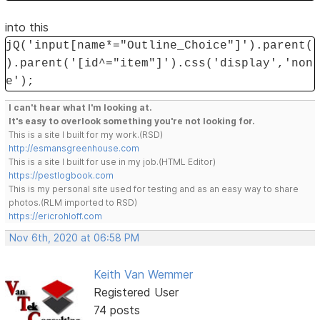
into this
jQ('input[name*="Outline_Choice"]').parent(
).parent('[id^="item"]').css('display','non
e');
I can't hear what I'm looking at.
It's easy to overlook something you're not looking for.
This is a site I built for my work.(RSD)
http://esmansgreenhouse.com
This is a site I built for use in my job.(HTML Editor)
https://pestlogbook.com
This is my personal site used for testing and as an easy way to share
photos.(RLM imported to RSD)
https://ericrohloff.com
Nov 6th, 2020 at 06:58 PM
Keith Van Wemmer
Registered User
74 posts