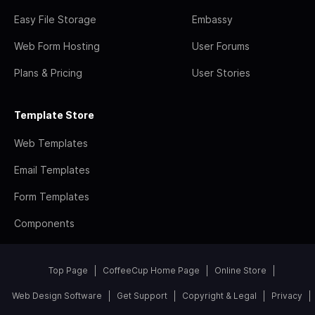
Easy File Storage
Embassy
Web Form Hosting
User Forums
Plans & Pricing
User Stories
Template Store
Web Templates
Email Templates
Form Templates
Components
Top Page
CoffeeCup Home Page
Online Store
Web Design Software
Get Support
Copyright & Legal
Privacy