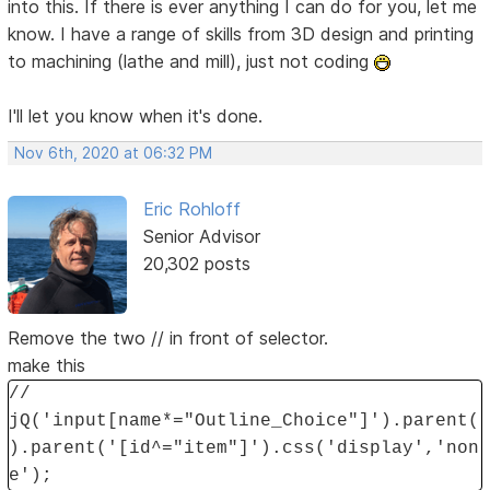
into this. If there is ever anything I can do for you, let me
know. I have a range of skills from 3D design and printing
to machining (lathe and mill), just not coding
I'll let you know when it's done.
Nov 6th, 2020 at 06:32 PM
Eric Rohloff
Senior Advisor
20,302 posts
Remove the two // in front of selector.
make this
//
jQ('input[name*="Outline_Choice"]').parent(
).parent('[id^="item"]').css('display','non
e');