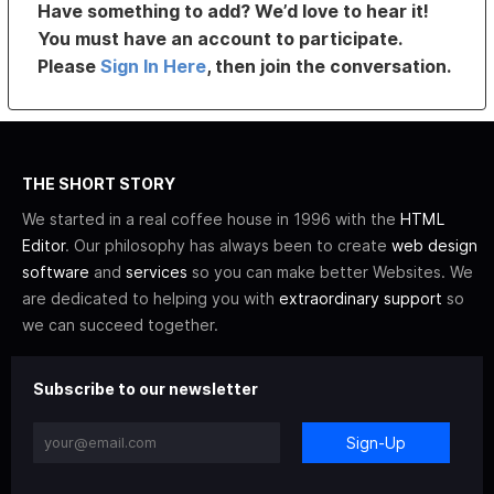
Have something to add? We’d love to hear it!
You must have an account to participate.
Please
Sign In Here
, then join the conversation.
THE SHORT STORY
We started in a real coffee house in 1996 with the
HTML
Editor
. Our philosophy has always been to create
web design
software
and
services
so you can make better Websites. We
are dedicated to helping you with
extraordinary support
so
we can succeed together.
Subscribe to our newsletter
Sign-Up