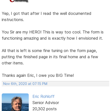
Yep, I got that after I read the well documented
instructions.
You Sir are my HERO! This is way too cool. The form is
functioning amazing and is exactly how I envisioned it.
All that is left is some fine tuning on the form page,
putting the finished page in its final home and a few
other items.
Thanks again Eric, I owe you BIG Time!
Nov 6th, 2020 at 07:15 PM
Eric Rohloff
Senior Advisor
20,302 posts