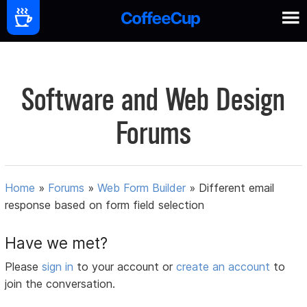
Software and Web Design
Forums
Home
»
Forums
»
Web Form Builder
»
Different email
response based on form field selection
Have we met?
Please
sign in
to your account or
create an account
to
join the conversation.