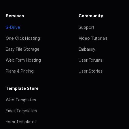
Services
Community
S-Drive
Support
One Click Hosting
Video Tutorials
Easy File Storage
Embassy
Web Form Hosting
User Forums
Plans & Pricing
User Stories
Template Store
Web Templates
Email Templates
Form Templates