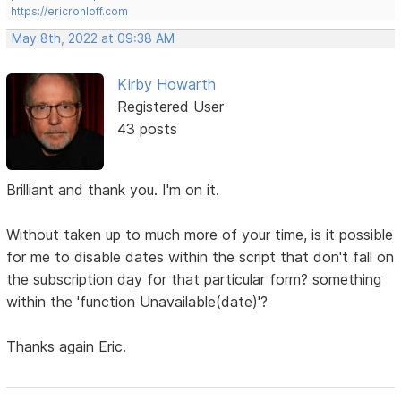
https://ericrohloff.com
May 8th, 2022 at 09:38 AM
Kirby Howarth
Registered User
43 posts
Brilliant and thank you. I'm on it.
Without taken up to much more of your time, is it possible
for me to disable dates within the script that don't fall on
the subscription day for that particular form? something
within the 'function Unavailable(date)'?
Thanks again Eric.