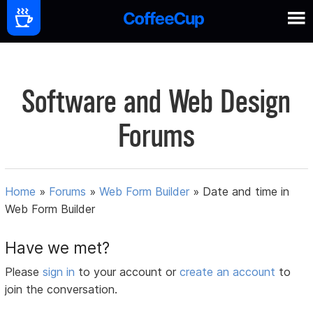
Software and Web Design
Forums
Home
»
Forums
»
Web Form Builder
»
Date and time in
Web Form Builder
Have we met?
Please
sign in
to your account or
create an account
to
join the conversation.