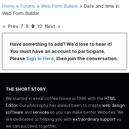
Home
»
Forums
»
Web Form Builder
»
Date and time in
Web Form Builder
«
Prev
7
8
9
10
Next
»
Have something to add? We’d love to hear it!
You must have an account to participate.
Please
Sign In Here
, then join the conversation.
THE SHORT STORY
We started in a real coffee house in 1996 with the
HTML
Editor
. Our philosophy has always been to create
web design
software
and
services
so you can make better Websites. We
are dedicated to helping you with
extraordinary support
so
we can succeed together.