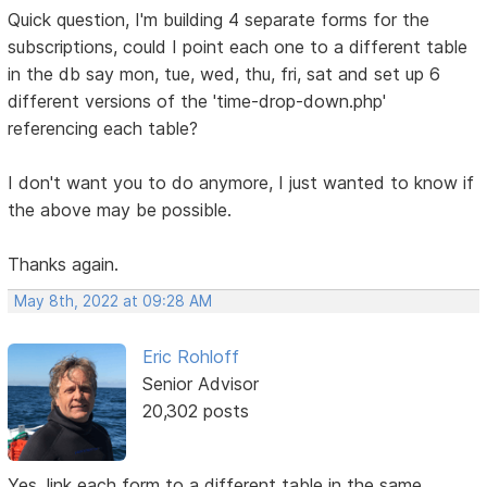
Quick question, I'm building 4 separate forms for the
subscriptions, could I point each one to a different table
in the db say mon, tue, wed, thu, fri, sat and set up 6
different versions of the 'time-drop-down.php'
referencing each table?
I don't want you to do anymore, I just wanted to know if
the above may be possible.
Thanks again.
May 8th, 2022 at 09:28 AM
Eric Rohloff
Senior Advisor
20,302 posts
Yes, link each form to a different table in the same