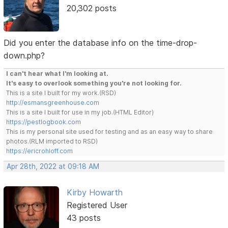
20,302 posts
Did you enter the database info on the time-drop-
down.php?
I can't hear what I'm looking at.
It's easy to overlook something you're not looking for.
This is a site I built for my work.(RSD)
http://esmansgreenhouse.com
This is a site I built for use in my job.(HTML Editor)
https://pestlogbook.com
This is my personal site used for testing and as an easy way to share
photos.(RLM imported to RSD)
https://ericrohloff.com
Apr 28th, 2022 at 09:18 AM
Kirby Howarth
Registered User
43 posts