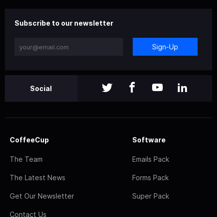
Subscribe to our newsletter
Sign-Up
Social
CoffeeCup
Software
The Team
Emails Pack
The Latest News
Forms Pack
Get Our Newsletter
Super Pack
Contact Us