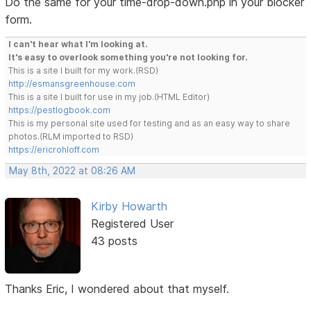
Do the same for your time-drop-down.php in your blocker
form.
I can't hear what I'm looking at.
It's easy to overlook something you're not looking for.
This is a site I built for my work.(RSD)
http://esmansgreenhouse.com
This is a site I built for use in my job.(HTML Editor)
https://pestlogbook.com
This is my personal site used for testing and as an easy way to share
photos.(RLM imported to RSD)
https://ericrohloff.com
May 8th, 2022 at 08:26 AM
Kirby Howarth
Registered User
43 posts
Thanks Eric, I wondered about that myself.