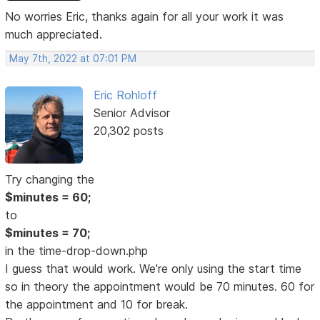
No worries Eric, thanks again for all your work it was
much appreciated.
May 7th, 2022 at 07:01 PM
Eric Rohloff
Senior Advisor
20,302 posts
Try changing the
$minutes = 60;
to
$minutes = 70;
in the time-drop-down.php
I guess that would work. We're only using the start time
so in theory the appointment would be 70 minutes. 60 for
the appointment and 10 for break.