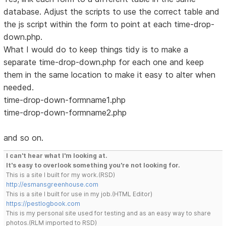
database. Adjust the scripts to use the correct table and
the js script within the form to point at each time-drop-
down.php.
What I would do to keep things tidy is to make a
separate time-drop-down.php for each one and keep
them in the same location to make it easy to alter when
needed.
time-drop-down-formname1.php
time-drop-down-formname2.php
and so on.
I can't hear what I'm looking at.
It's easy to overlook something you're not looking for.
This is a site I built for my work.(RSD)
http://esmansgreenhouse.com
This is a site I built for use in my job.(HTML Editor)
https://pestlogbook.com
This is my personal site used for testing and as an easy way to share
photos.(RLM imported to RSD)