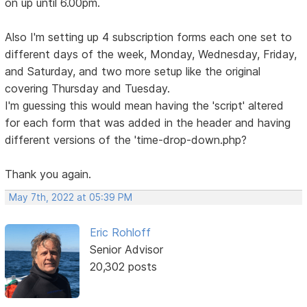
on up until 6.00pm.
Also I'm setting up 4 subscription forms each one set to
different days of the week, Monday, Wednesday, Friday,
and Saturday, and two more setup like the original
covering Thursday and Tuesday.
I'm guessing this would mean having the 'script' altered
for each form that was added in the header and having
different versions of the 'time-drop-down.php?
Thank you again.
May 7th, 2022 at 05:39 PM
Eric Rohloff
Senior Advisor
20,302 posts