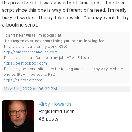
It's possible but It was a waste of time to do the other
script since this one is way different of a need. I'm really
busy at work so It may take a while. You may want to try
a booking script.
I can't hear what I'm looking at.
It's easy to overlook something you're not looking for.
This is a site I built for my work.(RSD)
http://esmansgreenhouse.com
This is a site I built for use in my job.(HTML Editor)
https://pestlogbook.com
This is my personal site used for testing and as an easy way to share
photos.(RLM imported to RSD)
https://ericrohloff.com
May 7th, 2022 at 06:23 PM
Kirby Howarth
Registered User
43 posts