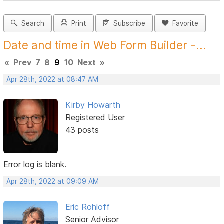
Search
Print
Subscribe
Favorite
Date and time in Web Form Builder -...
«
Prev
7
8
9
10
Next
»
Apr 28th, 2022 at 08:47 AM
Kirby Howarth
Registered User
43 posts
Error log is blank.
Apr 28th, 2022 at 09:09 AM
Eric Rohloff
Senior Advisor