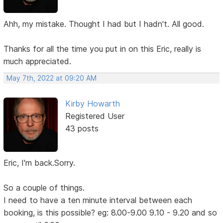
Ahh, my mistake. Thought I had but I hadn't. All good.
Thanks for all the time you put in on this Eric, really is
much appreciated.
May 7th, 2022 at 09:20 AM
Kirby Howarth
Registered User
43 posts
Eric, I'm back.Sorry.
So a couple of things.
I need to have a ten minute interval between each
booking, is this possible? eg: 8.00-9.00 9.10 - 9.20 and so