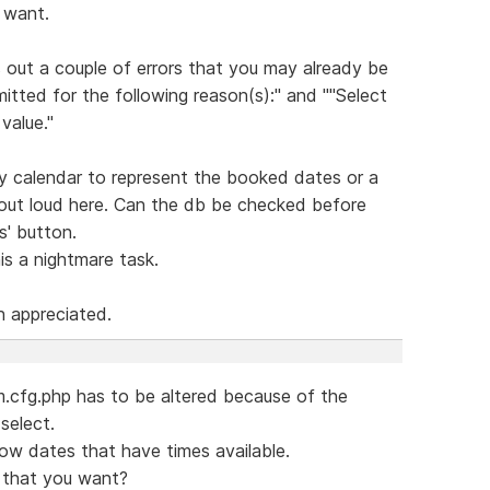
I want.
 out a couple of errors that you may already be
itted for the following reason(s):" and ""Select
value."
y calendar to represent the booked dates or a
g out loud here. Can the db be checked before
s' button.
s a nightmare task.
h appreciated.
rm.cfg.php has to be altered because of the
select.
ow dates that have times available.
e that you want?