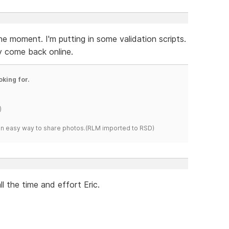
e moment. I'm putting in some validation scripts.
ey come back online.
oking for.
)
s an easy way to share photos.(RLM imported to RSD)
l the time and effort Eric.