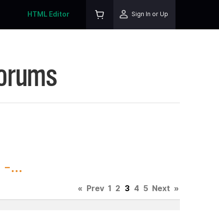
HTML Editor
Sign In or Up
Forums
-...
«
Prev
1
2
3
4
5
Next
»