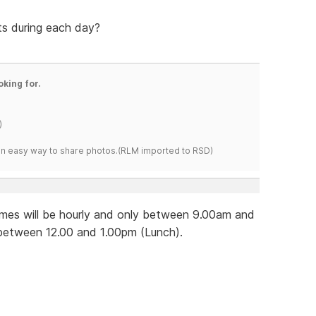
ts during each day?
oking for.
)
s an easy way to share photos.(RLM imported to RSD)
imes will be hourly and only between 9.00am and
 between 12.00 and 1.00pm (Lunch).