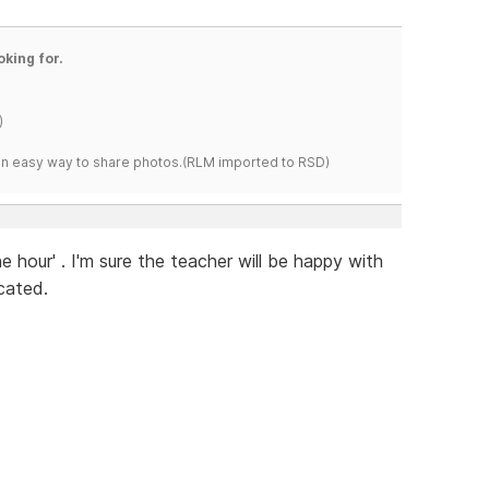
oking for.
)
s an easy way to share photos.(RLM imported to RSD)
he hour' . I'm sure the teacher will be happy with
cated.