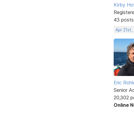
Kirby Ho
Register
43 posts
Apr 21st,
Eric Rohl
Senior A
20,302 p
Online 