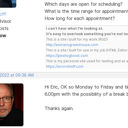
Which days are open for scheduling?
What is the time range for appointmen
off
How long for each appointment?
dvisor
osts
I can't hear what I'm looking at.
It's easy to overlook something you're not lo
Now
This is a site I built for my work.(RSD)
http://esmansgreenhouse.com
This is a site I built for use in my job.(HTML Editor
https://pestlogbook.com
This is my personal site used for testing and a
https://ericrohloff.com
, 2022 at 09:38 AM
Hi Eric, OK so Monday to Friday and t
6.00pm with the possibility of a break
Thanks again.