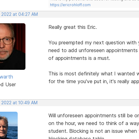
https://ericrohloff.com
, 2022 at 04:27 AM
Really great this Eric.
You preempted my next question with yo
need to add unforeseen appointments e
of appointments is a must.
This is most definitely what I wanted 
warth
for the time you've put in, it's really ap
ed User
, 2022 at 10:49 AM
Will unforeseen appointments still be 
on the hour, we need to think of a way
student. Blocking is not an issue when
blocking database table.