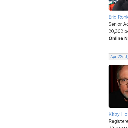
Eric Rohl
Senior A
20,302 p
Online 
Apr 22nd
Kirby Ho
Register