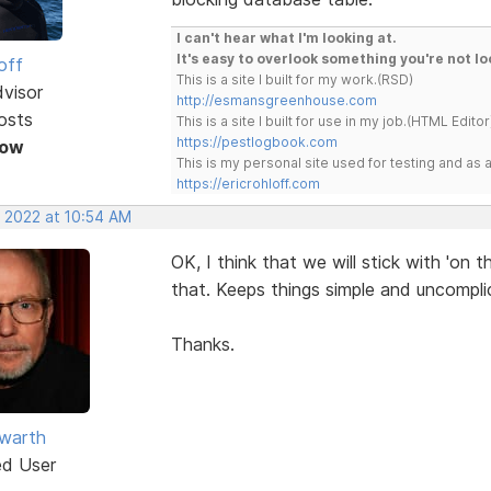
I can't hear what I'm looking at.
It's easy to overlook something you're not lo
off
This is a site I built for my work.(RSD)
dvisor
http://esmansgreenhouse.com
osts
This is a site I built for use in my job.(HTML Editor
https://pestlogbook.com
Now
This is my personal site used for testing and a
https://ericrohloff.com
, 2022 at 10:54 AM
OK, I think that we will stick with 'on t
that. Keeps things simple and uncompli
Thanks.
warth
ed User