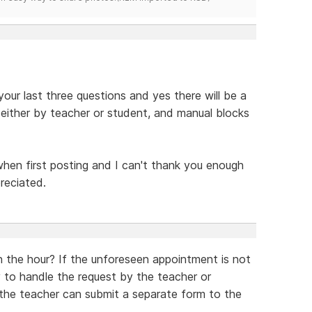
ur last three questions and yes there will be a
ither by teacher or student, and manual blocks
when first posting and I can't thank you enough
preciated.
on the hour? If the unforeseen appointment is not
 to handle the request by the teacher or
 the teacher can submit a separate form to the