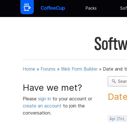
Packs
Sof
Softw
Home
»
Forums
»
Web Form Builder
»
Date and t
Sear
Have we met?
Date
Please
sign in
to your account or
create an account
to join the
conversation.
Apr 21st,