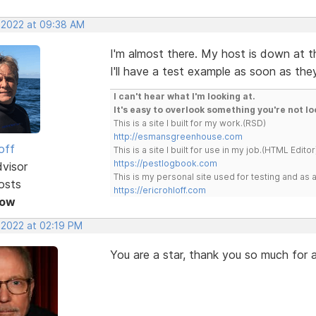
, 2022 at 09:38 AM
I'm almost there. My host is down at th
I'll have a test example as soon as th
I can't hear what I'm looking at.
It's easy to overlook something you're not lo
This is a site I built for my work.(RSD)
http://esmansgreenhouse.com
off
This is a site I built for use in my job.(HTML Editor
https://pestlogbook.com
dvisor
This is my personal site used for testing and a
osts
https://ericrohloff.com
Now
 2022 at 02:19 PM
You are a star, thank you so much for al