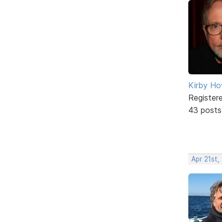
Kirby Ho
Register
43 posts
Apr 21st,