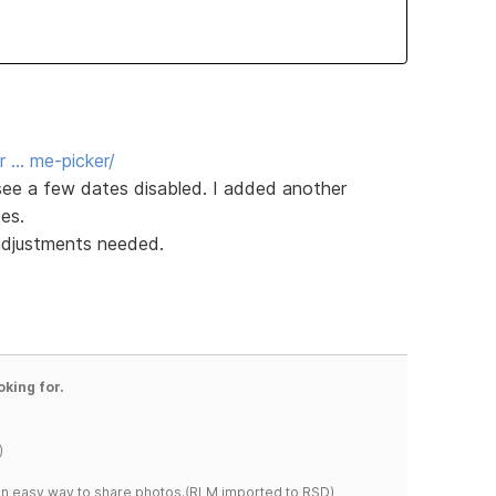
r … me-picker/
 see a few dates disabled. I added another
es.
 adjustments needed.
oking for.
)
s an easy way to share photos.(RLM imported to RSD)