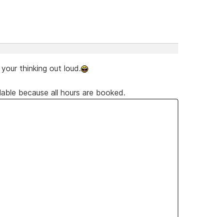
our thinking out loud.
lable because all hours are booked.