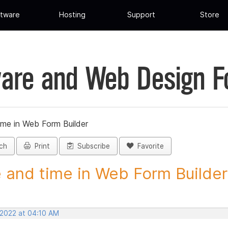
tware
Hosting
Support
Store
are and Web Design 
ime in Web Form Builder
ch
Print
Subscribe
Favorite
 and time in Web Form Builder 
 2022 at 04:10 AM