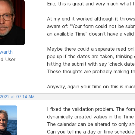
Eric, this is great and very much what 
At my end it worked although it throws
aware of: "Your form could not be subm
an available Time" doesn't have a valid 
Maybe there could a separate read onl
warth
pop up if the dates are taken, thinkin
ed User
hitting the submit with say 'check date
These thoughts are probably making thi
Anyway, again your time on this is muc
 2022 at 07:14 AM
I fixed the validation problem. The fo
dynamically created values in the Time 
The calendar can be altered to only sh
Can you tell me a day or time schedul