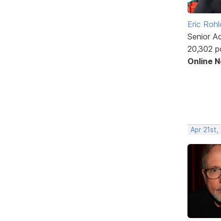
Eric Rohl
Senior A
20,302 p
Online 
Apr 21st