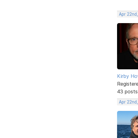
Apr 22nd
Kirby Ho
Register
43 posts
Apr 22nd