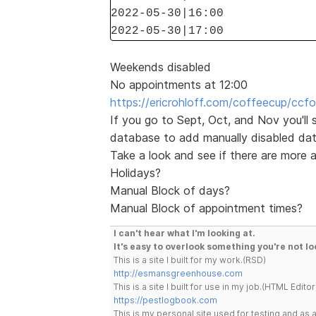
2022-05-30|16:00
2022-05-30|17:00
Weekends disabled
No appointments at 12:00
https://ericrohloff.com/coffeecup/ccfo
If you go to Sept, Oct, and Nov you'll
database to add manually disabled dat
Take a look and see if there are more
Holidays?
Manual Block of days?
Manual Block of appointment times?
I can't hear what I'm looking at.
It's easy to overlook something you're not lo
This is a site I built for my work.(RSD)
http://esmansgreenhouse.com
This is a site I built for use in my job.(HTML Editor
https://pestlogbook.com
This is my personal site used for testing and a