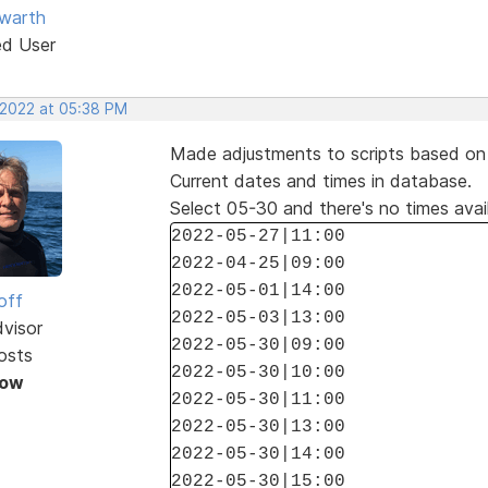
warth
ed User
 2022 at 05:38 PM
Made adjustments to scripts based on y
Current dates and times in database.
Select 05-30 and there's no times avai
2022-05-27|11:00
2022-04-25|09:00
2022-05-01|14:00
off
2022-05-03|13:00
dvisor
2022-05-30|09:00
osts
2022-05-30|10:00
Now
2022-05-30|11:00
2022-05-30|13:00
2022-05-30|14:00
2022-05-30|15:00