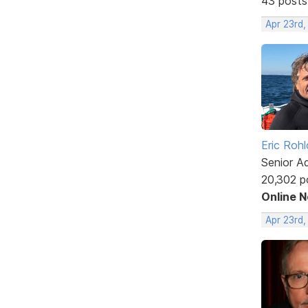
43 posts
Apr 23rd
Eric Rohl
Senior A
20,302 p
Online 
Apr 23rd,