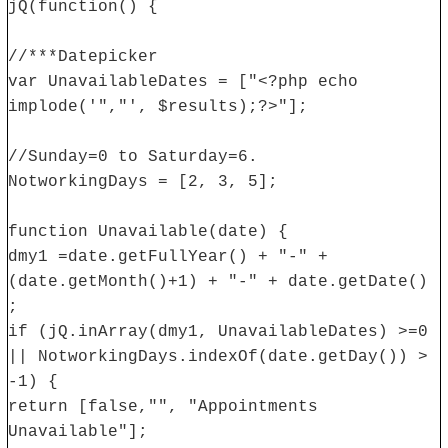
jQ(function() {
//***Datepicker
var UnavailableDates = ["<?php echo
implode('","', $results);?>"];
//Sunday=0 to Saturday=6.
NotworkingDays = [2, 3, 5];
function Unavailable(date) {
dmy1 =date.getFullYear() + "-" +
(date.getMonth()+1) + "-" + date.getDate()
;
if (jQ.inArray(dmy1, UnavailableDates) >=0
|| NotworkingDays.indexOf(date.getDay()) >
-1) {
return [false,"", "Appointments
Unavailable"];