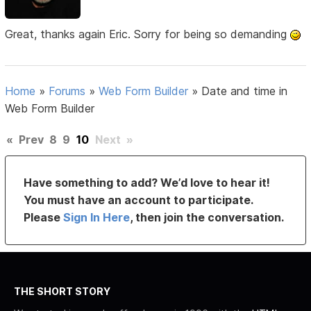
Great, thanks again Eric. Sorry for being so demanding
Home
»
Forums
»
Web Form Builder
»
Date and time in
Web Form Builder
«
Prev
8
9
10
Next
»
Have something to add? We’d love to hear it!
You must have an account to participate.
Please
Sign In Here
, then join the conversation.
THE SHORT STORY