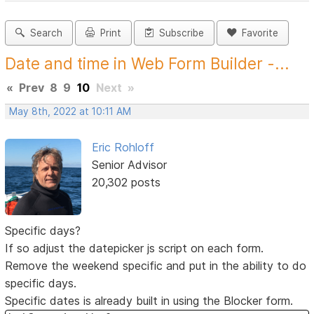
Search
Print
Subscribe
Favorite
Date and time in Web Form Builder -...
«
Prev
8
9
10
Next
»
May 8th, 2022 at 10:11 AM
Eric Rohloff
Senior Advisor
20,302 posts
Specific days?
If so adjust the datepicker js script on each form.
Remove the weekend specific and put in the ability to do
specific days.
Specific dates is already built in using the Blocker form.