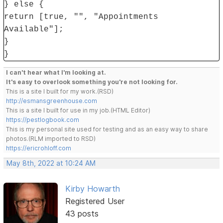
} else {
return [true, "", "Appointments
Available"];
}
}
I can't hear what I'm looking at.
It's easy to overlook something you're not looking for.
This is a site I built for my work.(RSD)
http://esmansgreenhouse.com
This is a site I built for use in my job.(HTML Editor)
https://pestlogbook.com
This is my personal site used for testing and as an easy way to share
photos.(RLM imported to RSD)
https://ericrohloff.com
May 8th, 2022 at 10:24 AM
Kirby Howarth
Registered User
43 posts