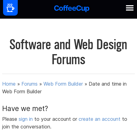
Software and Web Design
Forums
Home
»
Forums
»
Web Form Builder
»
Date and time in
Web Form Builder
Have we met?
Please
sign in
to your account or
create an account
to
join the conversation.