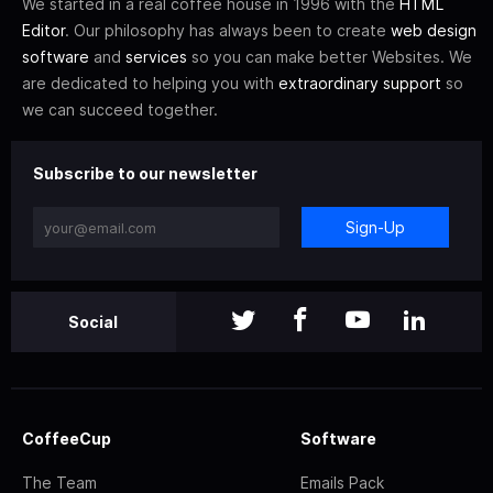
We started in a real coffee house in 1996 with the
HTML
Editor
. Our philosophy has always been to create
web design
software
and
services
so you can make better Websites. We
are dedicated to helping you with
extraordinary support
so
we can succeed together.
Subscribe to our newsletter
Sign-Up
Social
CoffeeCup
Software
The Team
Emails Pack