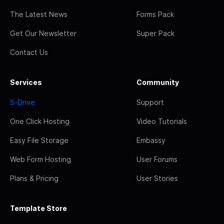
The Latest News
Forms Pack
Get Our Newsletter
Super Pack
Contact Us
Services
Community
S-Drive
Support
One Click Hosting
Video Tutorials
Easy File Storage
Embassy
Web Form Hosting
User Forums
Plans & Pricing
User Stories
Template Store