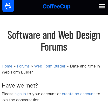
Software and Web Design
Forums
Home
»
Forums
»
Web Form Builder
»
Date and time in
Web Form Builder
Have we met?
Please
sign in
to your account or
create an account
to
join the conversation.