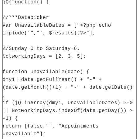
jQ(function() {
//***Datepicker
var UnavailableDates = ["<?php echo
implode('","', $results);?>"];
//Sunday=0 to Saturday=6.
NotworkingDays = [2, 3, 5];
function Unavailable(date) {
dmy1 =date.getFullYear() + "-" +
(date.getMonth()+1) + "-" + date.getDate()
;
if (jQ.inArray(dmy1, UnavailableDates) >=0
|| NotworkingDays.indexOf(date.getDay()) >
-1) {
return [false,"", "Appointments
Unavailable"];