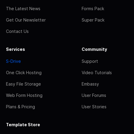
The Latest News
Forms Pack
Get Our Newsletter
Super Pack
Contact Us
Services
Community
S-Drive
Support
One Click Hosting
Video Tutorials
Easy File Storage
Embassy
Web Form Hosting
User Forums
Plans & Pricing
User Stories
Template Store