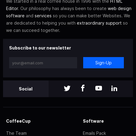
We started in a real coffee house in 1996 with the
HTML
Editor
. Our philosophy has always been to create
web design
software
and
services
so you can make better Websites. We
are dedicated to helping you with
extraordinary support
so
we can succeed together.
Subscribe to our newsletter
Sign-Up
Social
CoffeeCup
Software
The Team
Emails Pack