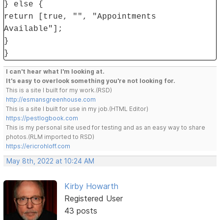
} else {
return [true, "", "Appointments
Available"];
}
}
I can't hear what I'm looking at.
It's easy to overlook something you're not looking for.
This is a site I built for my work.(RSD)
http://esmansgreenhouse.com
This is a site I built for use in my job.(HTML Editor)
https://pestlogbook.com
This is my personal site used for testing and as an easy way to share
photos.(RLM imported to RSD)
https://ericrohloff.com
May 8th, 2022 at 10:24 AM
Kirby Howarth
Registered User
43 posts