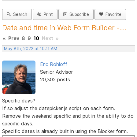
Search
Print
Subscribe
Favorite
Date and time in Web Form Builder -...
«
Prev
8
9
10
Next
»
May 8th, 2022 at 10:11 AM
Eric Rohloff
Senior Advisor
20,302 posts
Specific days?
If so adjust the datepicker js script on each form.
Remove the weekend specific and put in the ability to do
specific days.
Specific dates is already built in using the Blocker form.