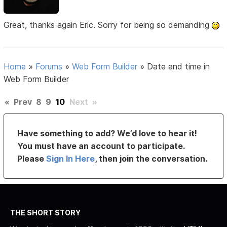
Great, thanks again Eric. Sorry for being so demanding
Home
»
Forums
»
Web Form Builder
»
Date and time in
Web Form Builder
«
Prev
8
9
10
Next
»
Have something to add? We’d love to hear it!
You must have an account to participate.
Please
Sign In Here
, then join the conversation.
THE SHORT STORY