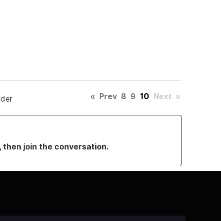
«
Prev
8
9
10
Next
»
lder
, then join the conversation.