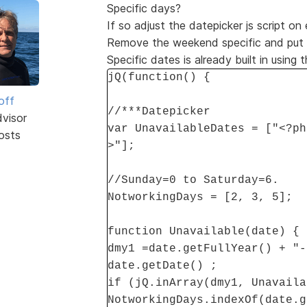
Specific days?
If so adjust the datepicker js script on
Remove the weekend specific and put in
Specific dates is already built in using 
jQ(function() {
off
//***Datepicker
dvisor
var UnavailableDates = ["<?ph
osts
>"];
//Sunday=0 to Saturday=6.
NotworkingDays = [2, 3, 5];
function Unavailable(date) {
dmy1 =date.getFullYear() + "-
date.getDate() ;
if (jQ.inArray(dmy1, Unavaila
NotworkingDays.indexOf(date.g