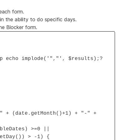
 each form.
 the ability to do specific days.
the Blocker form.
p echo implode('","', $results);?
" + (date.getMonth()+1) + "-" +
bleDates) >=0 ||
etDay()) > -1) {