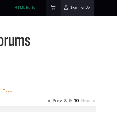
HTML Editor
Sign In or Up
Forums
-...
«
Prev
8
9
10
Next
»