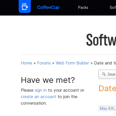
Packs
Sof
Softw
Home
»
Forums
»
Web Form Builder
»
Date and t
Sear
Have we met?
Date
Please
sign in
to your account or
create an account
to join the
conversation.
May 8th,