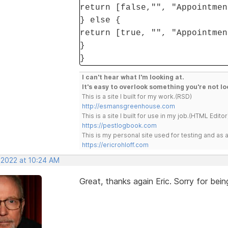
return [false,"", "Appointmen
} else {
return [true, "", "Appointmen
}
}
I can't hear what I'm looking at.
It's easy to overlook something you're not lo
This is a site I built for my work.(RSD)
http://esmansgreenhouse.com
This is a site I built for use in my job.(HTML Editor
https://pestlogbook.com
This is my personal site used for testing and a
https://ericrohloff.com
 2022 at 10:24 AM
Great, thanks again Eric. Sorry for be