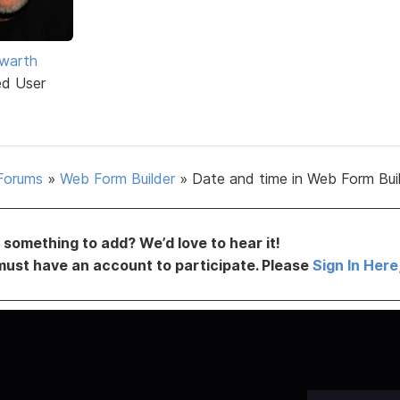
warth
ed User
Forums
»
Web Form Builder
»
Date and time in Web Form Bui
something to add? We’d love to hear it!
must have an account to participate. Please
Sign In Here