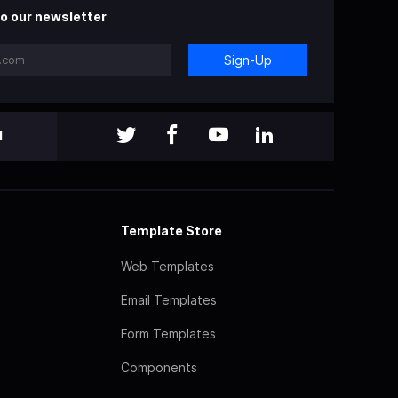
o our newsletter
Sign-Up
l
Template Store
Web Templates
Email Templates
Form Templates
Components