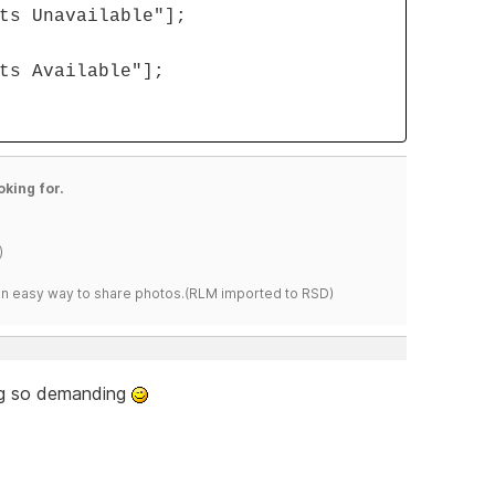
ts Unavailable"];
ts Available"];
oking for.
)
s an easy way to share photos.(RLM imported to RSD)
ing so demanding