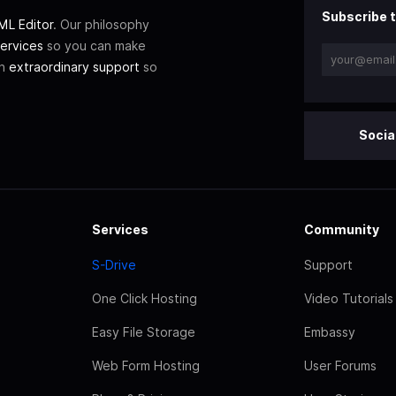
Subscribe t
L Editor
. Our philosophy
ervices
so you can make
th
extraordinary support
so
Socia
Services
Community
S-Drive
Support
One Click Hosting
Video Tutorials
Easy File Storage
Embassy
Web Form Hosting
User Forums