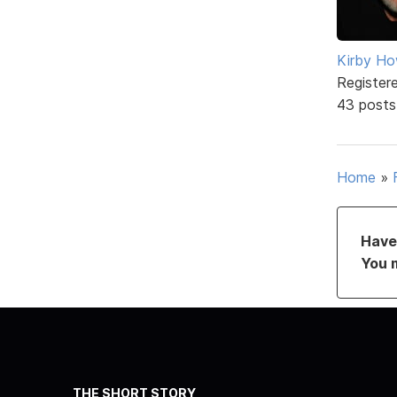
Kirby Ho
Register
43 posts
Home
»
Have 
You 
THE SHORT STORY