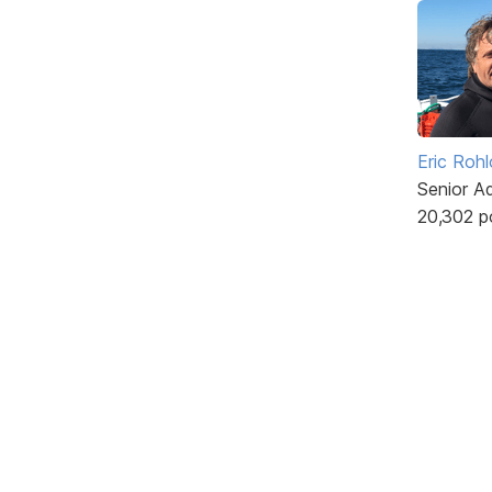
Eric Rohl
Senior A
20,302 p