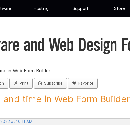
tware
Hosting
Support
Store
are and Web Design 
ime in Web Form Builder
ch
Print
Subscribe
Favorite
 and time in Web Form Builder 
 2022 at 10:11 AM