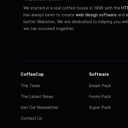
We started in a real coffee house in 1996 with the
HTM
has always been to create
web design software
and
s
better Websites. We are dedicated to helping you wi
we can succeed together.
CoffeeCup
Software
The Team
Emails Pack
The Latest News
Forms Pack
Get Our Newsletter
Super Pack
Contact Us