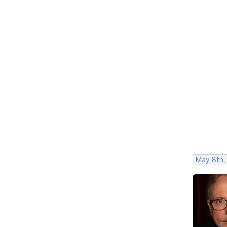
May 8th,