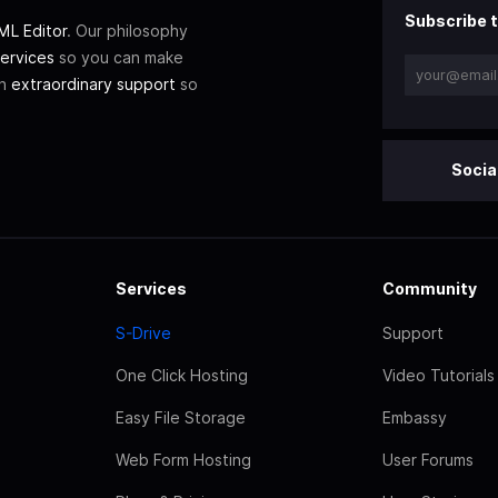
Subscribe t
L Editor
. Our philosophy
ervices
so you can make
th
extraordinary support
so
Socia
Services
Community
S-Drive
Support
One Click Hosting
Video Tutorials
Easy File Storage
Embassy
Web Form Hosting
User Forums