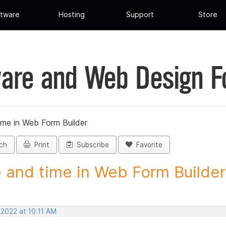
tware
Hosting
Support
Store
are and Web Design 
ime in Web Form Builder
ch
Print
Subscribe
Favorite
 and time in Web Form Builder 
 2022 at 10:11 AM