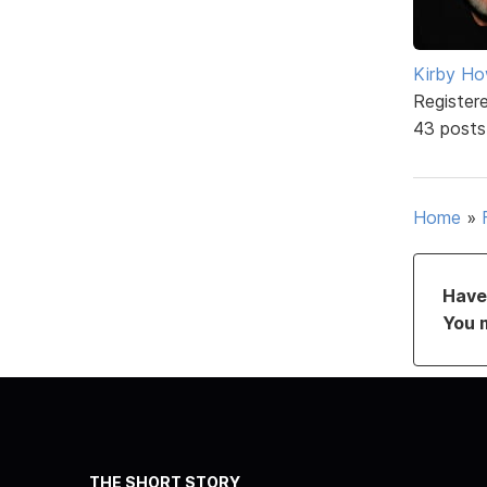
Kirby Ho
Register
43 posts
Home
»
Have 
You 
THE SHORT STORY