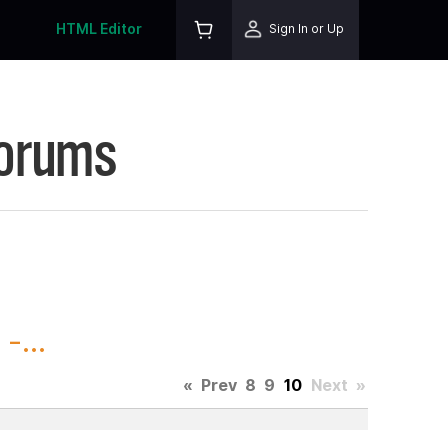
HTML Editor
Sign In or Up
Forums
-...
«
Prev
8
9
10
Next
»