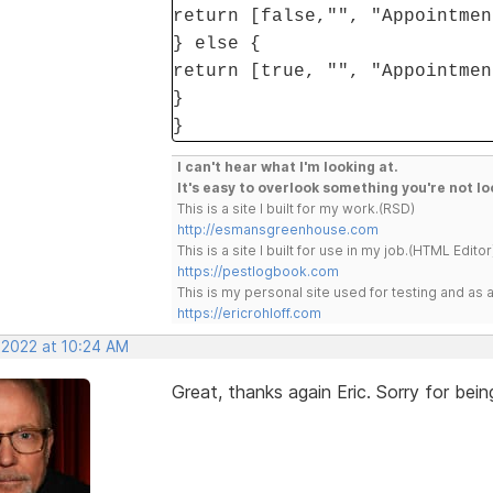
return [false,"", "Appointmen
} else {
return [true, "", "Appointmen
}
}
I can't hear what I'm looking at.
It's easy to overlook something you're not lo
This is a site I built for my work.(RSD)
http://esmansgreenhouse.com
This is a site I built for use in my job.(HTML Editor
https://pestlogbook.com
This is my personal site used for testing and a
https://ericrohloff.com
 2022 at 10:24 AM
Great, thanks again Eric. Sorry for be