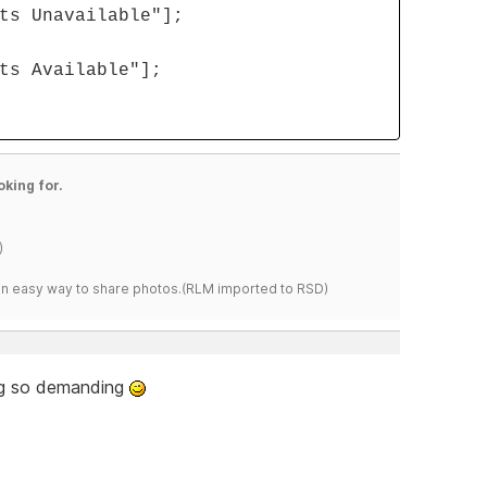
ts Unavailable"];
ts Available"];
oking for.
)
s an easy way to share photos.(RLM imported to RSD)
ing so demanding