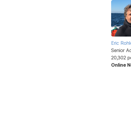
Eric Rohl
Senior A
20,302 p
Online 