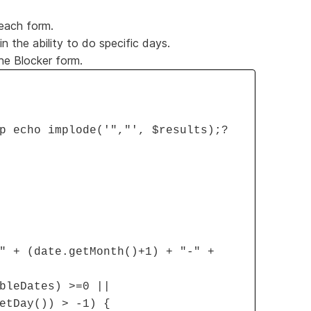
 each form.
 the ability to do specific days.
the Blocker form.
p echo implode('","', $results);?
" + (date.getMonth()+1) + "-" +
bleDates) >=0 ||
etDay()) > -1) {