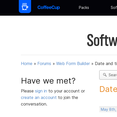
Packs
Sof
Softw
Home
»
Forums
»
Web Form Builder
»
Date and t
Sear
Have we met?
Date
Please
sign in
to your account or
create an account
to join the
conversation.
May 8th,