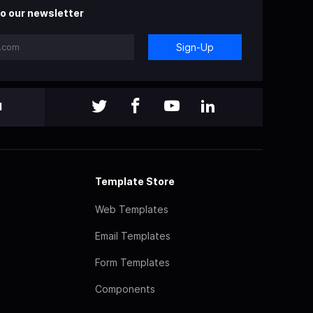
o our newsletter
Sign-Up
l
Template Store
Web Templates
Email Templates
Form Templates
Components