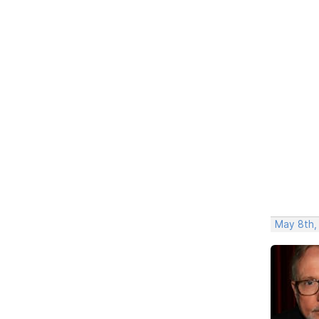
May 8th,