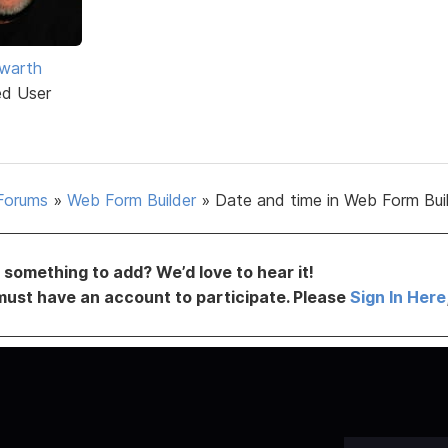
warth
ed User
Forums
»
Web Form Builder
»
Date and time in Web Form Bui
something to add? We’d love to hear it!
must have an account to participate. Please
Sign In Here