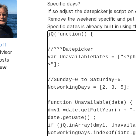
Specific days?
If so adjust the datepicker js script on
Remove the weekend specific and put in
Specific dates is already built in using 
jQ(function() {
off
//***Datepicker
dvisor
var UnavailableDates = ["<?ph
osts
>"];
Now
//Sunday=0 to Saturday=6.
NotworkingDays = [2, 3, 5];
function Unavailable(date) {
dmy1 =date.getFullYear() + "-
date.getDate() ;
if (jQ.inArray(dmy1, Unavaila
NotworkingDays.indexOf(date.g