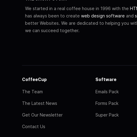
We started in a real coffee house in 1996 with the
HTM
has always been to create
web design software
and
s
better Websites. We are dedicated to helping you wi
we can succeed together.
CoffeeCup
Software
The Team
Emails Pack
The Latest News
Forms Pack
Get Our Newsletter
Super Pack
Contact Us