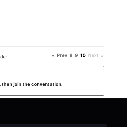
«
Prev
8
9
10
Next
»
lder
, then join the conversation.