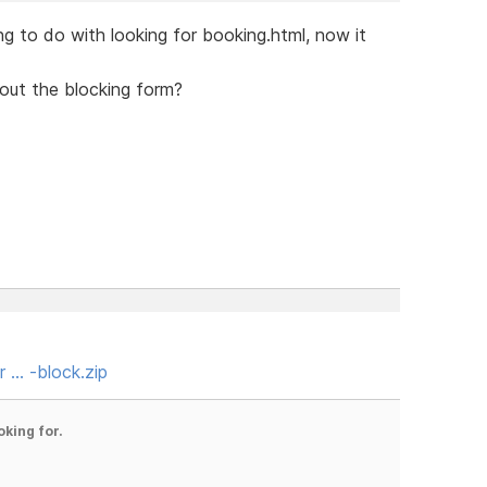
g to do with looking for booking.html, now it
bout the blocking form?
r … -block.zip
oking for.