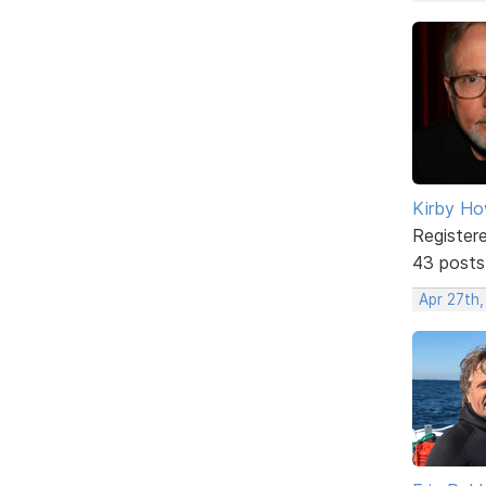
Kirby Ho
Register
43 posts
Apr 27th