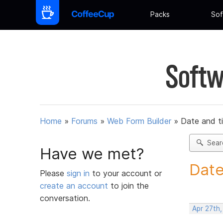
Packs
Sof
Softw
Home
»
Forums
»
Web Form Builder
»
Date and t
Sear
Have we met?
Date
Please
sign in
to your account or
create an account
to join the
conversation.
Apr 27th,