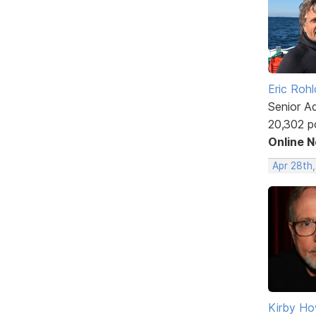
Eric Rohl
Senior A
20,302 p
Online 
Apr 28th
Kirby Ho