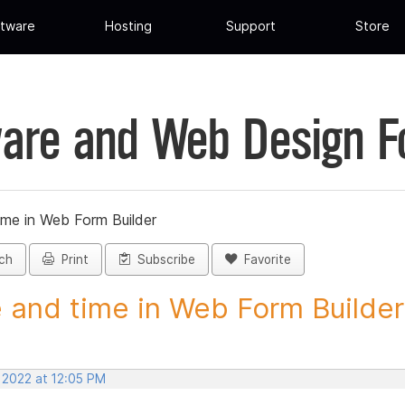
tware
Hosting
Support
Store
are and Web Design 
ime in Web Form Builder
ch
Print
Subscribe
Favorite
 and time in Web Form Builder 
 2022 at 12:05 PM