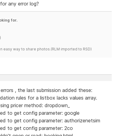
for any error log?
oking for.
)
s an easy way to share photos.(RLM imported to RSD)
g errors , the last submission added these:
tion rules for a listbox lacks values array.
sing pricer method: dropdown_
ed to get config parameter: google
ed to get config parameter: authorizenetsim
ed to get config parameter: 2co
dn't open or read: booking.html