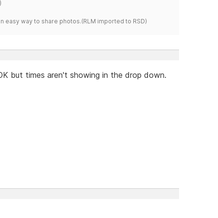
)
s an easy way to share photos.(RLM imported to RSD)
OK but times aren't showing in the drop down.