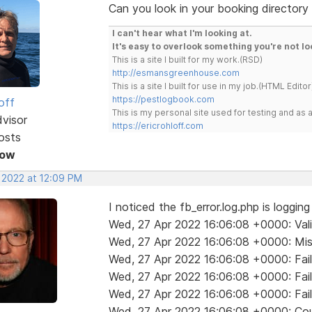
Can you look in your booking directory 
I can't hear what I'm looking at.
It's easy to overlook something you're not lo
This is a site I built for my work.(RSD)
http://esmansgreenhouse.com
This is a site I built for use in my job.(HTML Editor
https://pestlogbook.com
off
This is my personal site used for testing and a
dvisor
https://ericrohloff.com
osts
Now
, 2022 at 12:09 PM
I noticed the fb_error.log.php is loggin
Wed, 27 Apr 2022 16:06:08 +0000: Valida
Wed, 27 Apr 2022 16:06:08 +0000: Mis
Wed, 27 Apr 2022 16:06:08 +0000: Fail
Wed, 27 Apr 2022 16:06:08 +0000: Fail
Wed, 27 Apr 2022 16:06:08 +0000: Fail
Wed, 27 Apr 2022 16:06:08 +0000: Coul