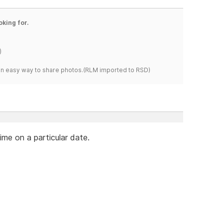
oking for.
)
s an easy way to share photos.(RLM imported to RSD)
ime on a particular date.