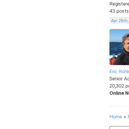
Register
43 posts
Apr 28th
Eric Rohl
Senior A
20,302 p
Online 
Home
»