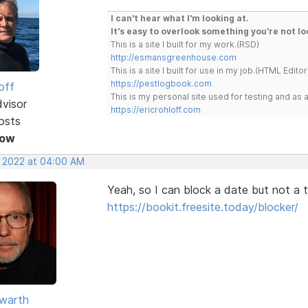
I can't hear what I'm looking at.
It's easy to overlook something you're not lo
This is a site I built for my work.(RSD)
http://esmansgreenhouse.com
This is a site I built for use in my job.(HTML Editor
https://pestlogbook.com
off
This is my personal site used for testing and a
dvisor
https://ericrohloff.com
osts
Now
, 2022 at 04:00 AM
Yeah, so I can block a date but not a t
https://bookit.freesite.today/blocker/
warth