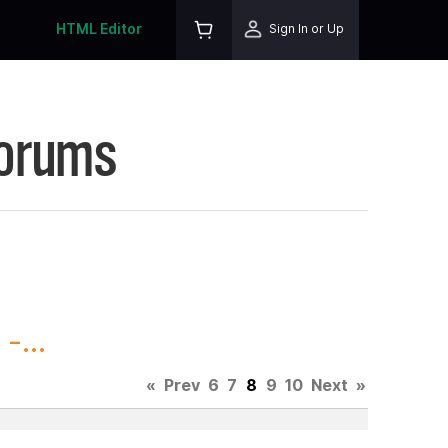
HTML Editor
Sign In or Up
Forums
-...
«
Prev
6
7
8
9
10
Next
»