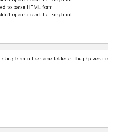
led to parse HTML form.
dn't open or read: booking.html
oking form in the same folder as the php version