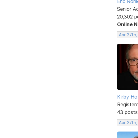
Eric Rohl
Senior A
20,302 p
Online 
Apr 27th
Kirby Ho
Register
43 posts
Apr 27th