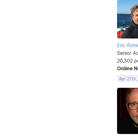
Eric Rohl
Senior A
20,302 p
Online 
Apr 27th