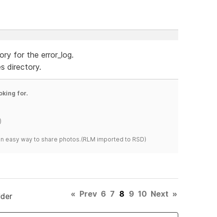
ry for the error_log.
s directory.
oking for.
)
s an easy way to share photos.(RLM imported to RSD)
«
Prev
6
7
8
9
10
Next
»
lder