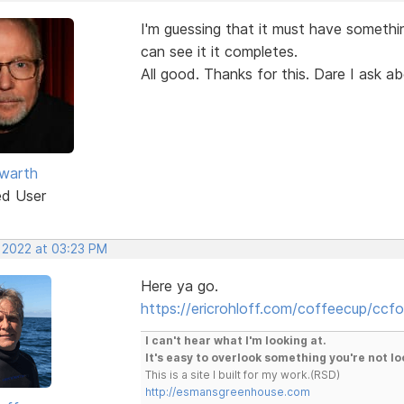
I'm guessing that it must have somethin
can see it it completes.
All good. Thanks for this. Dare I ask a
warth
ed User
, 2022 at 03:23 PM
Here ya go.
https://ericrohloff.com/coffeecup/ccfo
I can't hear what I'm looking at.
It's easy to overlook something you're not lo
This is a site I built for my work.(RSD)
http://esmansgreenhouse.com