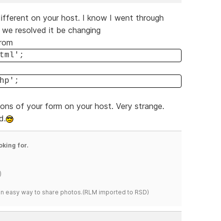
different on your host. I know I went through
t we resolved it be changing
from
tml';
hp';
ions of your form on your host. Very strange.
d.
oking for.
)
s an easy way to share photos.(RLM imported to RSD)