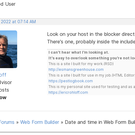
ed User
, 2022 at 07:14 AM
Look on your host in the blocker directo
There's one, probably inside the include
I can't hear what I'm looking at.
It's easy to overlook something you're not lo
This is a site I built for my work.(RSD)
http://esmansgreenhouse.com
off
This is a site I built for use in my job.(HTML Editor
https://pestlogbook.com
dvisor
This is my personal site used for testing and a
osts
https://ericrohloff.com
Now
Forums
»
Web Form Builder
»
Date and time in Web Form Bui