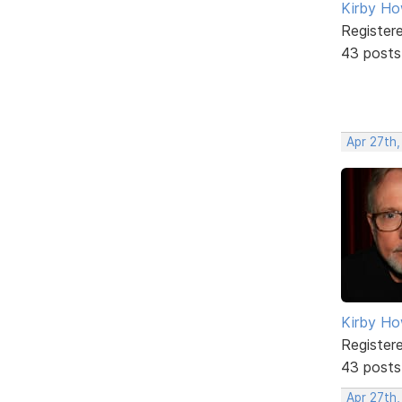
Kirby Ho
Register
43 posts
Apr 27th,
Kirby Ho
Register
43 posts
Apr 27th