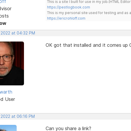
off
This is a site I built for use in my job.(HTML Editor
https://pestlogbook.com
dvisor
This is my personal site used for testing and a
osts
https://ericrohloff.com
Now
, 2022 at 04:32 PM
OK got that installed and it comes up 
warth
ed User
, 2022 at 06:16 PM
Can you share a link?