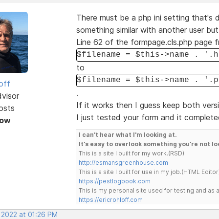
There must be a php ini setting that's 
something similar with another user bu
Line 62 of the formpage.cls.php page 
$filename = $this->name . '.h
to
$filename = $this->name . '.p
off
.
dvisor
If it works then I guess keep both vers
osts
I just tested your form and it complete
Now
I can't hear what I'm looking at.
It's easy to overlook something you're not lo
This is a site I built for my work.(RSD)
http://esmansgreenhouse.com
This is a site I built for use in my job.(HTML Editor
https://pestlogbook.com
This is my personal site used for testing and a
https://ericrohloff.com
, 2022 at 01:26 PM