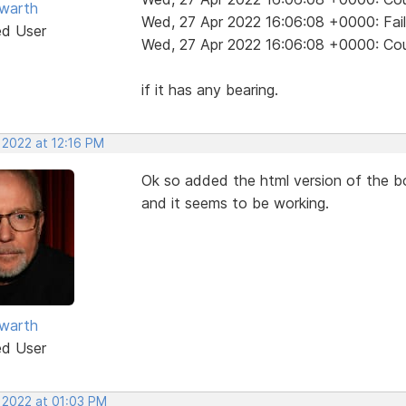
warth
Wed, 27 Apr 2022 16:06:08 +0000: Fai
ed User
Wed, 27 Apr 2022 16:06:08 +0000: Coul
if it has any bearing.
 2022 at 12:16 PM
Ok so added the html version of the bo
and it seems to be working.
warth
ed User
, 2022 at 01:03 PM