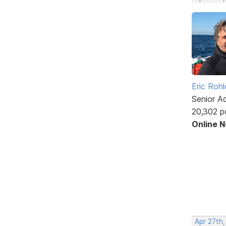
Eric Rohl
Senior A
20,302 p
Online 
Apr 27th