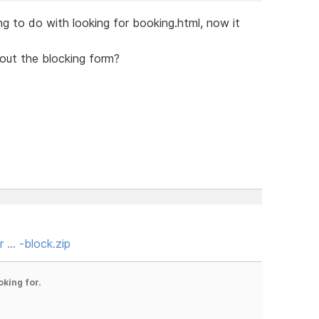
g to do with looking for booking.html, now it
bout the blocking form?
r … -block.zip
oking for.