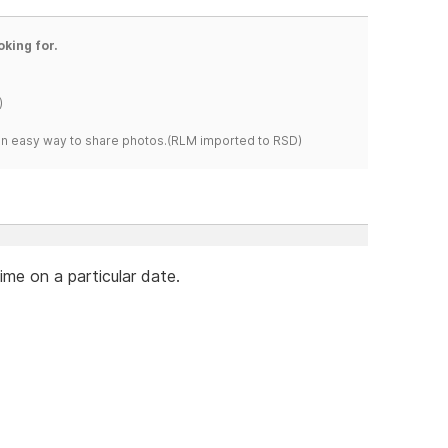
oking for.
)
s an easy way to share photos.(RLM imported to RSD)
ime on a particular date.