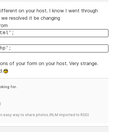
different on your host. I know I went through
t we resolved it be changing
from
tml';
hp';
ions of your form on your host. Very strange.
d.
oking for.
)
s an easy way to share photos.(RLM imported to RSD)