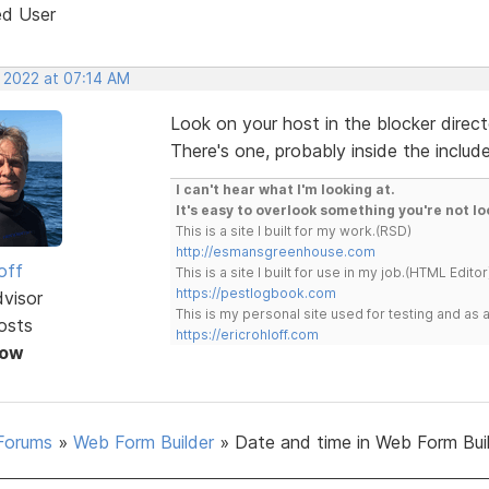
ed User
, 2022 at 07:14 AM
Look on your host in the blocker directo
There's one, probably inside the include
I can't hear what I'm looking at.
It's easy to overlook something you're not lo
This is a site I built for my work.(RSD)
http://esmansgreenhouse.com
off
This is a site I built for use in my job.(HTML Editor
https://pestlogbook.com
dvisor
This is my personal site used for testing and a
osts
https://ericrohloff.com
Now
Forums
»
Web Form Builder
»
Date and time in Web Form Bui