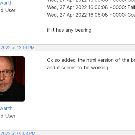
warth
Wed, 27 Apr 2022 16:06:08 +0000: Fai
ed User
Wed, 27 Apr 2022 16:06:08 +0000: Coul
if it has any bearing.
 2022 at 12:16 PM
Ok so added the html version of the bo
and it seems to be working.
warth
ed User
, 2022 at 01:03 PM