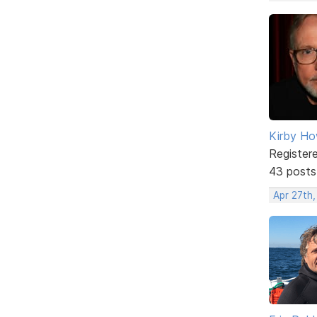
Kirby Ho
Register
43 posts
Apr 27th