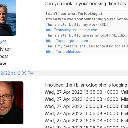
Can you look in your booking directory 
I can't hear what I'm looking at.
It's easy to overlook something you're not lo
This is a site I built for my work.(RSD)
http://esmansgreenhouse.com
This is a site I built for use in my job.(HTML Editor
https://pestlogbook.com
off
This is my personal site used for testing and a
dvisor
https://ericrohloff.com
osts
Now
, 2022 at 12:09 PM
I noticed the fb_error.log.php is loggin
Wed, 27 Apr 2022 16:06:08 +0000: Valida
Wed, 27 Apr 2022 16:06:08 +0000: Mis
Wed, 27 Apr 2022 16:06:08 +0000: Fail
Wed, 27 Apr 2022 16:06:08 +0000: Fail
Wed, 27 Apr 2022 16:06:08 +0000: Fail
Wed, 27 Apr 2022 16:06:08 +0000: Coul