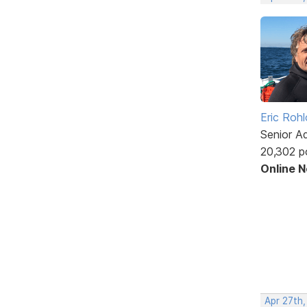
Eric Rohl
Senior A
20,302 p
Online 
Apr 27th