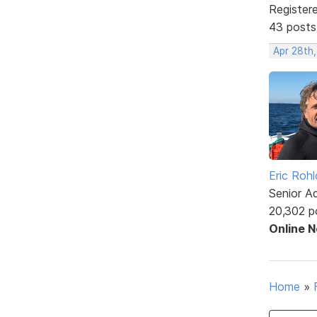
Register
43 posts
Apr 28th
Eric Rohl
Senior A
20,302 p
Online 
Home
»