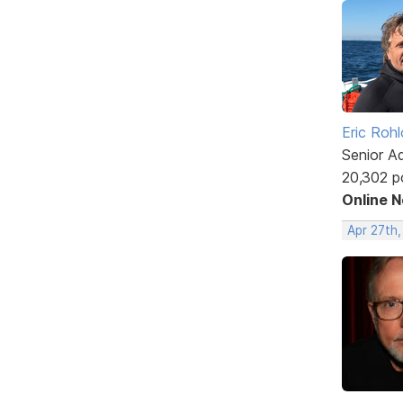
Eric Rohl
Senior A
20,302 p
Online 
Apr 27th