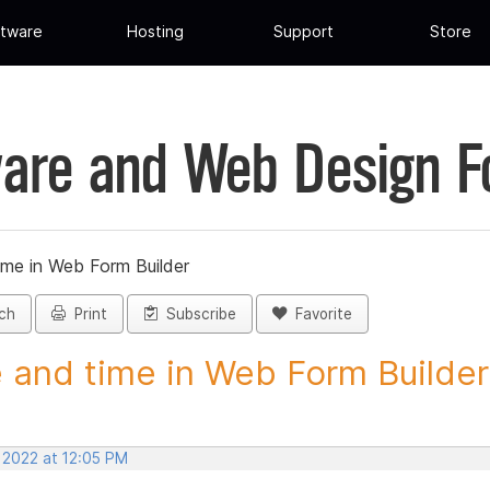
tware
Hosting
Support
Store
are and Web Design 
ime in Web Form Builder
ch
Print
Subscribe
Favorite
 and time in Web Form Builder 
 2022 at 12:05 PM