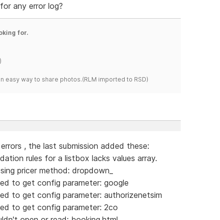
for any error log?
oking for.
)
s an easy way to share photos.(RLM imported to RSD)
g errors , the last submission added these:
tion rules for a listbox lacks values array.
sing pricer method: dropdown_
ed to get config parameter: google
ed to get config parameter: authorizenetsim
ed to get config parameter: 2co
dn't open or read: booking.html