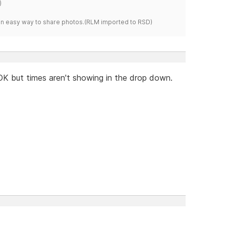
)
s an easy way to share photos.(RLM imported to RSD)
OK but times aren't showing in the drop down.