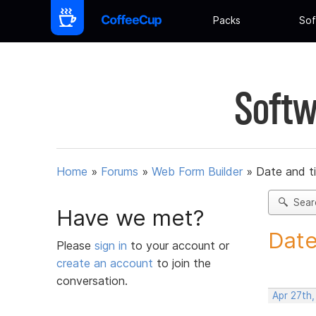
Packs
Sof
Softw
Home
»
Forums
»
Web Form Builder
»
Date and t
Sear
Have we met?
Date
Please
sign in
to your account or
create an account
to join the
conversation.
Apr 27th,