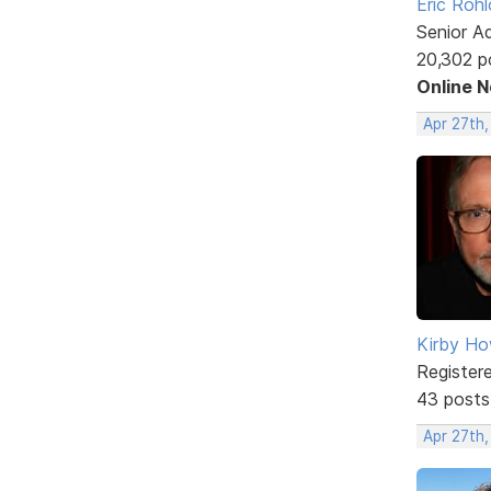
Eric Rohl
Senior A
20,302 p
Online 
Apr 27th
Kirby Ho
Register
43 posts
Apr 27th