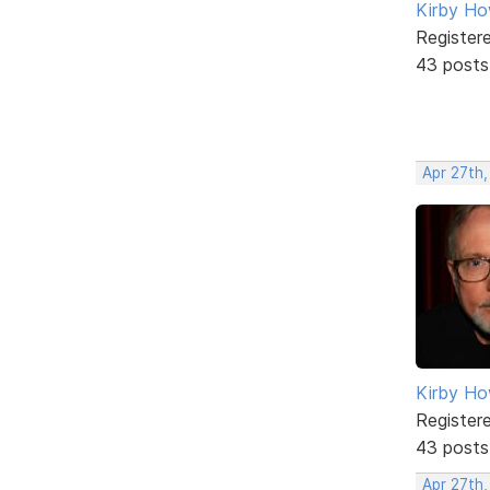
Kirby Ho
Register
43 posts
Apr 27th,
Kirby Ho
Register
43 posts
Apr 27th