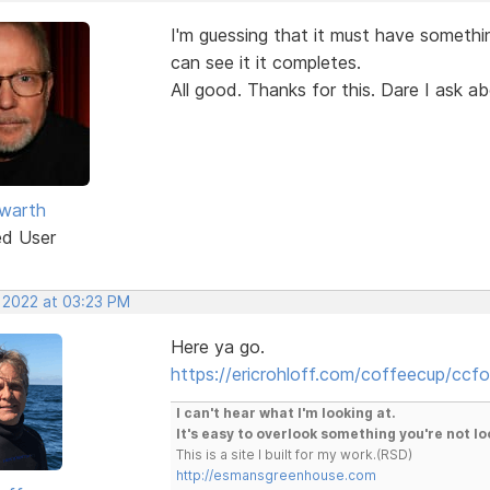
I'm guessing that it must have somethin
can see it it completes.
All good. Thanks for this. Dare I ask a
warth
ed User
, 2022 at 03:23 PM
Here ya go.
https://ericrohloff.com/coffeecup/ccfo
I can't hear what I'm looking at.
It's easy to overlook something you're not lo
This is a site I built for my work.(RSD)
http://esmansgreenhouse.com