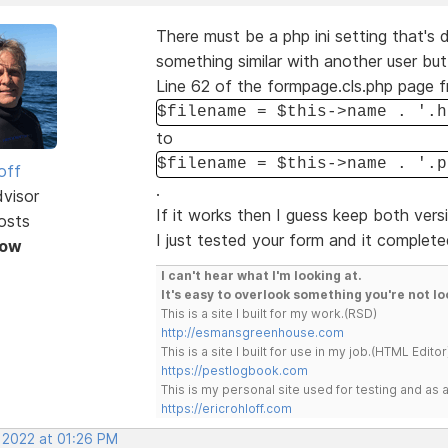
There must be a php ini setting that's 
something similar with another user bu
Line 62 of the formpage.cls.php page 
$filename = $this->name . '.h
to
$filename = $this->name . '.p
off
.
dvisor
If it works then I guess keep both vers
osts
I just tested your form and it complete
Now
I can't hear what I'm looking at.
It's easy to overlook something you're not lo
This is a site I built for my work.(RSD)
http://esmansgreenhouse.com
This is a site I built for use in my job.(HTML Editor
https://pestlogbook.com
This is my personal site used for testing and a
https://ericrohloff.com
, 2022 at 01:26 PM