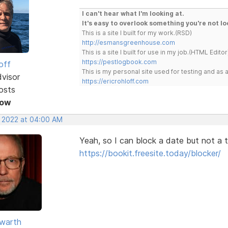
I can't hear what I'm looking at.
It's easy to overlook something you're not lo
This is a site I built for my work.(RSD)
http://esmansgreenhouse.com
This is a site I built for use in my job.(HTML Editor
https://pestlogbook.com
off
This is my personal site used for testing and a
dvisor
https://ericrohloff.com
osts
Now
, 2022 at 04:00 AM
Yeah, so I can block a date but not a t
https://bookit.freesite.today/blocker/
warth