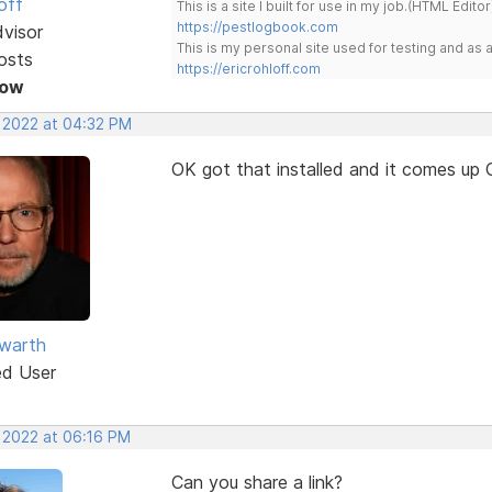
off
This is a site I built for use in my job.(HTML Editor
https://pestlogbook.com
dvisor
This is my personal site used for testing and a
osts
https://ericrohloff.com
Now
, 2022 at 04:32 PM
OK got that installed and it comes up 
warth
ed User
, 2022 at 06:16 PM
Can you share a link?