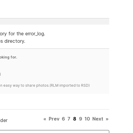
ry for the error_log.
s directory.
oking for.
)
s an easy way to share photos.(RLM imported to RSD)
«
Prev
6
7
8
9
10
Next
»
lder