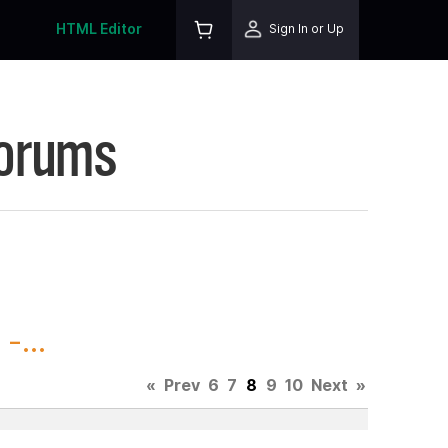
HTML Editor
Sign In or Up
Forums
-...
«
Prev
6
7
8
9
10
Next
»