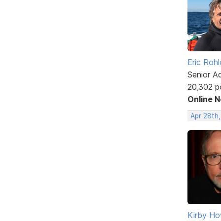
Eric Rohl
Senior A
20,302 p
Online 
Apr 28th
Kirby Ho