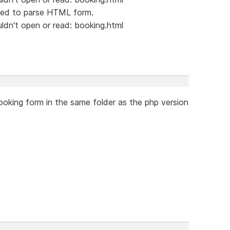
led to parse HTML form.
dn't open or read: booking.html
oking form in the same folder as the php version