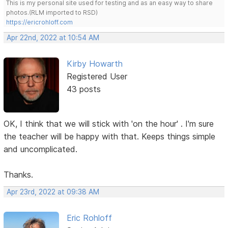
This is my personal site used for testing and as an easy way to share
photos.(RLM imported to RSD)
https://ericrohloff.com
Apr 22nd, 2022 at 10:54 AM
Kirby Howarth
Registered User
43 posts
OK, I think that we will stick with 'on the hour' . I'm sure
the teacher will be happy with that. Keeps things simple
and uncomplicated.
Thanks.
Apr 23rd, 2022 at 09:38 AM
Eric Rohloff