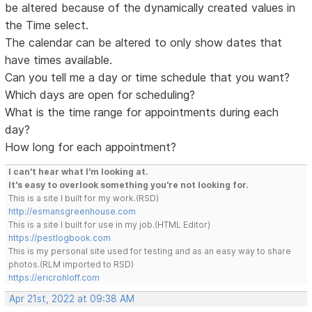
be altered because of the dynamically created values in
the Time select.
The calendar can be altered to only show dates that
have times available.
Can you tell me a day or time schedule that you want?
Which days are open for scheduling?
What is the time range for appointments during each
day?
How long for each appointment?
I can't hear what I'm looking at.
It's easy to overlook something you're not looking for.
This is a site I built for my work.(RSD)
http://esmansgreenhouse.com
This is a site I built for use in my job.(HTML Editor)
https://pestlogbook.com
This is my personal site used for testing and as an easy way to share
photos.(RLM imported to RSD)
https://ericrohloff.com
Apr 21st, 2022 at 09:38 AM