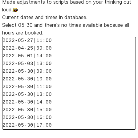
Made adjustments to scripts based on your thinking out
loud.
Current dates and times in database.
Select 05-30 and there's no times available because all
hours are booked.
2022-05-27|11:00
2022-04-25|09:00
2022-05-01|14:00
2022-05-03|13:00
2022-05-30|09:00
2022-05-30|10:00
2022-05-30|11:00
2022-05-30|13:00
2022-05-30|14:00
2022-05-30|15:00
2022-05-30|16:00
2022-05-30|17:00