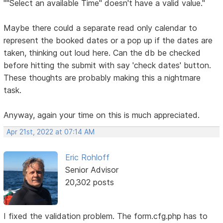
""Select an available Time" doesn't have a valid value."
Maybe there could a separate read only calendar to
represent the booked dates or a pop up if the dates are
taken, thinking out loud here. Can the db be checked
before hitting the submit with say 'check dates' button.
These thoughts are probably making this a nightmare
task.
Anyway, again your time on this is much appreciated.
Apr 21st, 2022 at 07:14 AM
Eric Rohloff
Senior Advisor
20,302 posts
I fixed the validation problem. The form.cfg.php has to