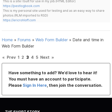
This is a site I built for use in my job.(HTML Editor)
https://pestlogbook.com
This is my personal site used for testing and as an easy way to share
photos.(RLM imported to RSD)
https://ericrohloff.com
Home
»
Forums
»
Web Form Builder
»
Date and time in
Web Form Builder
«
Prev
1
2
3
4
5
Next
»
Have something to add? We’d love to hear it!
You must have an account to participate.
Please
Sign In Here
, then join the conversation.
THE SHORT STORY