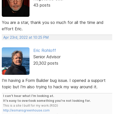
43 posts
You are a star, thank you so much for all the time and
effort Eric.
Apr 23rd, 2022 at 10:25 PM
Eric Rohloff
Senior Advisor
20,302 posts
I'm having a Form Builder bug issue. I opened a support
topic but I'm also trying to hack my way around it.
I can't hear what I'm looking at.
It's easy to overlook something you're not looking for.
This is a site I built for my work.(RSD)
http://esmansgreenhouse.com