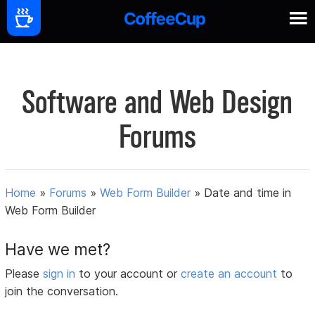
Software and Web Design
Forums
Home
»
Forums
»
Web Form Builder
»
Date and time in
Web Form Builder
Have we met?
Please
sign in
to your account or
create an account
to
join the conversation.