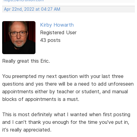
Apr 22nd, 2022 at 04:27 AM
Kirby Howarth
Registered User
43 posts
Really great this Eric.
You preempted my next question with your last three
questions and yes there will be a need to add unforeseen
appointments either by teacher or student, and manual
blocks of appointments is a must.
This is most definitely what I wanted when first posting
and I can't thank you enough for the time you've put in,
it's really appreciated.