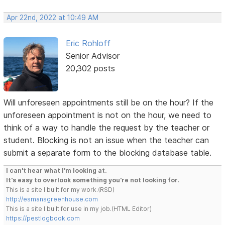
Apr 22nd, 2022 at 10:49 AM
Eric Rohloff
Senior Advisor
20,302 posts
Will unforeseen appointments still be on the hour? If the
unforeseen appointment is not on the hour, we need to
think of a way to handle the request by the teacher or
student. Blocking is not an issue when the teacher can
submit a separate form to the blocking database table.
I can't hear what I'm looking at.
It's easy to overlook something you're not looking for.
This is a site I built for my work.(RSD)
http://esmansgreenhouse.com
This is a site I built for use in my job.(HTML Editor)
https://pestlogbook.com