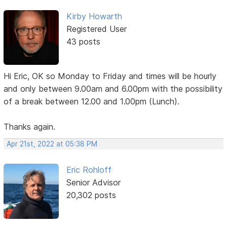
Kirby Howarth
Registered User
43 posts
Hi Eric, OK so Monday to Friday and times will be hourly
and only between 9.00am and 6.00pm with the possibility
of a break between 12.00 and 1.00pm (Lunch).
Thanks again.
Apr 21st, 2022 at 05:38 PM
Eric Rohloff
Senior Advisor
20,302 posts