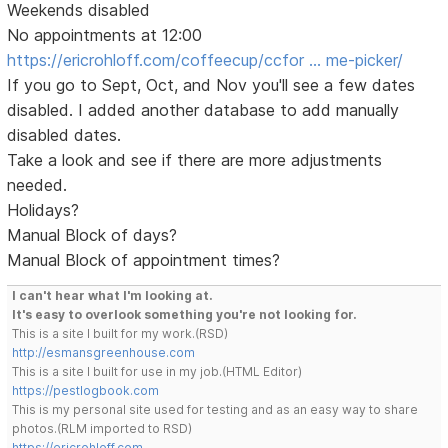
Weekends disabled
No appointments at 12:00
https://ericrohloff.com/coffeecup/ccfor … me-picker/
If you go to Sept, Oct, and Nov you'll see a few dates
disabled. I added another database to add manually
disabled dates.
Take a look and see if there are more adjustments
needed.
Holidays?
Manual Block of days?
Manual Block of appointment times?
I can't hear what I'm looking at.
It's easy to overlook something you're not looking for.
This is a site I built for my work.(RSD)
http://esmansgreenhouse.com
This is a site I built for use in my job.(HTML Editor)
https://pestlogbook.com
This is my personal site used for testing and as an easy way to share
photos.(RLM imported to RSD)
https://ericrohloff.com