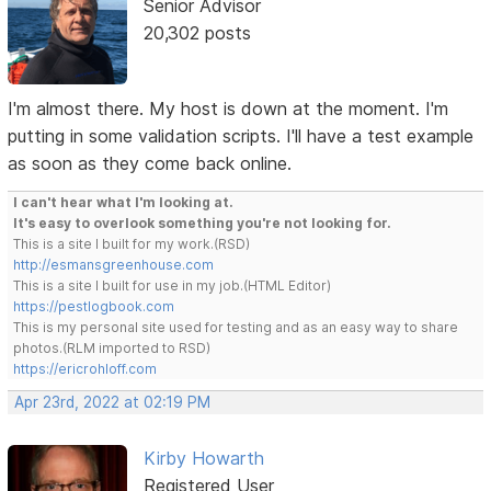
Senior Advisor
20,302 posts
I'm almost there. My host is down at the moment. I'm
putting in some validation scripts. I'll have a test example
as soon as they come back online.
I can't hear what I'm looking at.
It's easy to overlook something you're not looking for.
This is a site I built for my work.(RSD)
http://esmansgreenhouse.com
This is a site I built for use in my job.(HTML Editor)
https://pestlogbook.com
This is my personal site used for testing and as an easy way to share
photos.(RLM imported to RSD)
https://ericrohloff.com
Apr 23rd, 2022 at 02:19 PM
Kirby Howarth
Registered User