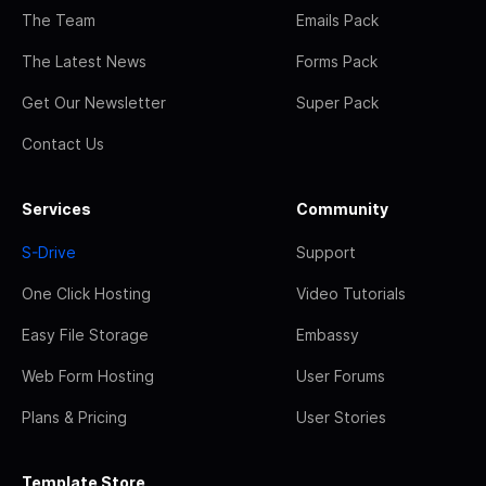
The Team
Emails Pack
The Latest News
Forms Pack
Get Our Newsletter
Super Pack
Contact Us
Services
Community
S-Drive
Support
One Click Hosting
Video Tutorials
Easy File Storage
Embassy
Web Form Hosting
User Forums
Plans & Pricing
User Stories
Template Store