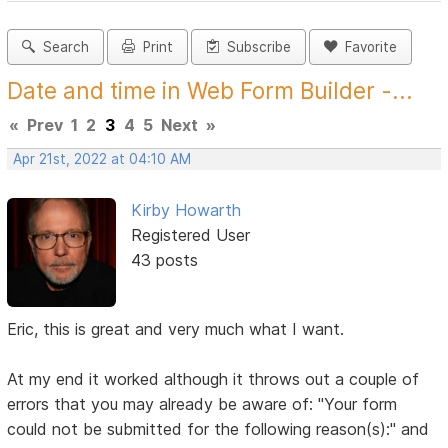
Search
Print
Subscribe
Favorite
Date and time in Web Form Builder -...
«
Prev
1
2
3
4
5
Next
»
Apr 21st, 2022 at 04:10 AM
Kirby Howarth
Registered User
43 posts
Eric, this is great and very much what I want.
At my end it worked although it throws out a couple of
errors that you may already be aware of: "Your form
could not be submitted for the following reason(s):" and