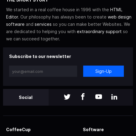
We started in a real coffee house in 1996 with the
HTML
Editor
. Our philosophy has always been to create
web design
software
and
services
so you can make better Websites. We
are dedicated to helping you with
extraordinary support
so
we can succeed together.
Subscribe to our newsletter
Sign-Up
Social
CoffeeCup
Software