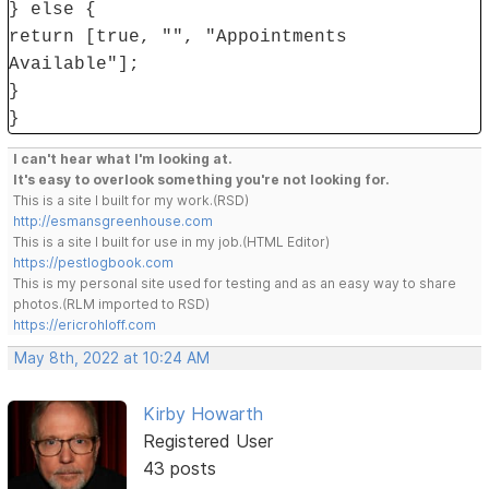
} else {
return [true, "", "Appointments
Available"];
}
}
I can't hear what I'm looking at.
It's easy to overlook something you're not looking for.
This is a site I built for my work.(RSD)
http://esmansgreenhouse.com
This is a site I built for use in my job.(HTML Editor)
https://pestlogbook.com
This is my personal site used for testing and as an easy way to share
photos.(RLM imported to RSD)
https://ericrohloff.com
May 8th, 2022 at 10:24 AM
Kirby Howarth
Registered User
43 posts