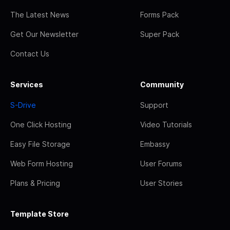
The Latest News
Forms Pack
Get Our Newsletter
Super Pack
Contact Us
Services
Community
S-Drive
Support
One Click Hosting
Video Tutorials
Easy File Storage
Embassy
Web Form Hosting
User Forums
Plans & Pricing
User Stories
Template Store