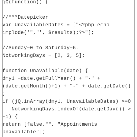
jQ(function() {
//***Datepicker
var UnavailableDates = ["<?php echo
implode('","', $results);?>"];
//Sunday=0 to Saturday=6.
NotworkingDays = [2, 3, 5];
function Unavailable(date) {
dmy1 =date.getFullYear() + "-" +
(date.getMonth()+1) + "-" + date.getDate()
;
if (jQ.inArray(dmy1, UnavailableDates) >=0
|| NotworkingDays.indexOf(date.getDay()) >
-1) {
return [false,"", "Appointments
Unavailable"];