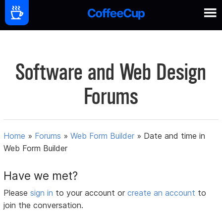
Software and Web Design
Forums
Home
»
Forums
»
Web Form Builder
»
Date and time in
Web Form Builder
Have we met?
Please
sign in
to your account or
create an account
to
join the conversation.