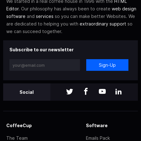
We started in a real coffee house in 1996 with the
HTML
Editor
. Our philosophy has always been to create
web design
software
and
services
so you can make better Websites. We
are dedicated to helping you with
extraordinary support
so
we can succeed together.
Subscribe to our newsletter
Sign-Up
Social
CoffeeCup
Software
The Team
Emails Pack