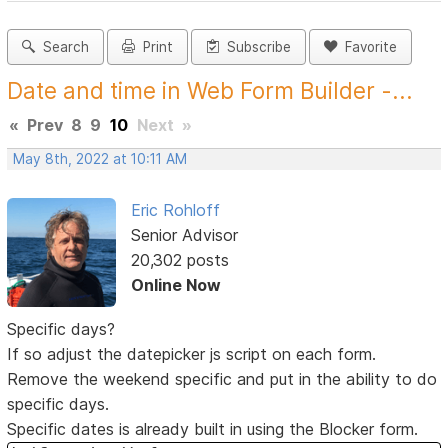
Search
Print
Subscribe
Favorite
Date and time in Web Form Builder -...
«
Prev
8
9
10
Next
»
May 8th, 2022 at 10:11 AM
Eric Rohloff
Senior Advisor
20,302 posts
Online Now
Specific days?
If so adjust the datepicker js script on each form.
Remove the weekend specific and put in the ability to do
specific days.
Specific dates is already built in using the Blocker form.