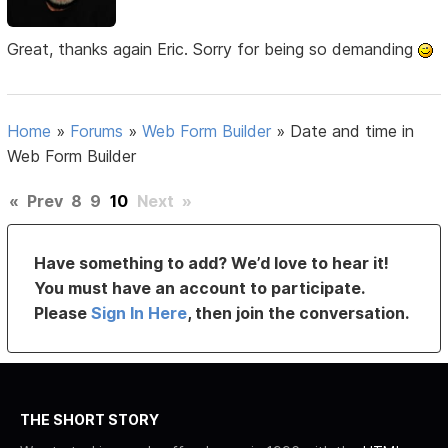
Great, thanks again Eric. Sorry for being so demanding
Home
»
Forums
»
Web Form Builder
»
Date and time in
Web Form Builder
«
Prev
8
9
10
Next
»
Have something to add? We’d love to hear it!
You must have an account to participate.
Please
Sign In Here
, then join the conversation.
THE SHORT STORY