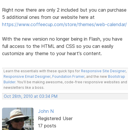
Right now there are only 2 included but you can purchase
5 additional ones from our website here at
https://www.coffeecup.com/store/themes/web-calendar/
With the new version no longer being in Flash, you have
full access to the HTML and CSS so you can easily
customize any theme to your heart's content.
Learn the essentials with these quick tips for
Responsive Site Designer
,
Responsive Email Designer
,
Foundation Framer
, and the new
Bootstrap
Builder
. You'll be making awesome, code-free responsive websites and
newsletters like a boss.
Oct 28th, 2010 at 03:34 PM
John N
Registered User
17 posts