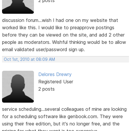
2 posts
discussion forum...wish I had one on my website that
worked like this. I would like to preapprove postings
before they can be viewed on the site, and add 2 other
people as moderators. Wishful thinking would be to allow
email validated user/password sign up.
Oct 1st, 2010 at 08:09 AM
Delores Drewry
Registered User
2 posts
service scheduling...several colleagues of mine are looking
for a scheduling software like genbook.com. They were
using their free edition, but it's no longer free, and the
pricing for what they want is too expensive.