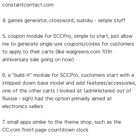
constantcontact.com
4. games generator, crossword, sudoku - simple stuff
5. coupon module for SCCPro, simple to start, just allow
me to generate single-use coupons/codes for customers
to apply to their carts (like walgreens.com 10th
anniversary sale going on now)
6. a "build-it" module for SCCPro, customers start with a
stripped down base model and add features/accessories,
one of the other carts I looked at (administered out of
Russia - sigh) had this option primarily aimed at
electronics sellers
7. small apps similar to the theme shop, such as the
CC.com front page countdown clock