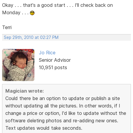
Okay . . . that's a good start . . . I'll check back on
Monday . . .
Terri
Sep 29th, 2010 at 02:27 PM
Jo Rice
Senior Advisor
10,951 posts
Magician wrote:
Could there be an option to update or publish a site
without updating all the pictures. In other words, if I
change a price or option, I'd like to update without the
software deleting photos and re-adding new ones.
Text updates would take seconds.