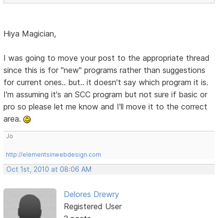
Hiya Magician,
I was going to move your post to the appropriate thread
since this is for "new" programs rather than suggestions
for current ones.. but.. it doesn't say which program it is.
I'm assuming it's an SCC program but not sure if basic or
pro so please let me know and I'll move it to the correct
area.
Jo
http://elementsinwebdesign.com
Oct 1st, 2010 at 08:06 AM
Delores Drewry
Registered User