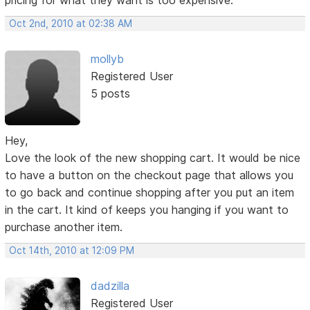
Oct 2nd, 2010 at 02:38 AM
mollyb
Registered User
5 posts
Hey,
Love the look of the new shopping cart. It would be nice
to have a button on the checkout page that allows you
to go back and continue shopping after you put an item
in the cart. It kind of keeps you hanging if you want to
purchase another item.
Oct 14th, 2010 at 12:09 PM
dadzilla
Registered User