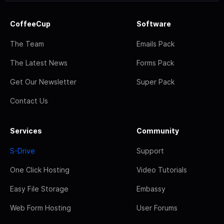
CoffeeCup
Software
The Team
Emails Pack
The Latest News
Forms Pack
Get Our Newsletter
Super Pack
Contact Us
Services
Community
S-Drive
Support
One Click Hosting
Video Tutorials
Easy File Storage
Embassy
Web Form Hosting
User Forums