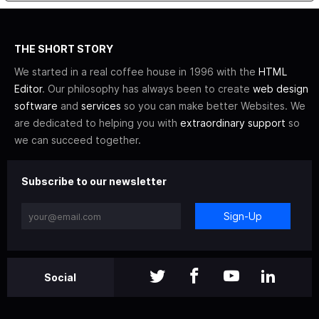
THE SHORT STORY
We started in a real coffee house in 1996 with the
HTML
Editor
. Our philosophy has always been to create
web design
software
and
services
so you can make better Websites. We
are dedicated to helping you with
extraordinary support
so
we can succeed together.
Subscribe to our newsletter
Sign-Up
Social