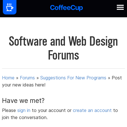
Software and Web Design
Forums
Home
»
Forums
»
Suggestions For New Programs
»
Post
your new ideas here!
Have we met?
Please
sign in
to your account or
create an account
to
join the conversation.