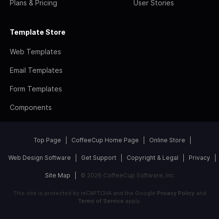
Plans & Pricing
User Stories
Template Store
Web Templates
Email Templates
Form Templates
Components
Top Page
CoffeeCup Home Page
Online Store
Web Design Software
Get Support
Copyright & Legal
Privacy
Site Map
© 2026 CoffeeCup Software, Inc
This site is protected by reCAPTCHA and the Google
Privacy Policy
and
Terms of Service
apply.