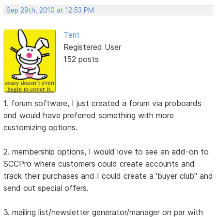
Sep 29th, 2010 at 12:53 PM
Terri
Registered User
152 posts
1. forum software, I just created a forum via proboards
and would have preferred something with more
customizing options.
2. membership options, I would love to see an add-on to
SCCPro where customers could create accounts and
track their purchases and I could create a 'buyer club" and
send out special offers.
3. mailing list/newsletter generator/manager on par with