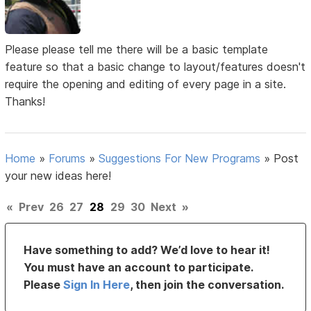
Please please tell me there will be a basic template
feature so that a basic change to layout/features doesn't
require the opening and editing of every page in a site.
Thanks!
Home
»
Forums
»
Suggestions For New Programs
»
Post
your new ideas here!
«
Prev
26
27
28
29
30
Next
»
Have something to add? We’d love to hear it!
You must have an account to participate.
Please
Sign In Here
, then join the conversation.