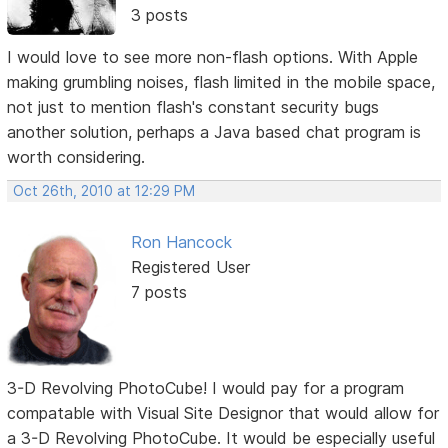
3 posts
I would love to see more non-flash options. With Apple
making grumbling noises, flash limited in the mobile space,
not just to mention flash's constant security bugs
another solution, perhaps a Java based chat program is
worth considering.
Oct 26th, 2010 at 12:29 PM
Ron Hancock
Registered User
7 posts
3-D Revolving PhotoCube! I would pay for a program
compatable with Visual Site Designor that would allow for
a 3-D Revolving PhotoCube. It would be especially useful