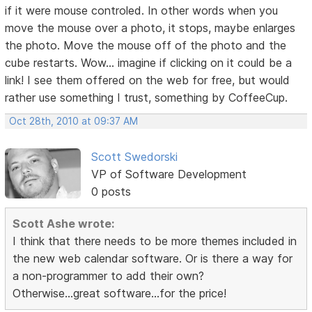
if it were mouse controled. In other words when you
move the mouse over a photo, it stops, maybe enlarges
the photo. Move the mouse off of the photo and the
cube restarts. Wow... imagine if clicking on it could be a
link! I see them offered on the web for free, but would
rather use something I trust, something by CoffeeCup.
Oct 28th, 2010 at 09:37 AM
Scott Swedorski
VP of Software Development
0 posts
Scott Ashe wrote:
I think that there needs to be more themes included in
the new web calendar software. Or is there a way for
a non-programmer to add their own?
Otherwise...great software...for the price!