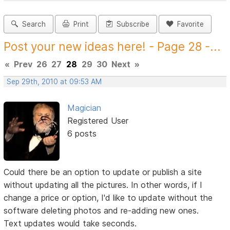
Search
Print
Subscribe
Favorite
Post your new ideas here! - Page 28 -...
«
Prev
26
27
28
29
30
Next
»
Sep 29th, 2010 at 09:53 AM
Magician
Registered User
6 posts
Could there be an option to update or publish a site
without updating all the pictures. In other words, if I
change a price or option, I'd like to update without the
software deleting photos and re-adding new ones.
Text updates would take seconds.