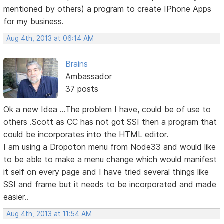
mentioned by others) a program to create IPhone Apps
for my business.
Aug 4th, 2013 at 06:14 AM
Brains
Ambassador
37 posts
Ok a new Idea ...The problem I have, could be of use to
others .Scott as CC has not got SSI then a program that
could be incorporates into the HTML editor.
I am using a Dropoton menu from Node33 and would like
to be able to make a menu change which would manifest
it self on every page and I have tried several things like
SSI and frame but it needs to be incorporated and made
easier..
Aug 4th, 2013 at 11:54 AM