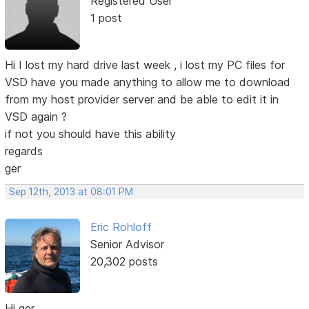
Registered User
1 post
Hi I lost my hard drive last week , i lost my PC files for
VSD have you made anything to allow me to download
from my host provider server and be able to edit it in
VSD again ?
if not you should have this ability
regards
ger
Sep 12th, 2013 at 08:01 PM
Eric Rohloff
Senior Advisor
20,302 posts
Hi ger,