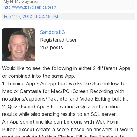
My HTML play area
http://www.tbaygeek.ca/test/
Feb 11th, 2013 at 03:45 PM
Sandcrab3
Registered User
267 posts
Would like to see the following in either 2 different Apps,
or combined into the same App.
1. Training App - An app that works like ScreenFlow for
Mac or Camtasia for Mac/PC (Screen Recording with
notations/captions/Text etc, and Video Editing built in.
2. Quiz (Exam) App - For writing a Quiz and emailing
results while also sending results to an SQL server.
An App something like can be done with Web Form
Builder except create a score based on answers. It would