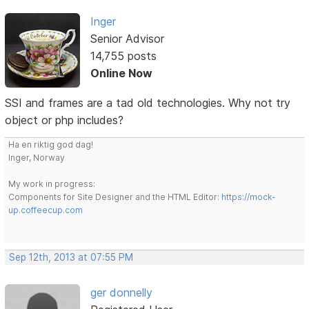
Inger
Senior Advisor
14,755 posts
Online Now
SSI and frames are a tad old technologies. Why not try
object or php includes?
Ha en riktig god dag!
Inger, Norway
My work in progress:
Components for Site Designer and the HTML Editor:
https://mock-
up.coffeecup.com
Sep 12th, 2013 at 07:55 PM
ger donnelly