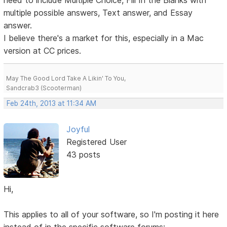
need to include Multiple Choice, Fill In the Blanks with
multiple possible answers, Text answer, and Essay
answer.
I believe there's a market for this, especially in a Mac
version at CC prices.
May The Good Lord Take A Likin' To You,
Sandcrab3 (Scooterman)
Feb 24th, 2013 at 11:34 AM
Joyful
Registered User
43 posts
Hi,
This applies to all of your software, so I'm posting it here