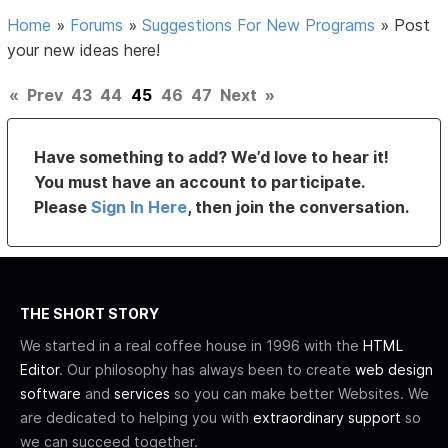
Home
»
Forums
»
Suggestions For New Programs
»
Post
your new ideas here!
«
Prev
43
44
45
46
47
Next
»
Have something to add? We’d love to hear it!
You must have an account to participate.
Please
Sign In Here
, then join the conversation.
THE SHORT STORY
We started in a real coffee house in 1996 with the
HTML
Editor
. Our philosophy has always been to create
web design
software
and
services
so you can make better Websites. We
are dedicated to helping you with
extraordinary support
so
we can succeed together.