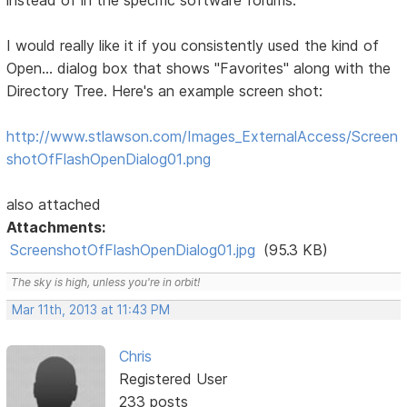
instead of in the specific software forums:
I would really like it if you consistently used the kind of
Open... dialog box that shows "Favorites" along with the
Directory Tree. Here's an example screen shot:
http://www.stlawson.com/Images_ExternalAccess/Screen
shotOfFlashOpenDialog01.png
also attached
Attachments:
ScreenshotOfFlashOpenDialog01.jpg
(95.3 KB)
The sky is high, unless you're in orbit!
Mar 11th, 2013 at 11:43 PM
Chris
Registered User
233 posts