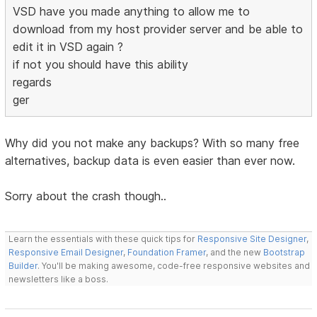
VSD have you made anything to allow me to
download from my host provider server and be able to
edit it in VSD again ?
if not you should have this ability
regards
ger
Why did you not make any backups? With so many free
alternatives, backup data is even easier than ever now.
Sorry about the crash though..
Learn the essentials with these quick tips for
Responsive Site Designer
,
Responsive Email Designer
,
Foundation Framer
, and the new
Bootstrap
Builder
. You'll be making awesome, code-free responsive websites and
newsletters like a boss.