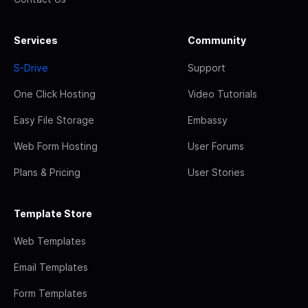
Services
Community
S-Drive
Support
One Click Hosting
Video Tutorials
Easy File Storage
Embassy
Web Form Hosting
User Forums
Plans & Pricing
User Stories
Template Store
Web Templates
Email Templates
Form Templates