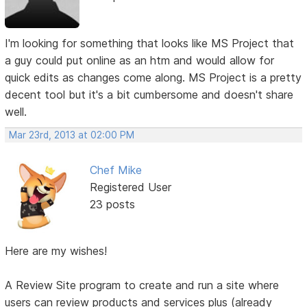
I'm looking for something that looks like MS Project that
a guy could put online as an htm and would allow for
quick edits as changes come along. MS Project is a pretty
decent tool but it's a bit cumbersome and doesn't share
well.
Mar 23rd, 2013 at 02:00 PM
Chef Mike
Registered User
23 posts
Here are my wishes!
A Review Site program to create and run a site where
users can review products and services plus (already