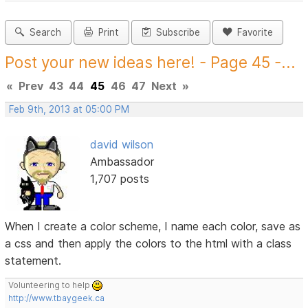
Search
Print
Subscribe
Favorite
Post your new ideas here! - Page 45 -...
«
Prev
43
44
45
46
47
Next
»
Feb 9th, 2013 at 05:00 PM
david wilson
Ambassador
1,707 posts
When I create a color scheme, I name each color, save as
a css and then apply the colors to the html with a class
statement.
Volunteering to help
http://www.tbaygeek.ca