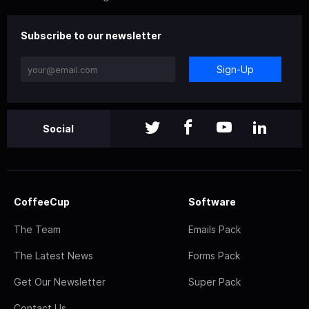
Subscribe to our newsletter
Sign-Up
Social
CoffeeCup
Software
The Team
Emails Pack
The Latest News
Forms Pack
Get Our Newsletter
Super Pack
Contact Us