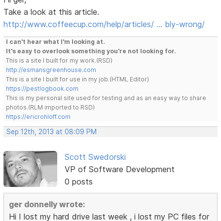
Take a look at this article.
http://www.coffeecup.com/help/articles/ … bly-wrong/
I can't hear what I'm looking at.
It's easy to overlook something you're not looking for.
This is a site I built for my work.(RSD)
http://esmansgreenhouse.com
This is a site I built for use in my job.(HTML Editor)
https://pestlogbook.com
This is my personal site used for testing and as an easy way to share
photos.(RLM imported to RSD)
https://ericrohloff.com
Sep 12th, 2013 at 08:09 PM
Scott Swedorski
VP of Software Development
0 posts
ger donnelly wrote:
Hi I lost my hard drive last week , i lost my PC files for