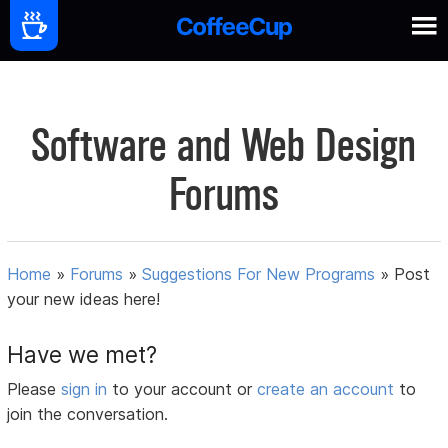
Software and Web Design
Forums
Home
»
Forums
»
Suggestions For New Programs
»
Post
your new ideas here!
Have we met?
Please
sign in
to your account or
create an account
to
join the conversation.