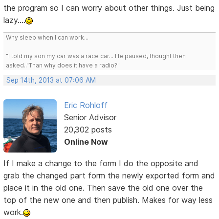
the program so I can worry about other things. Just being
lazy....
Why sleep when I can work...
"I told my son my car was a race car... He paused, thought then
asked.."Than why does it have a radio?"
Sep 14th, 2013 at 07:06 AM
Eric Rohloff
Senior Advisor
20,302 posts
Online Now
If I make a change to the form I do the opposite and
grab the changed part form the newly exported form and
place it in the old one. Then save the old one over the
top of the new one and then publish. Makes for way less
work.