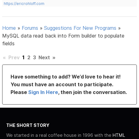
https://ericrohloff.com
Home
»
Forums
»
Suggestions For New Programs
»
MySQL data read back into Form builder to populate
fields
«
Prev
1
2
3
Next
»
Have something to add? We’d love to hear it!
You must have an account to participate.
Please
Sign In Here
, then join the conversation.
THE SHORT STORY
We started in a real coffee house in 1996 with the
HTML