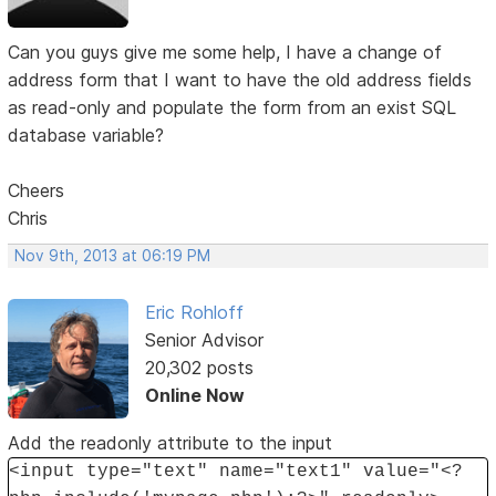
Can you guys give me some help, I have a change of
address form that I want to have the old address fields
as read-only and populate the form from an exist SQL
database variable?
Cheers
Chris
Nov 9th, 2013 at 06:19 PM
Eric Rohloff
Senior Advisor
20,302 posts
Online Now
Add the readonly attribute to the input
<input type="text" name="text1" value="<?