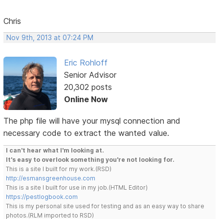
Chris
Nov 9th, 2013 at 07:24 PM
Eric Rohloff
Senior Advisor
20,302 posts
Online Now
The php file will have your mysql connection and
necessary code to extract the wanted value.
I can't hear what I'm looking at.
It's easy to overlook something you're not looking for.
This is a site I built for my work.(RSD)
http://esmansgreenhouse.com
This is a site I built for use in my job.(HTML Editor)
https://pestlogbook.com
This is my personal site used for testing and as an easy way to share
photos.(RLM imported to RSD)