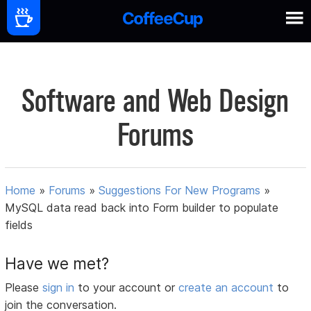
Software and Web Design
Forums
Home
»
Forums
»
Suggestions For New Programs
»
MySQL data read back into Form builder to populate
fields
Have we met?
Please
sign in
to your account or
create an account
to
join the conversation.