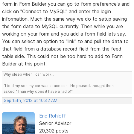
form in Form Builder you can go to form preference's and
click on "Connect to MySQL" and enter the login
information. Much the same way we do to setup saving
the form data to MySQL currently. Then while you are
working on your form and you add a form field lets say.
You can select an option to "link" to and pull the data to
that field from a database record field from the feed
table side. This could not be too hard to add to Form
Builder at this point.
Why sleep when I can work...
"I told my son my car was a race car... He paused, thought then
asked.."Than why does it have a radio?"
Sep 15th, 2013 at 10:42 AM
Eric Rohloff
Senior Advisor
20,302 posts