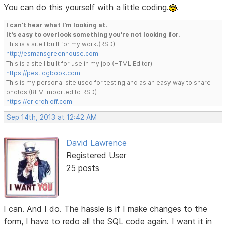
You can do this yourself with a little coding.
.
I can't hear what I'm looking at.
It's easy to overlook something you're not looking for.
This is a site I built for my work.(RSD)
http://esmansgreenhouse.com
This is a site I built for use in my job.(HTML Editor)
https://pestlogbook.com
This is my personal site used for testing and as an easy way to share
photos.(RLM imported to RSD)
https://ericrohloff.com
Sep 14th, 2013 at 12:42 AM
David Lawrence
Registered User
25 posts
I can. And I do. The hassle is if I make changes to the
form, I have to redo all the SQL code again. I want it in