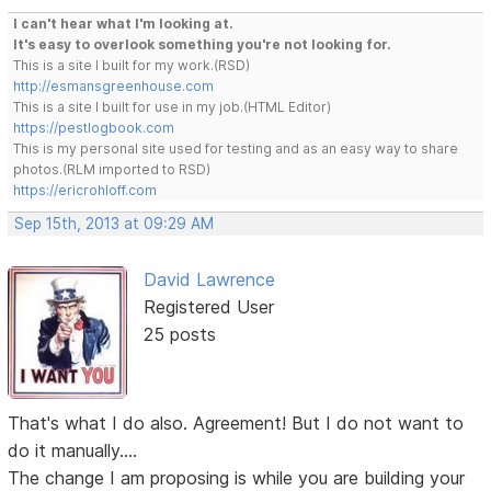
I can't hear what I'm looking at.
It's easy to overlook something you're not looking for.
This is a site I built for my work.(RSD)
http://esmansgreenhouse.com
This is a site I built for use in my job.(HTML Editor)
https://pestlogbook.com
This is my personal site used for testing and as an easy way to share
photos.(RLM imported to RSD)
https://ericrohloff.com
Sep 15th, 2013 at 09:29 AM
David Lawrence
Registered User
25 posts
That's what I do also. Agreement! But I do not want to
do it manually....
The change I am proposing is while you are building your