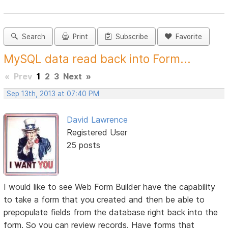
Search
Print
Subscribe
Favorite
MySQL data read back into Form...
«
Prev
1
2
3
Next
»
Sep 13th, 2013 at 07:40 PM
David Lawrence
Registered User
25 posts
I would like to see Web Form Builder have the capability
to take a form that you created and then be able to
prepopulate fields from the database right back into the
form. So you can review records. Have forms that