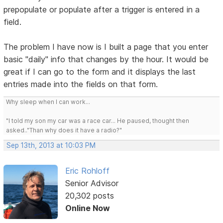
prepopulate or populate after a trigger is entered in a
field.
The problem I have now is I built a page that you enter
basic "daily" info that changes by the hour. It would be
great if I can go to the form and it displays the last
entries made into the fields on that form.
Why sleep when I can work...
"I told my son my car was a race car... He paused, thought then
asked.."Than why does it have a radio?"
Sep 13th, 2013 at 10:03 PM
Eric Rohloff
Senior Advisor
20,302 posts
Online Now