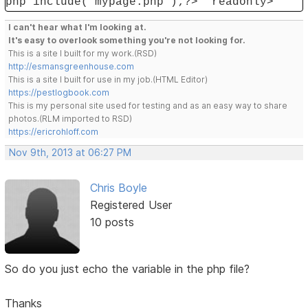
php include('mypage.php');?>" readonly>
I can't hear what I'm looking at.
It's easy to overlook something you're not looking for.
This is a site I built for my work.(RSD)
http://esmansgreenhouse.com
This is a site I built for use in my job.(HTML Editor)
https://pestlogbook.com
This is my personal site used for testing and as an easy way to share
photos.(RLM imported to RSD)
https://ericrohloff.com
Nov 9th, 2013 at 06:27 PM
Chris Boyle
Registered User
10 posts
So do you just echo the variable in the php file?
Thanks