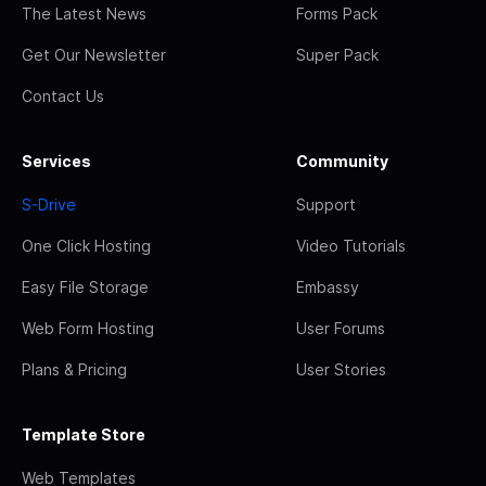
The Latest News
Forms Pack
Get Our Newsletter
Super Pack
Contact Us
Services
Community
S-Drive
Support
One Click Hosting
Video Tutorials
Easy File Storage
Embassy
Web Form Hosting
User Forums
Plans & Pricing
User Stories
Template Store
Web Templates