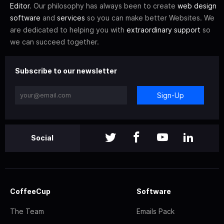
Editor
. Our philosophy has always been to create
web design
software
and
services
so you can make better Websites. We
are dedicated to helping you with
extraordinary support
so
we can succeed together.
Subscribe to our newsletter
Sign-Up
Social
CoffeeCup
Software
The Team
Emails Pack