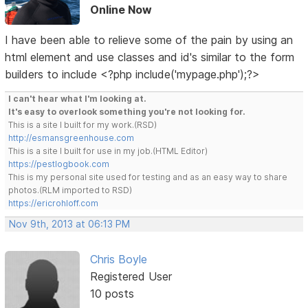
Online Now
I have been able to relieve some of the pain by using an
html element and use classes and id's similar to the form
builders to include <?php include('mypage.php');?>
I can't hear what I'm looking at.
It's easy to overlook something you're not looking for.
This is a site I built for my work.(RSD)
http://esmansgreenhouse.com
This is a site I built for use in my job.(HTML Editor)
https://pestlogbook.com
This is my personal site used for testing and as an easy way to share
photos.(RLM imported to RSD)
https://ericrohloff.com
Nov 9th, 2013 at 06:13 PM
Chris Boyle
Registered User
10 posts