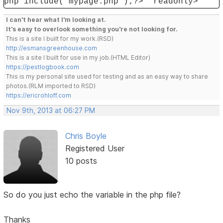
php include('mypage.php');?>" readonly>
I can't hear what I'm looking at.
It's easy to overlook something you're not looking for.
This is a site I built for my work.(RSD)
http://esmansgreenhouse.com
This is a site I built for use in my job.(HTML Editor)
https://pestlogbook.com
This is my personal site used for testing and as an easy way to share
photos.(RLM imported to RSD)
https://ericrohloff.com
Nov 9th, 2013 at 06:27 PM
Chris Boyle
Registered User
10 posts
So do you just echo the variable in the php file?
Thanks