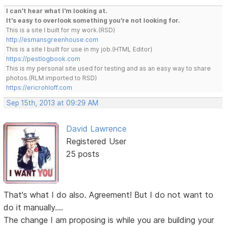
I can't hear what I'm looking at.
It's easy to overlook something you're not looking for.
This is a site I built for my work.(RSD)
http://esmansgreenhouse.com
This is a site I built for use in my job.(HTML Editor)
https://pestlogbook.com
This is my personal site used for testing and as an easy way to share
photos.(RLM imported to RSD)
https://ericrohloff.com
Sep 15th, 2013 at 09:29 AM
David Lawrence
Registered User
25 posts
That's what I do also. Agreement! But I do not want to
do it manually....
The change I am proposing is while you are building your