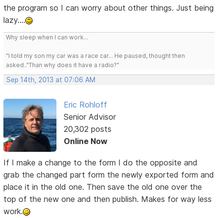
the program so I can worry about other things. Just being
lazy....
Why sleep when I can work...
"I told my son my car was a race car... He paused, thought then
asked.."Than why does it have a radio?"
Sep 14th, 2013 at 07:06 AM
Eric Rohloff
Senior Advisor
20,302 posts
Online Now
If I make a change to the form I do the opposite and
grab the changed part form the newly exported form and
place it in the old one. Then save the old one over the
top of the new one and then publish. Makes for way less
work.