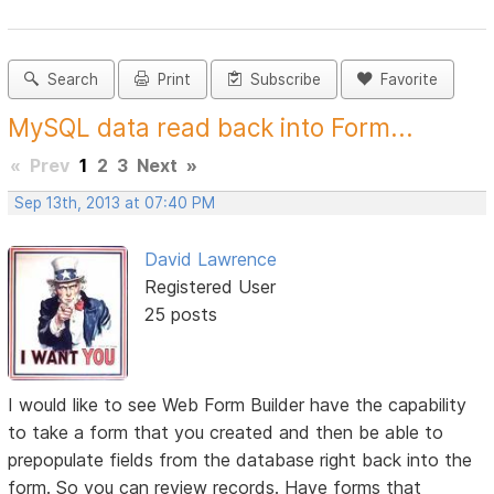
Search
Print
Subscribe
Favorite
MySQL data read back into Form...
«
Prev
1
2
3
Next
»
Sep 13th, 2013 at 07:40 PM
David Lawrence
Registered User
25 posts
I would like to see Web Form Builder have the capability
to take a form that you created and then be able to
prepopulate fields from the database right back into the
form. So you can review records. Have forms that