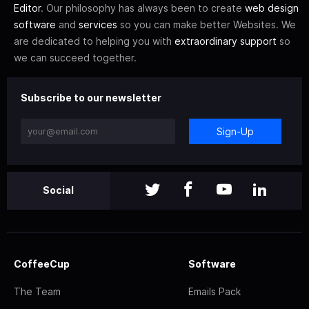
Editor
. Our philosophy has always been to create
web design
software
and
services
so you can make better Websites. We
are dedicated to helping you with
extraordinary support
so
we can succeed together.
Subscribe to our newsletter
Sign-Up
Social
CoffeeCup
Software
The Team
Emails Pack