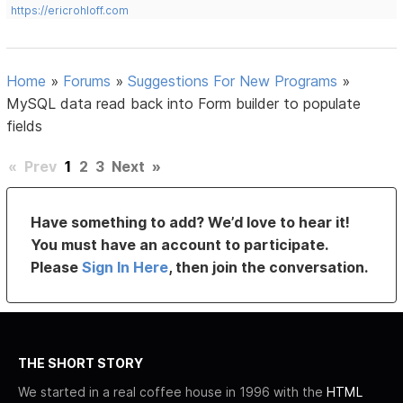
https://ericrohloff.com
Home
»
Forums
»
Suggestions For New Programs
»
MySQL data read back into Form builder to populate
fields
«
Prev
1
2
3
Next
»
Have something to add? We’d love to hear it!
You must have an account to participate.
Please
Sign In Here
, then join the conversation.
THE SHORT STORY
We started in a real coffee house in 1996 with the
HTML