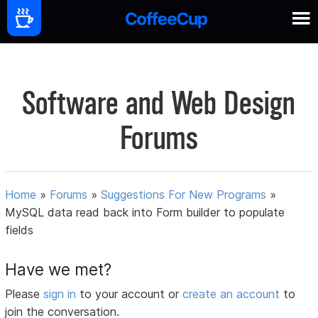
Software and Web Design
Forums
Home
»
Forums
»
Suggestions For New Programs
»
MySQL data read back into Form builder to populate
fields
Have we met?
Please
sign in
to your account or
create an account
to
join the conversation.