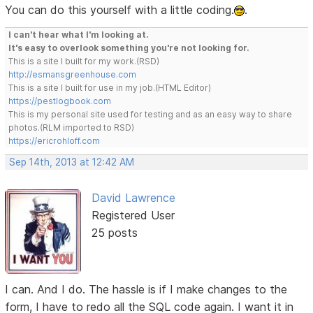
You can do this yourself with a little coding.
.
I can't hear what I'm looking at.
It's easy to overlook something you're not looking for.
This is a site I built for my work.(RSD)
http://esmansgreenhouse.com
This is a site I built for use in my job.(HTML Editor)
https://pestlogbook.com
This is my personal site used for testing and as an easy way to share
photos.(RLM imported to RSD)
https://ericrohloff.com
Sep 14th, 2013 at 12:42 AM
David Lawrence
Registered User
25 posts
I can. And I do. The hassle is if I make changes to the
form, I have to redo all the SQL code again. I want it in