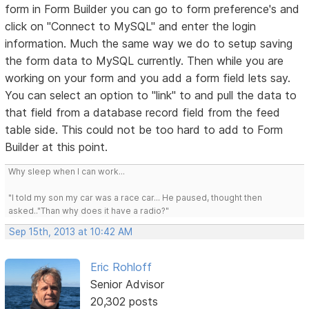
form in Form Builder you can go to form preference's and
click on "Connect to MySQL" and enter the login
information. Much the same way we do to setup saving
the form data to MySQL currently. Then while you are
working on your form and you add a form field lets say.
You can select an option to "link" to and pull the data to
that field from a database record field from the feed
table side. This could not be too hard to add to Form
Builder at this point.
Why sleep when I can work...
"I told my son my car was a race car... He paused, thought then
asked.."Than why does it have a radio?"
Sep 15th, 2013 at 10:42 AM
Eric Rohloff
Senior Advisor
20,302 posts