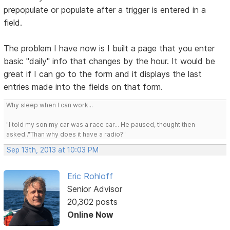
prepopulate or populate after a trigger is entered in a
field.
The problem I have now is I built a page that you enter
basic "daily" info that changes by the hour. It would be
great if I can go to the form and it displays the last
entries made into the fields on that form.
Why sleep when I can work...
"I told my son my car was a race car... He paused, thought then
asked.."Than why does it have a radio?"
Sep 13th, 2013 at 10:03 PM
Eric Rohloff
Senior Advisor
20,302 posts
Online Now