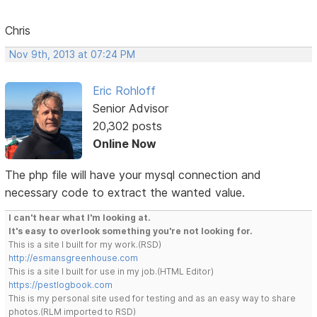
Chris
Nov 9th, 2013 at 07:24 PM
Eric Rohloff
Senior Advisor
20,302 posts
Online Now
The php file will have your mysql connection and
necessary code to extract the wanted value.
I can't hear what I'm looking at.
It's easy to overlook something you're not looking for.
This is a site I built for my work.(RSD)
http://esmansgreenhouse.com
This is a site I built for use in my job.(HTML Editor)
https://pestlogbook.com
This is my personal site used for testing and as an easy way to share
photos.(RLM imported to RSD)