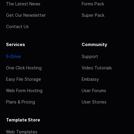
The Latest News
Forms Pack
Get Our Newsletter
Super Pack
Contact Us
Services
Community
S-Drive
Support
One Click Hosting
Video Tutorials
Easy File Storage
Embassy
Web Form Hosting
User Forums
Plans & Pricing
User Stories
Template Store
Web Templates