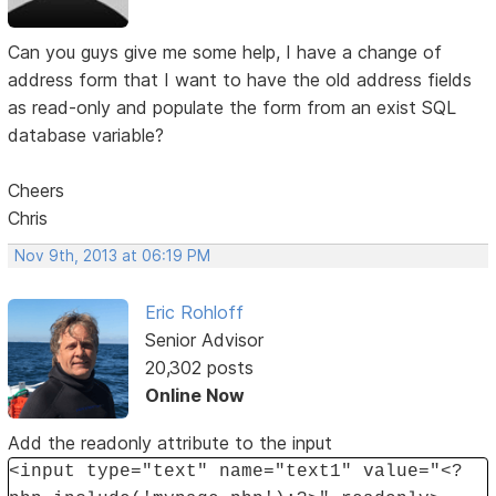
Can you guys give me some help, I have a change of
address form that I want to have the old address fields
as read-only and populate the form from an exist SQL
database variable?
Cheers
Chris
Nov 9th, 2013 at 06:19 PM
Eric Rohloff
Senior Advisor
20,302 posts
Online Now
Add the readonly attribute to the input
<input type="text" name="text1" value="<?