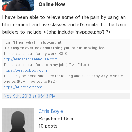
Online Now
I have been able to relieve some of the pain by using an
html element and use classes and id's similar to the form
builders to include <?php include('mypage.php');?>
I can't hear what I'm looking at.
It's easy to overlook something you're not looking for.
This is a site I built for my work.(RSD)
http://esmansgreenhouse.com
This is a site I built for use in my job.(HTML Editor)
https://pestlogbook.com
This is my personal site used for testing and as an easy way to share
photos.(RLM imported to RSD)
https://ericrohloff.com
Nov 9th, 2013 at 06:13 PM
Chris Boyle
Registered User
10 posts